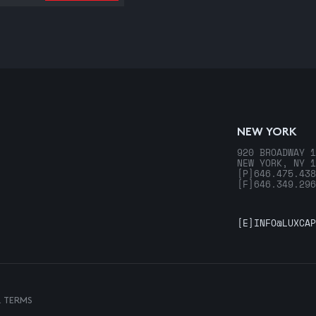
NEW YORK
920 BROADWAY 1
NEW YORK, NY 1
[P]
646.475.438
[F]
646.349.296
[E]
INFO@LUXCAP
& TERMS