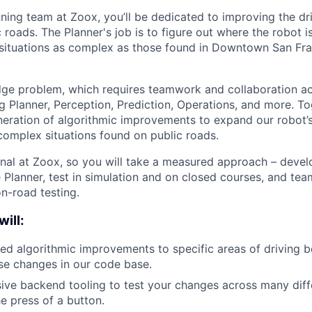
ning team at Zoox, you’ll be dedicated to improving the dr
 roads. The Planner's job is to figure out where the robot 
n situations as complex as those found in Downtown San Fra
edge problem, which requires teamwork and collaboration a
g Planner, Perception, Prediction, Operations, and more. Tog
eration of algorithmic improvements to expand our robot’s a
omplex situations found on public roads.
onal at Zoox, so you will take a measured approach – devel
e Planner, test in simulation and on closed courses, and tea
on-road testing.
will:
led algorithmic improvements to specific areas of driving 
se changes in our code base.
ive backend tooling to test your changes across many diff
he press of a button.