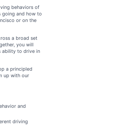
iving behaviors of
is going and how to
ncisco or on the
cross a broad set
ether, you will
bility to drive in
op a principled
m up with our
behavior and
erent driving