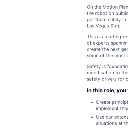
On the Motion Plan
the robot on public
get there safely i
Las Vegas Strip.
This is a cutting-
of experts spannin
create the next gen
some of the most c
Safety is foundati
modification to th
safety drivers for 
In this role, you 
Create princip
implement tho
Use our extens
situations at t