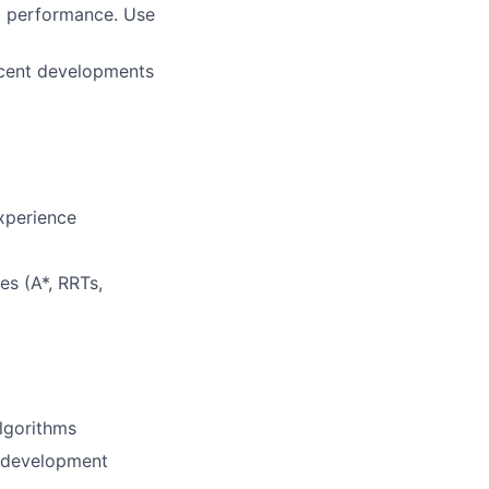
ng performance. Use
ecent developments
xperience
es (A*, RRTs,
lgorithms
n development