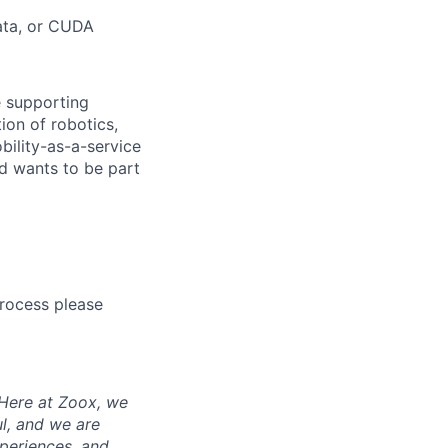
data, or CUDA
e supporting
ion of robotics,
bility-as-a-service
nd wants to be part
process please
 Here at Zoox, we
l, and we are
periences, and