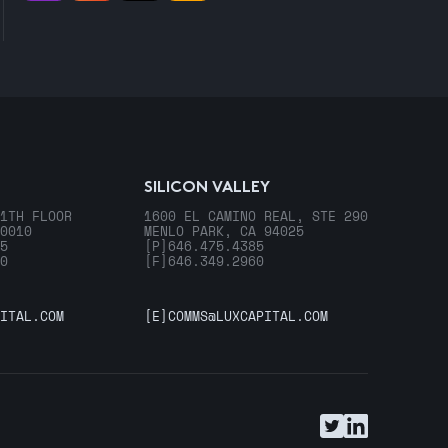
SILICON VALLEY
1TH FLOOR
1600 EL CAMINO REAL, STE 290
0010
MENLO PARK, CA 94025
5
[P]
646.475.4385
0
[F]
646.349.2960
ITAL.COM
[E]
COMMS@LUXCAPITAL.COM