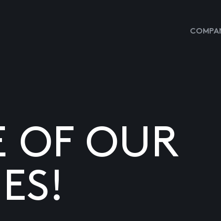
COMPAN
E OF OUR
ES!