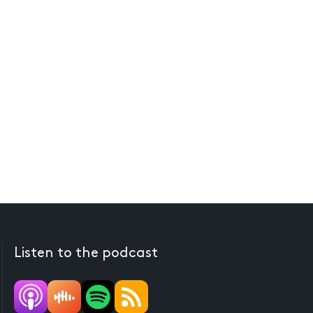
Listen to the podcast