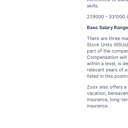
skills.
229000 - 331000 
Base Salary Rang
There are three ma
Stock Units (RSUs)
part of the compen
Compensation will 
within a level, is 
relevant years of 
listed in this posti
Zoox also offers a 
vacation, bereavem
insurance, long-ter
insurance.