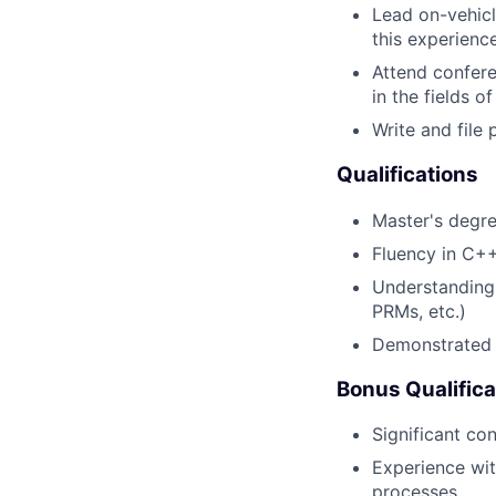
Lead on-vehicl
this experienc
Attend confere
in the fields 
Write and file
Qualifications
Master's degre
Fluency in C+
Understanding 
PRMs, etc.)
Demonstrated a
Bonus Qualifica
Significant co
Experience wi
processes