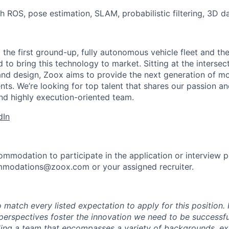
h ROS, pose estimation, SLAM, probabilistic filtering, 3D 
 the first ground-up, fully autonomous vehicle fleet and th
to bring this technology to market. Sitting at the intersect
and design, Zoox aims to provide the next generation of mo
nts. We’re looking for top talent that shares our passion a
nd highly execution-oriented team.
dIn
ommodation to participate in the application or interview 
mmodations@zoox.com or your assigned recruiter.
 match every listed expectation to apply for this position.
perspectives foster the innovation we need to be successfu
ing a team that encompasses a variety of backgrounds, ex