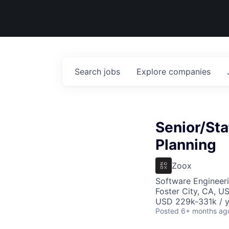
Search
jobs
Explore
companies
Senior/Sta
Planning
Zoox
Software Engineer
Foster City, CA, U
USD 229k-331k / y
Posted
6+ months ag