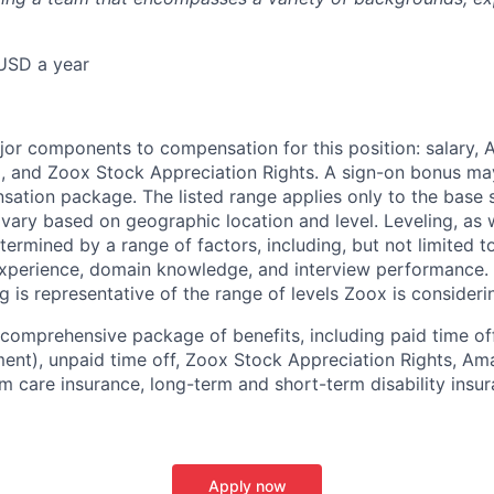
USD a year
e
jor components to compensation for this position: salary,
, and Zoox Stock Appreciation Rights. A sign-on bonus ma
sation package. The listed range applies only to the base s
vary based on geographic location and level. Leveling, as w
determined by a range of factors, including, but not limited t
experience, domain knowledge, and interview performance. 
ng is representative of the range of levels Zoox is considerin
comprehensive package of benefits, including paid time off 
ent), unpaid time off, Zoox Stock Appreciation Rights, Am
m care insurance, long-term and short-term disability insur
Apply now