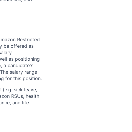
 Amazon Restricted
y be offered as
alary.
ell as positioning
o, a candidate's
The salary range
g for this position.
(e.g. sick leave,
azon RSUs, health
ance, and life