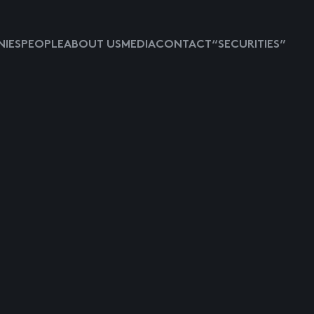
IES
PEOPLE
ABOUT US
MEDIA
CONTACT
“SECURITIES”