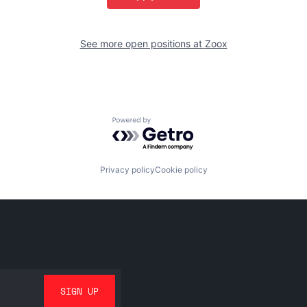
See more open positions at
Zoox
Powered by Getro.com
Privacy policy
Cookie policy