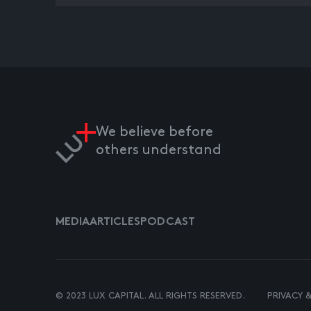
We believe before
others understand
MEDIA
ARTICLES
PODCAST
© 2023 LUX CAPITAL. ALL RIGHTS RESERVED.
PRIVACY 