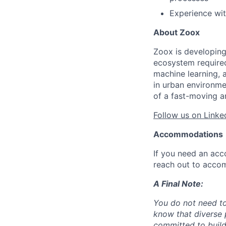
Experience wit
About Zoox
Zoox is developing
ecosystem required 
machine learning, 
in urban environme
of a fast-moving a
Follow us on Linke
Accommodations
If you need an acc
reach out to acco
A Final Note:
You do not need to
know that diverse 
committed to build