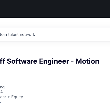
Join talent network
ff Software Engineer - Motion
ing
SA
ear + Equity
o