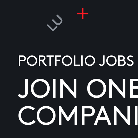
PORTFOLIO JOBS
JOIN ON
COMPANI