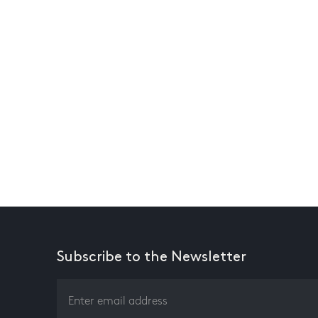
Subscribe to the Newsletter