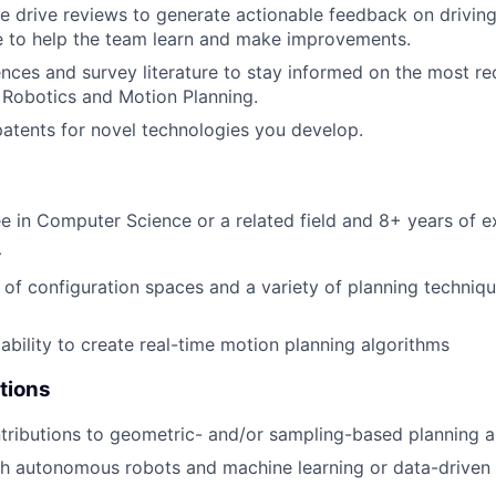
e drive reviews to generate actionable feedback on drivi
e to help the team learn and make improvements.
nces and survey literature to stay informed on the most r
of Robotics and Motion Planning.
 patents for novel technologies you develop.
e in Computer Science or a related field and 8+ years of e
+
of configuration spaces and a variety of planning techniqu
bility to create real-time motion planning algorithms
tions
ntributions to geometric- and/or sampling-based planning a
th autonomous robots and machine learning or data-drive