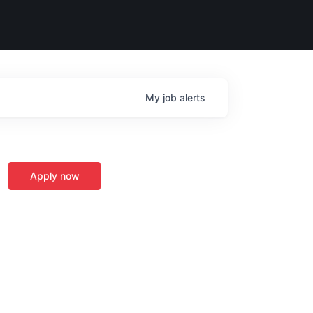
My
job
alerts
Apply now