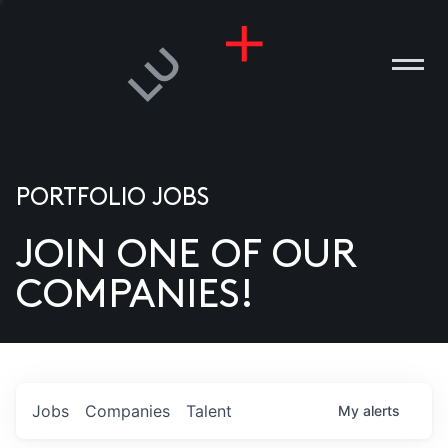
PORTFOLIO JOBS
JOIN ONE OF OUR
ANIES
COMPANIES!
PLE
T US
DIA
Jobs
Companies
Talent
My
alerts
TACT