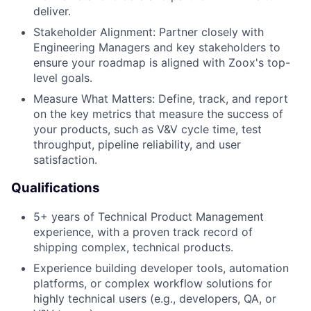
deliver.
Stakeholder Alignment: Partner closely with
Engineering Managers and key stakeholders to
ensure your roadmap is aligned with Zoox's top-
level goals.
Measure What Matters: Define, track, and report
on the key metrics that measure the success of
your products, such as V&V cycle time, test
throughput, pipeline reliability, and user
satisfaction.
Qualifications
5+ years of Technical Product Management
experience, with a proven track record of
shipping complex, technical products.
Experience building developer tools, automation
platforms, or complex workflow solutions for
highly technical users (e.g., developers, QA, or