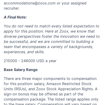
accommodations@zoox.com or your assigned
recruiter.
A Final Note:
You do not need to match every listed expectation to
apply for this position. Here at Zoox, we know that
diverse perspectives foster the innovation we need to
be successful, and we are committed to building a
team that encompasses a variety of backgrounds,
experiences, and skills.
215000 - 246000 USD a year
Base Salary Range
There are three major components to compensation
for this position: salary, Amazon Restricted Stock
Units (RSUs), and Zoox Stock Appreciation Rights. A
sign-on bonus may be offered as part of the
compensation package. The listed range applies only
to the base salary. Compensation will vary based on