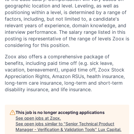
geographic location and level. Leveling, as well as
positioning within a level, is determined by a range of
factors, including, but not limited to, a candidate's
relevant years of experience, domain knowledge, and
interview performance. The salary range listed in this
posting is representative of the range of levels Zoox is
considering for this position.
Zoox also offers a comprehensive package of
benefits, including paid time off (e.g. sick leave,
vacation, bereavement), unpaid time off, Zoox Stock
Appreciation Rights, Amazon RSUs, health insurance,
long-term care insurance, long-term and short-term
disability insurance, and life insurance.
This job is no longer accepting applications
See open jobs at
Zoox
.
See open jobs similar to "
Senior Technical Product
Manager - Verification & Validation Tools
"
Lux Capital
.