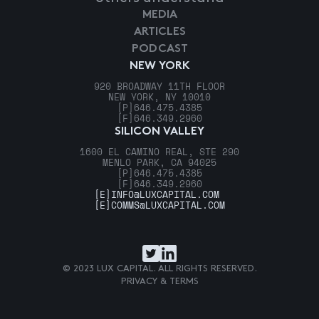
MEDIA
ARTICLES
PODCAST
NEW YORK
920 BROADWAY 11TH FLOOR
NEW YORK, NY 10010
[P]
646.475.4385
[F]
646.349.2960
SILICON VALLEY
1600 EL CAMINO REAL, STE 290
MENLO PARK, CA 94025
[P]
646.475.4385
[F]
646.349.2960
[E]
INFO@LUXCAPITAL.COM
[E]
COMMS@LUXCAPITAL.COM
© 2023 LUX CAPITAL. ALL RIGHTS RESERVED.
PRIVACY & TERMS