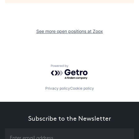
See more open positions at
Zoox
Powered by Getro.com
Privacy policy
Cookie policy
Subscribe to the Newsletter