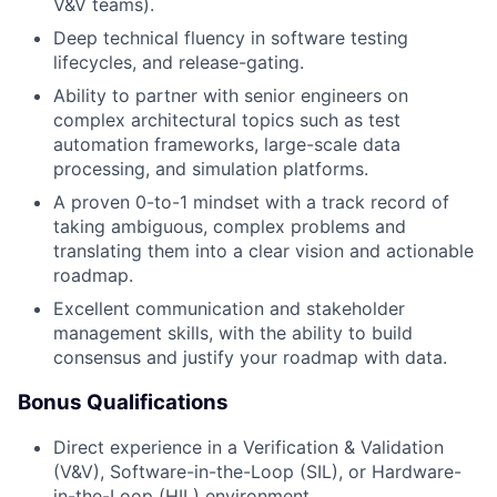
V&V teams).
Deep technical fluency in software testing
lifecycles, and release-gating.
Ability to partner with senior engineers on
complex architectural topics such as test
automation frameworks, large-scale data
processing, and simulation platforms.
A proven 0-to-1 mindset with a track record of
taking ambiguous, complex problems and
translating them into a clear vision and actionable
roadmap.
Excellent communication and stakeholder
management skills, with the ability to build
consensus and justify your roadmap with data.
Bonus Qualifications
Direct experience in a Verification & Validation
(V&V), Software-in-the-Loop (SIL), or Hardware-
in-the-Loop (HIL) environment.