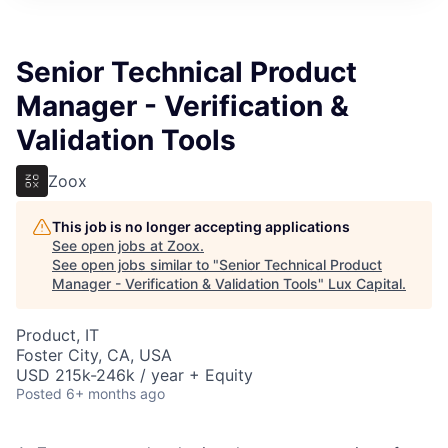
ITIES”
Senior Technical Product
Manager - Verification &
Validation Tools
Zoox
This job is no longer accepting applications
See open jobs at
Zoox
.
See open jobs similar to "
Senior Technical Product
Manager - Verification & Validation Tools
"
Lux Capital
.
Product, IT
Foster City, CA, USA
USD 215k-246k / year + Equity
Posted
6+ months ago