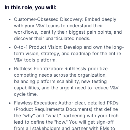
In this role, you will:
Customer-Obsessed Discovery: Embed deeply
with your V&V teams to understand their
workflows, identify their biggest pain points, and
discover their unarticulated needs.
0-to-1 Product Vision: Develop and own the long-
term vision, strategy, and roadmap for the entire
V&V tools platform.
Ruthless Prioritization: Ruthlessly prioritize
competing needs across the organization,
balancing platform scalability, new testing
capabilities, and the urgent need to reduce V&V
cycle time.
Flawless Execution: Author clear, detailed PRDs
(Product Requirements Documents) that define
the "why" and "what," partnering with your tech
lead to define the "how." You will get sign-off
from all stakeholders and partner with EMs to