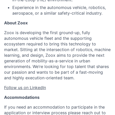
Experience in the autonomous vehicle, robotics,
aerospace, or a similar safety-critical industry.
About Zoox
Zoox is developing the first ground-up, fully
autonomous vehicle fleet and the supporting
ecosystem required to bring this technology to
market. Sitting at the intersection of robotics, machine
learning, and design, Zoox aims to provide the next
generation of mobility-as-a-service in urban
environments. We’re looking for top talent that shares
our passion and wants to be part of a fast-moving
and highly execution-oriented team.
Follow us on LinkedIn
Accommodations
If you need an accommodation to participate in the
application or interview process please reach out to