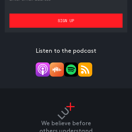
Listen to the podcast
We believe before
others understand