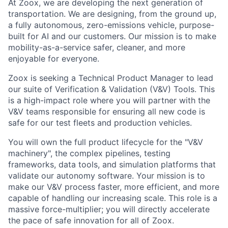
At Zoox, we are developing the next generation of
transportation. We are designing, from the ground up,
a fully autonomous, zero-emissions vehicle, purpose-
built for AI and our customers. Our mission is to make
mobility-as-a-service safer, cleaner, and more
enjoyable for everyone.
Zoox is seeking a Technical Product Manager to lead
our suite of Verification & Validation (V&V) Tools. This
is a high-impact role where you will partner with the
V&V teams responsible for ensuring all new code is
safe for our test fleets and production vehicles.
You will own the full product lifecycle for the "V&V
machinery", the complex pipelines, testing
frameworks, data tools, and simulation platforms that
validate our autonomy software. Your mission is to
make our V&V process faster, more efficient, and more
capable of handling our increasing scale. This role is a
massive force-multiplier; you will directly accelerate
the pace of safe innovation for all of Zoox.