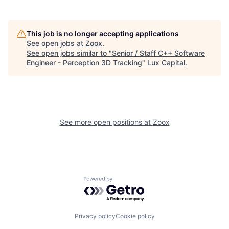
This job is no longer accepting applications
See open jobs at
Zoox
.
See open jobs similar to "
Senior / Staff C++ Software
Engineer - Perception 3D Tracking
"
Lux Capital
.
See more open positions at
Zoox
Powered by Getro.com
Privacy policy
Cookie policy