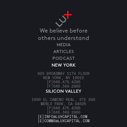
We believe before
others understand
MEDIA
ARTICLES
PODCAST
NEW YORK
920 BROADWAY 11TH FLOOR
NEW YORK, NY 10010
[P]
646.475.4385
[F]
646.349.2960
SILICON VALLEY
1600 EL CAMINO REAL, STE 290
MENLO PARK, CA 94025
[P]
646.475.4385
[F]
646.349.2960
[E]
INFO@LUXCAPITAL.COM
[E]
COMMS@LUXCAPITAL.COM