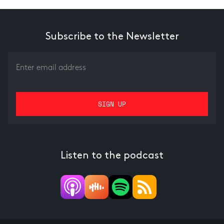
Subscribe to the Newsletter
Listen to the podcast