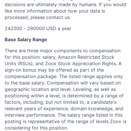
decisions are ultimately made by humans. If you would
like more information about how your data is
processed, please contact us.
242000 - 290000 USD a year
Base Salary Range
There are three major components to compensation
for this position: salary, Amazon Restricted Stock
Units (RSUs), and Zoox Stock Appreciation Rights. A
sign-on bonus may be offered as part of the
compensation package. The listed range applies only
to the base salary. Compensation will vary based on
geographic location and level. Leveling, as well as
positioning within a level, is determined by a range of
factors, including, but not limited to, a candidate's
relevant years of experience, domain knowledge, and
interview performance. The salary range listed in this
posting is representative of the range of levels Zoox is
considering for this position.