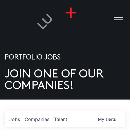
PORTFOLIO JOBS
JOIN ONE OF OUR
ANIES
COMPANIES!
PLE
T US
DIA
Jobs
Companies
Talent
My
alerts
TACT