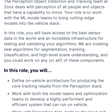
The Perception Object Detection and Tracking team at
Zoox deals with perception of all people and objects
that have a capability to move. Your role is to work
with the ML model teams to bring cutting-edge
models into the vehicle stack.
In this role, you will have access to the best sensor
data in the world and an incredible infrastructure for
testing and validating your algorithms. We are creating
new algorithms for segmentation, tracking,
classification, and high-level scene understanding, and
you could work on any (or all!) of these components.
In this role, you will...
Define on-vehicle architecture for producing the
core tracking results from the Perception stack.
Work with both the model teams and optimization
teams to develop a highly performant and
efficient system that can run on vehicle.