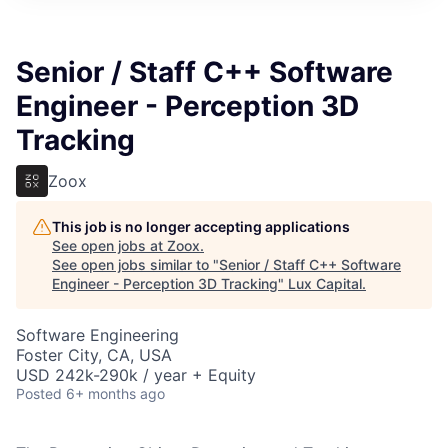
ITIES”
Senior / Staff C++ Software
Engineer - Perception 3D
Tracking
Zoox
This job is no longer accepting applications
See open jobs at
Zoox
.
See open jobs similar to "
Senior / Staff C++ Software
Engineer - Perception 3D Tracking
"
Lux Capital
.
Software Engineering
Foster City, CA, USA
USD 242k-290k / year + Equity
Posted
6+ months ago