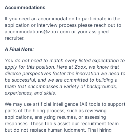
Accommodations
If you need an accommodation to participate in the
application or interview process please reach out to
accommodations@zoox.com or your assigned
recruiter.
A Final Note:
You do not need to match every listed expectation to
apply for this position. Here at Zoox, we know that
diverse perspectives foster the innovation we need to
be successful, and we are committed to building a
team that encompasses a variety of backgrounds,
experiences, and skills.
We may use artificial intelligence (AI) tools to support
parts of the hiring process, such as reviewing
applications, analyzing resumes, or assessing
responses. These tools assist our recruitment team
but do not replace human judgment. Final hiring