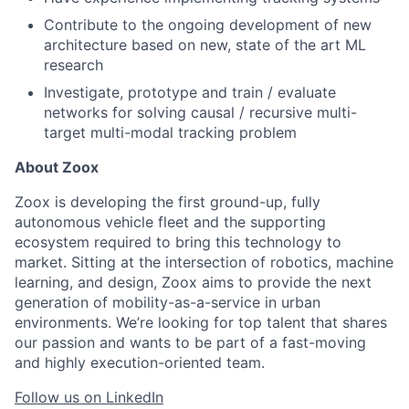
Contribute to the ongoing development of new
architecture based on new, state of the art ML
research
Investigate, prototype and train / evaluate
networks for solving causal / recursive multi-
target multi-modal tracking problem
About Zoox
Zoox is developing the first ground-up, fully
autonomous vehicle fleet and the supporting
ecosystem required to bring this technology to
market. Sitting at the intersection of robotics, machine
learning, and design, Zoox aims to provide the next
generation of mobility-as-a-service in urban
environments. We’re looking for top talent that shares
our passion and wants to be part of a fast-moving
and highly execution-oriented team.
Follow us on LinkedIn