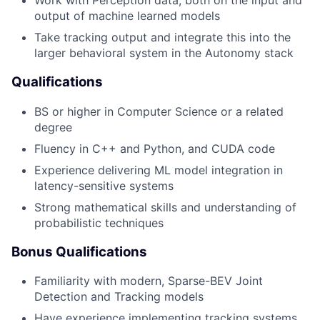
Work with Perception data, both on the input and
output of machine learned models
Take tracking output and integrate this into the
larger behavioral system in the Autonomy stack
Qualifications
BS or higher in Computer Science or a related
degree
Fluency in C++ and Python, and CUDA code
Experience delivering ML model integration in
latency-sensitive systems
Strong mathematical skills and understanding of
probabilistic techniques
Bonus Qualifications
Familiarity with modern, Sparse-BEV Joint
Detection and Tracking models
Have experience implementing tracking systems