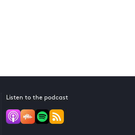
Listen to the podcast