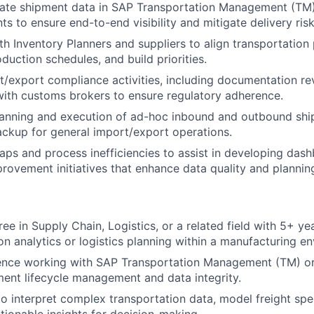
rate shipment data in SAP Transportation Management (TM)
ts to ensure end-to-end visibility and mitigate delivery risk
th Inventory Planners and suppliers to align transportation 
roduction schedules, and build priorities.
/export compliance activities, including documentation r
with customs brokers to ensure regulatory adherence.
lanning and execution of ad-hoc inbound and outbound shi
ackup for general import/export operations.
gaps and process inefficiencies to assist in developing das
rovement initiatives that enhance data quality and planning
ree in Supply Chain, Logistics, or a related field with 5+ y
ion analytics or logistics planning within a manufacturing e
ence working with SAP Transportation Management (TM) or 
ment lifecycle management and data integrity.
 to interpret complex transportation data, model freight spe
ctionable insights for decision-making.