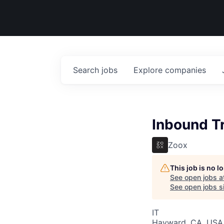
Search
jobs
Explore
companies
Inbound T
Zoox
This job is no 
See open jobs a
See open jobs si
IT
Hayward, CA, USA