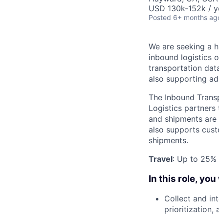
USD 130k-152k / y
Posted
6+ months ag
We are seeking a h
inbound logistics 
transportation data
also supporting ad
The Inbound Transpo
Logistics partners
and shipments are 
also supports cust
shipments.
Travel
: Up to 25% 
In this role, you 
Collect and in
prioritization,