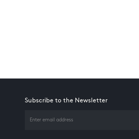
Subscribe to the Newsletter