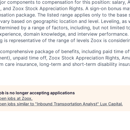
jor components to compensation for this position: salary,
, and Zoox Stock Appreciation Rights. A sign-on bonus ma
sation package. The listed range applies only to the base s
vary based on geographic location and level. Leveling, as w
determined by a range of factors, including, but not limited t
experience, domain knowledge, and interview performance. 
ng is representative of the range of levels Zoox is considerin
comprehensive package of benefits, including paid time off 
ent), unpaid time off, Zoox Stock Appreciation Rights, Am
m care insurance, long-term and short-term disability insur
job is no longer accepting applications
pen jobs at
Zoox
.
en jobs similar to "
Inbound Transportation Analyst
"
Lux Capital
.