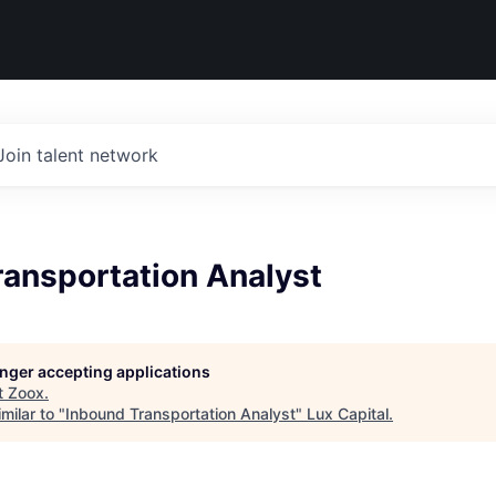
Join talent network
ransportation Analyst
longer accepting applications
t
Zoox
.
milar to "
Inbound Transportation Analyst
"
Lux Capital
.