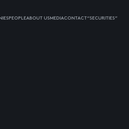
IES
PEOPLE
ABOUT US
MEDIA
CONTACT
“SECURITIES”