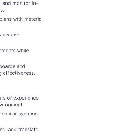
 and monitor in-
s.
plans with material
eview and
pments while
hboards and
 effectiveness.
ears of experience
nvironment.
similar systems,
nd, and translate