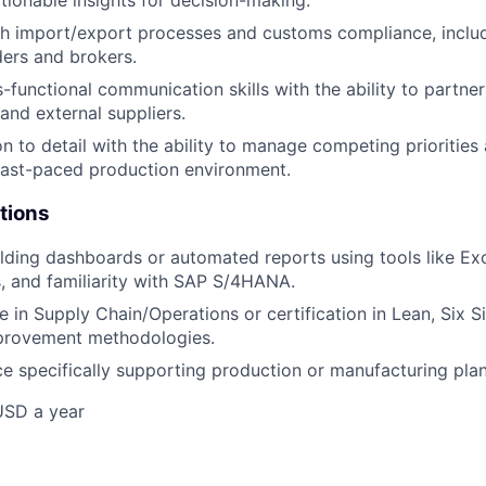
th import/export processes and customs compliance, inclu
ders and brokers.
-functional communication skills with the ability to partner
and external suppliers.
on to detail with the ability to manage competing priorities
fast-paced production environment.
tions
lding dashboards or automated reports using tools like Ex
s, and familiarity with SAP S/4HANA.
e in Supply Chain/Operations or certification in Lean, Six S
provement methodologies.
ce specifically supporting production or manufacturing pla
USD a year
e