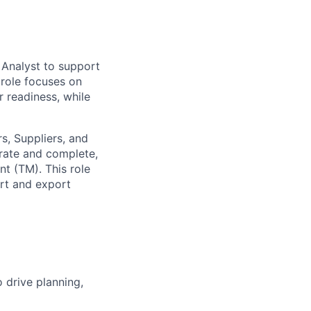
 Analyst to support
 role focuses on
r readiness, while
s, Suppliers, and
urate and complete,
t (TM). This role
rt and export
 drive planning,