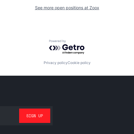
See more open positions at
Zoox
Powered by Getro.com
Privacy policy
Cookie policy