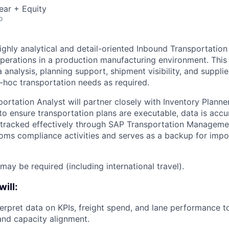
ear + Equity
o
ighly analytical and detail-oriented Inbound Transportation
operations in a production manufacturing environment. This
 analysis, planning support, shipment visibility, and supplie
-hoc transportation needs as required.
rtation Analyst will partner closely with Inventory Planner
 to ensure transportation plans are executable, data is acc
tracked effectively through SAP Transportation Managemen
oms compliance activities and serves as a backup for impo
may be required (including international travel).
will:
terpret data on KPIs, freight spend, and lane performance to
 and capacity alignment.