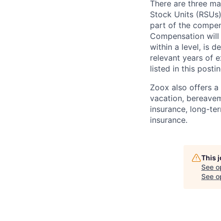
There are three ma
Stock Units (RSUs)
part of the compen
Compensation will 
within a level, is 
relevant years of 
listed in this posti
Zoox also offers a 
vacation, bereavem
insurance, long-ter
insurance.
This 
See o
See op