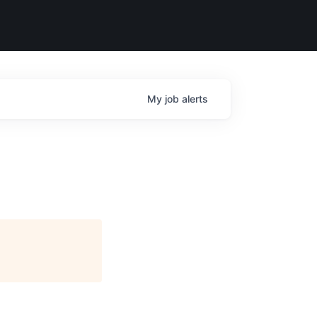
My
job
alerts