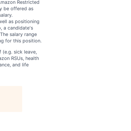
 Amazon Restricted
y be offered as
alary.
ell as positioning
o, a candidate's
The salary range
g for this position.
(e.g. sick leave,
azon RSUs, health
ance, and life