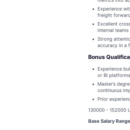
Experience wi
freight forwar
Excellent cross
internal teams 
Strong attenti
accuracy in a 
Bonus Qualifica
Experience bui
or BI platform
Master’s degre
continuous im
Prior experien
130000 - 152000 
Base Salary Rang