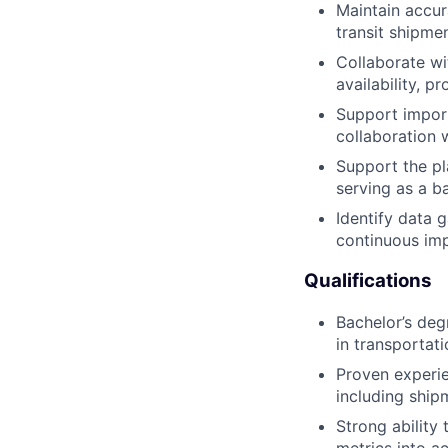
Maintain accu
transit shipmen
Collaborate wi
availability, p
Support import
collaboration 
Support the p
serving as a b
Identify data 
continuous imp
Qualifications
Bachelor’s deg
in transportat
Proven experi
including ship
Strong ability
metrics into a