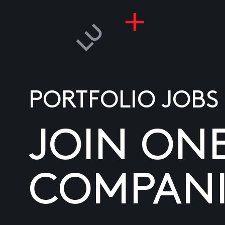
PORTFOLIO JOBS
JOIN ON
COMPANI