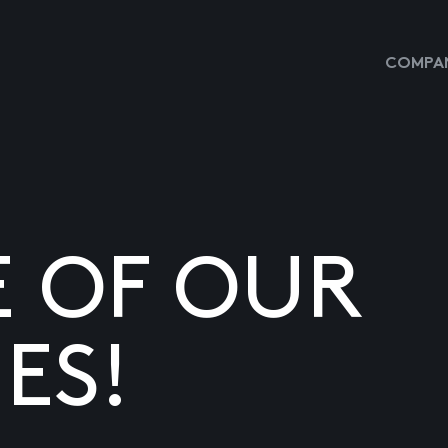
COMPAN
E OF OUR
ES!