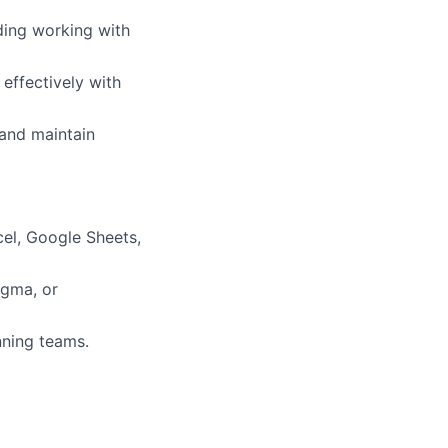
ding working with
 effectively with
 and maintain
cel, Google Sheets,
igma, or
nning teams.