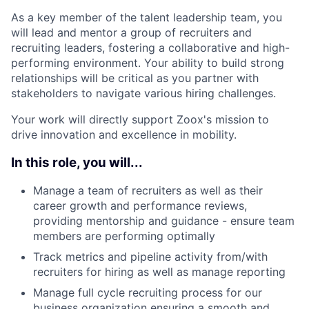
As a key member of the talent leadership team, you
will lead and mentor a group of recruiters and
recruiting leaders, fostering a collaborative and high-
performing environment. Your ability to build strong
relationships will be critical as you partner with
stakeholders to navigate various hiring challenges.
Your work will directly support Zoox's mission to
drive innovation and excellence in mobility.
In this role, you will...
Manage a team of recruiters as well as their
career growth and performance reviews,
providing mentorship and guidance - ensure team
members are performing optimally
Track metrics and pipeline activity from/with
recruiters for hiring as well as manage reporting
Manage full cycle recruiting process for our
business organization ensuring a smooth and