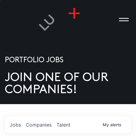
PORTFOLIO JOBS
JOIN ONE OF OUR
ANIES
COMPANIES!
PLE
T US
DIA
Jobs
Companies
Talent
My
alerts
TACT