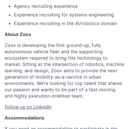
Agency recruiting experience
Experience recruiting for systems engineering
Experience recruiting in the AI/robotics domain
About Zoox
Zoox is developing the first ground-up, fully
autonomous vehicle fleet and the supporting
ecosystem required to bring this technology to
market. Sitting at the intersection of robotics, machine
learning, and design, Zoox aims to provide the next
generation of mobility-as-a-service in urban
environments. We’re looking for top talent that shares
our passion and wants to be part of a fast-moving
and highly execution-oriented team.
Follow us on LinkedIn
Accommodations
If you need an accommodation to participate in the