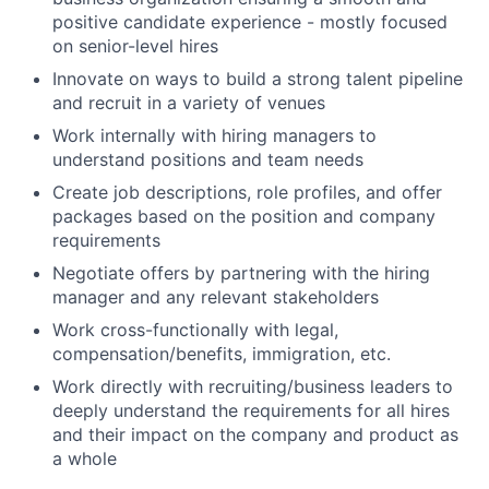
positive candidate experience - mostly focused
on senior-level hires
Innovate on ways to build a strong talent pipeline
and recruit in a variety of venues
Work internally with hiring managers to
understand positions and team needs
Create job descriptions, role profiles, and offer
packages based on the position and company
requirements
Negotiate offers by partnering with the hiring
manager and any relevant stakeholders
Work cross-functionally with legal,
compensation/benefits, immigration, etc.
Work directly with recruiting/business leaders to
deeply understand the requirements for all hires
and their impact on the company and product as
a whole