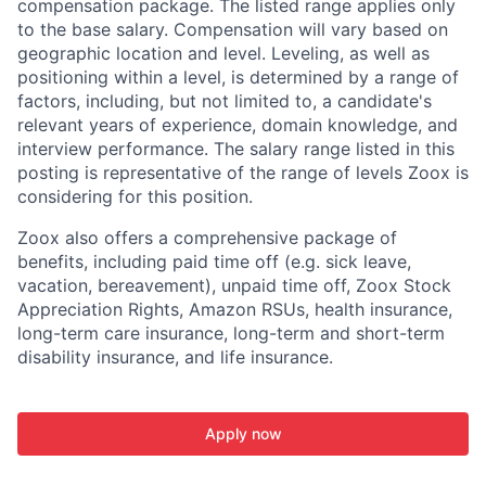
compensation package. The listed range applies only
to the base salary. Compensation will vary based on
geographic location and level. Leveling, as well as
positioning within a level, is determined by a range of
factors, including, but not limited to, a candidate's
relevant years of experience, domain knowledge, and
interview performance. The salary range listed in this
posting is representative of the range of levels Zoox is
considering for this position.
Zoox also offers a comprehensive package of
benefits, including paid time off (e.g. sick leave,
vacation, bereavement), unpaid time off, Zoox Stock
Appreciation Rights, Amazon RSUs, health insurance,
long-term care insurance, long-term and short-term
disability insurance, and life insurance.
Apply now