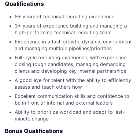
Qualifications
8+ years of technical recruiting experience
3+ years of experience building and managing a
high-performing technical recruiting team
Experience in a fast-growth, dynamic environment
and managing multiple pipelines/priorities
Full-cycle recruiting experience, with experience
closing tough candidates, managing demanding
clients and developing key internal partnerships
A good eye for talent with the ability to efficiently
assess and teach others how
Excellent communication skills and confidence to
be in front of internal and external leaders
Ability to prioritize workload and adapt to last-
minute change
Bonus Qualifications