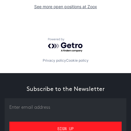
See more open positions at
Zoox
Powered by Getro.com
Privacy policy
Cookie policy
Subscribe to the Newsletter