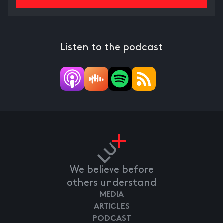
Listen to the podcast
We believe before
others understand
MEDIA
ARTICLES
PODCAST