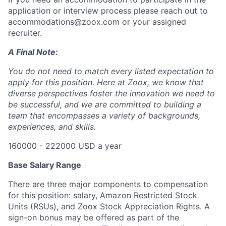
application or interview process please reach out to
accommodations@zoox.com or your assigned
recruiter.
A Final Note:
You do not need to match every listed expectation to
apply for this position. Here at Zoox, we know that
diverse perspectives foster the innovation we need to
be successful, and we are committed to building a
team that encompasses a variety of backgrounds,
experiences, and skills.
160000 - 222000 USD a year
Base Salary Range
There are three major components to compensation
for this position: salary, Amazon Restricted Stock
Units (RSUs), and Zoox Stock Appreciation Rights. A
sign-on bonus may be offered as part of the