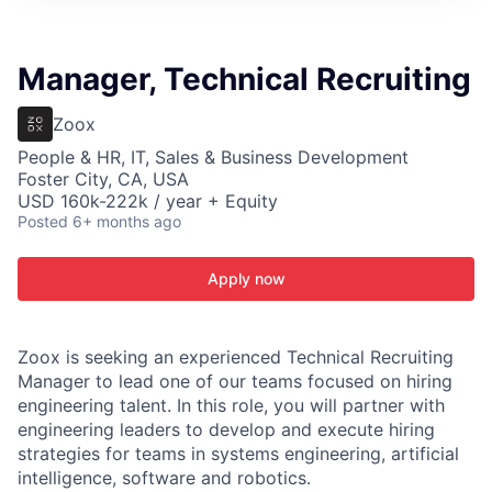
ITIES”
Manager, Technical Recruiting
Zoox
People & HR, IT, Sales & Business Development
Foster City, CA, USA
USD 160k-222k / year + Equity
Posted
6+ months ago
Apply now
Zoox is seeking an experienced Technical Recruiting
Manager to lead one of our teams focused on hiring
engineering talent. In this role, you will partner with
engineering leaders to develop and execute hiring
strategies for teams in systems engineering, artificial
intelligence, software and robotics.