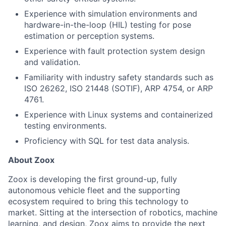
Experience with simulation environments and
hardware-in-the-loop (HIL) testing for pose
estimation or perception systems.
Experience with fault protection system design
and validation.
Familiarity with industry safety standards such as
ISO 26262, ISO 21448 (SOTIF), ARP 4754, or ARP
4761.
Experience with Linux systems and containerized
testing environments.
Proficiency with SQL for test data analysis.
About Zoox
Zoox is developing the first ground-up, fully
autonomous vehicle fleet and the supporting
ecosystem required to bring this technology to
market. Sitting at the intersection of robotics, machine
learning, and design, Zoox aims to provide the next