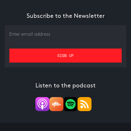
Subscribe to the Newsletter
Listen to the podcast