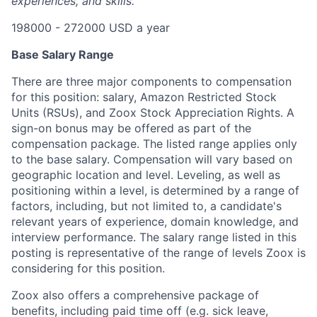
experiences, and skills.
198000 - 272000 USD a year
Base Salary Range
There are three major components to compensation
for this position: salary, Amazon Restricted Stock
Units (RSUs), and Zoox Stock Appreciation Rights. A
sign-on bonus may be offered as part of the
compensation package. The listed range applies only
to the base salary. Compensation will vary based on
geographic location and level. Leveling, as well as
positioning within a level, is determined by a range of
factors, including, but not limited to, a candidate's
relevant years of experience, domain knowledge, and
interview performance. The salary range listed in this
posting is representative of the range of levels Zoox is
considering for this position.
Zoox also offers a comprehensive package of
benefits, including paid time off (e.g. sick leave,