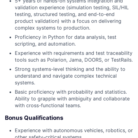
5+ years of hands-on systems integration and
validation experience (simulation testing, SIL/HIL
testing, structured testing, and end-to-end
product validation) with a focus on delivering
complex systems to production.
Proficiency in Python for data analysis, test
scripting, and automation.
Experience with requirements and test traceability
tools such as Polarion, Jama, DOORS, or TestRails.
Strong systems-level thinking and the ability to
understand and navigate complex technical
systems.
Basic proficiency with probability and statistics.
Ability to grapple with ambiguity and collaborate
with cross-functional teams.
Bonus Qualifications
Experience with autonomous vehicles, robotics, or
other safety-critical systems.