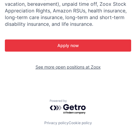
vacation, bereavement), unpaid time off, Zoox Stock
Appreciation Rights, Amazon RSUs, health insurance,
long-term care insurance, long-term and short-term
disability insurance, and life insurance.
Apply now
See more open positions at
Zoox
Powered by Getro.com
Privacy policy
Cookie policy