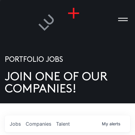
PORTFOLIO JOBS
JOIN ONE OF OUR
ANIES
COMPANIES!
PLE
T US
DIA
Jobs
Companies
Talent
My
alerts
TACT