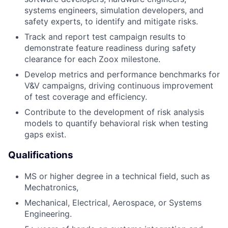
systems engineers, simulation developers, and
safety experts, to identify and mitigate risks.
Track and report test campaign results to
demonstrate feature readiness during safety
clearance for each Zoox milestone.
Develop metrics and performance benchmarks for
V&V campaigns, driving continuous improvement
of test coverage and efficiency.
Contribute to the development of risk analysis
models to quantify behavioral risk when testing
gaps exist.
Qualifications
MS or higher degree in a technical field, such as
Mechatronics,
Mechanical, Electrical, Aerospace, or Systems
Engineering.