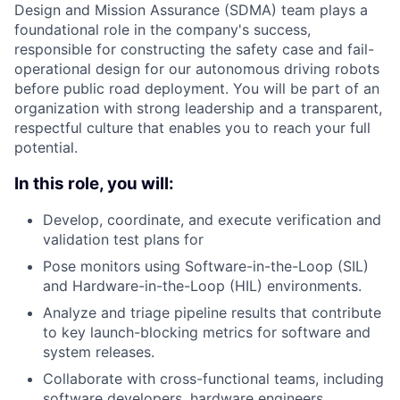
Design and Mission Assurance (SDMA) team plays a
foundational role in the company's success,
responsible for constructing the safety case and fail-
operational design for our autonomous driving robots
before public road deployment. You will be part of an
organization with strong leadership and a transparent,
respectful culture that enables you to reach your full
potential.
In this role, you will:
Develop, coordinate, and execute verification and
validation test plans for
Pose monitors using Software-in-the-Loop (SIL)
and Hardware-in-the-Loop (HIL) environments.
Analyze and triage pipeline results that contribute
to key launch-blocking metrics for software and
system releases.
Collaborate with cross-functional teams, including
software developers, hardware engineers,