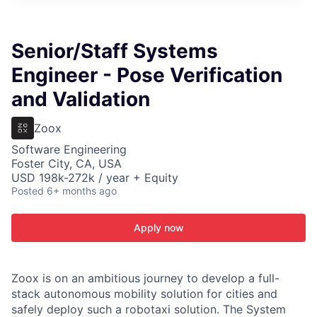
ITIES”
Senior/Staff Systems
Engineer - Pose Verification
and Validation
Zoox
Software Engineering
Foster City, CA, USA
USD 198k-272k / year + Equity
Posted
6+ months ago
Apply now
Zoox is on an ambitious journey to develop a full-
stack autonomous mobility solution for cities and
safely deploy such a robotaxi solution. The System