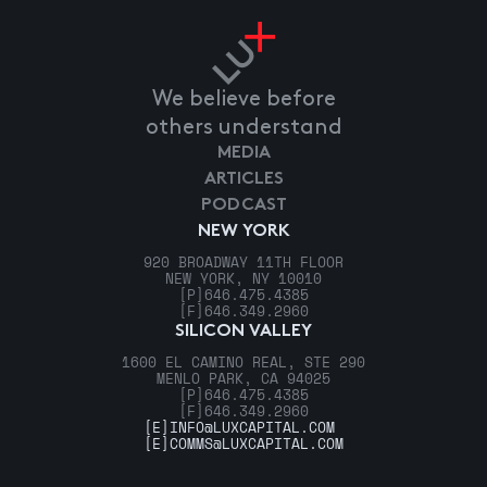
We believe before
others understand
MEDIA
ARTICLES
PODCAST
NEW YORK
920 BROADWAY 11TH FLOOR
NEW YORK, NY 10010
[P]
646.475.4385
[F]
646.349.2960
SILICON VALLEY
1600 EL CAMINO REAL, STE 290
MENLO PARK, CA 94025
[P]
646.475.4385
[F]
646.349.2960
[E]
INFO@LUXCAPITAL.COM
[E]
COMMS@LUXCAPITAL.COM