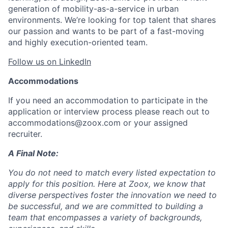
generation of mobility-as-a-service in urban
environments. We’re looking for top talent that shares
our passion and wants to be part of a fast-moving
and highly execution-oriented team.
Follow us on LinkedIn
Accommodations
If you need an accommodation to participate in the
application or interview process please reach out to
accommodations@zoox.com or your assigned
recruiter.
A Final Note:
You do not need to match every listed expectation to
apply for this position. Here at Zoox, we know that
diverse perspectives foster the innovation we need to
be successful, and we are committed to building a
team that encompasses a variety of backgrounds,