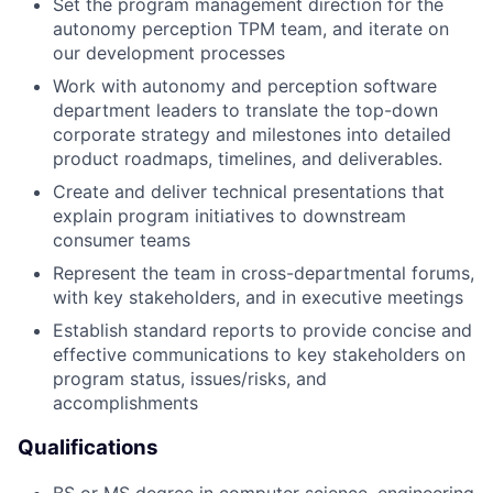
Set the program management direction for the
autonomy perception TPM team, and iterate on
our development processes
Work with autonomy and perception software
department leaders to translate the top-down
corporate strategy and milestones into detailed
product roadmaps, timelines, and deliverables.
Create and deliver technical presentations that
explain program initiatives to downstream
consumer teams
Represent the team in cross-departmental forums,
with key stakeholders, and in executive meetings
Establish standard reports to provide concise and
effective communications to key stakeholders on
program status, issues/risks, and
accomplishments
Qualifications
BS or MS degree in computer science, engineering