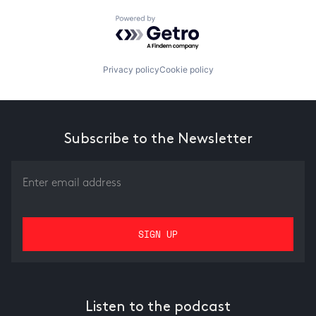
Powered by Getro.com
Privacy policy
Cookie policy
Subscribe to the Newsletter
Listen to the podcast