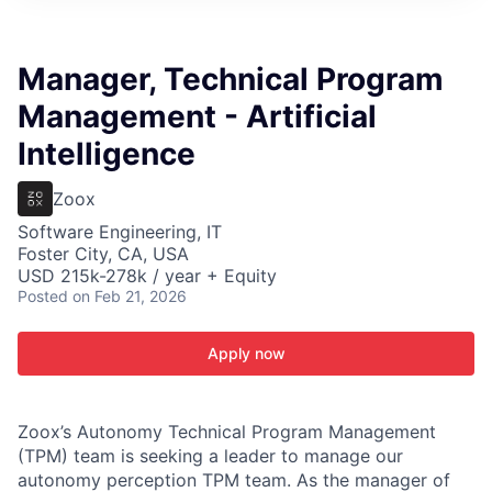
ITIES”
Manager, Technical Program
Management - Artificial
Intelligence
Zoox
Software Engineering, IT
Foster City, CA, USA
USD 215k-278k / year + Equity
Posted
on Feb 21, 2026
Apply now
Zoox’s Autonomy Technical Program Management
(TPM) team is seeking a leader to manage our
autonomy perception TPM team. As the manager of