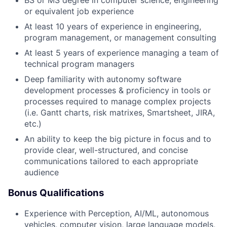
or equivalent job experience
At least 10 years of experience in engineering,
program management, or management consulting
At least 5 years of experience managing a team of
technical program managers
Deep familiarity with autonomy software
development processes & proficiency in tools or
processes required to manage complex projects
(i.e. Gantt charts, risk matrixes, Smartsheet, JIRA,
etc.)
An ability to keep the big picture in focus and to
provide clear, well-structured, and concise
communications tailored to each appropriate
audience
Bonus Qualifications
Experience with Perception, AI/ML, autonomous
vehicles, computer vision, large language models,