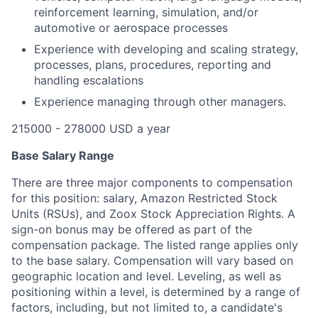
reinforcement learning, simulation, and/or
automotive or aerospace processes
Experience with developing and scaling strategy,
processes, plans, procedures, reporting and
handling escalations
Experience managing through other managers.
215000 - 278000 USD a year
Base Salary Range
There are three major components to compensation
for this position: salary, Amazon Restricted Stock
Units (RSUs), and Zoox Stock Appreciation Rights. A
sign-on bonus may be offered as part of the
compensation package. The listed range applies only
to the base salary. Compensation will vary based on
geographic location and level. Leveling, as well as
positioning within a level, is determined by a range of
factors, including, but not limited to, a candidate's