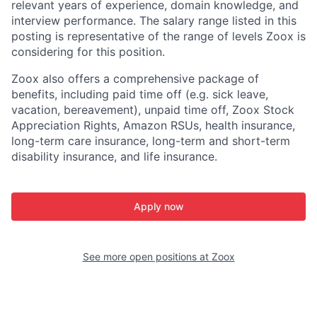
relevant years of experience, domain knowledge, and
interview performance. The salary range listed in this
posting is representative of the range of levels Zoox is
considering for this position.
Zoox also offers a comprehensive package of
benefits, including paid time off (e.g. sick leave,
vacation, bereavement), unpaid time off, Zoox Stock
Appreciation Rights, Amazon RSUs, health insurance,
long-term care insurance, long-term and short-term
disability insurance, and life insurance.
Apply now
See more open positions at
Zoox