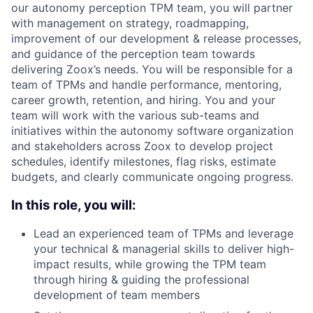
our autonomy perception TPM team, you will partner
with management on strategy, roadmapping,
improvement of our development & release processes,
and guidance of the perception team towards
delivering Zoox’s needs. You will be responsible for a
team of TPMs and handle performance, mentoring,
career growth, retention, and hiring. You and your
team will work with the various sub-teams and
initiatives within the autonomy software organization
and stakeholders across Zoox to develop project
schedules, identify milestones, flag risks, estimate
budgets, and clearly communicate ongoing progress.
In this role, you will:
Lead an experienced team of TPMs and leverage
your technical & managerial skills to deliver high-
impact results, while growing the TPM team
through hiring & guiding the professional
development of team members