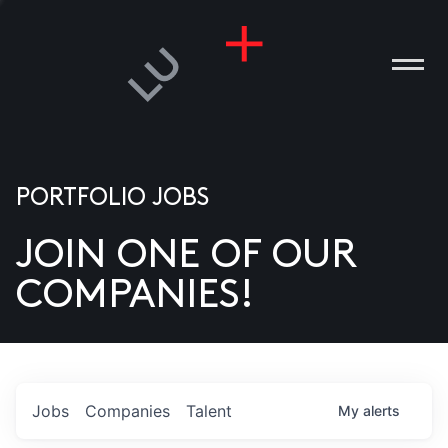
PORTFOLIO JOBS
JOIN ONE OF OUR
ANIES
COMPANIES!
PLE
T US
DIA
Jobs
Companies
Talent
My
alerts
TACT