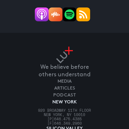
We believe before
others understand
MEDIA
ARTICLES
PODCAST
NEW YORK
920 BROADWAY 11TH FLOOR
NEW YORK, NY 10010
[P]
646.475.4385
[F]
646.349.2960
SILICON VALLEY