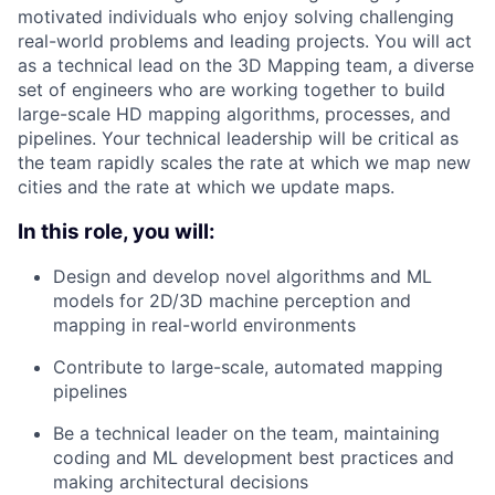
motivated individuals who enjoy solving challenging
real-world problems and leading projects. You will act
as a technical lead on the 3D Mapping team, a diverse
set of engineers who are working together to build
large-scale HD mapping algorithms, processes, and
pipelines. Your technical leadership will be critical as
the team rapidly scales the rate at which we map new
cities and the rate at which we update maps.
In this role, you will:
Design and develop novel algorithms and ML
models for 2D/3D machine perception and
mapping in real-world environments
Contribute to large-scale, automated mapping
pipelines
Be a technical leader on the team, maintaining
coding and ML development best practices and
making architectural decisions