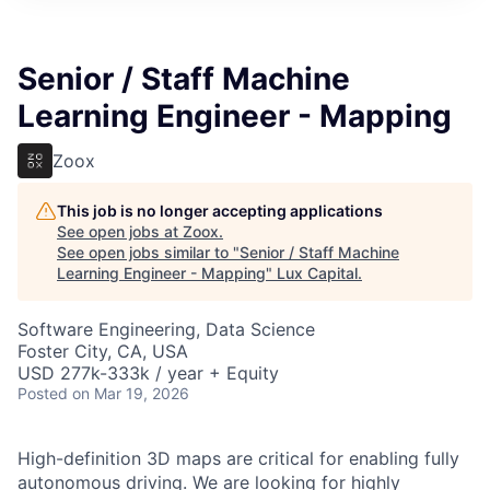
ITIES”
Senior / Staff Machine
Learning Engineer - Mapping
Zoox
This job is no longer accepting applications
See open jobs at
Zoox
.
See open jobs similar to "
Senior / Staff Machine
Learning Engineer - Mapping
"
Lux Capital
.
Software Engineering, Data Science
Foster City, CA, USA
USD 277k-333k / year + Equity
Posted
on Mar 19, 2026
High-definition 3D maps are critical for enabling fully
autonomous driving. We are looking for highly