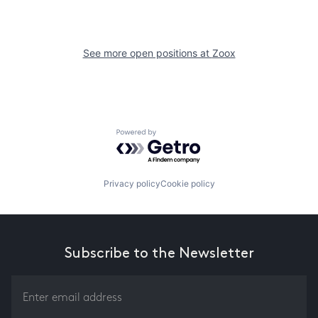
See more open positions at
Zoox
Powered by Getro.com
Privacy policy
Cookie policy
Subscribe to the Newsletter