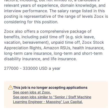
relevant years of experience, domain knowledge, and
interview performance. The salary range listed in this
posting is representative of the range of levels Zoox is
considering for this position.
Zoox also offers a comprehensive package of
benefits, including paid time off (e.g. sick leave,
vacation, bereavement), unpaid time off, Zoox Stock
Appreciation Rights, Amazon RSUs, health insurance,
long-term care insurance, long-term and short-term
disability insurance, and life insurance.
277000 - 333000 USD a year
This job is no longer accepting applications
See open jobs at
Zoox
.
See open jobs similar to "
Senior / Staff Machine
Learning Engineer - Mapping
"
Lux Capital
.