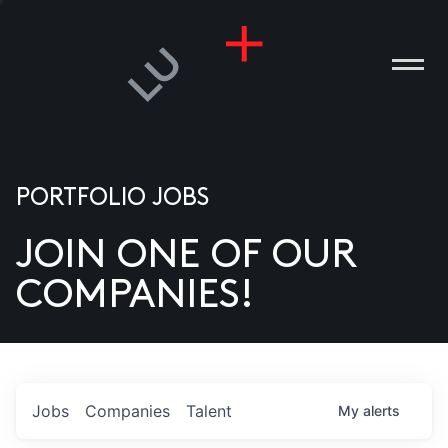
PORTFOLIO JOBS
JOIN ONE OF OUR
ANIES
COMPANIES!
PLE
T US
DIA
Jobs
Companies
Talent
My
alerts
TACT