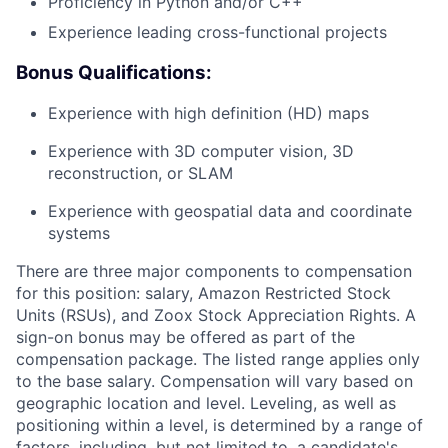
Proficiency in Python and/or C++
Experience leading cross-functional projects
Bonus Qualifications:
Experience with high definition (HD) maps
Experience with 3D computer vision, 3D
reconstruction, or SLAM
Experience with geospatial data and coordinate
systems
There are three major components to compensation
for this position: salary, Amazon Restricted Stock
Units (RSUs), and Zoox Stock Appreciation Rights. A
sign-on bonus may be offered as part of the
compensation package. The listed range applies only
to the base salary. Compensation will vary based on
geographic location and level. Leveling, as well as
positioning within a level, is determined by a range of
factors, including, but not limited to, a candidate's