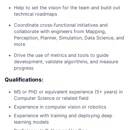
Help to set the vision for the team and build out
technical roadmaps
Coordinate cross-functional initiatives and
collaborate with engineers from Mapping,
Perception, Planner, Simulation, Data Science, and
more
Drive the use of metrics and tools to guide
development, validate algorithms, and measure
progress
Qualifications:
MS or PhD or equivalent experience (5+ years) in
Computer Science or related field
Experience in computer vision or robotics
Experience with training and deploying deep
learning models