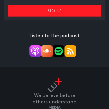
Listen to the podcast
We believe before
others understand
MEDIA