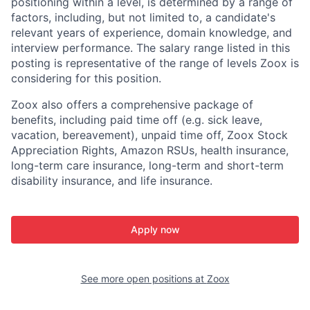
positioning within a level, is determined by a range of
factors, including, but not limited to, a candidate's
relevant years of experience, domain knowledge, and
interview performance. The salary range listed in this
posting is representative of the range of levels Zoox is
considering for this position.
Zoox also offers a comprehensive package of
benefits, including paid time off (e.g. sick leave,
vacation, bereavement), unpaid time off, Zoox Stock
Appreciation Rights, Amazon RSUs, health insurance,
long-term care insurance, long-term and short-term
disability insurance, and life insurance.
Apply now
See more open positions at
Zoox