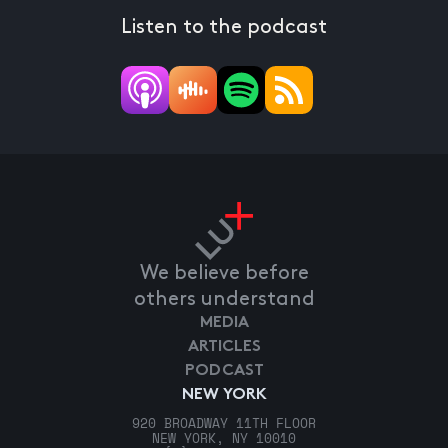
Listen to the podcast
We believe before
others understand
MEDIA
ARTICLES
PODCAST
NEW YORK
920 BROADWAY 11TH FLOOR
NEW YORK, NY 10010