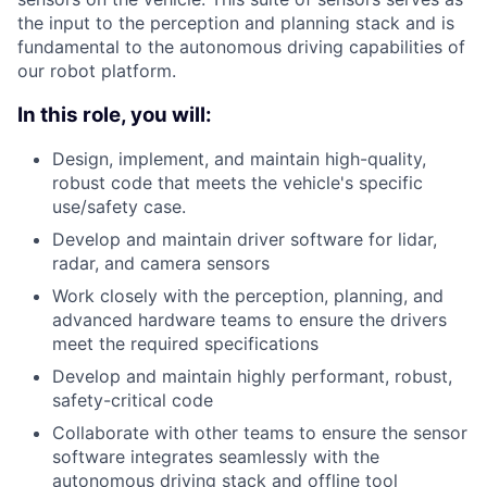
the input to the perception and planning stack and is
fundamental to the autonomous driving capabilities of
our robot platform.
In this role, you will:
Design, implement, and maintain high-quality,
robust code that meets the vehicle's specific
use/safety case.
Develop and maintain driver software for lidar,
radar, and camera sensors
Work closely with the perception, planning, and
advanced hardware teams to ensure the drivers
meet the required specifications
Develop and maintain highly performant, robust,
safety-critical code
Collaborate with other teams to ensure the sensor
software integrates seamlessly with the
autonomous driving stack and offline tool