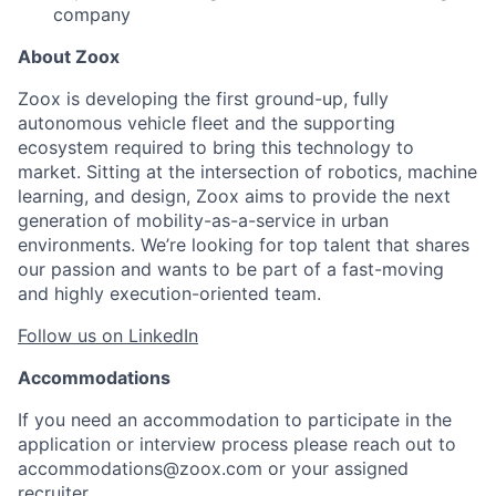
company
About Zoox
Zoox is developing the first ground-up, fully
autonomous vehicle fleet and the supporting
ecosystem required to bring this technology to
market. Sitting at the intersection of robotics, machine
learning, and design, Zoox aims to provide the next
generation of mobility-as-a-service in urban
environments. We’re looking for top talent that shares
our passion and wants to be part of a fast-moving
and highly execution-oriented team.
Follow us on LinkedIn
Accommodations
If you need an accommodation to participate in the
application or interview process please reach out to
accommodations@zoox.com or your assigned
recruiter.