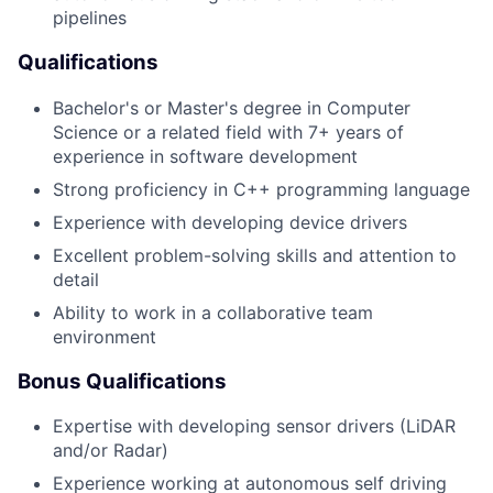
pipelines
Qualifications
Bachelor's or Master's degree in Computer
Science or a related field with 7+ years of
experience in software development
Strong proficiency in C++ programming language
Experience with developing device drivers
Excellent problem-solving skills and attention to
detail
Ability to work in a collaborative team
environment
Bonus Qualifications
Expertise with developing sensor drivers (LiDAR
and/or Radar)
Experience working at autonomous self driving