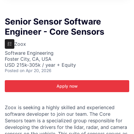
ITIES”
Senior Sensor Software
Engineer - Core Sensors
Zoox
Software Engineering
Foster City, CA, USA
USD 215k-305k / year + Equity
Posted
on Apr 20, 2026
Apply now
Zoox is seeking a highly skilled and experienced
software developer to join our team. The Core
Sensors team is a specialized group responsible for
developing the drivers for the lidar, radar, and camera
sensors on the vehicle. This suite of sensors serves as