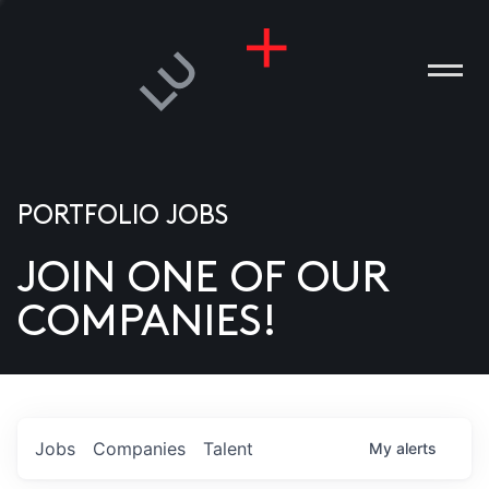
PORTFOLIO JOBS
JOIN ONE OF OUR
ANIES
COMPANIES!
PLE
T US
DIA
Jobs
Companies
Talent
My
alerts
TACT