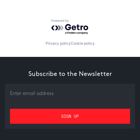
Powered by Getro.com
Privacy policy
Cookie policy
Subscribe to the Newsletter