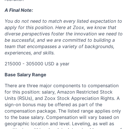
A Final Note:
You do not need to match every listed expectation to
apply for this position. Here at Zoox, we know that
diverse perspectives foster the innovation we need to
be successful, and we are committed to building a
team that encompasses a variety of backgrounds,
experiences, and skills.
215000 - 305000 USD a year
Base Salary Range
There are three major components to compensation
for this position: salary, Amazon Restricted Stock
Units (RSUs), and Zoox Stock Appreciation Rights. A
sign-on bonus may be offered as part of the
compensation package. The listed range applies only
to the base salary. Compensation will vary based on
geographic location and level. Leveling, as well as