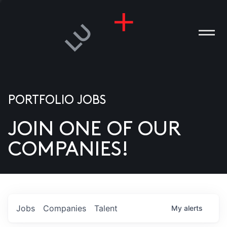
PORTFOLIO JOBS
JOIN ONE OF OUR
ANIES
COMPANIES!
PLE
T US
DIA
Jobs
Companies
Talent
My
alerts
TACT