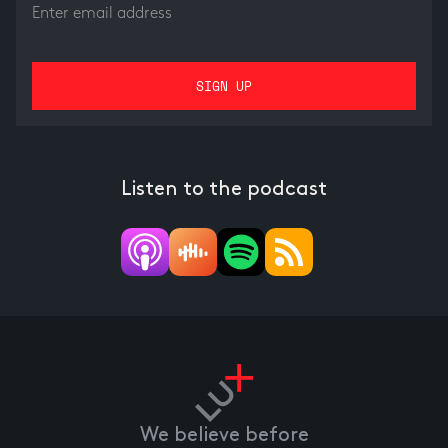
Listen to the podcast
We believe before