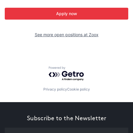
Apply now
See more open positions at
Zoox
Powered by Getro.com
Privacy policy
Cookie policy
Subscribe to the Newsletter