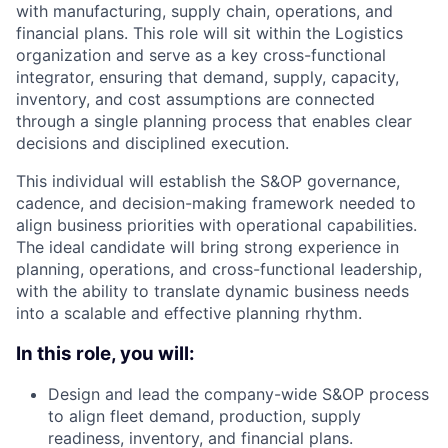
with manufacturing, supply chain, operations, and
financial plans. This role will sit within the Logistics
organization and serve as a key cross-functional
integrator, ensuring that demand, supply, capacity,
inventory, and cost assumptions are connected
through a single planning process that enables clear
decisions and disciplined execution.
This individual will establish the S&OP governance,
cadence, and decision-making framework needed to
align business priorities with operational capabilities.
The ideal candidate will bring strong experience in
planning, operations, and cross-functional leadership,
with the ability to translate dynamic business needs
into a scalable and effective planning rhythm.
In this role, you will:
Design and lead the company-wide S&OP process
to align fleet demand, production, supply
readiness, inventory, and financial plans.