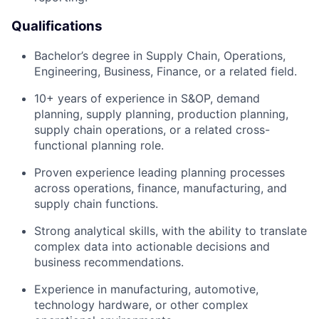
Qualifications
Bachelor’s degree in Supply Chain, Operations,
Engineering, Business, Finance, or a related field.
10+ years of experience in S&OP, demand
planning, supply planning, production planning,
supply chain operations, or a related cross-
functional planning role.
Proven experience leading planning processes
across operations, finance, manufacturing, and
supply chain functions.
Strong analytical skills, with the ability to translate
complex data into actionable decisions and
business recommendations.
Experience in manufacturing, automotive,
technology hardware, or other complex