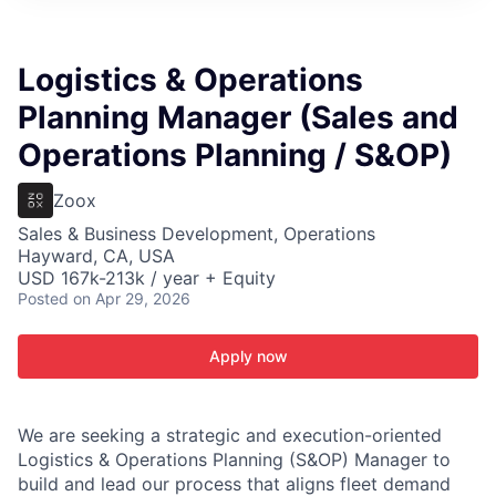
ITIES”
Logistics & Operations
Planning Manager (Sales and
Operations Planning / S&OP)
Zoox
Sales & Business Development, Operations
Hayward, CA, USA
USD 167k-213k / year + Equity
Posted
on Apr 29, 2026
Apply now
We are seeking a strategic and execution-oriented
Logistics & Operations Planning (S&OP) Manager to
build and lead our process that aligns fleet demand