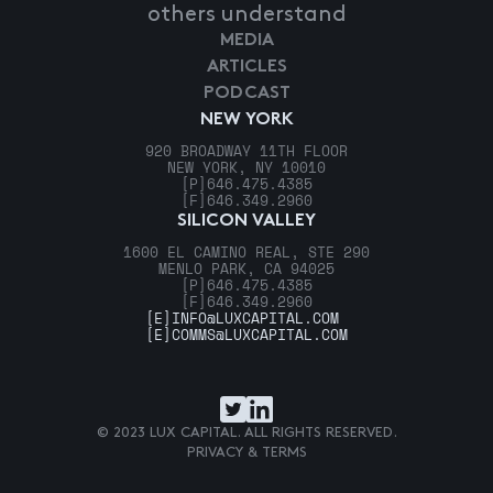
others understand
MEDIA
ARTICLES
PODCAST
NEW YORK
920 BROADWAY 11TH FLOOR
NEW YORK, NY 10010
[P]
646.475.4385
[F]
646.349.2960
SILICON VALLEY
1600 EL CAMINO REAL, STE 290
MENLO PARK, CA 94025
[P]
646.475.4385
[F]
646.349.2960
[E]
INFO@LUXCAPITAL.COM
[E]
COMMS@LUXCAPITAL.COM
© 2023 LUX CAPITAL. ALL RIGHTS RESERVED.
PRIVACY & TERMS