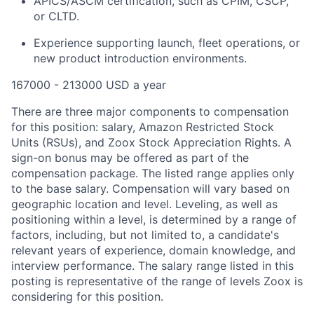
APICS/ASCM certification, such as CPIM, CSCP,
or CLTD.
Experience supporting launch, fleet operations, or
new product introduction environments.
167000 - 213000 USD a year
There are three major components to compensation
for this position: salary, Amazon Restricted Stock
Units (RSUs), and Zoox Stock Appreciation Rights. A
sign-on bonus may be offered as part of the
compensation package. The listed range applies only
to the base salary. Compensation will vary based on
geographic location and level. Leveling, as well as
positioning within a level, is determined by a range of
factors, including, but not limited to, a candidate's
relevant years of experience, domain knowledge, and
interview performance. The salary range listed in this
posting is representative of the range of levels Zoox is
considering for this position.