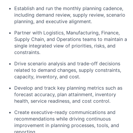
Establish and run the monthly planning cadence,
including demand review, supply review, scenario
planning, and executive alignment.
Partner with Logistics, Manufacturing, Finance,
Supply Chain, and Operations teams to maintain a
single integrated view of priorities, risks, and
constraints.
Drive scenario analysis and trade-off decisions
related to demand changes, supply constraints,
capacity, inventory, and cost.
Develop and track key planning metrics such as
forecast accuracy, plan attainment, inventory
health, service readiness, and cost control.
Create executive-ready communications and
recommendations while driving continuous
improvement in planning processes, tools, and
reporting.