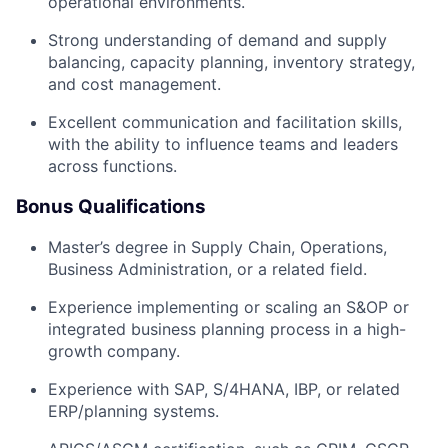
operational environments.
Strong understanding of demand and supply
balancing, capacity planning, inventory strategy,
and cost management.
Excellent communication and facilitation skills,
with the ability to influence teams and leaders
across functions.
Bonus Qualifications
Master’s degree in Supply Chain, Operations,
Business Administration, or a related field.
Experience implementing or scaling an S&OP or
integrated business planning process in a high-
growth company.
Experience with SAP, S/4HANA, IBP, or related
ERP/planning systems.