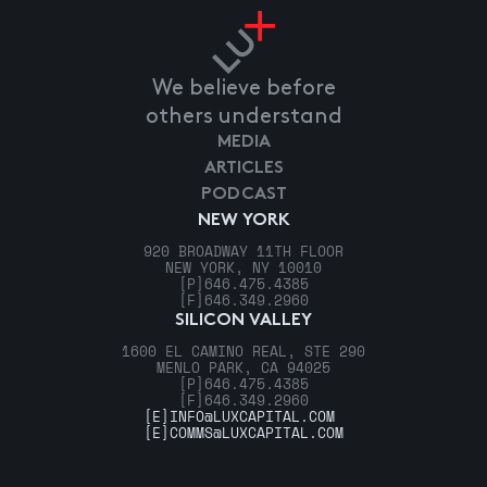
We believe before
others understand
MEDIA
ARTICLES
PODCAST
NEW YORK
920 BROADWAY 11TH FLOOR
NEW YORK, NY 10010
[P]
646.475.4385
[F]
646.349.2960
SILICON VALLEY
1600 EL CAMINO REAL, STE 290
MENLO PARK, CA 94025
[P]
646.475.4385
[F]
646.349.2960
[E]
INFO@LUXCAPITAL.COM
[E]
COMMS@LUXCAPITAL.COM