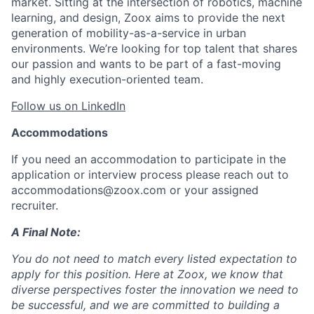
market. Sitting at the intersection of robotics, machine
learning, and design, Zoox aims to provide the next
generation of mobility-as-a-service in urban
environments. We’re looking for top talent that shares
our passion and wants to be part of a fast-moving
and highly execution-oriented team.
Follow us on LinkedIn
Accommodations
If you need an accommodation to participate in the
application or interview process please reach out to
accommodations@zoox.com or your assigned
recruiter.
A Final Note:
You do not need to match every listed expectation to
apply for this position. Here at Zoox, we know that
diverse perspectives foster the innovation we need to
be successful, and we are committed to building a