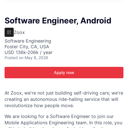
ITIES”
Software Engineer, Android
Zoox
Software Engineering
Foster City, CA, USA
USD 136k-206k / year
Posted
on May 8, 2026
Apply now
At Zoox, we're not just building self-driving cars; we're
creating an autonomous ride-hailing service that will
revolutionize how people move.
We are looking for a Software Engineer to join our
Mobile Applications Engineering team. In this role, you