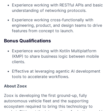
Experience working with RESTful APIs and basic
understanding of networking protocols.
Experience working cross-functionally with
engineering, product, and design teams to drive
features from concept to launch.
Bonus Qualifications
Experience working with Kotlin Multiplatform
(KMP) to share business logic between mobile
clients.
Effective at leveraging agentic AI development
tools to accelerate workflows.
About Zoox
Zoox is developing the first ground-up, fully
autonomous vehicle fleet and the supporting
ecosystem required to bring this technology to