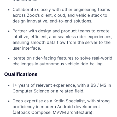
Collaborate closely with other engineering teams
across Zoox’s client, cloud, and vehicle stack to
design innovative, end-to-end solutions.
Partner with design and product teams to create
intuitive, efficient, and seamless rider experiences,
ensuring smooth data flow from the server to the
user interface.
Iterate on rider-facing features to solve real-world
challenges in autonomous vehicle ride-hailing.
Qualifications
1+ years of relevant experience, with a BS / MS in
Computer Science or a related field.
Deep expertise as a Kotlin Specialist, with strong
proficiency in modern Android development
(Jetpack Compose, MVVM architecture).