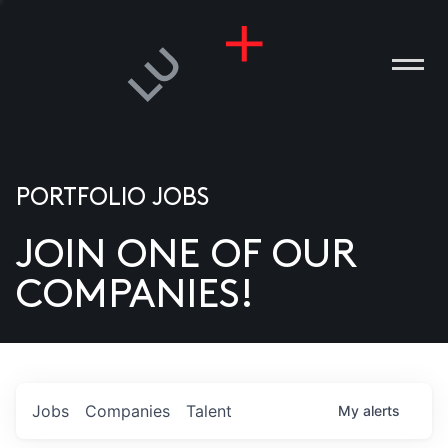
PORTFOLIO JOBS
JOIN ONE OF OUR
ANIES
COMPANIES!
PLE
T US
DIA
Jobs
Companies
Talent
My
alerts
TACT