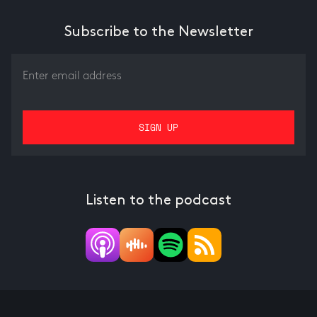
Subscribe to the Newsletter
Listen to the podcast