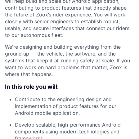
will help build and scale our Android application,
contributing to product features that directly shape
the future of Zoox’s rider experience. You will work
closely with senior engineers to establish robust,
usable, and secure interfaces that connect our riders
to our autonomous fleet.
We're designing and building everything from the
ground up — the vehicle, the software, and the
systems that keep it all running safely at scale. If you
want to work on hard problems that matter, Zoox is
where that happens.
In this role you will:
Contribute to the engineering design and
implementation of product features for our
Android mobile application.
Develop scalable, high-performance Android
components using modern technologies and
frameworks.