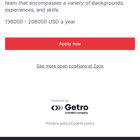
team that encompasses a variety of backgrounds,
experiences, and skills.
136000 - 206000 USD a year
Apply now
See more open positions at
Zoox
Powered by Getro.com
Privacy policy
Cookie policy