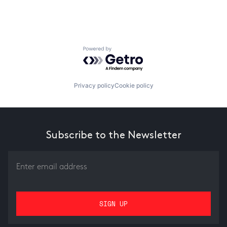
Powered by Getro.com
Privacy policy
Cookie policy
Subscribe to the Newsletter