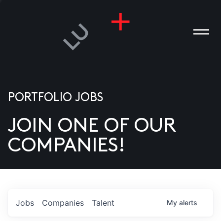
PORTFOLIO JOBS
JOIN ONE OF OUR
ANIES
COMPANIES!
PLE
T US
DIA
Jobs
Companies
Talent
My
alerts
TACT