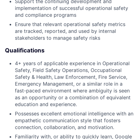
Support the continuing development and
implementation of successful operational safety
and compliance programs
Ensure that relevant operational safety metrics
are tracked, reported, and used by internal
stakeholders to manage safety risks
Qualifications
4+ years of applicable experience in Operational
Safety, Field Safety Operations, Occupational
Safety & Health, Law Enforcement, Fire Service,
Emergency Management, or a similar role in a
fast-paced environment where ambiguity is seen
as an opportunity or a combination of equivalent
education and experience.
Possesses excellent emotional intelligence with an
empathetic communication style that fosters
connection, collaboration, and motivation.
Familiarity with, or ability to quickly learn, Google