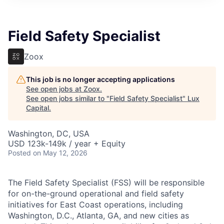
ITIES”
Field Safety Specialist
Zoox
This job is no longer accepting applications
See open jobs at
Zoox
.
See open jobs similar to "
Field Safety Specialist
"
Lux
Capital
.
Washington, DC, USA
USD 123k-149k / year + Equity
Posted
on May 12, 2026
The Field Safety Specialist (FSS) will be responsible
for on-the-ground operational and field safety
initiatives for East Coast operations, including
Washington, D.C., Atlanta, GA, and new cities as