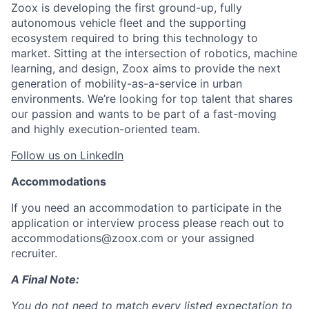
Zoox is developing the first ground-up, fully
autonomous vehicle fleet and the supporting
ecosystem required to bring this technology to
market. Sitting at the intersection of robotics, machine
learning, and design, Zoox aims to provide the next
generation of mobility-as-a-service in urban
environments. We’re looking for top talent that shares
our passion and wants to be part of a fast-moving
and highly execution-oriented team.
Follow us on LinkedIn
Accommodations
If you need an accommodation to participate in the
application or interview process please reach out to
accommodations@zoox.com or your assigned
recruiter.
A Final Note:
You do not need to match every listed expectation to