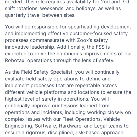
needed. This role requires availability for 2nd and 3rd
shift rotations, weekends, and holidays, as well as
quarterly travel between sites.
You will be responsible for spearheading development
and implementing effective customer-focused safety
processes commensurate with Zoox’s safety
innovative leadership. Additionally, the FSS is
expected to drive the continuous improvements of our
Robotaxi operations through the lens of safety.
As the Field Safety Specialist, you will continually
evaluate field safety operations to define and
implement processes that are repeatable across
different vehicle platforms and locations to ensure the
highest level of safety in operations. You will
continually improve our lessons learned from
operations and incidents, including working closely on
complex issues with our Fleet Operations, Vehicle
Engineering, Software, Hardware, and Legal teams to
ensure a rigorous, disciplined, risk-based approach.