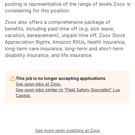
posting is representative of the range of levels Zoox is
considering for this position.
Zoox also offers a comprehensive package of
benefits, including paid time off (e.g. sick leave,
vacation, bereavement), unpaid time off, Zoox Stock
Appreciation Rights, Amazon RSUs, health insurance,
long-term care insurance, long-term and short-term
disability insurance, and life insurance.
This job is no longer accepting applications
See open jobs at
Zoox
.
See open jobs similar to "
Field Safety Specialist
"
Lux
Capital
.
See more open positions at
Zoox