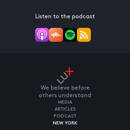
Listen to the podcast
We believe before
others understand
MEDIA
ARTICLES
PODCAST
NEW YORK