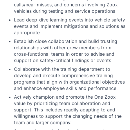
calls/near-misses, and concerns involving Zoox
vehicles during testing and service operations
Lead deep-dive learning events into vehicle safety
events and implement mitigations and solutions as
appropriate
Establish close collaboration and build trusting
relationships with other crew members from
cross-functional teams in order to advise and
support on safety-critical findings or events
Collaborate with the training department to
develop and execute comprehensive training
programs that align with organizational objectives
and enhance employee skills and performance.
Actively champion and promote the One Zoox
value by prioritizing team collaboration and
support. This includes readily adapting to and
willingness to support the changing needs of the
team and larger company.