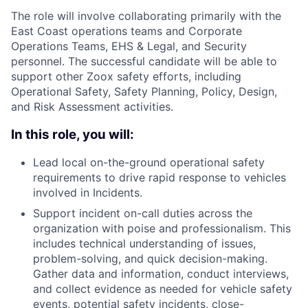
The role will involve collaborating primarily with the
East Coast operations teams and Corporate
Operations Teams, EHS & Legal, and Security
personnel. The successful candidate will be able to
support other Zoox safety efforts, including
Operational Safety, Safety Planning, Policy, Design,
and Risk Assessment activities.
In this role, you will:
Lead local on-the-ground operational safety
requirements to drive rapid response to vehicles
involved in Incidents.
Support incident on-call duties across the
organization with poise and professionalism. This
includes technical understanding of issues,
problem-solving, and quick decision-making.
Gather data and information, conduct interviews,
and collect evidence as needed for vehicle safety
events, potential safety incidents, close-