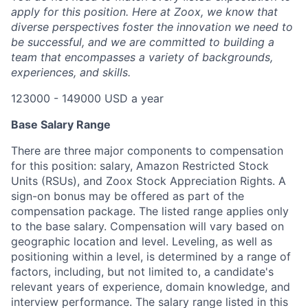
apply for this position. Here at Zoox, we know that
diverse perspectives foster the innovation we need to
be successful, and we are committed to building a
team that encompasses a variety of backgrounds,
experiences, and skills.
123000 - 149000 USD a year
Base Salary Range
There are three major components to compensation
for this position: salary, Amazon Restricted Stock
Units (RSUs), and Zoox Stock Appreciation Rights. A
sign-on bonus may be offered as part of the
compensation package. The listed range applies only
to the base salary. Compensation will vary based on
geographic location and level. Leveling, as well as
positioning within a level, is determined by a range of
factors, including, but not limited to, a candidate's
relevant years of experience, domain knowledge, and
interview performance. The salary range listed in this