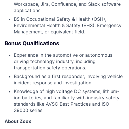
Workspace, Jira, Confluence, and Slack software
applications.
BS in Occupational Safety & Health (OSH),
Environmental Health & Safety (EHS), Emergency
Management, or equivalent field.
Bonus Qualifications
Experience in the automotive or autonomous
driving technology industry, including
transportation safety operations.
Background as a first responder, involving vehicle
incident response and investigation.
Knowledge of high voltage DC systems, lithium-
ion batteries, and familiarity with industry safety
standards like AVSC Best Practices and ISO
39000 series.
About Zoox