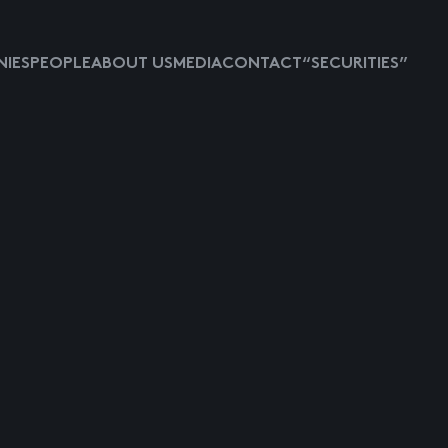
IES
PEOPLE
ABOUT US
MEDIA
CONTACT
“SECURITIES”