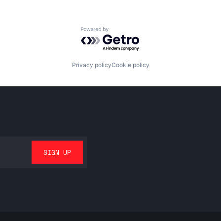
Powered by Getro.com
Privacy policy
Cookie policy