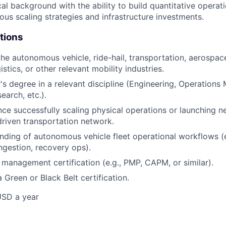
cal background with the ability to build quantitative operat
ious scaling strategies and infrastructure investments.
tions
he autonomous vehicle, ride-hail, transportation, aerospace,
istics, or other relevant mobility industries.
s degree in a relevant discipline (Engineering, Operation
earch, etc.).
nce successfully scaling physical operations or launching n
riven transportation network.
ding of autonomous vehicle fleet operational workflows (e
ingestion, recovery ops).
 management certification (e.g., PMP, CAPM, or similar).
 Green or Black Belt certification.
USD a year
e