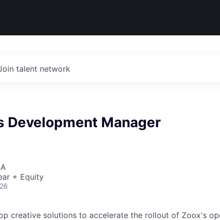
Join talent network
s Development Manager
SA
ear + Equity
026
lop creative solutions to accelerate the rollout of Zoox's o