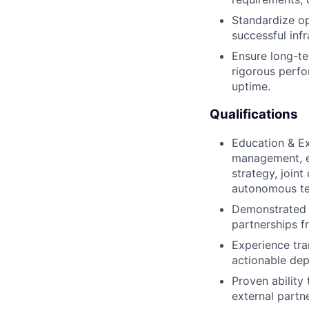
Standardize op
successful inf
Ensure long-te
rigorous perfo
uptime.
Qualifications
Education & Ex
management, en
strategy, joint
autonomous te
Demonstrated t
partnerships f
Experience tra
actionable de
Proven ability
external partn