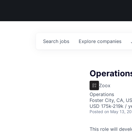
Search
jobs
Explore
companies
Operation
Zoox
Operations
Foster City, CA, U
USD 175k-219k / y
Posted
on May 13, 2
This role will deve