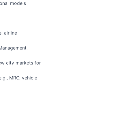
ional models
 airline
s Management,
ew city markets for
.g., MRO, vehicle