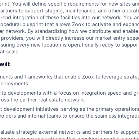
print. You will define specific requirements for new sites an
partners to support staging, maintenance, and other operati
end integration of these facilities into our network. You ar
rocedural blueprint that allows Zoox to activate and expand
ner network. By standardizing how we distribute and enable 
 providers, you will directly increase our market entry spe
nsuring every new location is operationally ready to suppo
at scale.
will:
ments and frameworks that enable Zoox to leverage strateg
 deployments.
 site developments with a focus on integration speed and g
ross the partner real estate network.
t development initiatives, serving as the primary operation
holders and internal teams to ensure the seamless integrati
valuate strategic external networks and partners to support
driving expansion strategies that accelerate market entry/