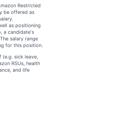
 Amazon Restricted
y be offered as
alary.
ell as positioning
o, a candidate's
The salary range
g for this position.
(e.g. sick leave,
azon RSUs, health
ance, and life