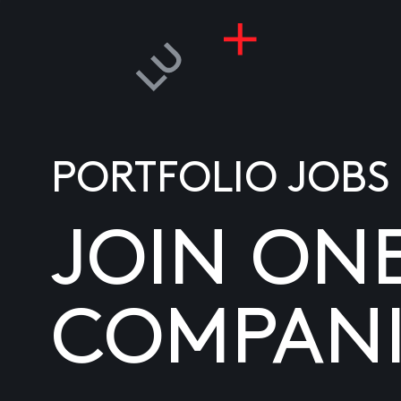
PORTFOLIO JOBS
JOIN ON
COMPANI