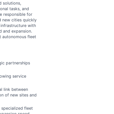
d solutions,
onal tasks, and
e responsible for
 new cities quickly
infrastructure with
ed and expansion.
rt autonomous fleet
ic partnerships
rowing service
al link between
on of new sites and
 specialized fleet
expansion speed.