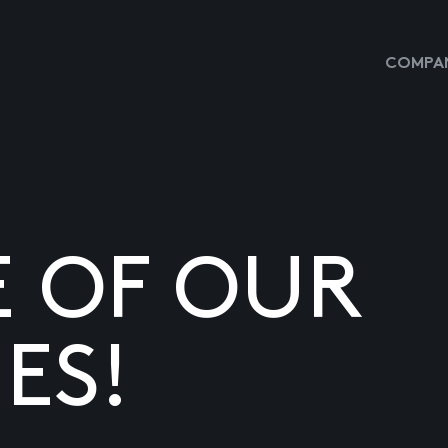
COMPAN
E OF OUR
ES!