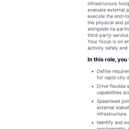
infrastructure foot
evaluate external 
execute the end-to-
the physical and p
alongside its part
third-party service
Your focus is on e
activity safely and 
In this role, you 
Define require
for rapid city
Drive flexible
capabilities ac
Spearhead join
external stake
infrastructure.
Identify and e
requirements, 