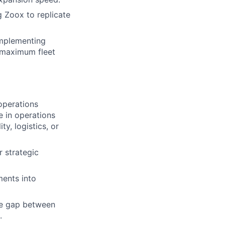
g Zoox to replicate
implementing
 maximum fleet
operations
e in operations
ty, logistics, or
 strategic
ments into
the gap between
.