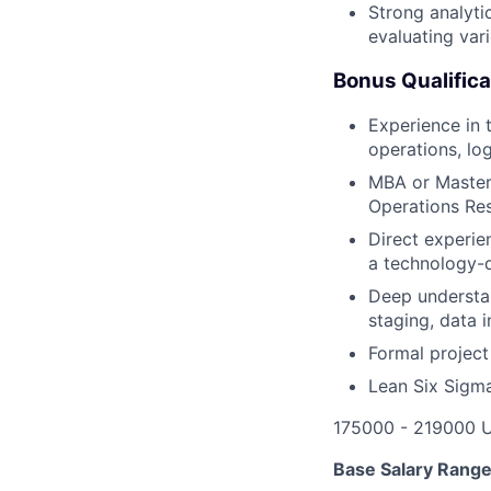
Strong analyti
evaluating var
Bonus Qualifica
Experience in t
operations, log
MBA or Master'
Operations Res
Direct experie
a technology-d
Deep understan
staging, data 
Formal project
Lean Six Sigma
175000 - 219000 
Base Salary Rang