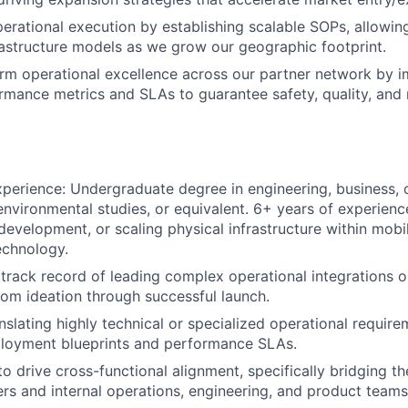
erational execution by establishing scalable SOPs, allowin
rastructure models as we grow our geographic footprint.
rm operational excellence across our partner network by 
rmance metrics and SLAs to guarantee safety, quality, and
perience: Undergraduate degree in engineering, business, 
vironmental studies, or equivalent. 6+ years of experienc
 development, or scaling physical infrastructure within mobili
chnology.
rack record of leading complex operational integrations or
rom ideation through successful launch.
nslating highly technical or specialized operational require
ployment blueprints and performance SLAs.
 to drive cross-functional alignment, specifically bridging 
ers and internal operations, engineering, and product teams