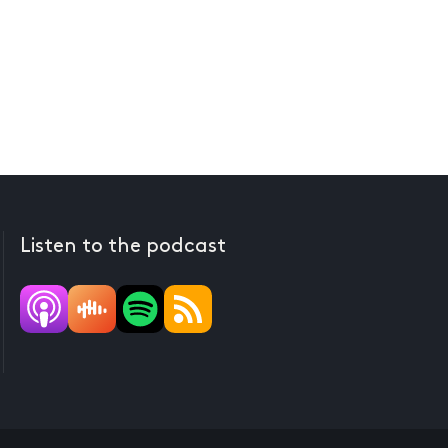
Listen to the podcast