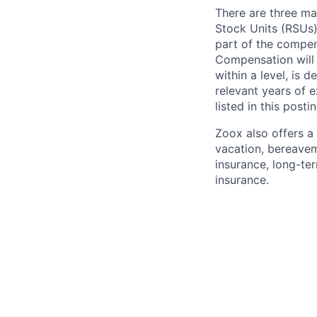
There are three ma
Stock Units (RSUs)
part of the compen
Compensation will 
within a level, is 
relevant years of 
listed in this posti
Zoox also offers a 
vacation, bereavem
insurance, long-ter
insurance.