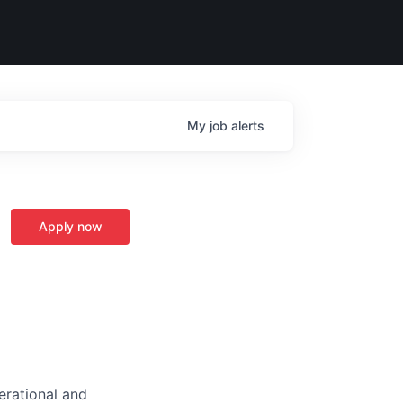
My
job
alerts
Apply now
perational and