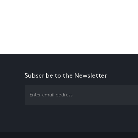
Subscribe to the Newsletter