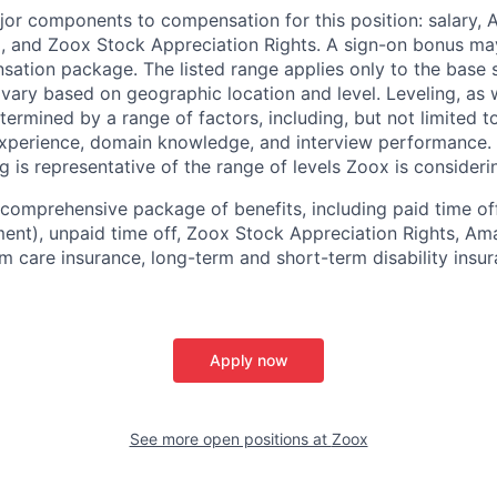
jor components to compensation for this position: salary,
, and Zoox Stock Appreciation Rights. A sign-on bonus ma
sation package. The listed range applies only to the base s
vary based on geographic location and level. Leveling, as w
determined by a range of factors, including, but not limited t
experience, domain knowledge, and interview performance. 
ng is representative of the range of levels Zoox is considerin
comprehensive package of benefits, including paid time off 
ent), unpaid time off, Zoox Stock Appreciation Rights, Am
m care insurance, long-term and short-term disability insur
Apply now
See more open positions at
Zoox