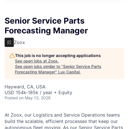
ITIES”
Senior Service Parts
Forecasting Manager
Zoox
This job is no longer accepting applications
See open jobs at
Zoox
.
See open jobs similar to "
Senior Service Parts
Forecasting Manager
"
Lux Capital
.
Hayward, CA, USA
USD 154k-185k / year + Equity
Posted
on May 13, 2026
At Zoox, our Logistics and Service Operations teams
build the scalable, efficient processes that keep our
autonomous fleet moving. As our Senior Service Parts