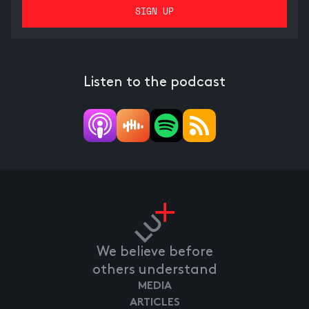
Listen to the podcast
We believe before
others understand
MEDIA
ARTICLES