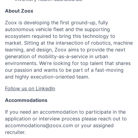
About Zoox
Zoox is developing the first ground-up, fully
autonomous vehicle fleet and the supporting
ecosystem required to bring this technology to
market. Sitting at the intersection of robotics, machine
learning, and design, Zoox aims to provide the next
generation of mobility-as-a-service in urban
environments. We’re looking for top talent that shares
our passion and wants to be part of a fast-moving
and highly execution-oriented team.
Follow us on LinkedIn
Accommodations
If you need an accommodation to participate in the
application or interview process please reach out to
accommodations@zoox.com or your assigned
recruiter.