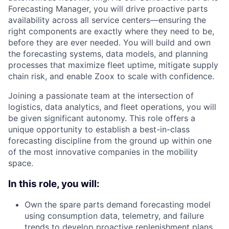
Forecasting Manager, you will drive proactive parts
availability across all service centers—ensuring the
right components are exactly where they need to be,
before they are ever needed. You will build and own
the forecasting systems, data models, and planning
processes that maximize fleet uptime, mitigate supply
chain risk, and enable Zoox to scale with confidence.
Joining a passionate team at the intersection of
logistics, data analytics, and fleet operations, you will
be given significant autonomy. This role offers a
unique opportunity to establish a best-in-class
forecasting discipline from the ground up within one
of the most innovative companies in the mobility
space.
In this role, you will:
Own the spare parts demand forecasting model
using consumption data, telemetry, and failure
trends to develop proactive replenishment plans