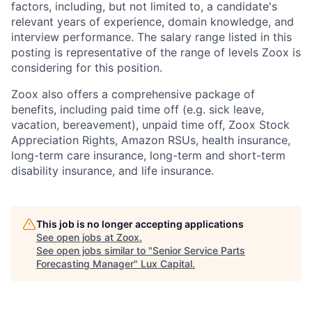
factors, including, but not limited to, a candidate's
relevant years of experience, domain knowledge, and
interview performance. The salary range listed in this
posting is representative of the range of levels Zoox is
considering for this position.
Zoox also offers a comprehensive package of
benefits, including paid time off (e.g. sick leave,
vacation, bereavement), unpaid time off, Zoox Stock
Appreciation Rights, Amazon RSUs, health insurance,
long-term care insurance, long-term and short-term
disability insurance, and life insurance.
This job is no longer accepting applications
See open jobs at
Zoox
.
See open jobs similar to "
Senior Service Parts
Forecasting Manager
"
Lux Capital
.