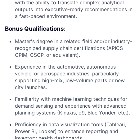
with the ability to translate complex analytical
outputs into executive-ready recommendations in
a fast-paced environment.
Bonus Qualifications:
Master's degree in a related field and/or industry-
recognized supply chain certifications (APICS
CPIM, CSCP, or equivalent).
Experience in the automotive, autonomous
vehicle, or aerospace industries, particularly
supporting high-mix, low-volume parts or new
city launches.
Familiarity with machine learning techniques for
demand sensing and experience with advanced
planning systems (Kinaxis, o9, Blue Yonder, etc.).
Proficiency in data visualization tools (Tableau,
Power BI, Looker) to enhance reporting and
inventory health dashboards.