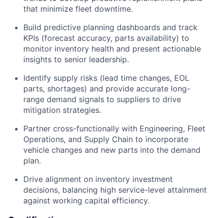
that minimize fleet downtime.
Build predictive planning dashboards and track
KPIs (forecast accuracy, parts availability) to
monitor inventory health and present actionable
insights to senior leadership.
Identify supply risks (lead time changes, EOL
parts, shortages) and provide accurate long-
range demand signals to suppliers to drive
mitigation strategies.
Partner cross-functionally with Engineering, Fleet
Operations, and Supply Chain to incorporate
vehicle changes and new parts into the demand
plan.
Drive alignment on inventory investment
decisions, balancing high service-level attainment
against working capital efficiency.