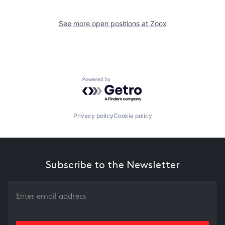
See more open positions at
Zoox
Powered by Getro.com
Privacy policy
Cookie policy
Subscribe to the Newsletter