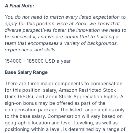
A Final Note:
You do not need to match every listed expectation to
apply for this position. Here at Zoox, we know that
diverse perspectives foster the innovation we need to
be successful, and we are committed to building a
team that encompasses a variety of backgrounds,
experiences, and skills.
154000 - 185000 USD a year
Base Salary Range
There are three major components to compensation
for this position: salary, Amazon Restricted Stock
Units (RSUs), and Zoox Stock Appreciation Rights. A
sign-on bonus may be offered as part of the
compensation package. The listed range applies only
to the base salary. Compensation will vary based on
geographic location and level. Leveling, as well as
positioning within a level, is determined by a range of