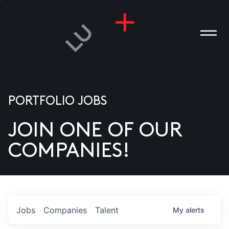
PORTFOLIO JOBS
JOIN ONE OF OUR
ANIES
COMPANIES!
PLE
T US
DIA
Jobs
Companies
Talent
My
alerts
TACT