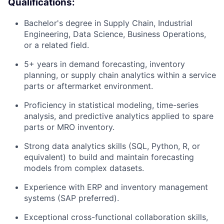
Qualifications:
Bachelor's degree in Supply Chain, Industrial
Engineering, Data Science, Business Operations,
or a related field.
5+ years in demand forecasting, inventory
planning, or supply chain analytics within a service
parts or aftermarket environment.
Proficiency in statistical modeling, time-series
analysis, and predictive analytics applied to spare
parts or MRO inventory.
Strong data analytics skills (SQL, Python, R, or
equivalent) to build and maintain forecasting
models from complex datasets.
Experience with ERP and inventory management
systems (SAP preferred).
Exceptional cross-functional collaboration skills,