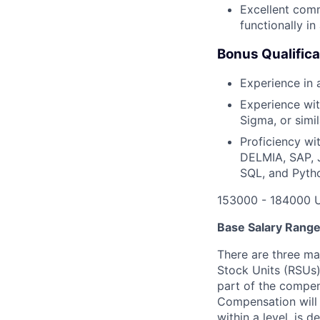
Excellent comm
functionally i
Bonus Qualifica
Experience in
Experience wit
Sigma, or sim
Proficiency wi
DELMIA, SAP, J
SQL, and Pyth
153000 - 184000 
Base Salary Rang
There are three ma
Stock Units (RSUs)
part of the compen
Compensation will 
within a level, is 