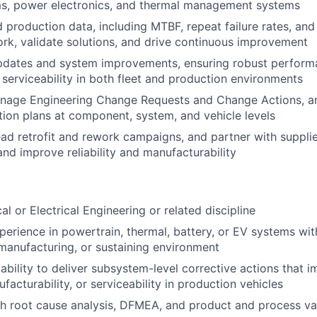
ms, power electronics, and thermal management systems
d production data, including MTBF, repeat failure rates, an
work, validate solutions, and drive continuous improvement
dates and system improvements, ensuring robust performan
d serviceability in both fleet and production environments
nage Engineering Change Requests and Change Actions, a
tion plans at component, system, and vehicle levels
ad retrofit and rework campaigns, and partner with supplie
and improve reliability and manufacturability
l or Electrical Engineering or related discipline
perience in powertrain, thermal, battery, or EV systems wit
anufacturing, or sustaining environment
ility to deliver subsystem-level corrective actions that imp
ufacturability, or serviceability in production vehicles
h root cause analysis, DFMEA, and product and process va