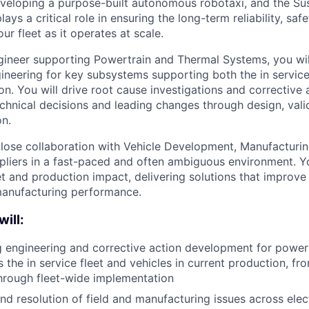
veloping a purpose-built autonomous robotaxi, and the Sus
ys a critical role in ensuring the long-term reliability, safet
our fleet as it operates at scale.
gineer supporting Powertrain and Thermal Systems, you wil
ineering for key subsystems supporting both the in service
on. You will drive root cause investigations and corrective
chnical decisions and leading changes through design, valid
on.
close collaboration with Vehicle Development, Manufacturing
ppliers in a fast-paced and often ambiguous environment. You
 and production impact, delivering solutions that improve s
manufacturing performance.
will:
 engineering and corrective action development for power
 the in service fleet and vehicles in current production, fr
hrough fleet-wide implementation
nd resolution of field and manufacturing issues across elec