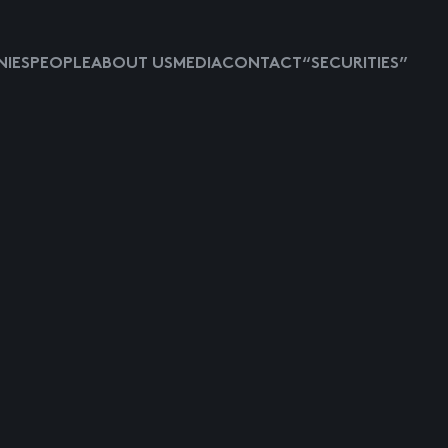
IES
PEOPLE
ABOUT US
MEDIA
CONTACT
“SECURITIES”