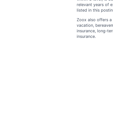
relevant years of 
listed in this posti
Zoox also offers a 
vacation, bereavem
insurance, long-ter
insurance.