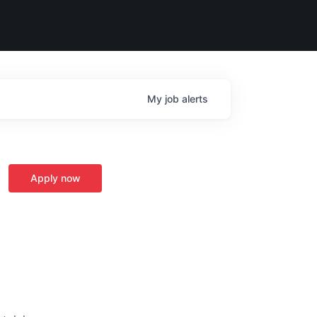
My
job
alerts
Apply now