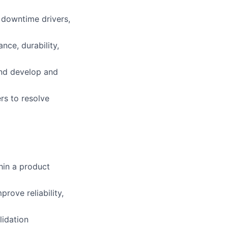
d downtime drivers,
ce, durability,
nd develop and
rs to resolve
hin a product
rove reliability,
lidation