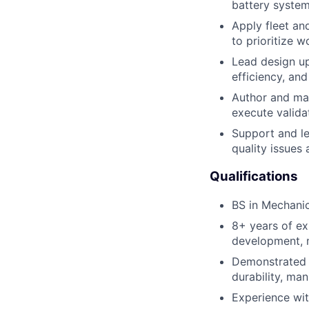
battery syste
Apply fleet an
to prioritize 
Lead design up
efficiency, an
Author and ma
execute valida
Support and le
quality issues 
Qualifications
BS in Mechanica
8+ years of ex
development, m
Demonstrated ab
durability, man
Experience wit