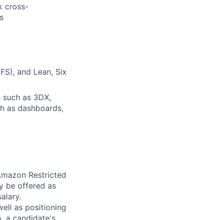
k cross-
s
FS), and Lean, Six
s such as 3DX,
ch as dashboards,
 Amazon Restricted
y be offered as
alary.
ell as positioning
o, a candidate's