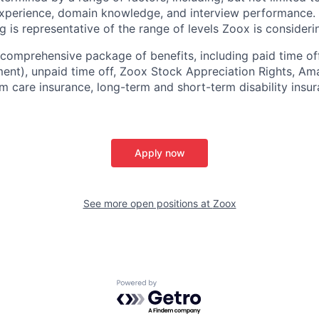
experience, domain knowledge, and interview performance. 
ng is representative of the range of levels Zoox is considerin
comprehensive package of benefits, including paid time off 
ent), unpaid time off, Zoox Stock Appreciation Rights, Am
m care insurance, long-term and short-term disability insur
Apply now
See more open positions at
Zoox
Powered by Getro.com