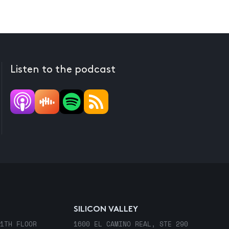
Listen to the podcast
SILICON VALLEY
1TH FLOOR
1600 EL CAMINO REAL, STE 290