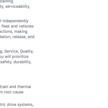
taining
y, serviceability,
l independently
 fleet and vehicles
 actions, making
ation, release, and
, Service, Quality,
 will prioritize
afety, durability,
train and thermal
om root cause
tric drive systems,