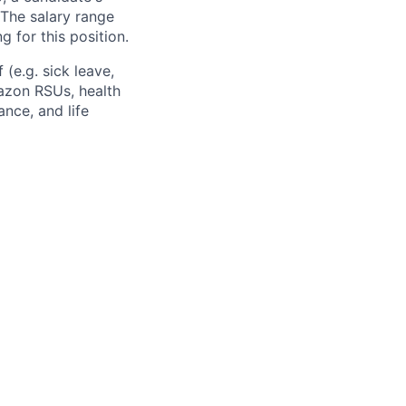
The salary range
g for this position.
(e.g. sick leave,
azon RSUs, health
ance, and life