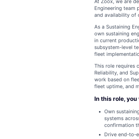
At Zoox, we are de
Engineering team pla
and availability of 
As a Sustaining En
own sustaining eng
in current producti
subsystem-level te
fleet implementati
This role requires 
Reliability, and Su
work based on fleet
fleet uptime, and 
In this role, you 
Own sustaining
systems across
confirmation t
Drive end-to-e