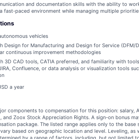
unication and documentation skills with the ability to wor
n a fast-paced environment while managing multiple prioritie
tions
 autonomous vehicles
h Design for Manufacturing and Design for Service (DFM/D
ilar continuous improvement methodologies
th 3D CAD tools, CATIA preferred, and familiarity with tool
IRA, Confluence, or data analysis or visualization tools su
on
USD a year
e
jor components to compensation for this position: salary,
, and Zoox Stock Appreciation Rights. A sign-on bonus ma
sation package. The listed range applies only to the base s
vary based on geographic location and level. Leveling, as w
determined by a range of factors, including, but not limited t