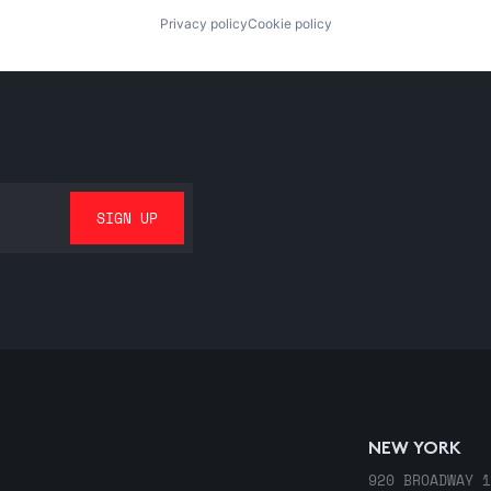
Privacy policy
Cookie policy
NEW YORK
920 BROADWAY 1