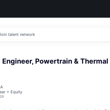
Join talent network
 Engineer, Powertrain & Thermal
SA
ear + Equity
026