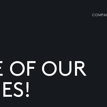
COMPAN
E OF OUR
ES!