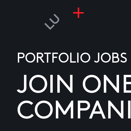
PORTFOLIO JOBS
JOIN ON
COMPANI