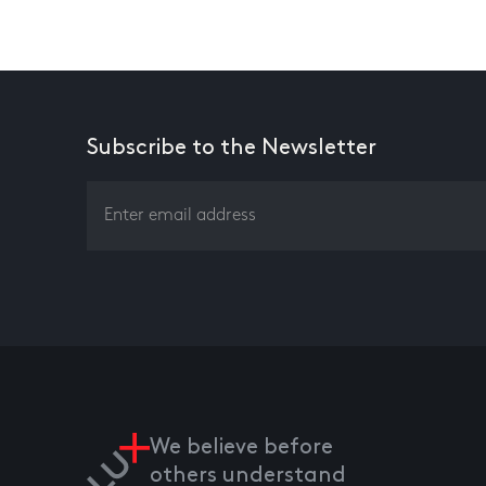
Subscribe to the Newsletter
We believe before
others understand