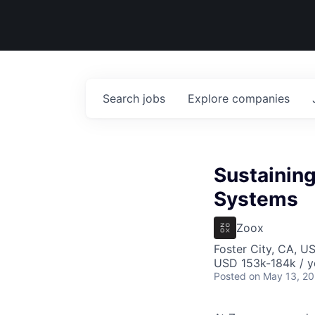
Search
jobs
Explore
companies
Sustaining
Systems
Zoox
Foster City, CA, U
USD 153k-184k / y
Posted
on May 13, 2