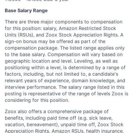
Base Salary Range
There are three major components to compensation
for this position: salary, Amazon Restricted Stock
Units (RSUs), and Zoox Stock Appreciation Rights. A
sign-on bonus may be offered as part of the
compensation package. The listed range applies only
to the base salary. Compensation will vary based on
geographic location and level. Leveling, as well as
positioning within a level, is determined by a range of
factors, including, but not limited to, a candidate's
relevant years of experience, domain knowledge, and
interview performance. The salary range listed in this
posting is representative of the range of levels Zoox is
considering for this position.
Zoox also offers a comprehensive package of
benefits, including paid time off (e.g. sick leave,
vacation, bereavement), unpaid time off, Zoox Stock
Appreciation Rights, Amazon RSUs, health insurance,