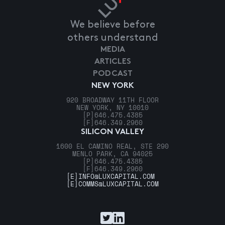
We believe before
others understand
MEDIA
ARTICLES
PODCAST
NEW YORK
920 BROADWAY 11TH FLOOR
NEW YORK, NY 10010
[P]
646.475.4385
[F]
646.349.2960
SILICON VALLEY
1600 EL CAMINO REAL, STE 290
MENLO PARK, CA 94025
[P]
646.475.4385
[F]
646.349.2960
[E]
INFO@LUXCAPITAL.COM
[E]
COMMS@LUXCAPITAL.COM