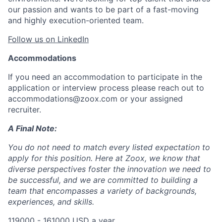
our passion and wants to be part of a fast-moving
and highly execution-oriented team.
Follow us on LinkedIn
Accommodations
If you need an accommodation to participate in the
application or interview process please reach out to
accommodations@zoox.com or your assigned
recruiter.
A Final Note:
You do not need to match every listed expectation to
apply for this position. Here at Zoox, we know that
diverse perspectives foster the innovation we need to
be successful, and we are committed to building a
team that encompasses a variety of backgrounds,
experiences, and skills.
119000 - 161000 USD a year