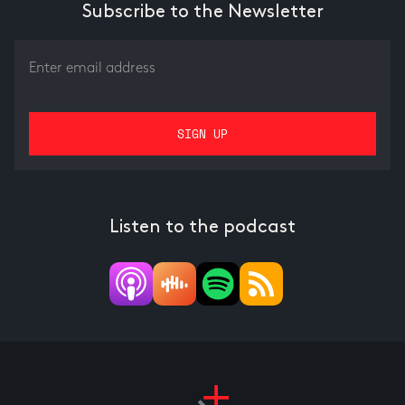
Subscribe to the Newsletter
Listen to the podcast