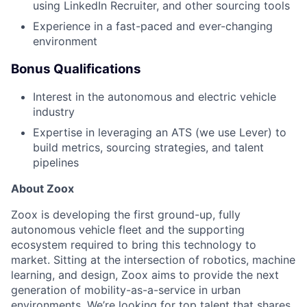
using LinkedIn Recruiter, and other sourcing tools
Experience in a fast-paced and ever-changing
environment
Bonus Qualifications
Interest in the autonomous and electric vehicle
industry
Expertise in leveraging an ATS (we use Lever) to
build metrics, sourcing strategies, and talent
pipelines
About Zoox
Zoox is developing the first ground-up, fully
autonomous vehicle fleet and the supporting
ecosystem required to bring this technology to
market. Sitting at the intersection of robotics, machine
learning, and design, Zoox aims to provide the next
generation of mobility-as-a-service in urban
environments. We’re looking for top talent that shares