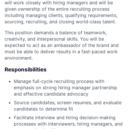
will work closely with hiring managers and will be
given ownership of the entire recruiting process
including managing clients, qualifying requirements,
sourcing, recruiting, and closing world-class talent.
This position demands a balance of teamwork,
creativity, and interpersonal skills. You will be
expected to act as an ambassador of the brand and
must be able to deliver results in a fast-paced work
environment.
Responsibilities
Manage full-cycle recruiting process with
emphasis on strong hiring manager partnership
and effective candidate advocacy
Source candidates, screen resumes, and evaluate
candidates to determine fit
Facilitate interview and hiring decision-making
processes with interviewers, hiring managers, and