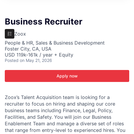
ITIES”
Business Recruiter
Zoox
People & HR, Sales & Business Development
Foster City, CA, USA
USD 119k-161k / year + Equity
Posted
on May 21, 2026
Apply now
Zoox’s Talent Acquisition team is looking for a
recruiter to focus on hiring and shaping our core
business teams including Finance, Legal, Policy,
Facilities, and Safety. You will join our Business
Enablement Team and manage a diverse set of roles
that range from entry-level to experienced hires. You