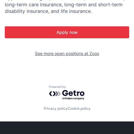
long-term care insurance, long-term and short-term
disability insurance, and life insurance.
Apply now
See more open positions at
Zoox
Powered by Getro.com
Privacy policy
Cookie policy