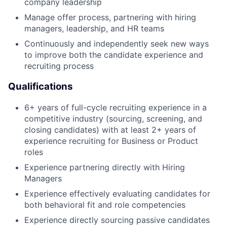
company leadership
Manage offer process, partnering with hiring
managers, leadership, and HR teams
Continuously and independently seek new ways
to improve both the candidate experience and
recruiting process
Qualifications
6+ years of full-cycle recruiting experience in a
competitive industry (sourcing, screening, and
closing candidates) with at least 2+ years of
experience recruiting for Business or Product
roles
Experience partnering directly with Hiring
Managers
Experience effectively evaluating candidates for
both behavioral fit and role competencies
Experience directly sourcing passive candidates