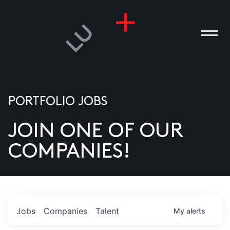
PORTFOLIO JOBS
JOIN ONE OF OUR
ANIES
COMPANIES!
PLE
T US
DIA
Jobs
Companies
Talent
My
alerts
TACT