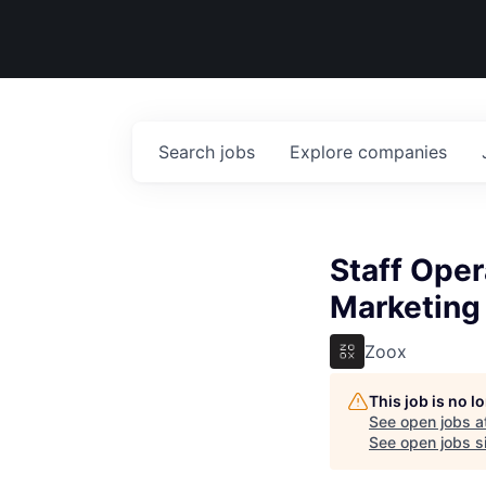
Search
jobs
Explore
companies
Staff Ope
Marketing
Zoox
This job is no 
See open jobs a
See open jobs si