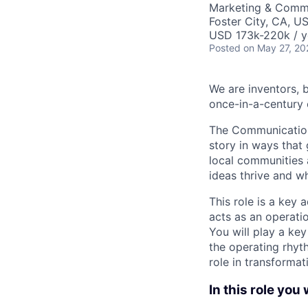
Marketing & Commu
Foster City, CA, U
USD 173k-220k / y
Posted
on May 27, 20
We are inventors, 
once-in-a-century 
The Communications
story in ways that 
local communities 
ideas thrive and wh
This role is a key
acts as an operatio
You will play a ke
the operating rhyth
role in transformat
In this role you w