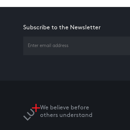
Subscribe to the Newsletter
We believe before
others understand