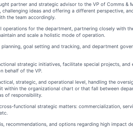
ught partner and strategic advisor to the VP of Comms & M
, challenging ideas and offering a different perspective, an
ith the team accordingly.
 operations for the department, partnering closely with th
intain and scale a holistic mode of operation.
c planning, goal setting and tracking, and department gov
tional strategic initiatives, facilitate special projects, and
n behalf of the VP.
ctical, strategic, and operational level, handling the oversi
fit within the organizational chart or that fall between dep
s of responsibility.
 cross-functional strategic matters: commercialization, ser
etc.
is, recommendations, and options regarding high impact de