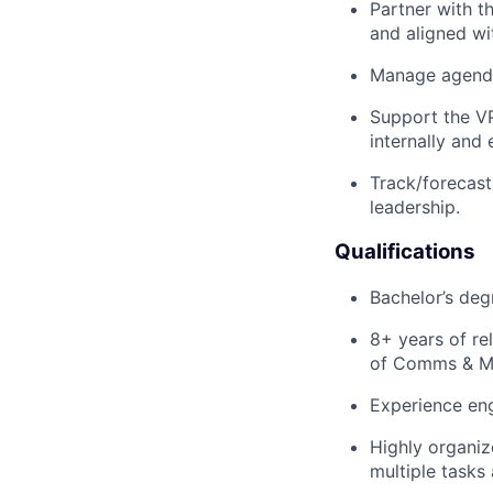
Partner with t
and aligned with
Manage agenda 
Support the V
internally and 
Track/forecast
leadership.
Qualifications
Bachelor’s deg
8+ years of re
of Comms & Ma
Experience eng
Highly organize
multiple tasks