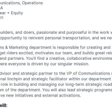
nications, Operations
SA
ear + Equity
26
builders, and doers, passionate and purposeful in the work
opportunity to reinvent personal transportation, and we ne
 & Marketing department is responsible for creating and 
get riders excited, motivates our team, and builds great rel
and partners. You’ll find a creative, collaborative environm
ere everyone is driven by our singular mission.
 advisor and strategic partner to the VP of Communications
nal linchpin and strategic facilitator within our departmen
y role in building and managing our long-term strategic roa
m of the department. You will also lead strategic programs 
ive new initiatives and external activations.
ill: