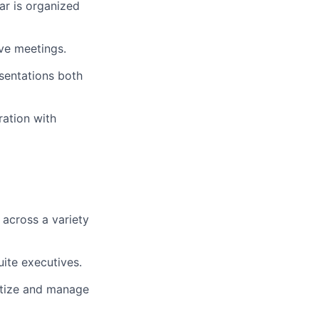
ar is organized
ve meetings.
sentations both
ration with
 across a variety
ite executives.
ritize and manage