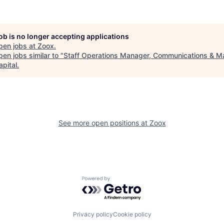
job is no longer accepting applications
pen jobs at
Zoox
.
en jobs similar to "
Staff Operations Manager, Communications & M
apital
.
See more open positions at
Zoox
Powered by Getro.com
Privacy policy
Cookie policy