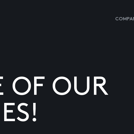
COMPAN
E OF OUR
ES!