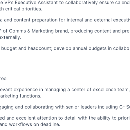
he VP’s Executive Assistant to collaboratively ensure calend
 critical priorities.
and content preparation for internal and external executi
P of Comms & Marketing brand, producing content and pre
externally.
 budget and headcount; develop annual budgets in collabo
ree.
levant experience in managing a center of excellence team,
rketing functions.
aging and collaborating with senior leaders including C- Su
d and excellent attention to detail with the ability to prio
 and workflows on deadline.