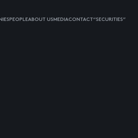
IES
PEOPLE
ABOUT US
MEDIA
CONTACT
“SECURITIES”