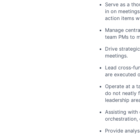
Serve as a tho
in on meetings
action items w
Manage central
team PMs to ma
Drive strategi
meetings.
Lead cross-func
are executed o
Operate at a ta
do not neatly 
leadership area
Assisting with
orchestration, 
Provide analys