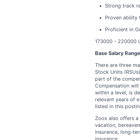
Strong track r
Proven ability 
Proficient in 
173000 - 220000 
Base Salary Rang
There are three ma
Stock Units (RSUs)
part of the compen
Compensation will 
within a level, is 
relevant years of 
listed in this posti
Zoox also offers a 
vacation, bereavem
insurance, long-ter
insurance.