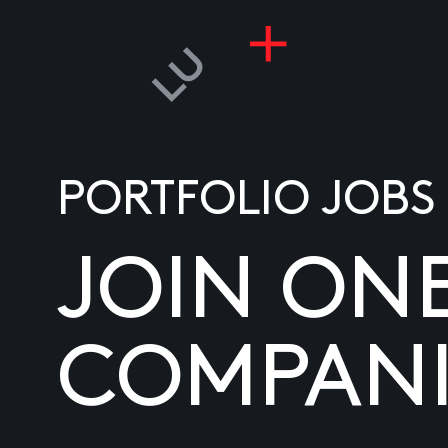
PORTFOLIO JOBS
JOIN ON
COMPANI