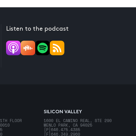
Listen to the podcast
SILICON VALLEY
1TH FLOOR
1600 EL CAMINO REAL, STE 290
0010
MENLO PARK, CA 94025
5
[P]
646.475.4385
0
[F]
646.349.2960