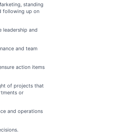
arketing, standing
d following up on
e leadership and
ernance and team
 ensure action items
ght of projects that
artments or
vice and operations
cisions.