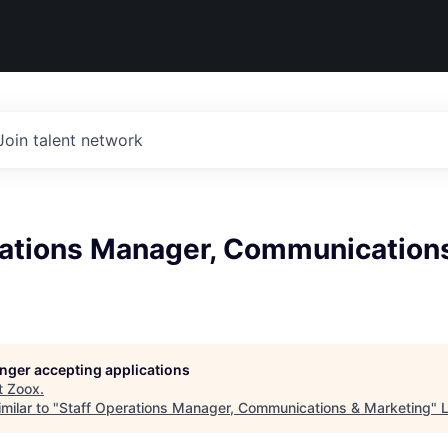
Join talent network
rations Manager, Communication
longer accepting applications
t
Zoox
.
milar to "
Staff Operations Manager, Communications & Marketing
"
L