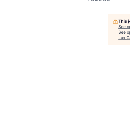
This 
See o
See op
Lux C