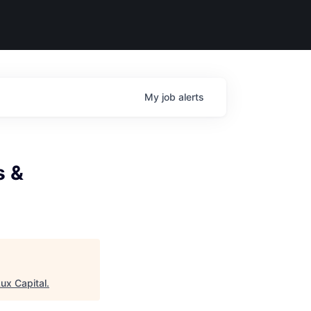
My
job
alerts
s &
ux Capital
.