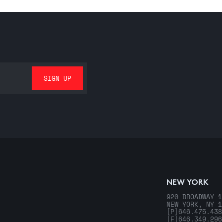
NEW YORK
920 BROADWAY 1
NEW YORK, NY 1
[P]
646.475.438
[F]
646.349.296