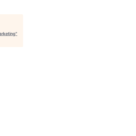
arketing
"