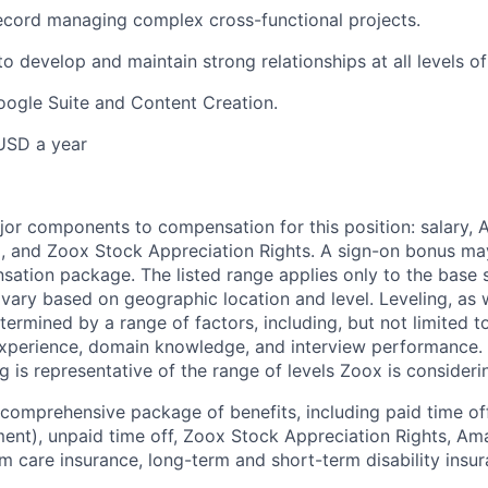
ecord managing complex cross-functional projects.
to develop and maintain strong relationships at all levels o
Google Suite and Content Creation.
USD a year
e
jor components to compensation for this position: salary,
, and Zoox Stock Appreciation Rights. A sign-on bonus ma
sation package. The listed range applies only to the base s
vary based on geographic location and level. Leveling, as w
determined by a range of factors, including, but not limited t
experience, domain knowledge, and interview performance. 
ng is representative of the range of levels Zoox is considerin
comprehensive package of benefits, including paid time off 
ent), unpaid time off, Zoox Stock Appreciation Rights, Am
m care insurance, long-term and short-term disability insur