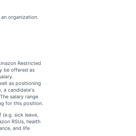
f an organization.
 Amazon Restricted
y be offered as
alary.
ell as positioning
o, a candidate's
The salary range
g for this position.
(e.g. sick leave,
azon RSUs, health
ance, and life