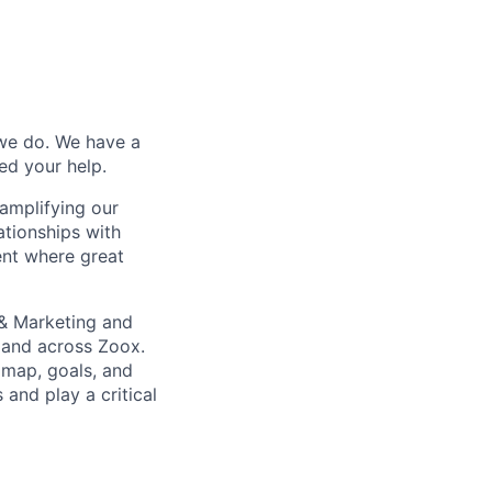
 we do. We have a
ed your help.
amplifying our
ationships with
ent where great
 & Marketing and
t and across Zoox.
dmap, goals, and
and play a critical