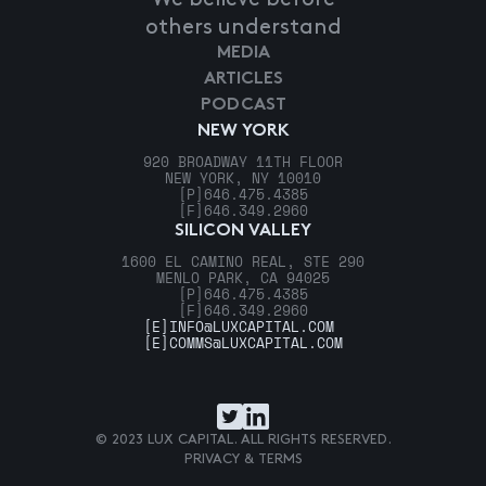
others understand
MEDIA
ARTICLES
PODCAST
NEW YORK
920 BROADWAY 11TH FLOOR
NEW YORK, NY 10010
[P]
646.475.4385
[F]
646.349.2960
SILICON VALLEY
1600 EL CAMINO REAL, STE 290
MENLO PARK, CA 94025
[P]
646.475.4385
[F]
646.349.2960
[E]
INFO@LUXCAPITAL.COM
[E]
COMMS@LUXCAPITAL.COM
© 2023 LUX CAPITAL. ALL RIGHTS RESERVED.
PRIVACY & TERMS