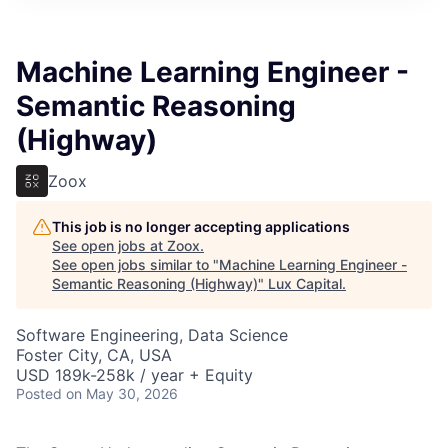
ITIES”
Machine Learning Engineer -
Semantic Reasoning
(Highway)
Zoox
This job is no longer accepting applications
See open jobs at
Zoox
.
See open jobs similar to "
Machine Learning Engineer -
Semantic Reasoning (Highway)
"
Lux Capital
.
Software Engineering, Data Science
Foster City, CA, USA
USD 189k-258k / year + Equity
Posted
on May 30, 2026