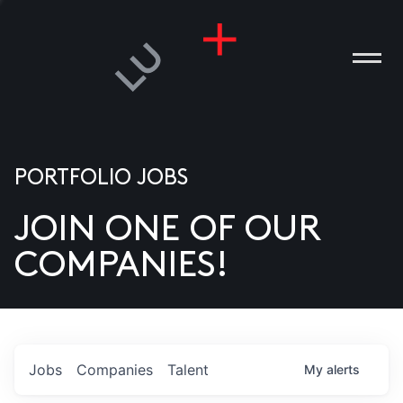
PORTFOLIO JOBS
JOIN ONE OF OUR
ANIES
COMPANIES!
PLE
T US
DIA
Jobs
Companies
Talent
My
alerts
TACT