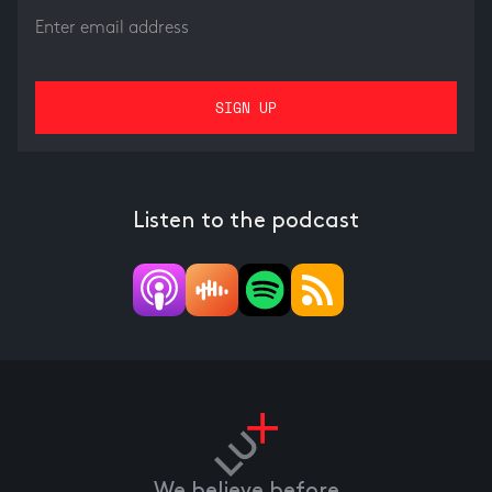
Listen to the podcast
We believe before