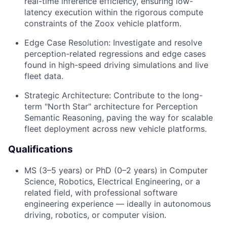
real-time inference efficiency, ensuring low-
latency execution within the rigorous compute
constraints of the Zoox vehicle platform.
Edge Case Resolution: Investigate and resolve
perception-related regressions and edge cases
found in high-speed driving simulations and live
fleet data.
Strategic Architecture: Contribute to the long-
term "North Star" architecture for Perception
Semantic Reasoning, paving the way for scalable
fleet deployment across new vehicle platforms.
Qualifications
MS (3–5 years) or PhD (0–2 years) in Computer
Science, Robotics, Electrical Engineering, or a
related field, with professional software
engineering experience — ideally in autonomous
driving, robotics, or computer vision.