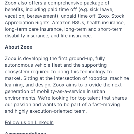
Zoox also offers a comprehensive package of
benefits, including paid time off (e.g. sick leave,
vacation, bereavement), unpaid time off, Zoox Stock
Appreciation Rights, Amazon RSUs, health insurance,
long-term care insurance, long-term and short-term
disability insurance, and life insurance.
About Zoox
Zoox is developing the first ground-up, fully
autonomous vehicle fleet and the supporting
ecosystem required to bring this technology to
market. Sitting at the intersection of robotics, machine
learning, and design, Zoox aims to provide the next
generation of mobility-as-a-service in urban
environments. We’re looking for top talent that shares
our passion and wants to be part of a fast-moving
and highly execution-oriented team.
Follow us on LinkedIn
Accommodations