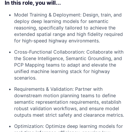
In this role, you will...
Model Training & Deployment: Design, train, and
deploy deep learning models for semantic
reasoning, specifically tailored to achieve the
extended spatial range and high fidelity required
for high-speed highway environments.
Cross-Functional Collaboration: Collaborate with
the Scene Intelligence, Semantic Grounding, and
PCP Mapping teams to adapt and elevate the
unified machine learning stack for highway
scenarios.
Requirements & Validation: Partner with
downstream motion planning teams to define
semantic representation requirements, establish
robust validation workflows, and ensure model
outputs meet strict safety and clearance metrics.
Optimization: Optimize deep learning models for