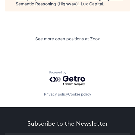
Semantic Reasoning (Highway)
"
Lux Capital
.
See more open positions at
Zoox
Powered by Getro.com
Privacy policy
Cookie policy
Subscribe to the Newsletter