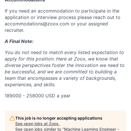
If you need an accommodation to participate in the
application or interview process please reach out to
accommodations@zoox.com or your assigned
recruiter.
A Final Note:
You do not need to match every listed expectation to
apply for this position. Here at Zoox, we know that
diverse perspectives foster the innovation we need to
be successful, and we are committed to building a
team that encompasses a variety of backgrounds,
experiences, and skills.
189000 - 258000 USD a year
This job is no longer accepting applications
See open jobs at
Zoox
.
See open jobs similar to "
Machine Learning Engineer -