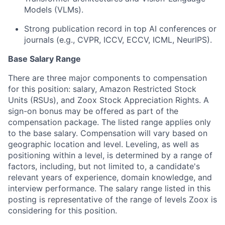
Models (VLMs).
Strong publication record in top AI conferences or
journals (e.g., CVPR, ICCV, ECCV, ICML, NeurIPS).
Base Salary Range
There are three major components to compensation
for this position: salary, Amazon Restricted Stock
Units (RSUs), and Zoox Stock Appreciation Rights. A
sign-on bonus may be offered as part of the
compensation package. The listed range applies only
to the base salary. Compensation will vary based on
geographic location and level. Leveling, as well as
positioning within a level, is determined by a range of
factors, including, but not limited to, a candidate's
relevant years of experience, domain knowledge, and
interview performance. The salary range listed in this
posting is representative of the range of levels Zoox is
considering for this position.