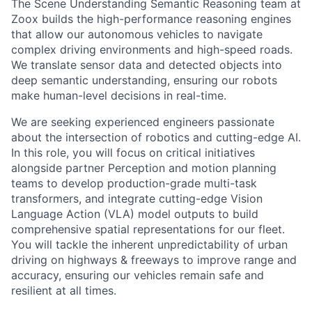
The Scene Understanding Semantic Reasoning team at
Zoox builds the high-performance reasoning engines
that allow our autonomous vehicles to navigate
complex driving environments and high-speed roads.
We translate sensor data and detected objects into
deep semantic understanding, ensuring our robots
make human-level decisions in real-time.
We are seeking experienced engineers passionate
about the intersection of robotics and cutting-edge AI.
In this role, you will focus on critical initiatives
alongside partner Perception and motion planning
teams to develop production-grade multi-task
transformers, and integrate cutting-edge Vision
Language Action (VLA) model outputs to build
comprehensive spatial representations for our fleet.
You will tackle the inherent unpredictability of urban
driving on highways & freeways to improve range and
accuracy, ensuring our vehicles remain safe and
resilient at all times.