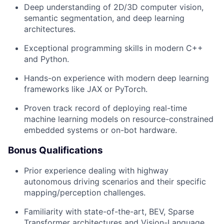
Deep understanding of 2D/3D computer vision,
semantic segmentation, and deep learning
architectures.
Exceptional programming skills in modern C++
and Python.
Hands-on experience with modern deep learning
frameworks like JAX or PyTorch.
Proven track record of deploying real-time
machine learning models on resource-constrained
embedded systems or on-bot hardware.
Bonus Qualifications
Prior experience dealing with highway
autonomous driving scenarios and their specific
mapping/perception challenges.
Familiarity with state-of-the-art, BEV, Sparse
Transformer architectures and Vision-Language