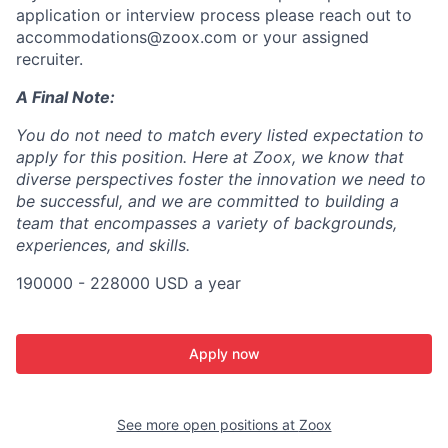
application or interview process please reach out to
accommodations@zoox.com or your assigned
recruiter.
A Final Note:
You do not need to match every listed expectation to
apply for this position. Here at Zoox, we know that
diverse perspectives foster the innovation we need to
be successful, and we are committed to building a
team that encompasses a variety of backgrounds,
experiences, and skills.
190000 - 228000 USD a year
Apply now
See more open positions at
Zoox