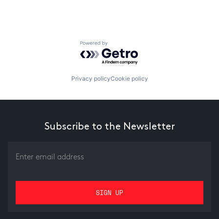
Powered by Getro.com
Privacy policy
Cookie policy
Subscribe to the Newsletter