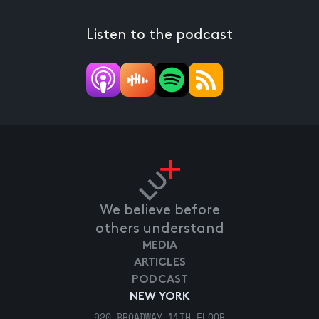
Listen to the podcast
We believe before
others understand
MEDIA
ARTICLES
PODCAST
NEW YORK
920 BROADWAY 11TH FLOOR