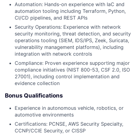
Automation: Hands-on experience with IaC and
automation tooling including Terraform, Python,
CI/CD pipelines, and REST APIs
Security Operations: Experience with network
security monitoring, threat detection, and security
operations tooling (SIEM, IDS/IPS, Zeek, Suricata,
vulnerability management platforms), including
integration with network controls
Compliance: Proven experience supporting major
compliance initiatives (NIST 800-53, CSF 2.0, ISO
27001), including control implementation and
evidence collection
Bonus Qualifications
Experience in autonomous vehicle, robotics, or
automotive environments
Certifications: PCNSE, AWS Security Specialty,
CCNP/CCIE Security, or CISSP