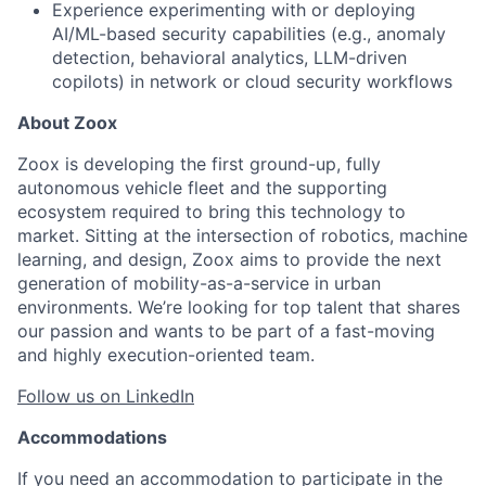
Experience experimenting with or deploying
AI/ML-based security capabilities (e.g., anomaly
detection, behavioral analytics, LLM-driven
copilots) in network or cloud security workflows
About Zoox
Zoox is developing the first ground-up, fully
autonomous vehicle fleet and the supporting
ecosystem required to bring this technology to
market. Sitting at the intersection of robotics, machine
learning, and design, Zoox aims to provide the next
generation of mobility-as-a-service in urban
environments. We’re looking for top talent that shares
our passion and wants to be part of a fast-moving
and highly execution-oriented team.
Follow us on LinkedIn
Accommodations
If you need an accommodation to participate in the