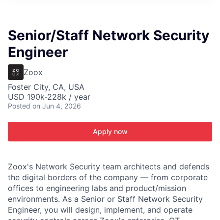
ITIES”
Senior/Staff Network Security
Engineer
Zoox
Foster City, CA, USA
USD 190k-228k / year
Posted
on Jun 4, 2026
Apply now
Zoox's Network Security team architects and defends
the digital borders of the company — from corporate
offices to engineering labs and product/mission
environments. As a Senior or Staff Network Security
Engineer, you will design, implement, and operate