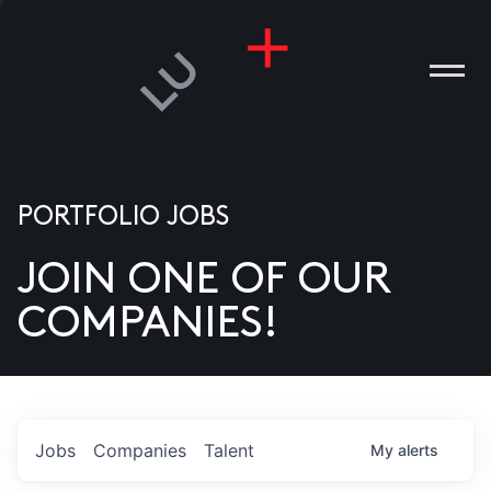
PORTFOLIO JOBS
JOIN ONE OF OUR
ANIES
COMPANIES!
PLE
T US
DIA
Jobs
Companies
Talent
My
alerts
TACT