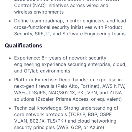
Control (NAC) initiatives across wired and
wireless environments
Define team roadmap, mentor engineers, and lead
cross-functional security initiatives with Product
Security, SRE, IT, and Software Engineering teams
Qualifications
Experience: 8+ years of network security
engineering experience securing enterprise, cloud,
and OT/lab environments
Platform Expertise: Deep, hands-on expertise in
next-gen firewalls (Palo Alto, Fortinet), AWS NFW,
WAFs, IDS/IPS, NAC/802.1X, PKI, VPN, and ZTNA
solutions (Zscaler, Prisma Access, or equivalent)
Technical Knowledge: Strong understanding of
core network protocols (TCP/IP, BGP, OSPF,
VLAN, 802.1X, TLS/PKI) and cloud networking
security principles (AWS, GCP, or Azure)