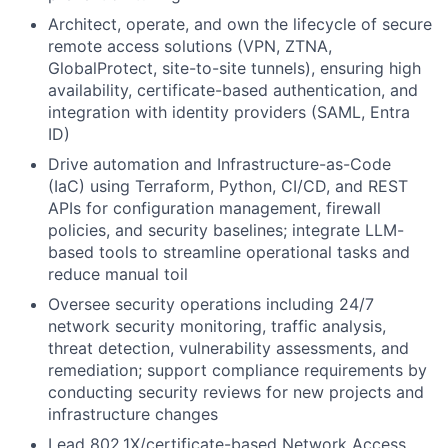
Architect, operate, and own the lifecycle of secure
remote access solutions (VPN, ZTNA,
GlobalProtect, site-to-site tunnels), ensuring high
availability, certificate-based authentication, and
integration with identity providers (SAML, Entra
ID)
Drive automation and Infrastructure-as-Code
(IaC) using Terraform, Python, CI/CD, and REST
APIs for configuration management, firewall
policies, and security baselines; integrate LLM-
based tools to streamline operational tasks and
reduce manual toil
Oversee security operations including 24/7
network security monitoring, traffic analysis,
threat detection, vulnerability assessments, and
remediation; support compliance requirements by
conducting security reviews for new projects and
infrastructure changes
Lead 802.1X/certificate-based Network Access