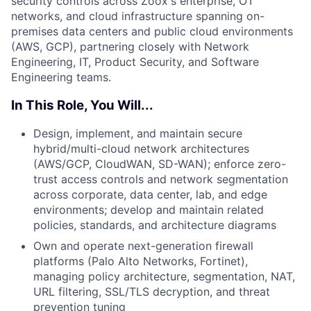
security controls across Zoox's enterprise, OT
networks, and cloud infrastructure spanning on-
premises data centers and public cloud environments
(AWS, GCP), partnering closely with Network
Engineering, IT, Product Security, and Software
Engineering teams.
In This Role, You Will...
Design, implement, and maintain secure
hybrid/multi-cloud network architectures
(AWS/GCP, CloudWAN, SD-WAN); enforce zero-
trust access controls and network segmentation
across corporate, data center, lab, and edge
environments; develop and maintain related
policies, standards, and architecture diagrams
Own and operate next-generation firewall
platforms (Palo Alto Networks, Fortinet),
managing policy architecture, segmentation, NAT,
URL filtering, SSL/TLS decryption, and threat
prevention tuning