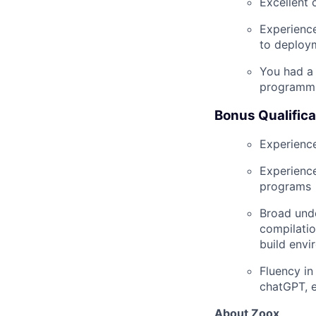
Excellent 
Experience
to deploy
You had a 
programmi
Bonus Qualifica
Experience
Experienc
programs
Broad unde
compilatio
build envi
Fluency in
chatGPT, e
About Zoox