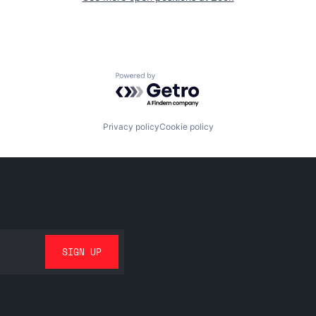
Powered by Getro.com
Privacy policy
Cookie policy