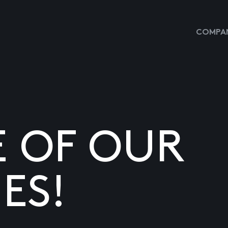
COMPAN
E OF OUR
ES!