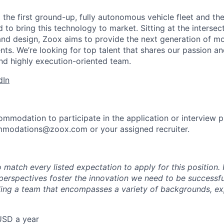
 the first ground-up, fully autonomous vehicle fleet and th
to bring this technology to market. Sitting at the intersect
and design, Zoox aims to provide the next generation of mo
nts. We’re looking for top talent that shares our passion a
nd highly execution-oriented team.
dIn
ommodation to participate in the application or interview 
mmodations@zoox.com or your assigned recruiter.
 match every listed expectation to apply for this position.
perspectives foster the innovation we need to be successfu
ing a team that encompasses a variety of backgrounds, ex
USD a year