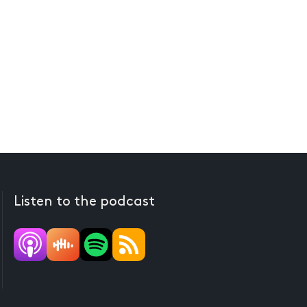
Listen to the podcast