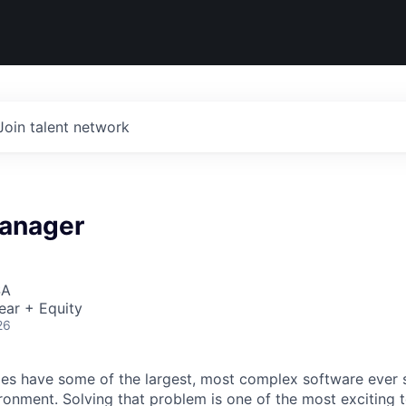
Join talent network
anager
SA
ear + Equity
26
s have some of the largest, most complex software ever s
ironment. Solving that problem is one of the most exciting 