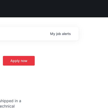
My
job
alerts
Apply now
hipped in a
technical