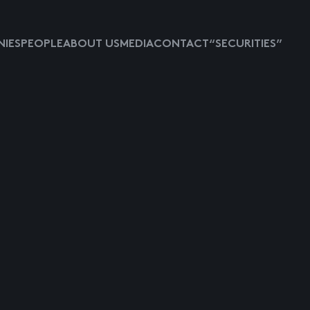
IES
PEOPLE
ABOUT US
MEDIA
CONTACT
“SECURITIES”