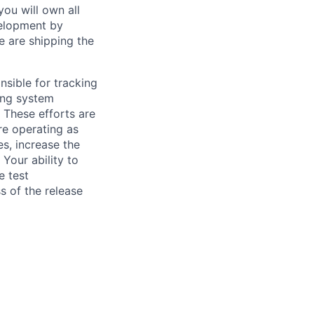
ou will own all
velopment by
e are shipping the
sible for tracking
ing system
 These efforts are
are operating as
es, increase the
Your ability to
e test
s of the release