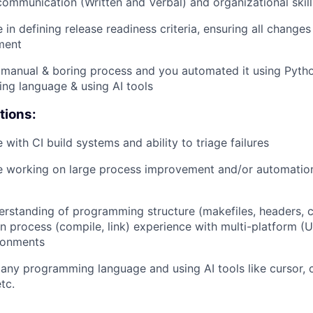
communication (Written and Verbal) and organizational skill
 in defining release readiness criteria, ensuring all changes 
ment
manual & boring process and you automated it using Pytho
ng language & using AI tools
tions:
 with CI build systems and ability to triage failures
e working on large process improvement and/or automation
rstanding of programming structure (makefiles, headers, 
n process (compile, link) experience with multi-platform (U
ronments
 any programming language and using AI tools like cursor, c
tc.