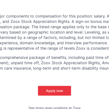
e
jor components to compensation for this position: salary,
, and Zoox Stock Appreciation Rights. A sign-on bonus ma
sation package. The listed range applies only to the base s
vary based on geographic location and level. Leveling, as w
determined by a range of factors, including, but not limited t
experience, domain knowledge, and interview performance. 
ng is representative of the range of levels Zoox is considerin
comprehensive package of benefits, including paid time off 
ent), unpaid time off, Zoox Stock Appreciation Rights, Am
m care insurance, long-term and short-term disability insur
Apply now
See more open positions at
Zoox