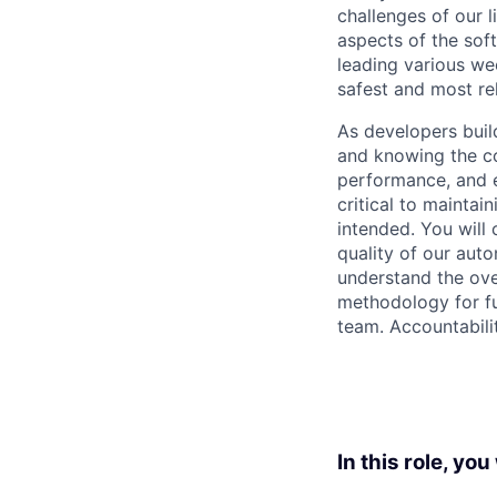
challenges of our 
aspects of the sof
leading various we
safest and most re
As developers buil
and knowing the co
performance, and e
critical to maintai
intended. You will 
quality of our auto
understand the ove
methodology for fun
team. Accountabili
In this role, you 