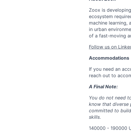
Zoox is developing
ecosystem required 
machine learning, 
in urban environme
of a fast-moving a
Follow us on Linke
Accommodations
If you need an acc
reach out to acco
A Final Note:
You do not need to
know that diverse 
committed to build
skills.
140000 - 190000 