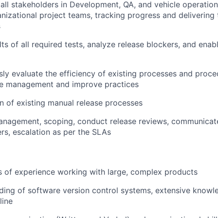
all stakeholders in Development, QA, and vehicle operatio
nizational project teams, tracking progress and delivering
s
lts of all required tests, analyze release blockers, and enab
ly evaluate the efficiency of existing processes and proc
se management and improve practices
 of existing manual release processes
nagement, scoping, conduct release reviews, communicate 
rs, escalation as per the SLAs
 of experience working with large, complex products
ing of software version control systems, extensive knowle
ine