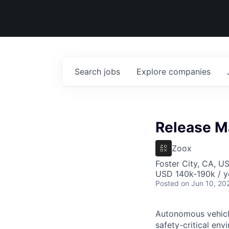
Search
jobs
Explore
companies
Release M
Zoox
Foster City, CA, U
USD 140k-190k / y
Posted
on Jun 10, 20
Autonomous vehicle
safety-critical env