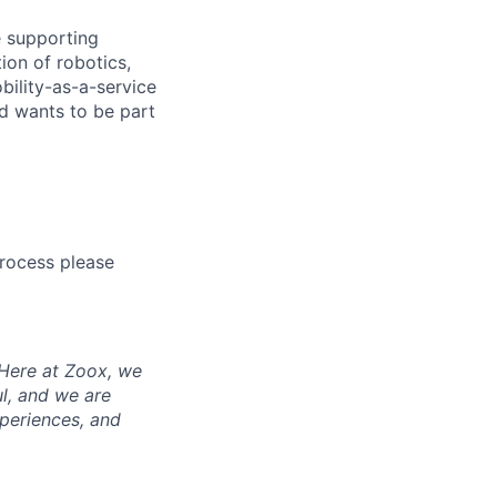
e supporting
ion of robotics,
bility-as-a-service
nd wants to be part
process please
 Here at Zoox, we
l, and we are
periences, and