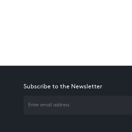
Subscribe to the Newsletter