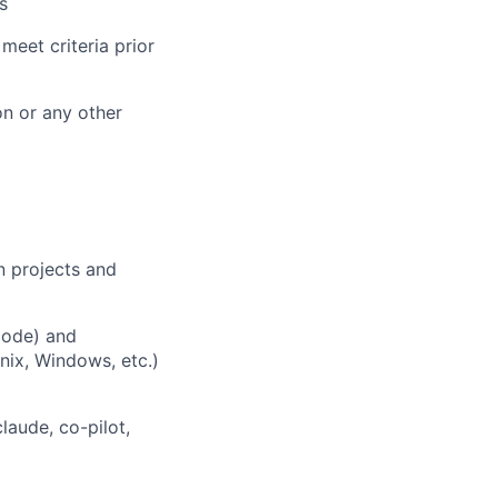
s
meet criteria prior
n or any other
 projects and
code) and
nix, Windows, etc.)
laude, co-pilot,