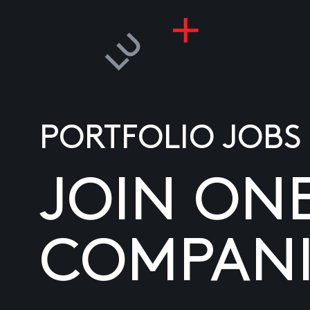
PORTFOLIO JOBS
JOIN ON
COMPANI