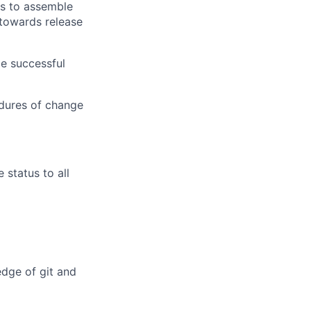
ns to assemble
 towards release
le successful
edures of change
status to all
dge of git and