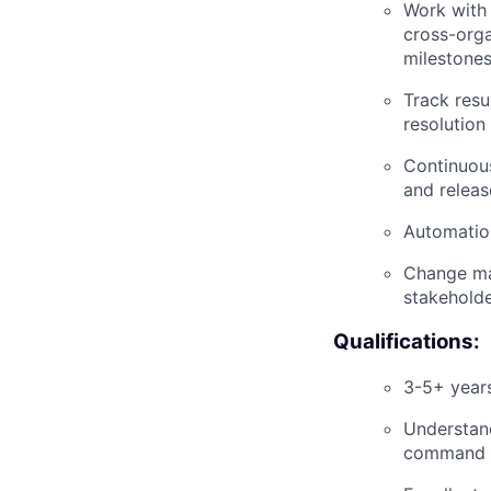
Work with 
cross-orga
milestone
Track resu
resolution
Continuous
and relea
Automation
Change ma
stakeholde
Qualifications:
3-5+ years
Understand
command l