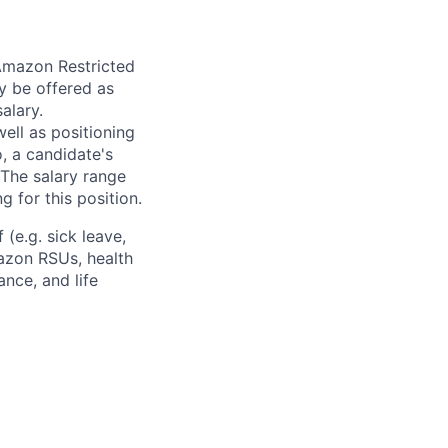
 Amazon Restricted
y be offered as
alary.
ell as positioning
o, a candidate's
The salary range
g for this position.
(e.g. sick leave,
azon RSUs, health
ance, and life