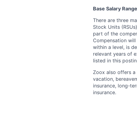
Base Salary Rang
There are three ma
Stock Units (RSUs)
part of the compen
Compensation will 
within a level, is 
relevant years of 
listed in this posti
Zoox also offers a 
vacation, bereavem
insurance, long-ter
insurance.