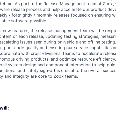
lifetime. As part of the Release Management team at Zoox, y
tware release process and help accelerate our product de
ekly / fortnightly / monthly releases focused on ensuring w
liable software possible.
d new features, the release management team will be respon
ntent of each release, updating testing strategies, measur
scalating issues seen during on-vehicle and offline testing.
ning our code quality and ensuring our service capabilities 
coordinate with cross-divisional teams to accelerate releas
nomous driving products, and optimize resource efficiency. 
rall system design and component interaction to help guid
ctional and safety sign-off is crucial to the overall succes
ty and integrity are core to Zoox teams.
will: