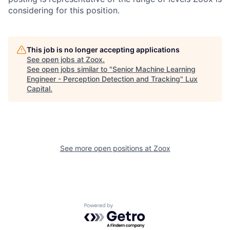
considering for this position.
This job is no longer accepting applications
See open jobs at
Zoox
.
See open jobs similar to "
Senior Machine Learning
Engineer - Perception Detection and Tracking
"
Lux
Capital
.
See more open positions at
Zoox
Powered by Getro.com