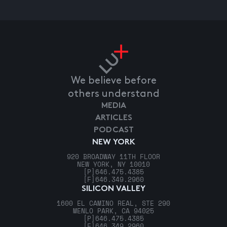
We believe before
others understand
MEDIA
ARTICLES
PODCAST
NEW YORK
920 BROADWAY 11TH FLOOR
NEW YORK, NY 10010
[P]
646.475.4385
[F]
646.349.2960
SILICON VALLEY
1600 EL CAMINO REAL, STE 290
MENLO PARK, CA 94025
[P]
646.475.4385
[F]
646.349.2960