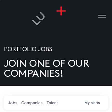
PORTFOLIO JOBS
JOIN ONE OF OUR
ANIES
COMPANIES!
PLE
T US
DIA
Jobs
Companies
Talent
My
alerts
TACT