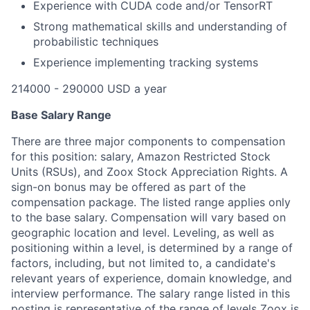
Experience with CUDA code and/or TensorRT
Strong mathematical skills and understanding of
probabilistic techniques
Experience implementing tracking systems
214000 - 290000 USD a year
Base Salary Range
There are three major components to compensation
for this position: salary, Amazon Restricted Stock
Units (RSUs), and Zoox Stock Appreciation Rights. A
sign-on bonus may be offered as part of the
compensation package. The listed range applies only
to the base salary. Compensation will vary based on
geographic location and level. Leveling, as well as
positioning within a level, is determined by a range of
factors, including, but not limited to, a candidate's
relevant years of experience, domain knowledge, and
interview performance. The salary range listed in this
posting is representative of the range of levels Zoox is