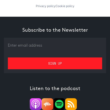
Privacy policy
Cookie policy
Subscribe to the Newsletter
Listen to the podcast