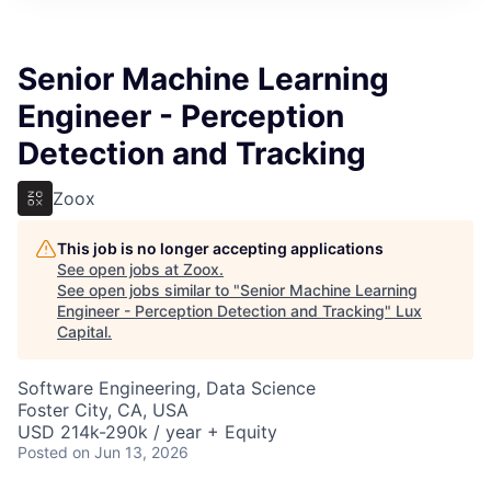
ITIES”
Senior Machine Learning
Engineer - Perception
Detection and Tracking
Zoox
This job is no longer accepting applications
See open jobs at
Zoox
.
See open jobs similar to "
Senior Machine Learning
Engineer - Perception Detection and Tracking
"
Lux
Capital
.
Software Engineering, Data Science
Foster City, CA, USA
USD 214k-290k / year + Equity
Posted
on Jun 13, 2026