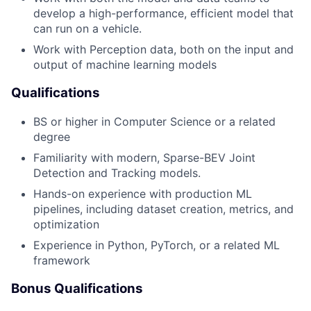
develop a high-performance, efficient model that
can run on a vehicle.
Work with Perception data, both on the input and
output of machine learning models
Qualifications
BS or higher in Computer Science or a related
degree
Familiarity with modern, Sparse-BEV Joint
Detection and Tracking models.
Hands-on experience with production ML
pipelines, including dataset creation, metrics, and
optimization
Experience in Python, PyTorch, or a related ML
framework
Bonus Qualifications