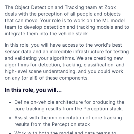
The Object Detection and Tracking team at Zoox
deals with the perception of all people and objects
that can move. Your role is to work on the ML model
team to develop detection and tracking models and to
integrate them into the vehicle stack.
In this role, you will have access to the world's best
sensor data and an incredible infrastructure for testing
and validating your algorithms. We are creating new
algorithms for detection, tracking, classification, and
high-level scene understanding, and you could work
on any (or all!) of these components.
In this role, you will...
Define on-vehicle architecture for producing the
core tracking results from the Perception stack.
Assist with the implementation of core tracking
results from the Perception stack
Work with both the model and data teams to