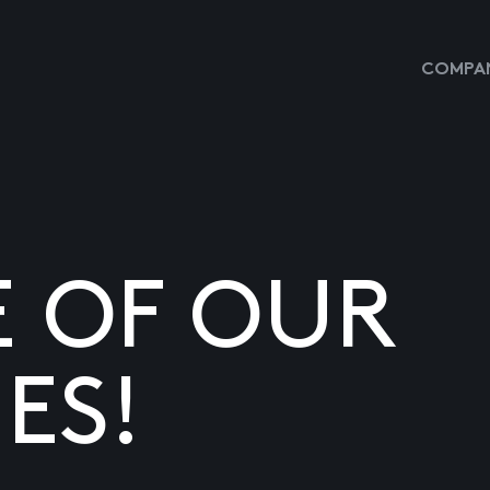
COMPAN
E OF OUR
ES!