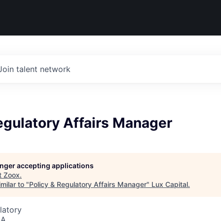
Join talent network
egulatory Affairs Manager
longer accepting applications
t
Zoox
.
milar to "
Policy & Regulatory Affairs Manager
"
Lux Capital
.
latory
SA