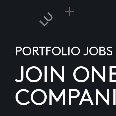
PORTFOLIO JOBS
JOIN ON
COMPANI