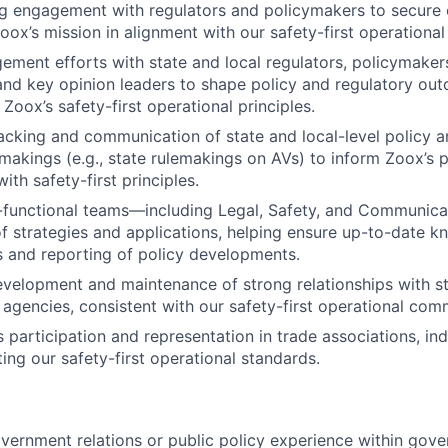
ing engagement with regulators and policymakers to secure c
ox’s mission in alignment with our safety-first operational 
gement efforts with state and local regulators, policymakers
and key opinion leaders to shape policy and regulatory ou
Zoox’s safety-first operational principles.
acking and communication of state and local-level policy 
makings (e.g., state rulemakings on AVs) to inform Zoox’s po
with safety-first principles.
-functional teams—including Legal, Safety, and Communica
 strategies and applications, helping ensure up-to-date k
 and reporting of policy developments.
velopment and maintenance of strong relationships with st
 agencies, consistent with our safety-first operational com
participation and representation in trade associations, indu
ing our safety-first operational standards.
vernment relations or public policy experience within gov