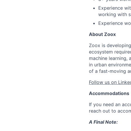
Experience wit
working with s
Experience wor
About Zoox
Zoox is developing
ecosystem required 
machine learning, 
in urban environme
of a fast-moving a
Follow us on Linke
Accommodations
If you need an acc
reach out to acco
A Final Note: