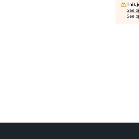
This 
See o
See op