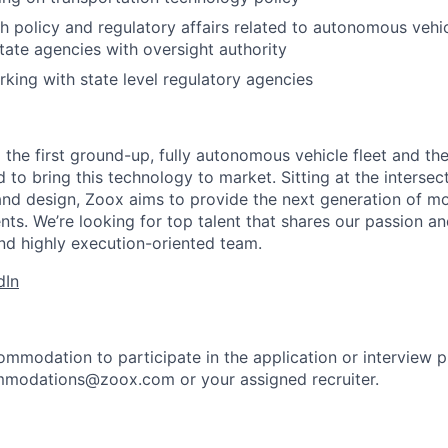
h policy and regulatory affairs related to autonomous vehicl
tate agencies with oversight authority
king with state level regulatory agencies
 the first ground-up, fully autonomous vehicle fleet and th
to bring this technology to market. Sitting at the intersect
and design, Zoox aims to provide the next generation of mo
nts. We’re looking for top talent that shares our passion a
nd highly execution-oriented team.
dIn
ommodation to participate in the application or interview 
mmodations@zoox.com or your assigned recruiter.