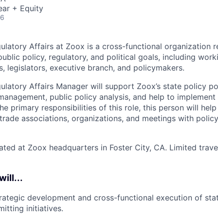
ear + Equity
26
latory Affairs at Zoox is a cross­-functional organization r
blic policy, regulatory, and political goals, including work
s, legislators, executive branch, and policymakers.
ulatory Affairs Manager will support Zoox’s state policy por
management, public policy analysis, and help to implement 
 the primary responsibilities of this role, this person will he
l trade associations, organizations, and meetings with poli
cated at Zoox headquarters in Foster City, CA. Limited trave
will...
rategic development and cross-functional execution of stat
itting initiatives.