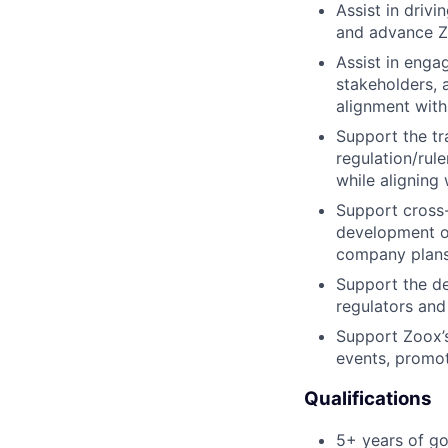
Assist in driv
and advance Zo
Assist in enga
stakeholders, 
alignment with 
Support the tr
regulation/rule
while aligning 
Support cross
development of
company plans
Support the de
regulators and
Support Zoox’s 
events, promot
Qualifications
5+ years of go