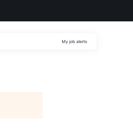
My
job
alerts