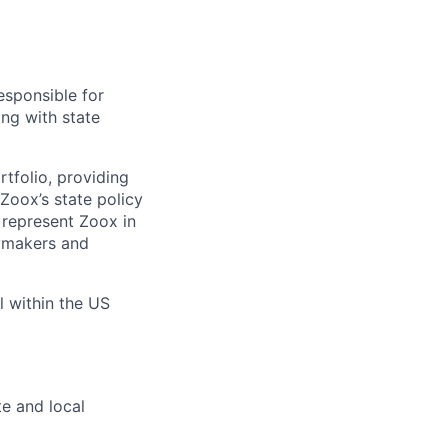
esponsible for
ing with state
tfolio, providing
Zoox’s state policy
lp represent Zoox in
cymakers and
l within the US
e and local