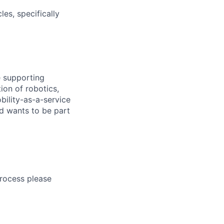
es, specifically
e supporting
ion of robotics,
bility-as-a-service
nd wants to be part
process please