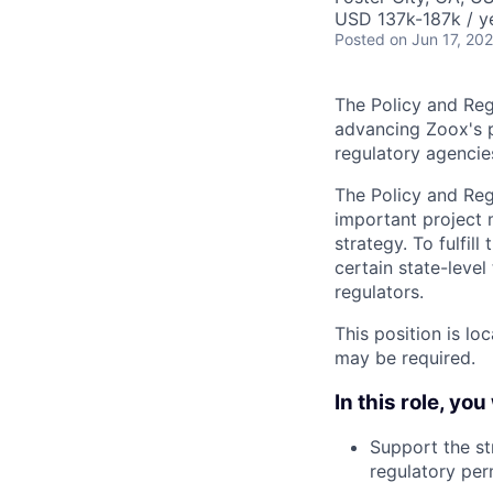
USD 137k-187k / y
Posted
on Jun 17, 20
The Policy and Regu
advancing Zoox's pu
regulatory agencie
The Policy and Reg
important project 
strategy. To fulfill
certain state-leve
regulators.
This position is lo
may be required.
In this role, you 
Support the st
regulatory perm