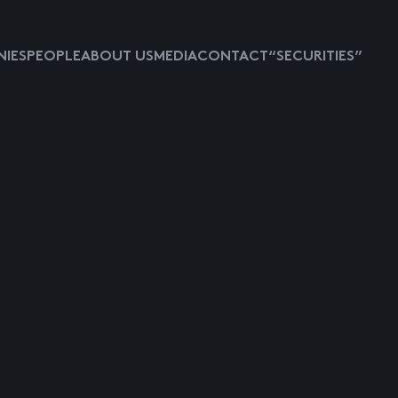
IES
PEOPLE
ABOUT US
MEDIA
CONTACT
“SECURITIES”