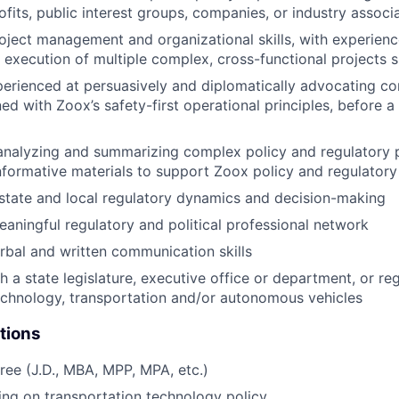
ofits, public interest groups, companies, or industry associ
oject management and organizational skills, with experienc
 execution of multiple complex, cross-functional projects 
perienced at persuasively and diplomatically advocating c
ned with Zoox’s safety-first operational principles, before a
analyzing and summarizing complex policy and regulatory p
nformative materials to support Zoox policy and regulatory 
state and local regulatory dynamics and decision-making
aningful regulatory and political professional network
rbal and written communication skills
h a state legislature, executive office or department, or re
echnology, transportation and/or autonomous vehicles
tions
ee (J.D., MBA, MPP, MPA, etc.)
ng on transportation technology policy