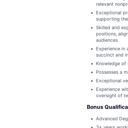
relevant nonpr
Exceptional pr
supporting the
Skilled and ex
positions, alig
audiences
Experience in 
succinct and i
Knowledge of 
Possesses a me
Exceptional ve
Experience wit
oversight of t
Bonus Qualifica
Advanced Degr
3+ years worki