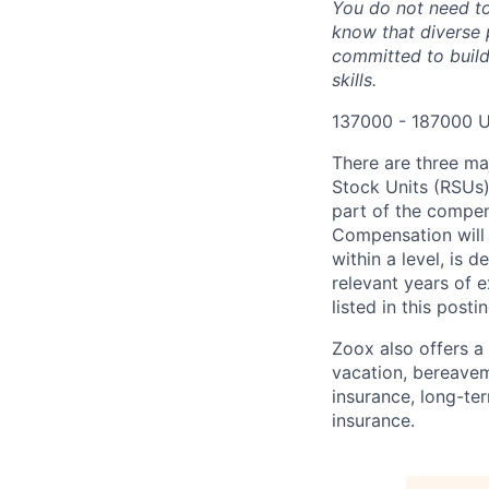
You do not need to
know that diverse 
committed to build
skills.
137000 - 187000 U
There are three ma
Stock Units (RSUs)
part of the compen
Compensation will 
within a level, is 
relevant years of 
listed in this posti
Zoox also offers a 
vacation, bereavem
insurance, long-ter
insurance.