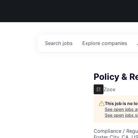
Search
jobs
Explore
companies
Policy & R
Zoox
This job is no 
See open jobs a
See open jobs si
Compliance / Regu
Foster City, CA, U