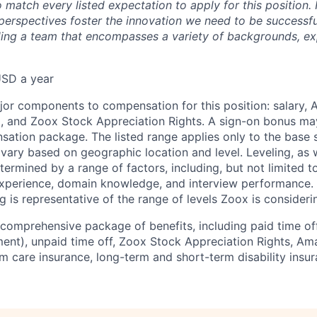
 match every listed expectation to apply for this position.
perspectives foster the innovation we need to be successfu
ing a team that encompasses a variety of backgrounds, ex
SD a year
jor components to compensation for this position: salary,
, and Zoox Stock Appreciation Rights. A sign-on bonus ma
sation package. The listed range applies only to the base s
vary based on geographic location and level. Leveling, as w
determined by a range of factors, including, but not limited t
experience, domain knowledge, and interview performance. 
ng is representative of the range of levels Zoox is considerin
comprehensive package of benefits, including paid time off 
ent), unpaid time off, Zoox Stock Appreciation Rights, Am
m care insurance, long-term and short-term disability insur