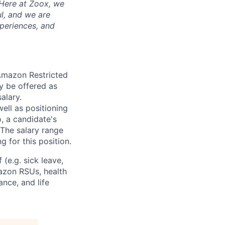
 Here at Zoox, we
l, and we are
periences, and
 Amazon Restricted
y be offered as
alary.
ell as positioning
o, a candidate's
The salary range
g for this position.
(e.g. sick leave,
azon RSUs, health
ance, and life