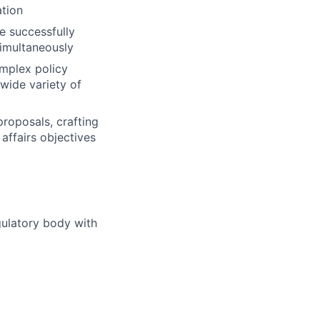
ation
e successfully
simultaneously
omplex policy
 wide variety of
roposals, crafting
affairs objectives
gulatory body with