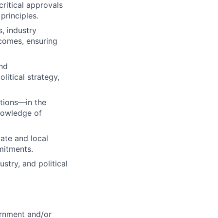
ritical approvals
principles.
, industry
tcomes, ensuring
and
litical strategy,
tions—in the
nowledge of
ate and local
mitments.
stry, and political
ernment and/or