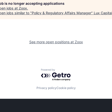
job is no longer accepting applications
pen jobs at
Zoox
.
en jobs similar to "
Policy & Regulatory Affairs Manager
"
Lux Capita
See more open positions at
Zoox
Powered by Getro.com
Privacy policy
Cookie policy