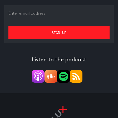
Listen to the podcast