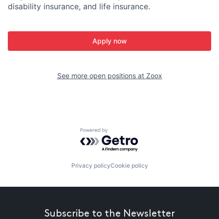
disability insurance, and life insurance.
Apply now
See more open positions at
Zoox
Powered by Getro.com
Privacy policy
Cookie policy
Subscribe to the Newsletter