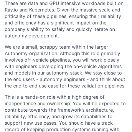
These are data and GPU intensive workloads built on
Ray.io and Kubernetes. Given the massive scale and
criticality of these pipelines, ensuring their reliability
and efficiency has a significant impact on the
company's ability to safely and quickly iterate on
autonomy development.
We are a small, scrappy team within the larger
Autonomy organization. Although this role primarily
involves off-vehicle pipelines, you will work closely
with engineers developing the on-vehicle algorithms
and models in our autonomy stack. We stay close to
the end users - autonomy engineers - and think about
the end to end use case for these validation pipelines.
This is a hands-on role with a high degree of
independence and ownership. You will be expected to
contribute towards the framework’s architecture,
reliability, efficiency, and grow its capabilities to
support new use cases. You should have a track
record of keeping production systems running with