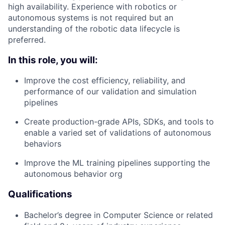
high availability. Experience with robotics or
autonomous systems is not required but an
understanding of the robotic data lifecycle is
preferred.
In this role, you will:
Improve the cost efficiency, reliability, and
performance of our validation and simulation
pipelines
Create production-grade APIs, SDKs, and tools to
enable a varied set of validations of autonomous
behaviors
Improve the ML training pipelines supporting the
autonomous behavior org
Qualifications
Bachelor’s degree in Computer Science or related