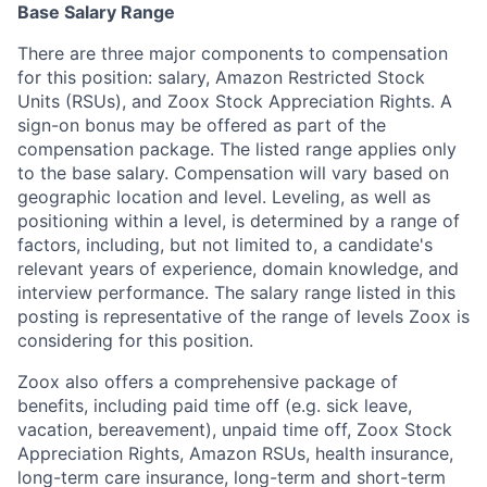
Base Salary Range
There are three major components to compensation
for this position: salary, Amazon Restricted Stock
Units (RSUs), and Zoox Stock Appreciation Rights. A
sign-on bonus may be offered as part of the
compensation package. The listed range applies only
to the base salary. Compensation will vary based on
geographic location and level. Leveling, as well as
positioning within a level, is determined by a range of
factors, including, but not limited to, a candidate's
relevant years of experience, domain knowledge, and
interview performance. The salary range listed in this
posting is representative of the range of levels Zoox is
considering for this position.
Zoox also offers a comprehensive package of
benefits, including paid time off (e.g. sick leave,
vacation, bereavement), unpaid time off, Zoox Stock
Appreciation Rights, Amazon RSUs, health insurance,
long-term care insurance, long-term and short-term