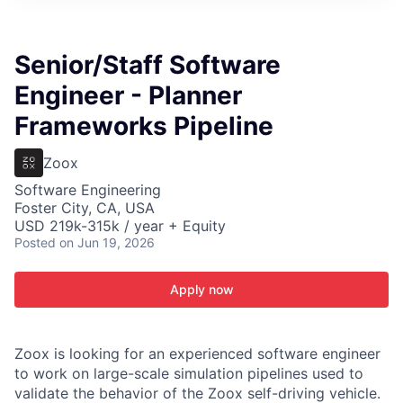
ITIES”
Senior/Staff Software
Engineer - Planner
Frameworks Pipeline
Zoox
Software Engineering
Foster City, CA, USA
USD 219k-315k / year + Equity
Posted
on Jun 19, 2026
Apply now
Zoox is looking for an experienced software engineer
to work on large-scale simulation pipelines used to
validate the behavior of the Zoox self-driving vehicle.