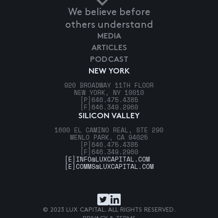
We believe before
others understand
MEDIA
ARTICLES
PODCAST
NEW YORK
920 BROADWAY 11TH FLOOR
NEW YORK, NY 10010
[P]
646.475.4385
[F]
646.349.2960
SILICON VALLEY
1600 EL CAMINO REAL, STE 290
MENLO PARK, CA 94025
[P]
646.475.4385
[F]
646.349.2960
[E]
INFO@LUXCAPITAL.COM
[E]
COMMS@LUXCAPITAL.COM
© 2023 LUX CAPITAL. ALL RIGHTS RESERVED.