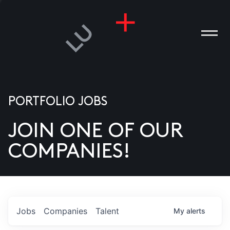
PORTFOLIO JOBS
JOIN ONE OF OUR
ANIES
COMPANIES!
PLE
T US
DIA
Jobs
Companies
Talent
My
alerts
TACT