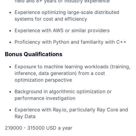
field and 8+ years of industry experience
Experience optimizing large-scale distributed
systems for cost and efficiency
Experience with AWS or similar providers
Proficiency with Python and familiarity with C++
Bonus Qualifications
Exposure to machine learning workloads (training,
inference, data generation) from a cost
optimization perspective
Background in algorithmic optimization or
performance investigation
Experience with Ray.io, particularly Ray Core and
Ray Data
219000 - 315000 USD a year