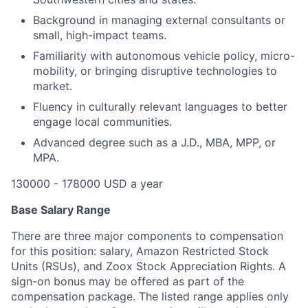
Background in managing external consultants or
small, high-impact teams.
Familiarity with autonomous vehicle policy, micro-
mobility, or bringing disruptive technologies to
market.
Fluency in culturally relevant languages to better
engage local communities.
Advanced degree such as a J.D., MBA, MPP, or
MPA.
130000 - 178000 USD a year
Base Salary Range
There are three major components to compensation
for this position: salary, Amazon Restricted Stock
Units (RSUs), and Zoox Stock Appreciation Rights. A
sign-on bonus may be offered as part of the
compensation package. The listed range applies only