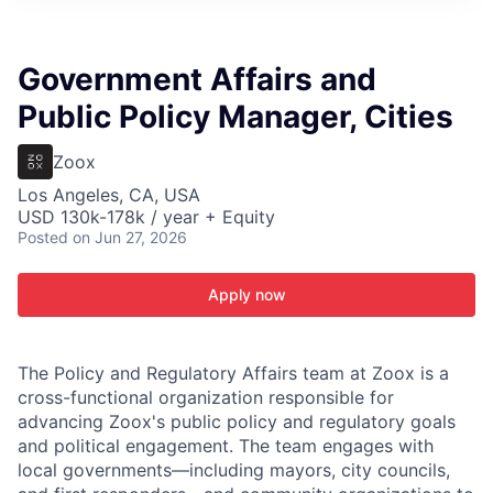
ITIES”
Government Affairs and
Public Policy Manager, Cities
Zoox
Los Angeles, CA, USA
USD 130k-178k / year + Equity
Posted
on Jun 27, 2026
Apply now
The Policy and Regulatory Affairs team at Zoox is a
cross­-functional organization responsible for
advancing Zoox's public policy and regulatory goals
and political engagement. The team engages with
local governments—including mayors, city councils,