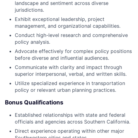
landscape and sentiment across diverse
jurisdictions.
Exhibit exceptional leadership, project
management, and organizational capabilities.
Conduct high-level research and comprehensive
policy analysis.
Advocate effectively for complex policy positions
before diverse and influential audiences.
Communicate with clarity and impact through
superior interpersonal, verbal, and written skills.
Utilize specialized experience in transportation
policy or relevant urban planning practices.
Bonus Qualifications
Established relationships with state and federal
officials and agencies across Southern California.
Direct experience operating within other major
Southwestern cities and states.