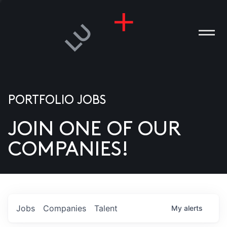
PORTFOLIO JOBS
JOIN ONE OF OUR
ANIES
COMPANIES!
PLE
T US
DIA
Jobs
Companies
Talent
My
alerts
TACT