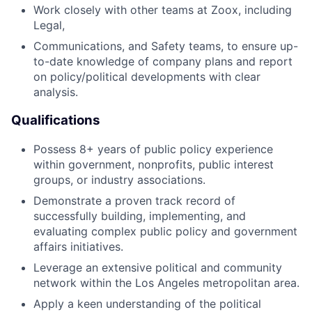
Work closely with other teams at Zoox, including
Legal,
Communications, and Safety teams, to ensure up-
to-date knowledge of company plans and report
on policy/political developments with clear
analysis.
Qualifications
Possess 8+ years of public policy experience
within government, nonprofits, public interest
groups, or industry associations.
Demonstrate a proven track record of
successfully building, implementing, and
evaluating complex public policy and government
affairs initiatives.
Leverage an extensive political and community
network within the Los Angeles metropolitan area.
Apply a keen understanding of the political