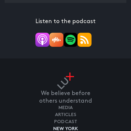
Listen to the podcast
We believe before
others understand
MEDIA
ARTICLES
PODCAST
NEW YORK