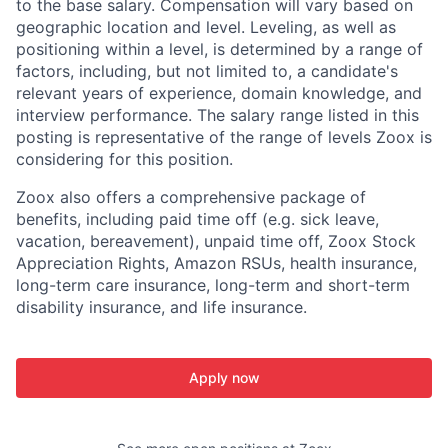
to the base salary. Compensation will vary based on
geographic location and level. Leveling, as well as
positioning within a level, is determined by a range of
factors, including, but not limited to, a candidate's
relevant years of experience, domain knowledge, and
interview performance. The salary range listed in this
posting is representative of the range of levels Zoox is
considering for this position.
Zoox also offers a comprehensive package of
benefits, including paid time off (e.g. sick leave,
vacation, bereavement), unpaid time off, Zoox Stock
Appreciation Rights, Amazon RSUs, health insurance,
long-term care insurance, long-term and short-term
disability insurance, and life insurance.
Apply now