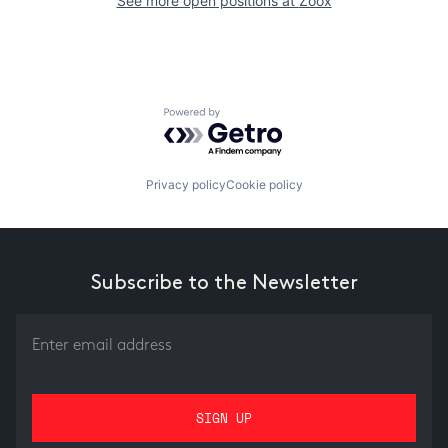
See more open positions at
Zoox
Powered by Getro.com
Privacy policy
Cookie policy
Subscribe to the Newsletter