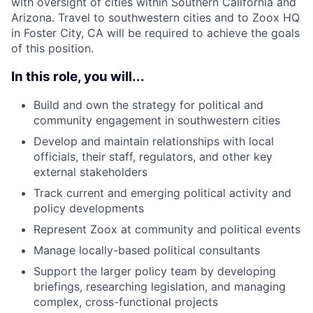
with oversight of cities within Southern California and
Arizona. Travel to southwestern cities and to Zoox HQ
in Foster City, CA will be required to achieve the goals
of this position.
In this role, you will...
Build and own the strategy for political and
community engagement in southwestern cities
Develop and maintain relationships with local
officials, their staff, regulators, and other key
external stakeholders
Track current and emerging political activity and
policy developments
Represent Zoox at community and political events
Manage locally-based political consultants
Support the larger policy team by developing
briefings, researching legislation, and managing
complex, cross-functional projects