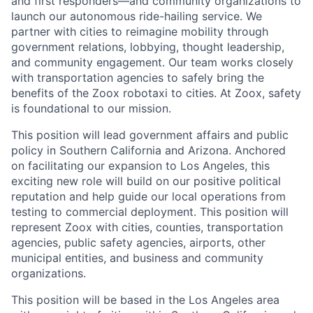
and first responders—and community organizations to
launch our autonomous ride-hailing service. We
partner with cities to reimagine mobility through
government relations, lobbying, thought leadership,
and community engagement. Our team works closely
with transportation agencies to safely bring the
benefits of the Zoox robotaxi to cities. At Zoox, safety
is foundational to our mission.
This position will lead government affairs and public
policy in Southern California and Arizona. Anchored
on facilitating our expansion to Los Angeles, this
exciting new role will build on our positive political
reputation and help guide our local operations from
testing to commercial deployment. This position will
represent Zoox with cities, counties, transportation
agencies, public safety agencies, airports, other
municipal entities, and business and community
organizations.
This position will be based in the Los Angeles area