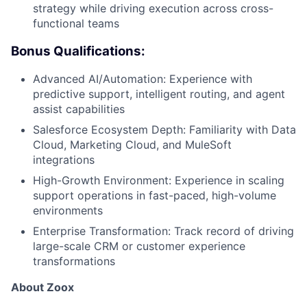
strategy while driving execution across cross-
functional teams
Bonus Qualifications:
Advanced AI/Automation: Experience with
predictive support, intelligent routing, and agent
assist capabilities
Salesforce Ecosystem Depth: Familiarity with Data
Cloud, Marketing Cloud, and MuleSoft
integrations
High-Growth Environment: Experience in scaling
support operations in fast-paced, high-volume
environments
Enterprise Transformation: Track record of driving
large-scale CRM or customer experience
transformations
About Zoox