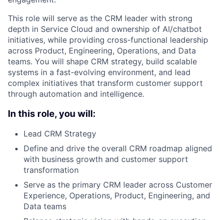
This role will serve as the CRM leader with strong
depth in Service Cloud and ownership of AI/chatbot
initiatives, while providing cross-functional leadership
across Product, Engineering, Operations, and Data
teams. You will shape CRM strategy, build scalable
systems in a fast-evolving environment, and lead
complex initiatives that transform customer support
through automation and intelligence.
In this role, you will:
Lead CRM Strategy
Define and drive the overall CRM roadmap aligned
with business growth and customer support
transformation
Serve as the primary CRM leader across Customer
Experience, Operations, Product, Engineering, and
Data teams