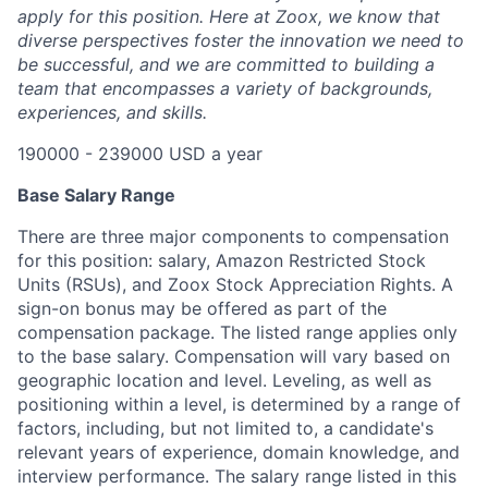
apply for this position. Here at Zoox, we know that
diverse perspectives foster the innovation we need to
be successful, and we are committed to building a
team that encompasses a variety of backgrounds,
experiences, and skills.
190000 - 239000 USD a year
Base Salary Range
There are three major components to compensation
for this position: salary, Amazon Restricted Stock
Units (RSUs), and Zoox Stock Appreciation Rights. A
sign-on bonus may be offered as part of the
compensation package. The listed range applies only
to the base salary. Compensation will vary based on
geographic location and level. Leveling, as well as
positioning within a level, is determined by a range of
factors, including, but not limited to, a candidate's
relevant years of experience, domain knowledge, and
interview performance. The salary range listed in this