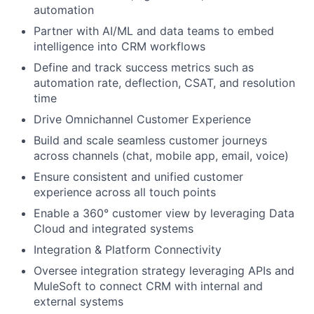
automation
Partner with AI/ML and data teams to embed
intelligence into CRM workflows
Define and track success metrics such as
automation rate, deflection, CSAT, and resolution
time
Drive Omnichannel Customer Experience
Build and scale seamless customer journeys
across channels (chat, mobile app, email, voice)
Ensure consistent and unified customer
experience across all touch points
Enable a 360° customer view by leveraging Data
Cloud and integrated systems
Integration & Platform Connectivity
Oversee integration strategy leveraging APIs and
MuleSoft to connect CRM with internal and
external systems