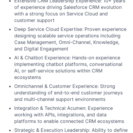
Extensive CRM Leadership Experience: 10+ years
of experience driving Salesforce CRM evolution
with a strong focus on Service Cloud and
customer support
Deep Service Cloud Expertise: Proven experience
designing scalable service operations including
Case Management, Omni-Channel, Knowledge,
and Digital Engagement
AI & Chatbot Experience: Hands-on experience
implementing chatbot platforms, conversational
AI, or self-service solutions within CRM
ecosystems
Omnichannel & Customer Experience: Strong
understanding of end-to-end customer journeys
and multi-channel support environments
Integration & Technical Acumen: Experience
working with APIs, integrations, and data
platforms to enable connected CRM ecosystems
Strategic & Execution Leadership: Ability to define