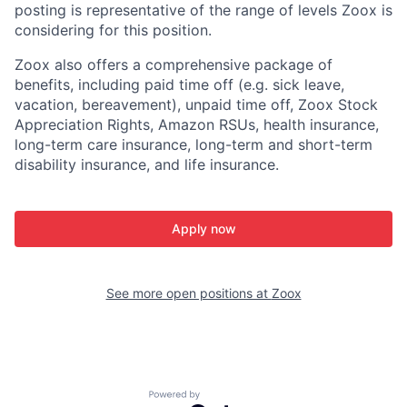
posting is representative of the range of levels Zoox is
considering for this position.
Zoox also offers a comprehensive package of
benefits, including paid time off (e.g. sick leave,
vacation, bereavement), unpaid time off, Zoox Stock
Appreciation Rights, Amazon RSUs, health insurance,
long-term care insurance, long-term and short-term
disability insurance, and life insurance.
Apply now
See more open positions at
Zoox
Powered by Getro.com