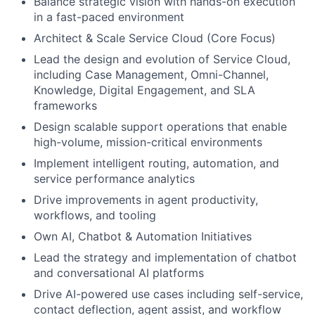
Balance strategic vision with hands-on execution
in a fast-paced environment
Architect & Scale Service Cloud (Core Focus)
Lead the design and evolution of Service Cloud,
including Case Management, Omni-Channel,
Knowledge, Digital Engagement, and SLA
frameworks
Design scalable support operations that enable
high-volume, mission-critical environments
Implement intelligent routing, automation, and
service performance analytics
Drive improvements in agent productivity,
workflows, and tooling
Own AI, Chatbot & Automation Initiatives
Lead the strategy and implementation of chatbot
and conversational AI platforms
Drive AI-powered use cases including self-service,
contact deflection, agent assist, and workflow