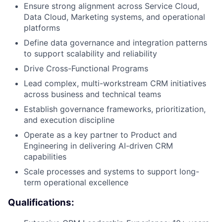
Ensure strong alignment across Service Cloud,
Data Cloud, Marketing systems, and operational
platforms
Define data governance and integration patterns
to support scalability and reliability
Drive Cross-Functional Programs
Lead complex, multi-workstream CRM initiatives
across business and technical teams
Establish governance frameworks, prioritization,
and execution discipline
Operate as a key partner to Product and
Engineering in delivering AI-driven CRM
capabilities
Scale processes and systems to support long-
term operational excellence
Qualifications: