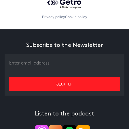
Privacy policy
Cookie policy
Subscribe to the Newsletter
Listen to the podcast