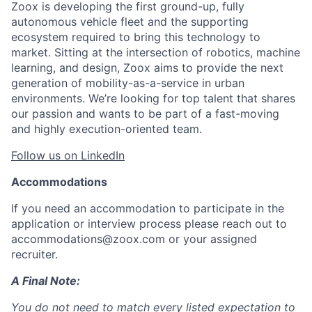
Zoox is developing the first ground-up, fully
autonomous vehicle fleet and the supporting
ecosystem required to bring this technology to
market. Sitting at the intersection of robotics, machine
learning, and design, Zoox aims to provide the next
generation of mobility-as-a-service in urban
environments. We’re looking for top talent that shares
our passion and wants to be part of a fast-moving
and highly execution-oriented team.
Follow us on LinkedIn
Accommodations
If you need an accommodation to participate in the
application or interview process please reach out to
accommodations@zoox.com or your assigned
recruiter.
A Final Note:
You do not need to match every listed expectation to