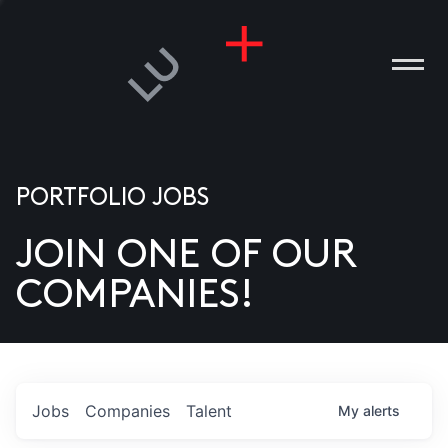
PORTFOLIO JOBS
JOIN ONE OF OUR
ANIES
COMPANIES!
PLE
T US
DIA
Jobs
Companies
Talent
My
alerts
TACT