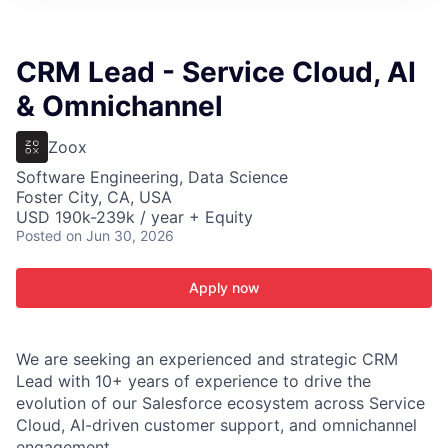
ITIES”
CRM Lead - Service Cloud, AI
& Omnichannel
Zoox
Software Engineering, Data Science
Foster City, CA, USA
USD 190k-239k / year + Equity
Posted
on Jun 30, 2026
Apply now
We are seeking an experienced and strategic CRM
Lead with 10+ years of experience to drive the
evolution of our Salesforce ecosystem across Service
Cloud, AI-driven customer support, and omnichannel
engagement.