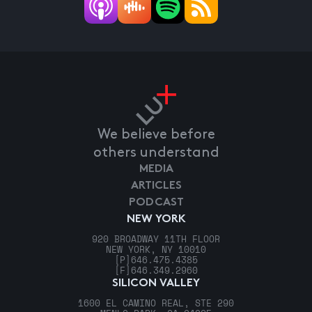
We believe before
others understand
MEDIA
ARTICLES
PODCAST
NEW YORK
920 BROADWAY 11TH FLOOR
NEW YORK, NY 10010
[P]
646.475.4385
[F]
646.349.2960
SILICON VALLEY
1600 EL CAMINO REAL, STE 290