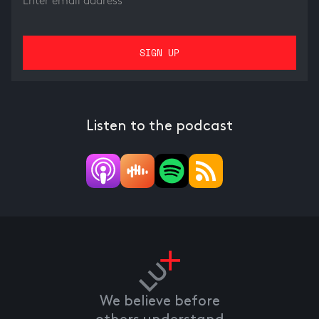
Listen to the podcast
We believe before