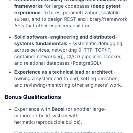
frameworks
for large codebases (
deep pytest
experience
: fixtures, parametrization, scalable
suites), and to design REST and library/framework
APIs that other engineers build on.
Solid software-engineering and distributed-
systems fundamentals
- systematic debugging
across services, networking (HTTP, TCP/IP,
container networking), CI/CD pipelines, Docker,
and relational databases (PostgreSQL).
Experience as a technical lead or architect
-
owning a system end to end, setting direction,
and reviewing/mentoring other engineers' work.
Bonus Qualifications
Experience with
Bazel
(or another large-
monorepo build system with
hermetic/reproducible builds).