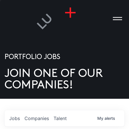
PORTFOLIO JOBS
JOIN ONE OF OUR
ANIES
COMPANIES!
PLE
T US
DIA
Jobs
Companies
Talent
My
alerts
TACT