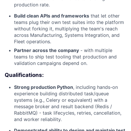
production rate.
Build clean APIs and frameworks
that let other
teams plug their own test suites into the platform
without forking it, multiplying the team's reach
across Manufacturing, Systems Integration, and
Fleet operations.
Partner across the company
- with multiple
teams to ship test tooling that production and
validation campaigns depend on.
Qualifications:
Strong production Python
, including hands-on
experience building distributed task/queue
systems (e.g., Celery or equivalent) with a
message broker and result backend (Redis /
RabbitMQ) - task lifecycles, retries, cancellation,
and worker reliability.
Demonstrated ability to design and maintain test