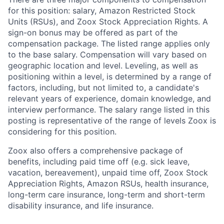
for this position: salary, Amazon Restricted Stock
Units (RSUs), and Zoox Stock Appreciation Rights. A
sign-on bonus may be offered as part of the
compensation package. The listed range applies only
to the base salary. Compensation will vary based on
geographic location and level. Leveling, as well as
positioning within a level, is determined by a range of
factors, including, but not limited to, a candidate's
relevant years of experience, domain knowledge, and
interview performance. The salary range listed in this
posting is representative of the range of levels Zoox is
considering for this position.
Zoox also offers a comprehensive package of
benefits, including paid time off (e.g. sick leave,
vacation, bereavement), unpaid time off, Zoox Stock
Appreciation Rights, Amazon RSUs, health insurance,
long-term care insurance, long-term and short-term
disability insurance, and life insurance.