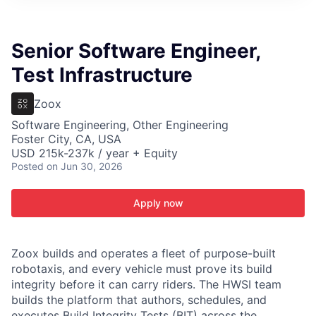
ITIES”
Senior Software Engineer,
Test Infrastructure
Zoox
Software Engineering, Other Engineering
Foster City, CA, USA
USD 215k-237k / year + Equity
Posted
on Jun 30, 2026
Apply now
Zoox builds and operates a fleet of purpose-built
robotaxis, and every vehicle must prove its build
integrity before it can carry riders. The HWSI team
builds the platform that authors, schedules, and
executes Build Integrity Tests (BIT) across the