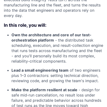
manufacturing line and the fleet, and turns the results
into the data that engineers and operators rely on
every day.
In this role, you will:
Own the architecture and core of our test-
orchestration platform
- the distributed task
scheduling, execution, and result-collection engine
that runs tests across manufacturing and the fleet
- and you'll personally build its most complex,
reliability-critical components.
Lead a small engineering team
of two engineers
plus 1–3 contractors: setting technical direction,
reviewing code, and growing the team's impact.
Make the platform resilient at scale
- design for
safe mid-run cancellation, no result loss under
failure, and predictable behavior across hundreds
of test runs as the line moves toward high