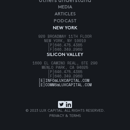
others understand
MEDIA
ARTICLES
PODCAST
NEW YORK
920 BROADWAY 11TH FLOOR
NEW YORK, NY 10010
[P]
646.475.4385
[F]
646.349.2960
SILICON VALLEY
1600 EL CAMINO REAL, STE 290
MENLO PARK, CA 94025
[P]
646.475.4385
[F]
646.349.2960
[E]
INFO@LUXCAPITAL.COM
[E]
COMMS@LUXCAPITAL.COM
© 2023 LUX CAPITAL. ALL RIGHTS RESERVED.
PRIVACY & TERMS