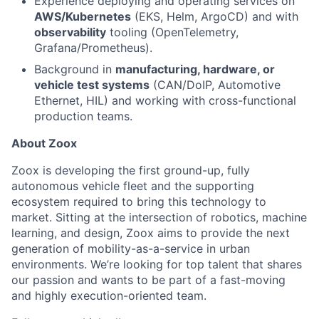
Experience deploying and operating services on
AWS/Kubernetes
(EKS, Helm, ArgoCD) and with
observability
tooling (OpenTelemetry,
Grafana/Prometheus).
Background in
manufacturing, hardware, or
vehicle test systems
(CAN/DoIP, Automotive
Ethernet, HIL) and working with cross-functional
production teams.
About Zoox
Zoox is developing the first ground-up, fully
autonomous vehicle fleet and the supporting
ecosystem required to bring this technology to
market. Sitting at the intersection of robotics, machine
learning, and design, Zoox aims to provide the next
generation of mobility-as-a-service in urban
environments. We’re looking for top talent that shares
our passion and wants to be part of a fast-moving
and highly execution-oriented team.