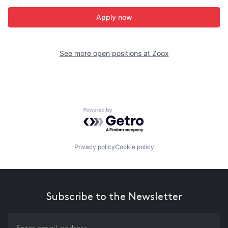
Apply now
See more open positions at
Zoox
Powered by Getro.com
Privacy policy
Cookie policy
Subscribe to the Newsletter