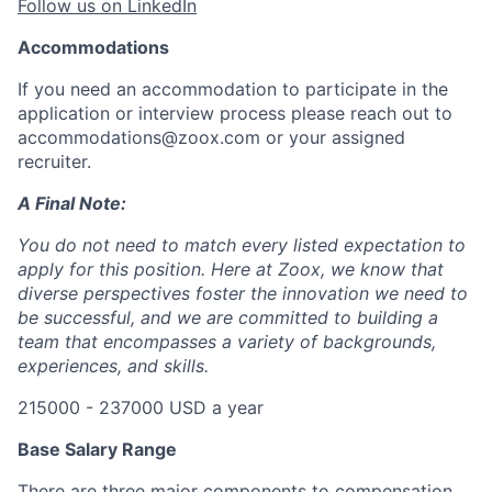
Follow us on LinkedIn
Accommodations
If you need an accommodation to participate in the
application or interview process please reach out to
accommodations@zoox.com or your assigned
recruiter.
A Final Note:
You do not need to match every listed expectation to
apply for this position. Here at Zoox, we know that
diverse perspectives foster the innovation we need to
be successful, and we are committed to building a
team that encompasses a variety of backgrounds,
experiences, and skills.
215000 - 237000 USD a year
Base Salary Range
There are three major components to compensation