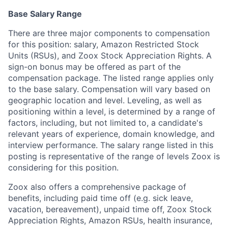
Base Salary Range
There are three major components to compensation
for this position: salary, Amazon Restricted Stock
Units (RSUs), and Zoox Stock Appreciation Rights. A
sign-on bonus may be offered as part of the
compensation package. The listed range applies only
to the base salary. Compensation will vary based on
geographic location and level. Leveling, as well as
positioning within a level, is determined by a range of
factors, including, but not limited to, a candidate's
relevant years of experience, domain knowledge, and
interview performance. The salary range listed in this
posting is representative of the range of levels Zoox is
considering for this position.
Zoox also offers a comprehensive package of
benefits, including paid time off (e.g. sick leave,
vacation, bereavement), unpaid time off, Zoox Stock
Appreciation Rights, Amazon RSUs, health insurance,