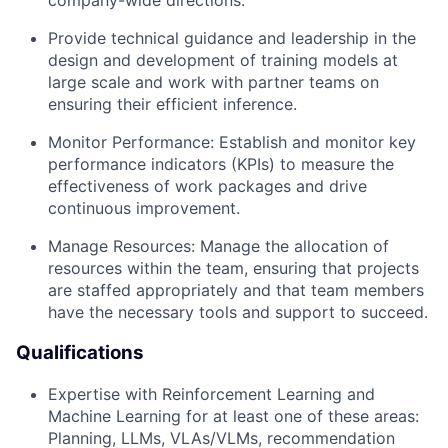
company-wide directions.
Provide technical guidance and leadership in the
design and development of training models at
large scale and work with partner teams on
ensuring their efficient inference.
Monitor Performance: Establish and monitor key
performance indicators (KPIs) to measure the
effectiveness of work packages and drive
continuous improvement.
Manage Resources: Manage the allocation of
resources within the team, ensuring that projects
are staffed appropriately and that team members
have the necessary tools and support to succeed.
Qualifications
Expertise with Reinforcement Learning and
Machine Learning for at least one of these areas:
Planning, LLMs, VLAs/VLMs, recommendation