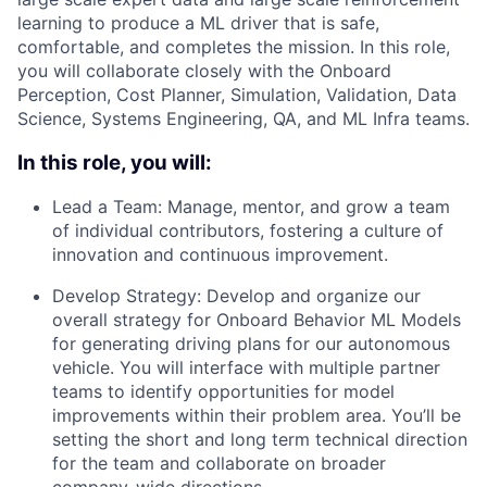
learning to produce a ML driver that is safe,
comfortable, and completes the mission. In this role,
you will collaborate closely with the Onboard
Perception, Cost Planner, Simulation, Validation, Data
Science, Systems Engineering, QA, and ML Infra teams.
In this role, you will:
Lead a Team: Manage, mentor, and grow a team
of individual contributors, fostering a culture of
innovation and continuous improvement.
Develop Strategy: Develop and organize our
overall strategy for Onboard Behavior ML Models
for generating driving plans for our autonomous
vehicle. You will interface with multiple partner
teams to identify opportunities for model
improvements within their problem area. You’ll be
setting the short and long term technical direction
for the team and collaborate on broader