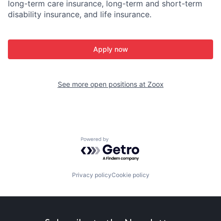
long-term care insurance, long-term and short-term
disability insurance, and life insurance.
Apply now
See more open positions at
Zoox
Powered by Getro.com
Privacy policy
Cookie policy