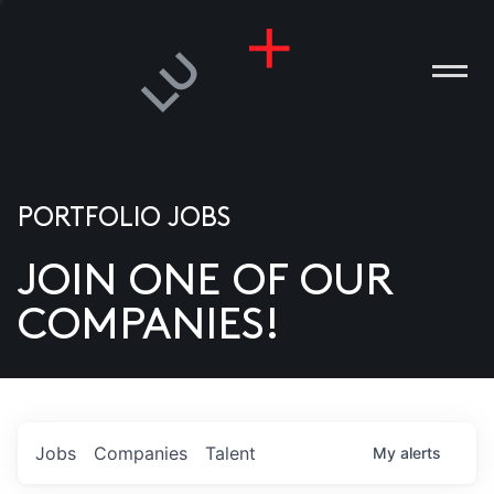
PORTFOLIO JOBS
JOIN ONE OF OUR
ANIES
COMPANIES!
PLE
T US
DIA
Jobs
Companies
Talent
My
alerts
TACT