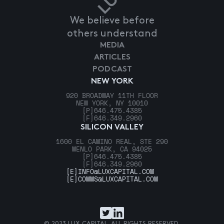
We believe before
others understand
MEDIA
ARTICLES
PODCAST
NEW YORK
920 BROADWAY 11TH FLOOR
NEW YORK, NY 10010
[P]
646.475.4385
[F]
646.349.2960
SILICON VALLEY
1600 EL CAMINO REAL, STE 290
MENLO PARK, CA 94025
[P]
646.475.4385
[F]
646.349.2960
[E]
INFO@LUXCAPITAL.COM
[E]
COMMS@LUXCAPITAL.COM
© 2023 LUX CAPITAL. ALL RIGHTS RESERVED.