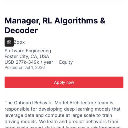
ITIES”
Manager, RL Algorithms &
Decoder
Zoox
Software Engineering
Foster City, CA, USA
USD 277k-349k / year + Equity
Posted
on Jul 1, 2026
Apply now
The Onboard Behavior Model Architecture team is
responsible for developing deep learning models that
leverage data and compute at large scale to train
driving models. We learn and predict behaviors from
large scale expert data and large scale reinforcement