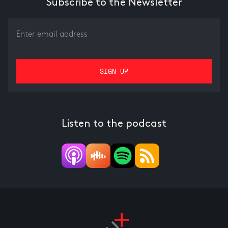
Subscribe to the Newsletter
Listen to the podcast