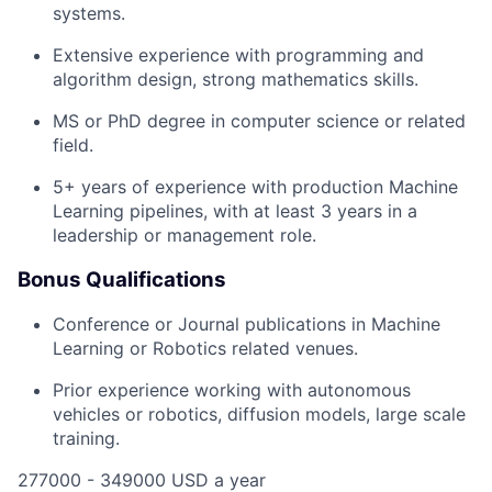
systems.
Extensive experience with programming and
algorithm design, strong mathematics skills.
MS or PhD degree in computer science or related
field.
5+ years of experience with production Machine
Learning pipelines, with at least 3 years in a
leadership or management role.
Bonus Qualifications
Conference or Journal publications in Machine
Learning or Robotics related venues.
Prior experience working with autonomous
vehicles or robotics, diffusion models, large scale
training.
277000 - 349000 USD a year