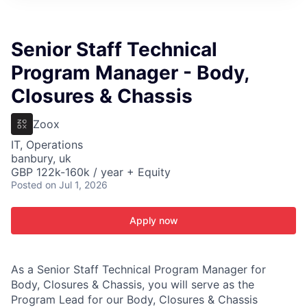
ITIES”
Senior Staff Technical
Program Manager - Body,
Closures & Chassis
Zoox
IT, Operations
banbury, uk
GBP 122k-160k / year + Equity
Posted
on Jul 1, 2026
Apply now
As a Senior Staff Technical Program Manager for
Body, Closures & Chassis, you will serve as the
Program Lead for our Body, Closures & Chassis