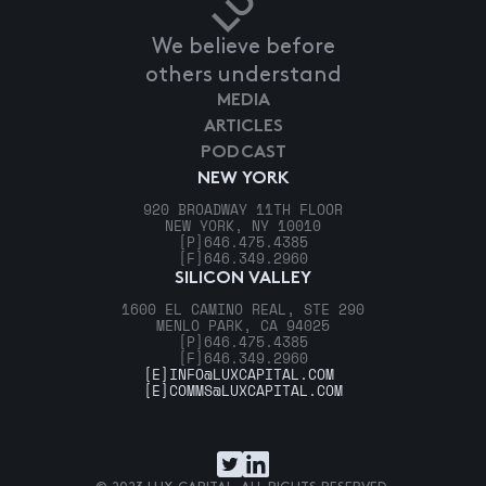
We believe before
others understand
MEDIA
ARTICLES
PODCAST
NEW YORK
920 BROADWAY 11TH FLOOR
NEW YORK, NY 10010
[P]
646.475.4385
[F]
646.349.2960
SILICON VALLEY
1600 EL CAMINO REAL, STE 290
MENLO PARK, CA 94025
[P]
646.475.4385
[F]
646.349.2960
[E]
INFO@LUXCAPITAL.COM
[E]
COMMS@LUXCAPITAL.COM