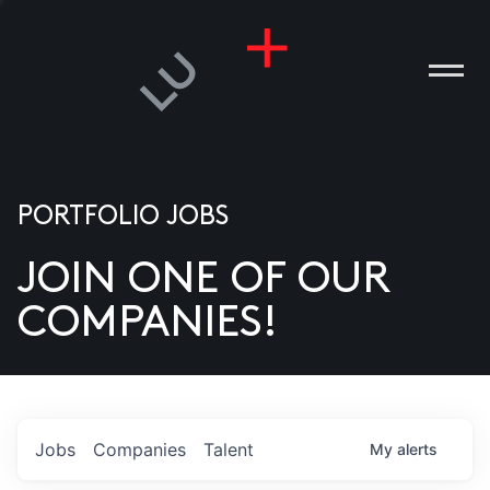
PORTFOLIO JOBS
JOIN ONE OF OUR
ANIES
COMPANIES!
PLE
T US
DIA
Jobs
Companies
Talent
My
alerts
TACT