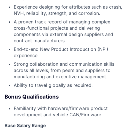
Experience designing for attributes such as crash,
NVH, reliability, strength, and corrosion.
A proven track record of managing complex
cross-functional projects and delivering
components via external design suppliers and
contract manufacturers.
End-to-end New Product Introduction (NPI)
experience.
Strong collaboration and communication skills
across all levels, from peers and suppliers to
manufacturing and executive management.
Ability to travel globally as required.
Bonus Qualifications
Familiarity with hardware/firmware product
development and vehicle CAN/Firmware.
Base Salary Range