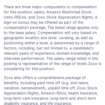
There are three major components to compensation
for this position: salary, Amazon Restricted Stock
Units (RSUs), and Zoox Stock Appreciation Rights. A
sign-on bonus may be offered as part of the
compensation package. The listed range applies only
to the base salary. Compensation will vary based on
geographic location and level. Leveling, as well as
positioning within a level, is determined by a range of
factors, including, but not limited to, a candidate's
relevant years of experience, domain knowledge, and
interview performance. The salary range listed in this
posting is representative of the range of levels Zoox is
considering for this position.
Zoox also offers a comprehensive package of
benefits, including paid time off (e.g. sick leave,
vacation, bereavement), unpaid time off, Zoox Stock
Appreciation Rights, Amazon RSUs, health insurance,
long-term care insurance, long-term and short-term
disability insurance, and life insurance.