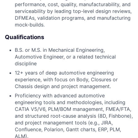
performance, cost, quality, manufacturability, and
serviceability by leading top-level design reviews,
DFMEAs, validation programs, and manufacturing
mock-builds.
Qualifications
B.S. or M.S. in Mechanical Engineering,
Automotive Engineer, or a related technical
discipline
12+ years of deep automotive engineering
experience, with focus on Body, Closures or
Chassis design and project management.
Proficiency with advanced automotive
engineering tools and methodologies, including
CATIA V5/V6, PLM/BOM management, FMEA/FTA,
and structured root-cause analysis (8D, Fishbone),
and project management tools (e.g., JIRA,
Confluence, Polarion, Gantt charts, ERP, PLM,
ALM).