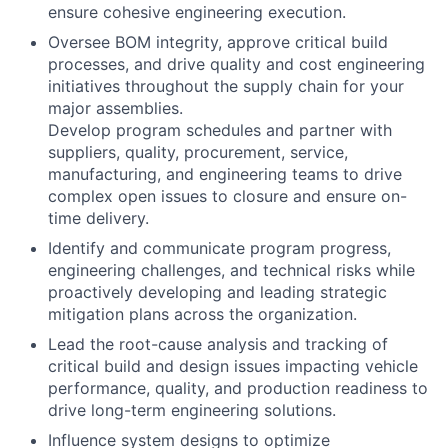
ensure cohesive engineering execution.
Oversee BOM integrity, approve critical build
processes, and drive quality and cost engineering
initiatives throughout the supply chain for your
major assemblies.
Develop program schedules and partner with
suppliers, quality, procurement, service,
manufacturing, and engineering teams to drive
complex open issues to closure and ensure on-
time delivery.
Identify and communicate program progress,
engineering challenges, and technical risks while
proactively developing and leading strategic
mitigation plans across the organization.
Lead the root-cause analysis and tracking of
critical build and design issues impacting vehicle
performance, quality, and production readiness to
drive long-term engineering solutions.
Influence system designs to optimize