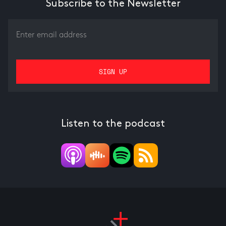
Subscribe to the Newsletter
Listen to the podcast