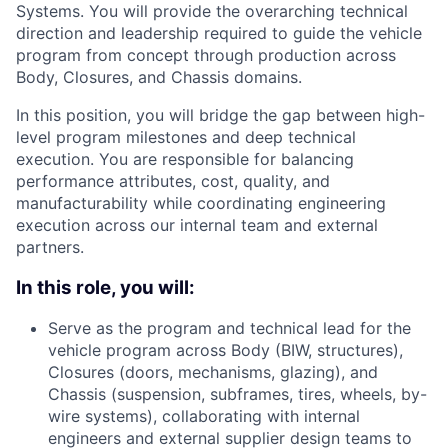
Systems. You will provide the overarching technical
direction and leadership required to guide the vehicle
program from concept through production across
Body, Closures, and Chassis domains.
In this position, you will bridge the gap between high-
level program milestones and deep technical
execution. You are responsible for balancing
performance attributes, cost, quality, and
manufacturability while coordinating engineering
execution across our internal team and external
partners.
In this role, you will:
Serve as the program and technical lead for the
vehicle program across Body (BIW, structures),
Closures (doors, mechanisms, glazing), and
Chassis (suspension, subframes, tires, wheels, by-
wire systems), collaborating with internal
engineers and external supplier design teams to