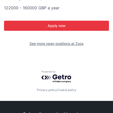
122000 - 160000 GBP a year
Apply now
See more open positions at
Zoox
Powered by Getro.com
Privacy policy
Cookie policy