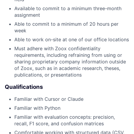
Available to commit to a minimum three-month
assignment
Able to commit to a minimum of 20 hours per
week
Able to work on-site at one of our office locations
Must adhere with Zoox confidentiality
requirements, including refraining from using or
sharing proprietary company information outside
of Zoox, such as in academic research, theses,
publications, or presentations
Qualifications
Familiar with Cursor or Claude
Familiar with Python
Familiar with evaluation concepts: precision,
recall, F1 score, and confusion matrices
Comfortable working with structured data (CSV,