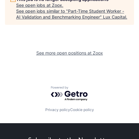
See open jobs at
Zoox
.
See open jobs similar to "
Part-Time Student Worker -
AI Validation and Benchmarking Engineer
"
Lux Capital
.
See more open positions at
Zoox
Powered by Getro.com
Privacy policy
Cookie policy