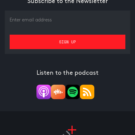
Subscribe to the Newsletter
Listen to the podcast