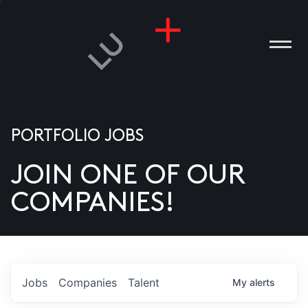
PORTFOLIO JOBS
JOIN ONE OF OUR
ANIES
COMPANIES!
PLE
T US
DIA
Jobs
Companies
Talent
My
alerts
TACT