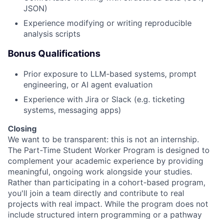
JSON)
Experience modifying or writing reproducible
analysis scripts
Bonus Qualifications
Prior exposure to LLM-based systems, prompt
engineering, or AI agent evaluation
Experience with Jira or Slack (e.g. ticketing
systems, messaging apps)
Closing
We want to be transparent: this is not an internship.
The Part-Time Student Worker Program is designed to
complement your academic experience by providing
meaningful, ongoing work alongside your studies.
Rather than participating in a cohort-based program,
you'll join a team directly and contribute to real
projects with real impact. While the program does not
include structured intern programming or a pathway