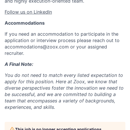
and highly execution-oriented team.
Follow us on LinkedIn
Accommodations
If you need an accommodation to participate in the
application or interview process please reach out to
accommodations@zoox.com or your assigned
recruiter.
A Final Note:
You do not need to match every listed expectation to
apply for this position. Here at Zoox, we know that
diverse perspectives foster the innovation we need to
be successful, and we are committed to building a
team that encompasses a variety of backgrounds,
experiences, and skills.
This job is no longer accepting applications