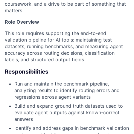
coursework, and a drive to be part of something that
matters.
Role Overview
This role requires supporting the end-to-end
validation pipeline for AI tools: maintaining test
datasets, running benchmarks, and measuring agent
accuracy across routing decisions, classification
labels, and structured output fields.
Responsibilities
Run and maintain the benchmark pipeline,
analyzing results to identify routing errors and
regressions across agent variants
Build and expand ground truth datasets used to
evaluate agent outputs against known-correct
answers
Identify and address gaps in benchmark validation