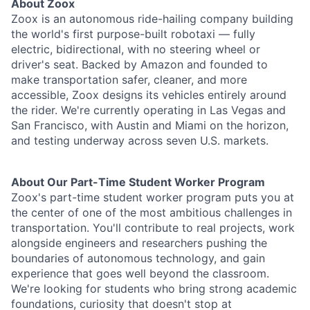
About Zoox
Zoox is an autonomous ride-hailing company building
the world's first purpose-built robotaxi — fully
electric, bidirectional, with no steering wheel or
driver's seat. Backed by Amazon and founded to
make transportation safer, cleaner, and more
accessible, Zoox designs its vehicles entirely around
the rider. We're currently operating in Las Vegas and
San Francisco, with Austin and Miami on the horizon,
and testing underway across seven U.S. markets.
About Our Part-Time Student Worker Program
Zoox's part-time student worker program puts you at
the center of one of the most ambitious challenges in
transportation. You'll contribute to real projects, work
alongside engineers and researchers pushing the
boundaries of autonomous technology, and gain
experience that goes well beyond the classroom.
We're looking for students who bring strong academic
foundations, curiosity that doesn't stop at