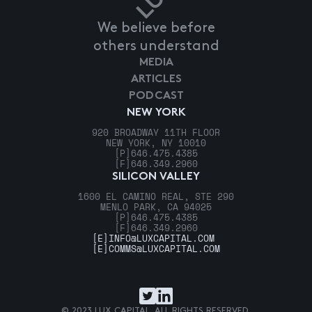
We believe before
others understand
MEDIA
ARTICLES
PODCAST
NEW YORK
920 BROADWAY 11TH FLOOR
NEW YORK, NY 10010
[P]
646.475.4385
[F]
646.349.2960
SILICON VALLEY
1600 EL CAMINO REAL, STE 290
MENLO PARK, CA 94025
[P]
646.475.4385
[F]
646.349.2960
[E]
INFO@LUXCAPITAL.COM
[E]
COMMS@LUXCAPITAL.COM
© 2023 LUX CAPITAL. ALL RIGHTS RESERVED.