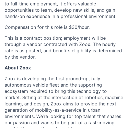
to full-time employment, it offers valuable
opportunities to learn, develop new skills, and gain
hands-on experience in a professional environment.
Compensation for this role is $30/hour.
This is a contract position; employment will be
through a vendor contracted with Zoox. The hourly
rate is as posted, and benefits eligibility is determined
by the vendor.
About Zoox
Zoox is developing the first ground-up, fully
autonomous vehicle fleet and the supporting
ecosystem required to bring this technology to
market. Sitting at the intersection of robotics, machine
learning, and design, Zoox aims to provide the next
generation of mobility-as-a-service in urban
environments. We’re looking for top talent that shares
our passion and wants to be part of a fast-moving