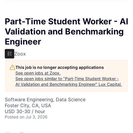
ITIES”
Part-Time Student Worker - AI
Validation and Benchmarking
Engineer
Zoox
This job is no longer accepting applications
See open jobs at
Zoox
.
See open jobs similar to "
Part-Time Student Worker -
AI Validation and Benchmarking Engineer
"
Lux Capital
.
Software Engineering, Data Science
Foster City, CA, USA
USD 30-30 / hour
Posted
on Jul 3, 2026