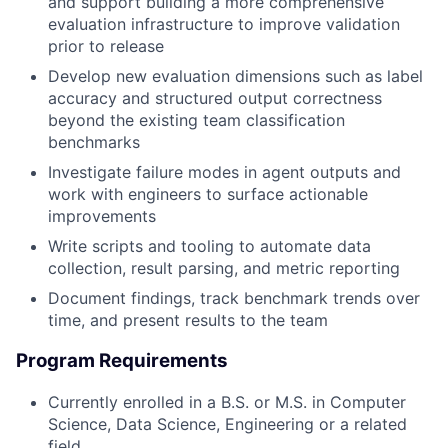
and support building a more comprehensive
evaluation infrastructure to improve validation
prior to release
Develop new evaluation dimensions such as label
accuracy and structured output correctness
beyond the existing team classification
benchmarks
Investigate failure modes in agent outputs and
work with engineers to surface actionable
improvements
Write scripts and tooling to automate data
collection, result parsing, and metric reporting
Document findings, track benchmark trends over
time, and present results to the team
Program Requirements
Currently enrolled in a B.S. or M.S. in Computer
Science, Data Science, Engineering or a related
field