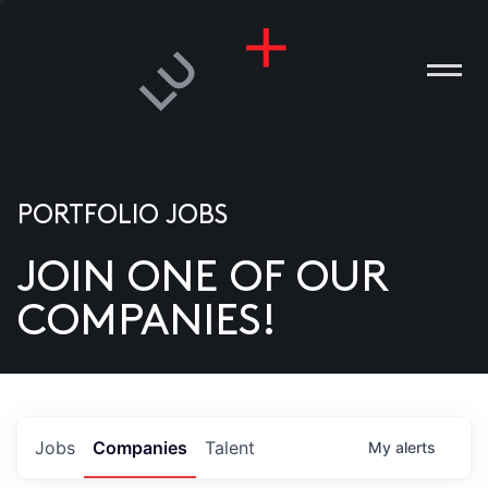
PORTFOLIO JOBS
JOIN ONE OF OUR
ANIES
COMPANIES!
PLE
T US
DIA
Jobs
Companies
Talent
My
alerts
TACT