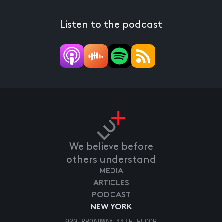
Listen to the podcast
We believe before
others understand
MEDIA
ARTICLES
PODCAST
NEW YORK
920 BROADWAY 11TH FLOOR