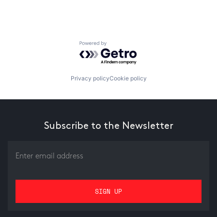
Powered by Getro.com
Privacy policy
Cookie policy
Subscribe to the Newsletter