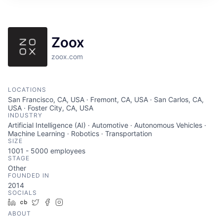
ITIES”
Zoox
zoox.com
LOCATIONS
San Francisco, CA, USA · Fremont, CA, USA · San Carlos, CA,
USA · Foster City, CA, USA
INDUSTRY
Artificial Intelligence (AI) · Automotive · Autonomous Vehicles ·
Machine Learning · Robotics · Transportation
SIZE
1001 - 5000
employees
STAGE
Other
FOUNDED IN
2014
SOCIALS
LinkedIn
Crunchbase
Twitter
Facebook
Instagram
ABOUT