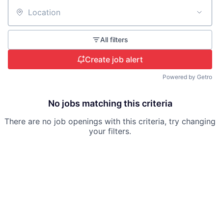
Location
All filters
Create job alert
Powered by Getro
No jobs matching this criteria
There are no job openings with this criteria, try changing
your filters.