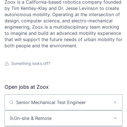
Zoox is a California-based robotics company founded
by Tim Kentley-Klay and Dr. Jesse Levinson to create
autonomous mobility. Operating at the intersection of
design, computer science, and electro-mechanical
engineering, Zoox is a multidisciplinary team working
to imagine and build an advanced mobility experience
that will support the future needs of urban mobility for
both people and the environment.
Something looks off?
Open jobs at
Zoox
Search by title or keyword
On-site & Remote