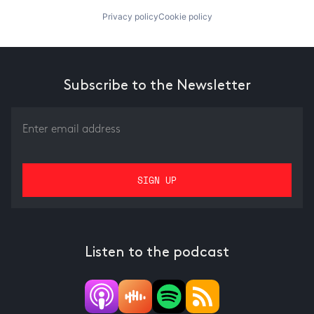
Privacy policy
Cookie policy
Subscribe to the Newsletter
Listen to the podcast