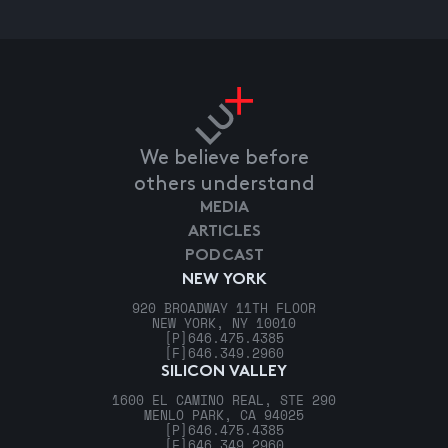
We believe before
others understand
MEDIA
ARTICLES
PODCAST
NEW YORK
920 BROADWAY 11TH FLOOR
NEW YORK, NY 10010
[P]
646.475.4385
[F]
646.349.2960
SILICON VALLEY
1600 EL CAMINO REAL, STE 290
MENLO PARK, CA 94025
[P]
646.475.4385
[F]
646.349.2960