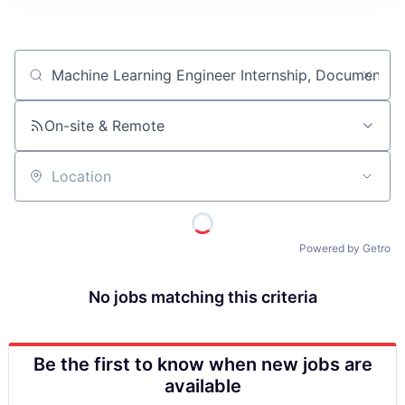
ITIES”
Job title, company or keyword
On-site & Remote
Location
Powered by Getro
No jobs matching this criteria
Be the first to know when new jobs are
available