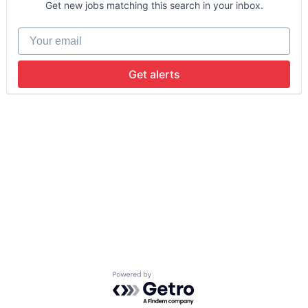
Get new jobs matching this search in your inbox.
Your email
Get alerts
Powered by Getro.com