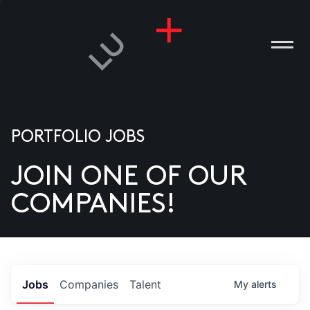
PORTFOLIO JOBS
JOIN ONE OF OUR
ANIES
COMPANIES!
PLE
T US
DIA
Jobs
Companies
Talent
My
alerts
TACT