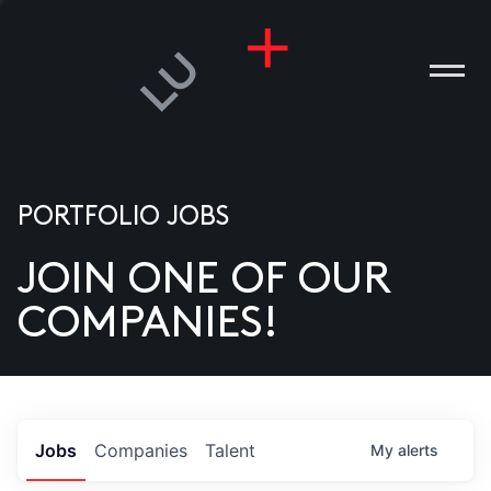
PORTFOLIO JOBS
JOIN ONE OF OUR
ANIES
COMPANIES!
PLE
T US
DIA
Jobs
Companies
Talent
My
alerts
TACT