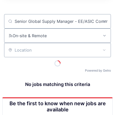
ITIES”
Job title, company or keyword
On-site & Remote
Location
Powered by Getro
No jobs matching this criteria
Be the first to know when new jobs are
available