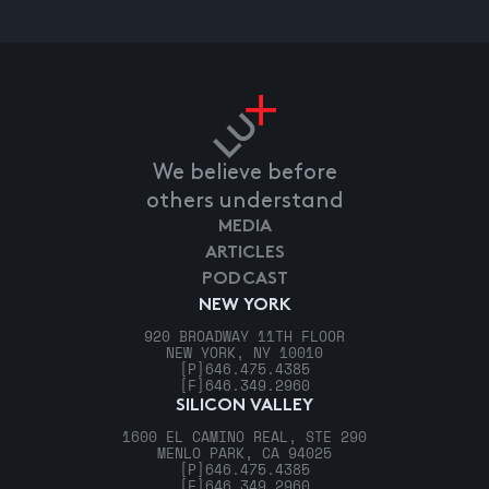
We believe before
others understand
MEDIA
ARTICLES
PODCAST
NEW YORK
920 BROADWAY 11TH FLOOR
NEW YORK, NY 10010
[P]
646.475.4385
[F]
646.349.2960
SILICON VALLEY
1600 EL CAMINO REAL, STE 290
MENLO PARK, CA 94025
[P]
646.475.4385
[F]
646.349.2960