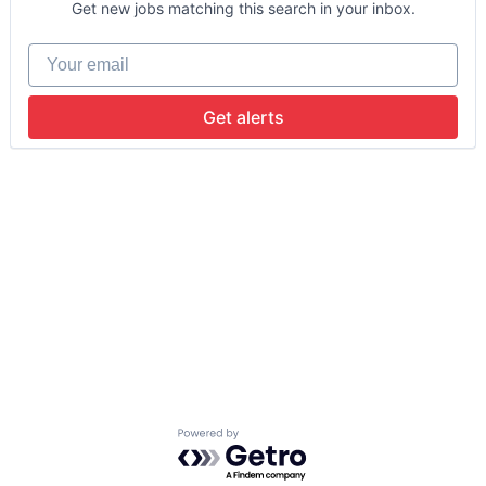
Get new jobs matching this search in your inbox.
Your email
Get alerts
Powered by Getro.com