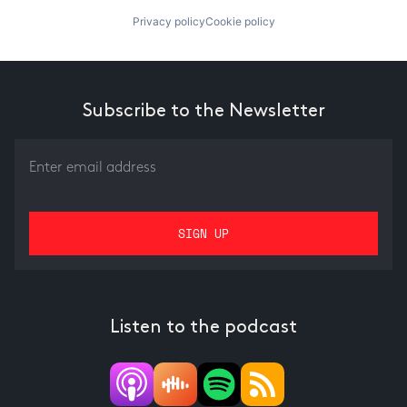
Privacy policy
Cookie policy
Subscribe to the Newsletter
Listen to the podcast