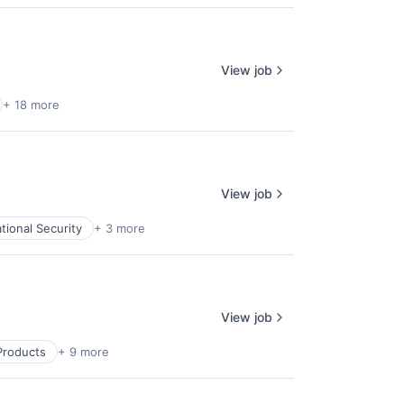
View job
+ 18 more
View job
tional Security
+ 3 more
View job
Products
+ 9 more