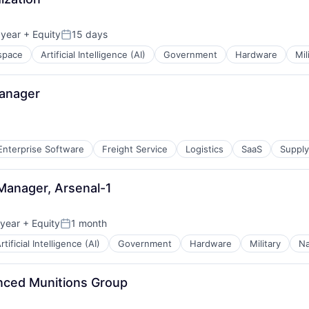
 year
+ Equity
15 days
Posted:
space
Artificial Intelligence (AI)
Government
Hardware
Mil
Manager
Enterprise Software
Freight Service
Logistics
SaaS
Suppl
Manager, Arsenal-1
 year
+ Equity
1 month
Posted:
rtificial Intelligence (AI)
Government
Hardware
Military
Na
nced Munitions Group