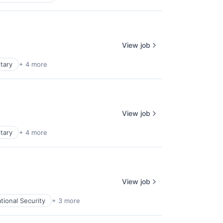
View job
itary
+ 4 more
View job
itary
+ 4 more
View job
tional Security
+ 3 more