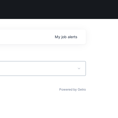
My
job
alerts
Powered by Getro