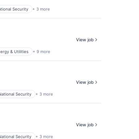
tional Security
+ 3 more
View job
ergy & Utilities
+ 9 more
View job
National Security
+ 3 more
View job
National Security
+ 3 more