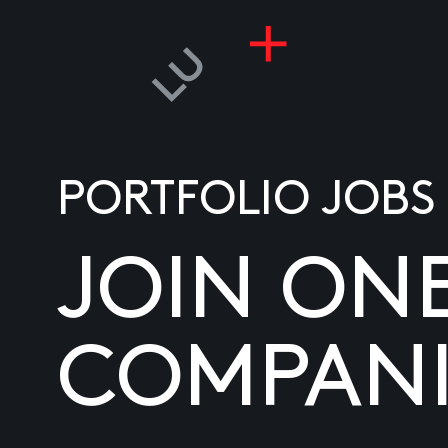
PORTFOLIO JOBS
JOIN ON
COMPANI