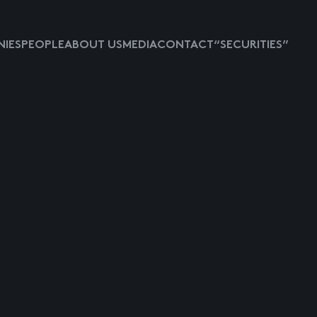
IES
PEOPLE
ABOUT US
MEDIA
CONTACT
“SECURITIES”