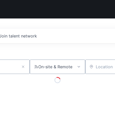
Join talent network
On-site & Remote
Location