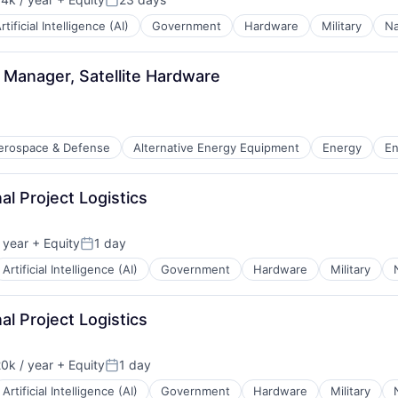
n:
Posted:
rtificial Intelligence (AI)
Government
Hardware
Military
Na
 Manager, Satellite Hardware
erospace & Defense
Alternative Energy Equipment
Energy
En
al Project Logistics
ion
 year
+ Equity
1 day
Posted:
Artificial Intelligence (AI)
Government
Hardware
Military
al Project Logistics
0k / year
+ Equity
1 day
n:
Posted:
Artificial Intelligence (AI)
Government
Hardware
Military