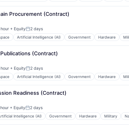
hain Procurement (Contract)
 hour
+ Equity
2 days
n:
Posted:
space
Artificial Intelligence (AI)
Government
Hardware
Mil
 Publications (Contract)
 hour
+ Equity
2 days
n:
Posted:
space
Artificial Intelligence (AI)
Government
Hardware
Mil
ission Readiness (Contract)
 hour
+ Equity
2 days
n:
Posted:
rtificial Intelligence (AI)
Government
Hardware
Military
Na