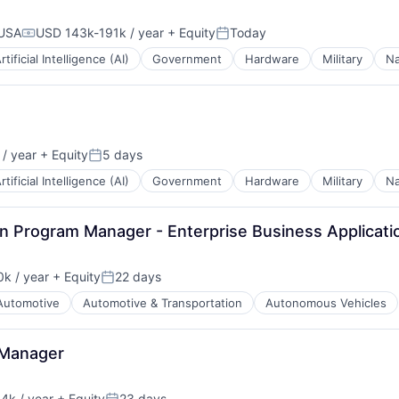
 USA
USD 143k-191k / year
+ Equity
Today
Compensation:
Posted:
rtificial Intelligence (AI)
Government
Hardware
Military
Na
/ year
+ Equity
5 days
Posted:
rtificial Intelligence (AI)
Government
Hardware
Military
Na
in Program Manager - Enterprise Business Applicati
k / year
+ Equity
22 days
:
Posted:
Automotive
Automotive & Transportation
Autonomous Vehicles
 Manager
4k / year
+ Equity
23 days