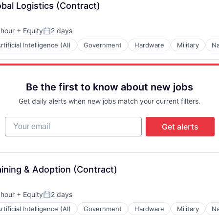
obal Logistics (Contract)
 hour
+ Equity
2 days
n:
Posted:
rtificial Intelligence (AI)
Government
Hardware
Military
Na
Be the first to know about new jobs
Get daily alerts when new jobs match your current filters.
Your email
Get alerts
aining & Adoption (Contract)
 hour
+ Equity
2 days
n:
Posted:
rtificial Intelligence (AI)
Government
Hardware
Military
Na