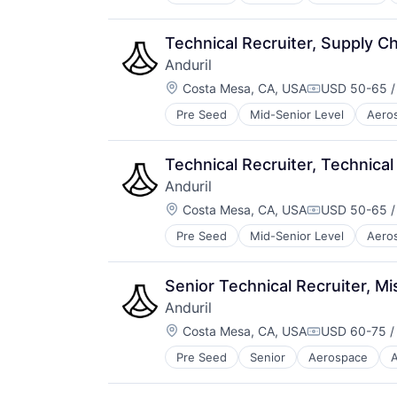
Robotics
Software
Technology
Technical Recruiter, Supply C
Anduril
Location:
Costa Mesa, CA, USA
USD 50-65 /
Compensatio
Pre Seed
Mid-Senior Level
Aero
National Security
Robotics
Software
Technical Recruiter, Technical
Technology
Anduril
Location:
Costa Mesa, CA, USA
USD 50-65 /
Compensatio
Pre Seed
Mid-Senior Level
Aero
National Security
Robotics
Software
Senior Technical Recruiter, M
Technology
Anduril
Location:
Costa Mesa, CA, USA
USD 60-75 /
Compensatio
Pre Seed
Senior
Aerospace
A
Robotics
Software