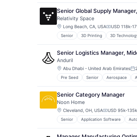
Software
Technology
Senior Global Supply Manager,
Relativity Space
Location:
Long Beach, CA, USA
USD 118k-17
Compensatio
Senior
3D Printing
3D Technolog
Aviation and Aerospace Componen
Business And Industrial
Data & Analytics
Senior Logistics Manager, Mid
Defense & Space
Anduril
Engines
Location:
Hardware
Abu Dhabi - United Arab Emirates
Po
Healthcare
Pre Seed
Senior
Aerospace
A
Robotics
Manufacturing
Software
Manufacturing & Industrial
Technology
Pharmaceuticals
Senior Category Manager
Robotics
Noon Home
Satellite
Location:
Cleveland, OH, USA
USD 95k-135k 
Science and Engineering
Compensation
Software
Senior
Application Software
Aut
Consumer Electronics
Space Travel
Consumer Goods
Supply Chain Management
Electronics
Transportation
Manager Manufacturing Optim