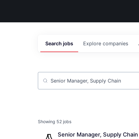
Search
jobs
Explore
companies
Job title, company or keyword
Showing
52
jobs
Senior Manager, Supply Chain