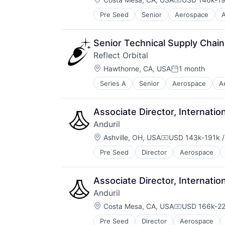
Healthcare
Compensatio
LiDAR
Pre Seed
Senior
Aerospace
A
Robotics
Machine Learning
Software
Pharmaceuticals
Technology
Physical Security
Senior Technical Supply Chain
Robotics
Reflect Orbital
Science and Engineering
Location:
Hawthorne, CA, USA
1 month
Security
Posted:
Self Driving
Series A
Senior
Aerospace
A
Hardware
Sensors
Manufacturing
Simulation
Other Energy Services
Software
Associate Director, Internation
Renewable Energy
Transportation
Anduril
Renewable Energy Power Generat
Location:
Renewables
Ashville, OH, USA
USD 143k-191k /
Compensation:
Science and Engineering
Pre Seed
Director
Aerospace
Robotics
Solar
Software
Sustainability
Technology
Associate Director, Internation
Anduril
Location:
Costa Mesa, CA, USA
USD 166k-22
Compensatio
Pre Seed
Director
Aerospace