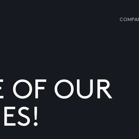
COMPAN
E OF OUR
ES!