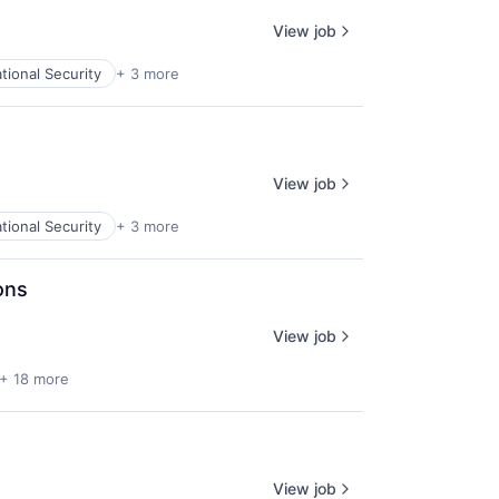
View job
tional Security
+ 3 more
View job
tional Security
+ 3 more
ons
View job
+ 18 more
View job