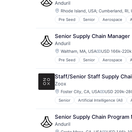
Anduril
Location:
Rhode Island, USA
;
Cumberland, RI,
Pre Seed
Senior
Aerospace
A
Robotics
Software
Technology
Senior Supply Chain Manager
Anduril
Location:
Waltham, MA, USA
USD 166k-220k 
Compensation:
Pre Seed
Senior
Aerospace
A
Robotics
Software
Technology
Staff/Senior Staff Supply Cha
Zoox
Location:
Foster City, CA, USA
USD 209k-280
Compensation
Senior
Artificial Intelligence (AI)
Business And Industrial
Computer Vision
Data & Analytics
Senior Supply Chain Program
Electric Vehicles
Anduril
Hardware
Location:
Costa Mesa, CA, USA
USD 146k-19