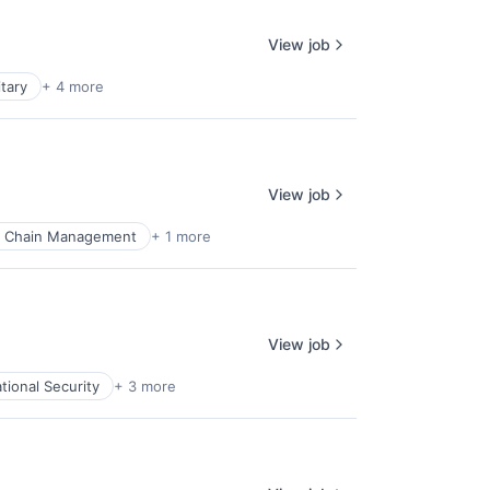
View job
itary
+ 4 more
View job
y Chain Management
+ 1 more
View job
tional Security
+ 3 more