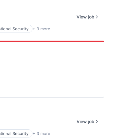
View job
tional Security
+ 3 more
View job
tional Security
+ 3 more