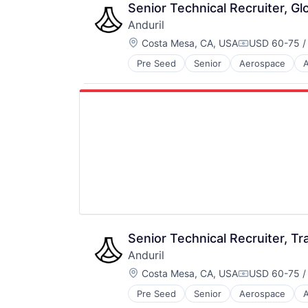
Technology
Senior Technical Recruiter, Gl
Anduril
Location:
Costa Mesa, CA, USA
USD 60-75 /
Compensatio
Pre Seed
Senior
Aerospace
A
Robotics
Software
Technology
Senior Technical Recruiter, Tr
Anduril
Location:
Costa Mesa, CA, USA
USD 60-75 /
Compensatio
Pre Seed
Senior
Aerospace
A
Robotics