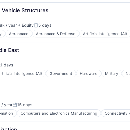
 Vehicle Structures
8k / year
+ Equity
5 days
n:
Posted:
y
Aerospace
Aerospace & Defense
Artificial Intelligence (AI)
t Manufacturing
dle East
21 days
sted:
rtificial Intelligence (AI)
Government
Hardware
Military
Na
/ year
15 days
:
Posted:
omation
Computers and Electronics Manufacturing
Connectivity 
ization