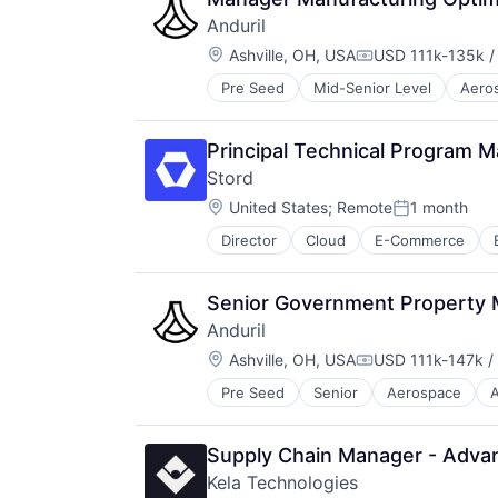
Hardware
Travel
Anduril
Home Improvement
Location:
Lighting
Ashville, OH, USA
USD 111k-135k /
Compensation:
Other Hardware
Pre Seed
Mid-Senior Level
Aero
National Security
Smart Home
Robotics
Technology
Software
Principal Technical Program 
Technology
Stord
Location:
United States
;
Remote
1 month
Posted:
Director
Cloud
E-Commerce
Technology
Senior Government Property 
Anduril
Location:
Ashville, OH, USA
USD 111k-147k /
Compensation:
Pre Seed
Senior
Aerospace
A
Robotics
Software
Technology
Supply Chain Manager - Adva
Kela Technologies