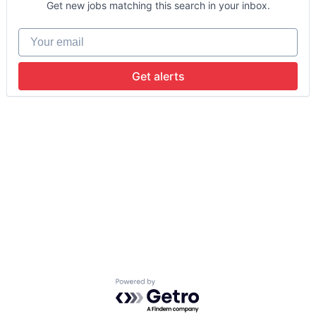
Get new jobs matching this search in your inbox.
Your email
Get alerts
Powered by Getro.com