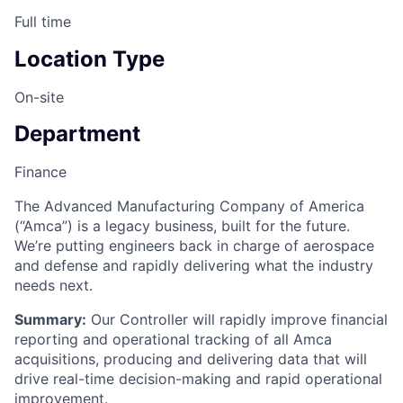
Full time
Location Type
On-site
Department
Finance
The Advanced Manufacturing Company of America
(“Amca”) is a legacy business, built for the future.
We’re putting engineers back in charge of aerospace
and defense and rapidly delivering what the industry
needs next.
Summary:
Our Controller will rapidly improve financial
reporting and operational tracking of all Amca
acquisitions, producing and delivering data that will
drive real-time decision-making and rapid operational
improvement.