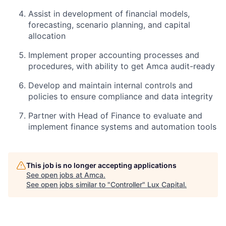
Assist in development of financial models,
forecasting, scenario planning, and capital
allocation
Implement proper accounting processes and
procedures, with ability to get Amca audit-ready
Develop and maintain internal controls and
policies to ensure compliance and data integrity
Partner with Head of Finance to evaluate and
implement finance systems and automation tools
This job is no longer accepting applications
See open jobs at
Amca
.
See open jobs similar to "
Controller
"
Lux Capital
.