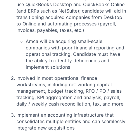
use QuickBooks Desktop and QuickBooks Online
(and ERPs such as NetSuite); candidate will aid in
transitioning acquired companies from Desktop
to Online and automating processes (payroll,
invoices, payables, taxes, etc.)
Amca will be acquiring small-scale
companies with poor financial reporting and
operational tracking. Candidate must have
the ability to identify deficiencies and
implement solutions
Involved in most operational finance
workstreams, including net working capital
management, budget tracking, RFQ / PO / sales
tracking, KPI aggregation and analysis, payroll,
daily / weekly cash reconciliation, tax, and more
Implement an accounting infrastructure that
consolidates multiple entities and can seamlessly
integrate new acquisitions