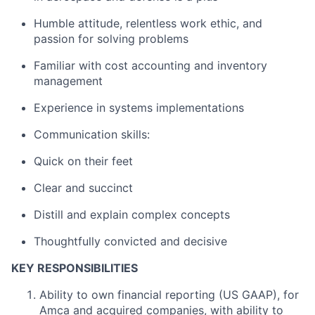
Humble attitude, relentless work ethic, and
passion for solving problems
Familiar with cost accounting and inventory
management
Experience in systems implementations
Communication skills:
Quick on their feet
Clear and succinct
Distill and explain complex concepts
Thoughtfully convicted and decisive
KEY RESPONSIBILITIES
Ability to own financial reporting (US GAAP), for
Amca and acquired companies, with ability to