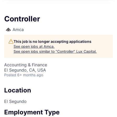
ITIES”
Controller
Amca
This job is no longer accepting applications
See open jobs at
Amca
.
See open jobs similar to "
Controller
"
Lux Capital
.
Accounting & Finance
El Segundo, CA, USA
Posted
6+ months ago
Location
El Segundo
Employment Type