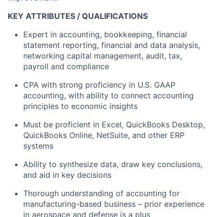
KEY ATTRIBUTES / QUALIFICATIONS
Expert in accounting, bookkeeping, financial
statement reporting, financial and data analysis,
networking capital management, audit, tax,
payroll and compliance
CPA with strong proficiency in U.S. GAAP
accounting, with ability to connect accounting
principles to economic insights
Must be proficient in Excel, QuickBooks Desktop,
QuickBooks Online, NetSuite, and other ERP
systems
Ability to synthesize data, draw key conclusions,
and aid in key decisions
Thorough understanding of accounting for
manufacturing-based business – prior experience
in aerospace and defense is a plus