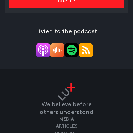
Listen to the podcast
We believe before
others understand
MEDIA
ARTICLES