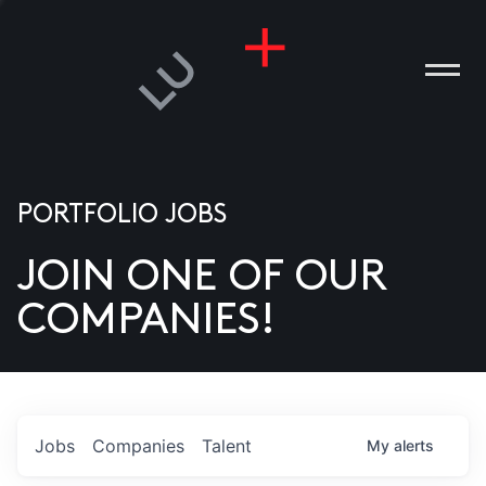
PORTFOLIO JOBS
JOIN ONE OF OUR
ANIES
COMPANIES!
PLE
T US
DIA
Jobs
Companies
Talent
My
alerts
TACT