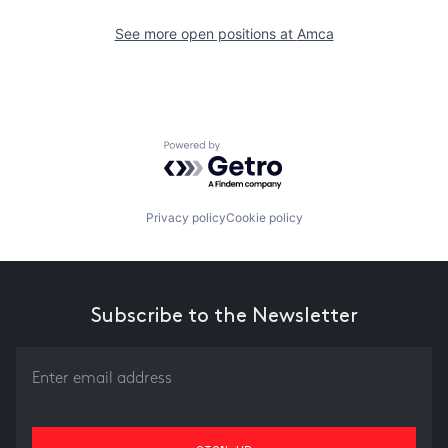
See more open positions at
Amca
Powered by Getro.com
Privacy policy
Cookie policy
Subscribe to the Newsletter