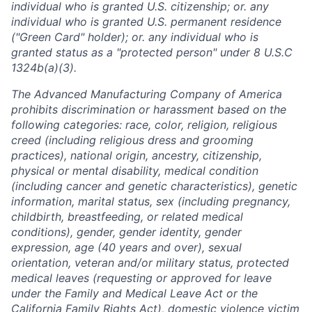
individual who is granted U.S. citizenship; or. any
individual who is granted U.S. permanent residence
("Green Card" holder); or. any individual who is
granted status as a "protected person" under 8 U.S.C
1324b(a)(3).
The Advanced Manufacturing Company of America
prohibits discrimination or harassment based on the
following categories: race, color, religion, religious
creed (including religious dress and grooming
practices), national origin, ancestry, citizenship,
physical or mental disability, medical condition
(including cancer and genetic characteristics), genetic
information, marital status, sex (including pregnancy,
childbirth, breastfeeding, or related medical
conditions), gender, gender identity, gender
expression, age (40 years and over), sexual
orientation, veteran and/or military status, protected
medical leaves (requesting or approved for leave
under the Family and Medical Leave Act or the
California Family Rights Act), domestic violence victim