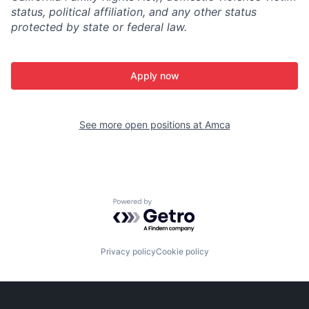
status, political affiliation, and any other status
protected by state or federal law.
Apply now
See more open positions at
Amca
Powered by Getro.com
Privacy policy
Cookie policy