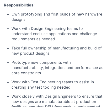
Responsibilities:
Own prototyping and first builds of new hardware
designs
Work with Design Engineering teams to
understand end-use applications and challenge
requirements as needed
Take full ownership of manufacturing and build of
new product designs
Prototype new components with
manufacturability, integration, and performance as
core constraints
Work with Test Engineering teams to assist in
creating any test tooling needed
Work closely with Design Engineers to ensure that
new designs are manufacturable at production
facilities, and that DFM feedback is implemented