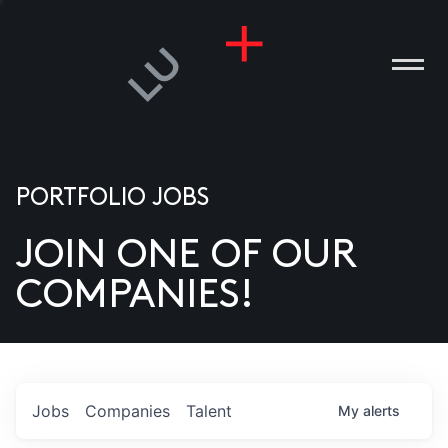
PORTFOLIO JOBS
JOIN ONE OF OUR
ANIES
COMPANIES!
PLE
T US
DIA
Jobs
Companies
Talent
My
alerts
TACT