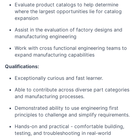
Evaluate product catalogs to help determine
where the largest opportunities lie for catalog
expansion
Assist in the evaluation of factory designs and
manufacturing engineering
Work with cross functional engineering teams to
expand manufacturing capabilities
Qualifications:
Exceptionally curious and fast learner.
Able to contribute across diverse part categories
and manufacturing processes.
Demonstrated ability to use engineering first
principles to challenge and simplify requirements.
Hands-on and practical - comfortable building,
testing, and troubleshooting in real-world