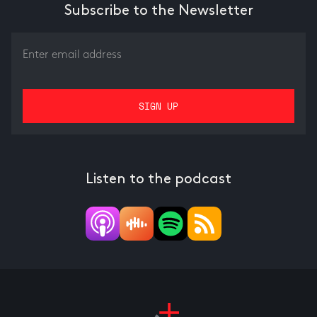
Subscribe to the Newsletter
Listen to the podcast