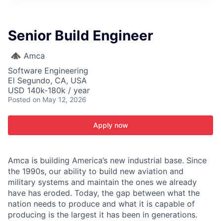
ITIES”
Senior Build Engineer
Amca
Software Engineering
El Segundo, CA, USA
USD 140k-180k / year
Posted
on May 12, 2026
Apply now
Amca is building America’s new industrial base. Since
the 1990s, our ability to build new aviation and
military systems and maintain the ones we already
have has eroded. Today, the gap between what the
nation needs to produce and what it is capable of
producing is the largest it has been in generations.