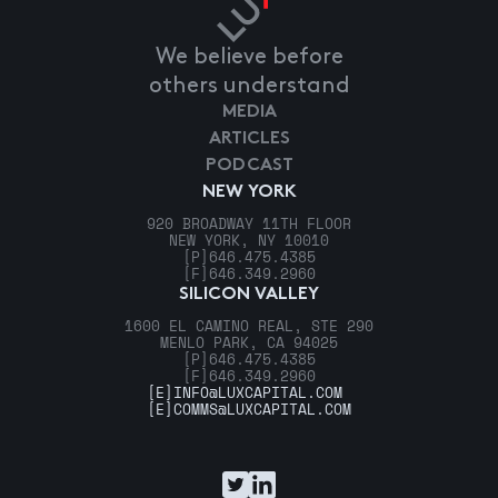
We believe before
others understand
MEDIA
ARTICLES
PODCAST
NEW YORK
920 BROADWAY 11TH FLOOR
NEW YORK, NY 10010
[P]
646.475.4385
[F]
646.349.2960
SILICON VALLEY
1600 EL CAMINO REAL, STE 290
MENLO PARK, CA 94025
[P]
646.475.4385
[F]
646.349.2960
[E]
INFO@LUXCAPITAL.COM
[E]
COMMS@LUXCAPITAL.COM