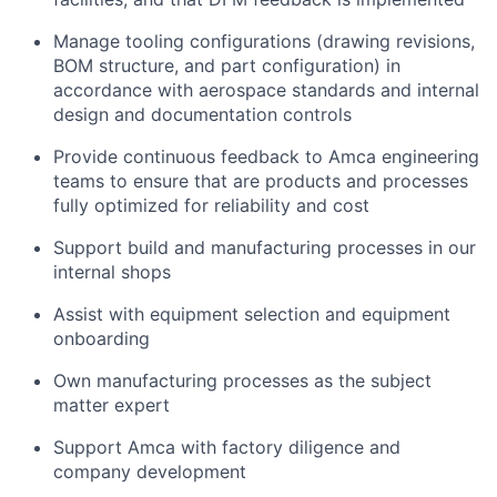
Manage tooling configurations (drawing revisions,
BOM structure, and part configuration) in
accordance with aerospace standards and internal
design and documentation controls
Provide continuous feedback to Amca engineering
teams to ensure that are products and processes
fully optimized for reliability and cost
Support build and manufacturing processes in our
internal shops
Assist with equipment selection and equipment
onboarding
Own manufacturing processes as the subject
matter expert
Support Amca with factory diligence and
company development