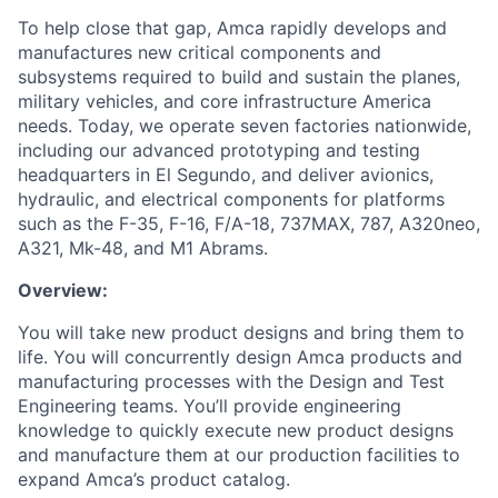
To help close that gap, Amca rapidly develops and
manufactures new critical components and
subsystems required to build and sustain the planes,
military vehicles, and core infrastructure America
needs. Today, we operate seven factories nationwide,
including our advanced prototyping and testing
headquarters in El Segundo, and deliver avionics,
hydraulic, and electrical components for platforms
such as the F-35, F-16, F/A-18, 737MAX, 787, A320neo,
A321, Mk-48, and M1 Abrams.
Overview:
You will take new product designs and bring them to
life. You will concurrently design Amca products and
manufacturing processes with the Design and Test
Engineering teams. You’ll provide engineering
knowledge to quickly execute new product designs
and manufacture them at our production facilities to
expand Amca’s product catalog.