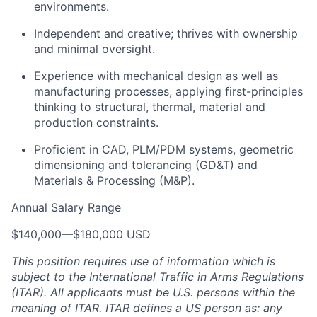
environments.
Independent and creative; thrives with ownership
and minimal oversight.
Experience with mechanical design as well as
manufacturing processes, applying first-principles
thinking to structural, thermal, material and
production constraints.
Proficient in CAD, PLM/PDM systems, geometric
dimensioning and tolerancing (GD&T) and
Materials & Processing (M&P).
Annual Salary Range
$140,000
—
$180,000 USD
This position requires use of information which is
subject to the International Traffic in Arms Regulations
(ITAR). All applicants must be U.S. persons within the
meaning of ITAR. ITAR defines a US person as: any