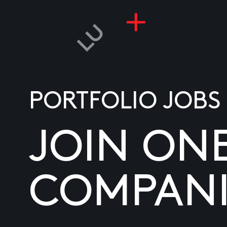
PORTFOLIO JOBS
JOIN ON
COMPANI