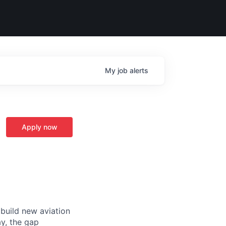
My
job
alerts
Apply now
 build new aviation
y, the gap