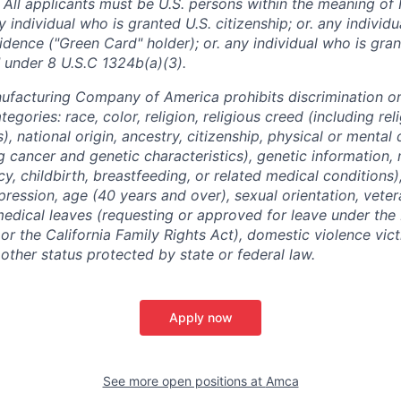
 All applicants must be U.S. persons within the meaning of 
 individual who is granted U.S. citizenship; or. any individ
dence ("Green Card" holder); or. any individual who is gran
 under 8 U.S.C 1324b(a)(3).
facturing Company of America prohibits discrimination o
tegories: race, color, religion, religious creed (including re
, national origin, ancestry, citizenship, physical or mental d
g cancer and genetic characteristics), genetic information, 
y, childbirth, breastfeeding, or related medical conditions
pression, age (40 years and over), sexual orientation, veter
medical leaves (requesting or approved for leave under the
r the California Family Rights Act), domestic violence victi
y other status protected by state or federal law.
Apply now
See more open positions at
Amca