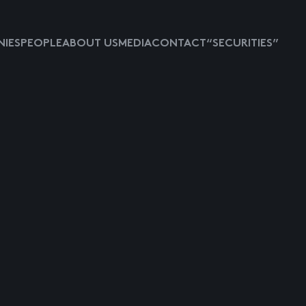
IES
PEOPLE
ABOUT US
MEDIA
CONTACT
“SECURITIES”