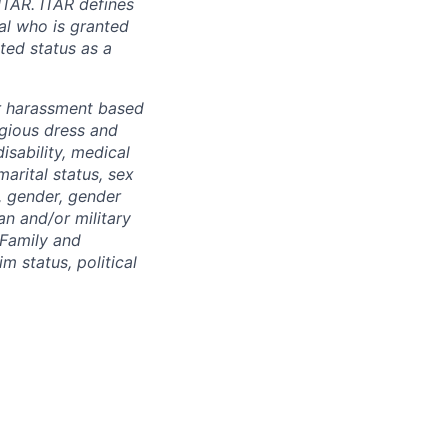
ITAR. ITAR defines
ual who is granted
ted status as a
r harassment based
ligious dress and
isability, medical
marital status, sex
), gender, gender
an and/or military
 Family and
m status, political