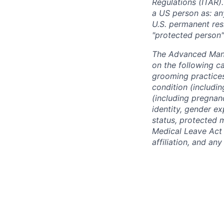
Regulations (ITAR).
a US person as: any
U.S. permanent resi
"protected person"
The Advanced Manu
on the following ca
grooming practices)
condition (includin
(including pregnanc
identity, gender ex
status, protected 
Medical Leave Act o
affiliation, and an