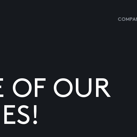
COMPAN
E OF OUR
ES!