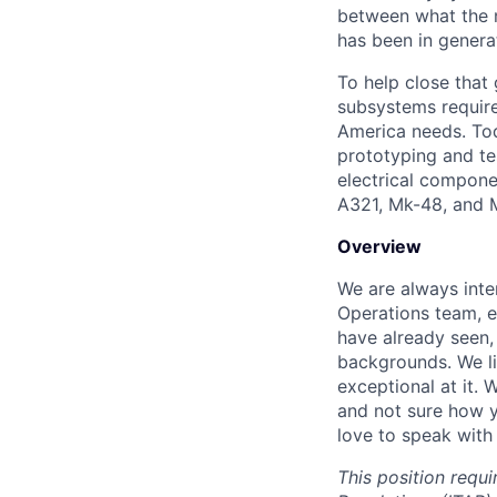
between what the n
has been in genera
To help close that
subsystems required
America needs. Tod
prototyping and te
electrical compone
A321, Mk-48, and 
Overview
We are always inte
Operations team,
e
have already seen,
backgrounds. We l
exceptional at it. 
and not sure how y
love to speak with
This position requi