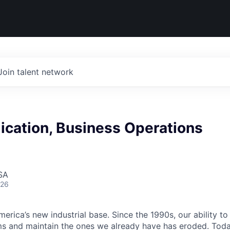
Join talent network
ication, Business Operations
SA
026
erica’s new industrial base. Since the 1990s, our ability to
ms and maintain the ones we already have has eroded. Toda