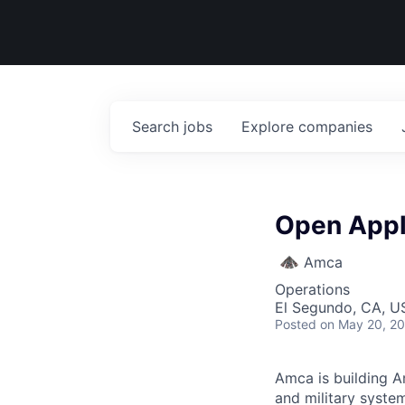
Search
jobs
Explore
companies
Open Appl
Amca
Operations
El Segundo, CA, U
Posted
on May 20, 2
Amca is building Am
and military syste