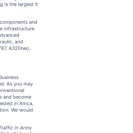
is the largest it
l components and
e infrastructure
 advanced
raulic, and
 787, A320neo,
Business
nd
. As you may
onventional
me and become
erested in Amca,
ation. We would
Traffic in Arms