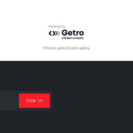
Powered by Getro.com
Privacy policy
Cookie policy