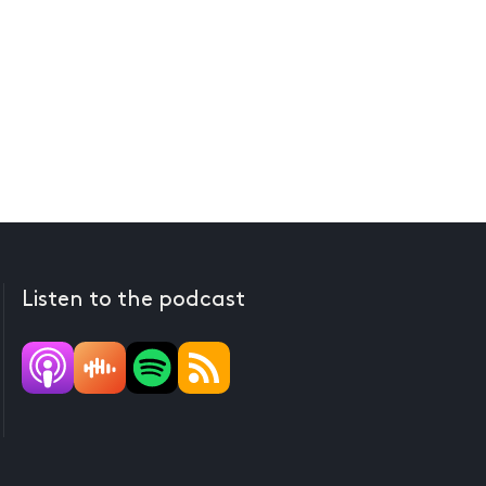
Listen to the podcast