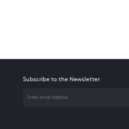
Subscribe to the Newsletter