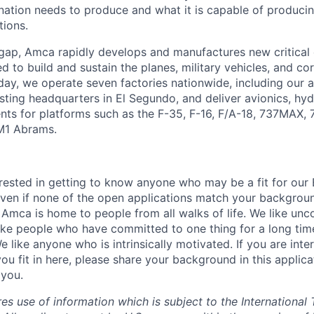
ation needs to produce and what it is capable of producing 
tions.
 gap, Amca rapidly develops and manufactures new critica
 to build and sustain the planes, military vehicles, and cor
ay, we operate seven factories nationwide, including our
sting headquarters in El Segundo, and deliver avionics, hyd
nts for platforms such as the F-35, F-16, F/A-18, 737MAX,
M1 Abrams.
rested in getting to know anyone who may be a fit for our 
ven if none of the open applications match your backgrou
 Amca is home to people from all walks of life. We like unc
ike people who have committed to one thing for a long ti
We like anyone who is intrinsically motivated. If you are int
ou fit in here, please share your background in this applic
 you.
res use of information which is subject to the International 