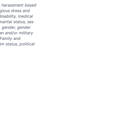
r harassment based
ligious dress and
isability, medical
marital status, sex
), gender, gender
an and/or military
 Family and
m status, political