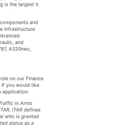
is the largest it
l components and
e infrastructure
 advanced
raulic, and
 787, A320neo,
role on our Finance
. If you would like
 application.
Traffic in Arms
ITAR. ITAR defines
ual who is granted
ted status as a