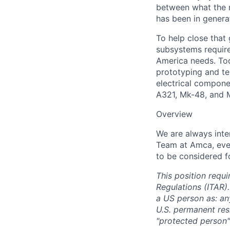
between what the n
has been in genera
To help close that
subsystems required
America needs. Tod
prototyping and te
electrical compone
A321, Mk-48, and 
Overview
We are always inte
Team at Amca,
eve
to be considered fo
This position requi
Regulations (ITAR).
a US person as: any
U.S. permanent resi
"protected person"