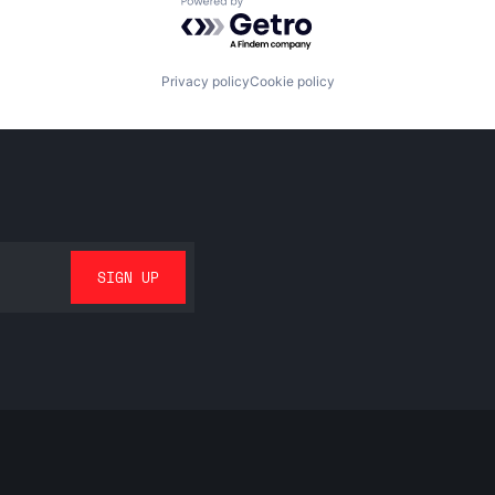
Powered by Getro.com
Privacy policy
Cookie policy