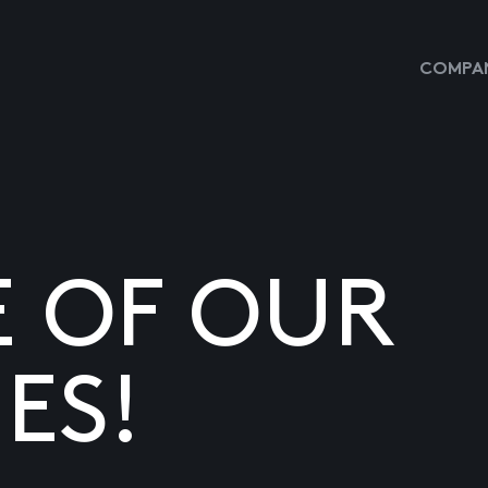
COMPAN
E OF OUR
ES!