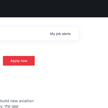
My
job
alerts
Apply now
 build new aviation
y, the gap