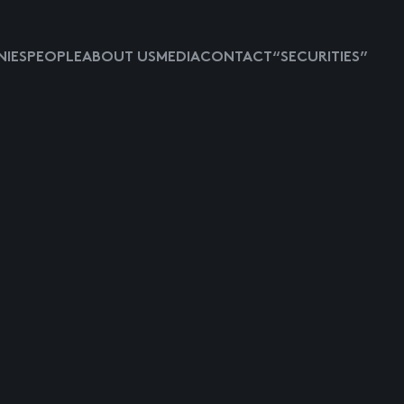
IES
PEOPLE
ABOUT US
MEDIA
CONTACT
“SECURITIES”