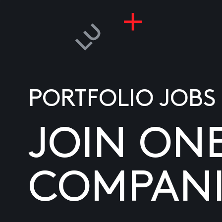
PORTFOLIO JOBS
JOIN ON
COMPANI