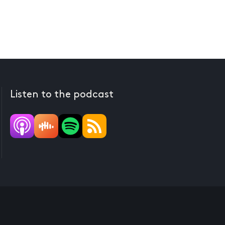
Listen to the podcast