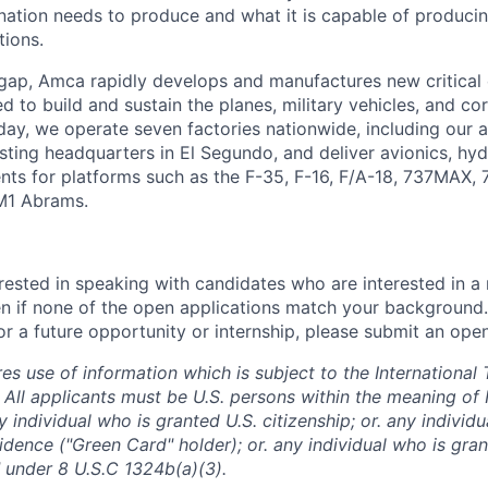
ation needs to produce and what it is capable of producing 
tions.
 gap, Amca rapidly develops and manufactures new critica
 to build and sustain the planes, military vehicles, and cor
ay, we operate seven factories nationwide, including our
sting headquarters in El Segundo, and deliver avionics, hyd
nts for platforms such as the F-35, F-16, F/A-18, 737MAX,
M1 Abrams.
rested in speaking with candidates who are interested in a 
n if none of the open applications match your background
r a future opportunity or internship, please submit an open
res use of information which is subject to the International 
 All applicants must be U.S. persons within the meaning of 
 individual who is granted U.S. citizenship; or. any individ
dence ("Green Card" holder); or. any individual who is gran
 under 8 U.S.C 1324b(a)(3).