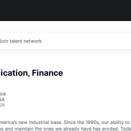
Join talent network
cation, Finance
nce
SA
026
erica’s new industrial base. Since the 1990s, our ability to
ms and maintain the ones we already have has eroded. Toda