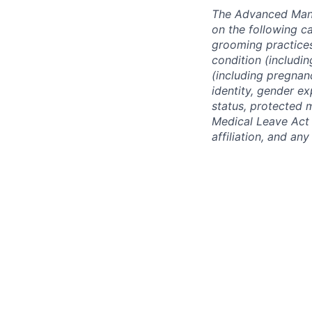
The Advanced Manu
on the following ca
grooming practices)
condition (includin
(including pregnanc
identity, gender ex
status, protected 
Medical Leave Act o
affiliation, and an