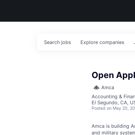
Search
jobs
Explore
companies
Open Appli
Amca
Accounting & Fina
El Segundo, CA, U
Posted
on May 20, 2
Amca is building Am
and military syste