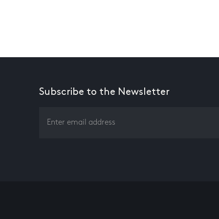
Subscribe to the Newsletter