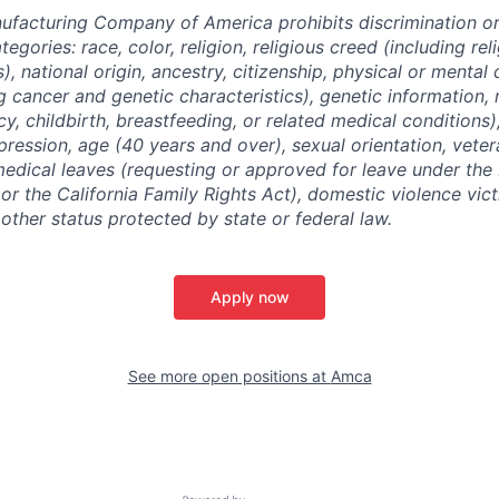
facturing Company of America prohibits discrimination o
tegories: race, color, religion, religious creed (including re
, national origin, ancestry, citizenship, physical or mental d
g cancer and genetic characteristics), genetic information, 
y, childbirth, breastfeeding, or related medical conditions
pression, age (40 years and over), sexual orientation, veter
medical leaves (requesting or approved for leave under the
r the California Family Rights Act), domestic violence victi
y other status protected by state or federal law.
Apply now
See more open positions at
Amca