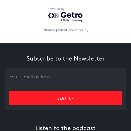
Powered by Getro.com
Privacy policy
Cookie policy
Subscribe to the Newsletter
Listen to the podcast