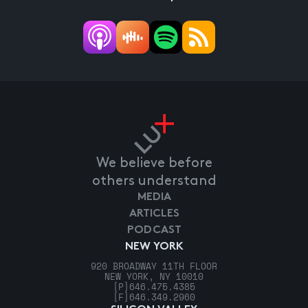
We believe before
others understand
MEDIA
ARTICLES
PODCAST
NEW YORK
920 BROADWAY 11TH FLOOR
NEW YORK, NY 10010
[P]
646.475.4385
[F]
646.349.2960