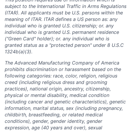
subject to the International Traffic in Arms Regulations
(ITAR). All applicants must be U.S. persons within the
meaning of ITAR. ITAR defines a US person as: any
individual who is granted U.S. citizenship; or. any
individual who is granted U.S. permanent residence
("Green Card" holder); or. any individual who is
granted status as a "protected person" under 8 U.S.C
1324b(a)(3).
The Advanced Manufacturing Company of America
prohibits discrimination or harassment based on the
following categories: race, color, religion, religious
creed (including religious dress and grooming
practices), national origin, ancestry, citizenship,
physical or mental disability, medical condition
(including cancer and genetic characteristics), genetic
information, marital status, sex (including pregnancy,
childbirth, breastfeeding, or related medical
conditions), gender, gender identity, gender
expression, age (40 years and over), sexual