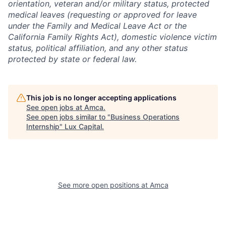
orientation, veteran and/or military status, protected
medical leaves (requesting or approved for leave
under the Family and Medical Leave Act or the
California Family Rights Act), domestic violence victim
status, political affiliation, and any other status
protected by state or federal law.
This job is no longer accepting applications
See open jobs at
Amca
.
See open jobs similar to "
Business Operations
Internship
"
Lux Capital
.
See more open positions at
Amca