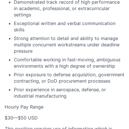
Demonstrated track record of high performance
in academic, professional, or extracurricular
settings
Exceptional written and verbal communication
skills
Strong attention to detail and ability to manage
multiple concurrent workstreams under deadline
pressure
Comfortable working in fast-moving, ambiguous
environments with a high degree of ownership
Prior exposure to defense acquisition, government
contracting, or DoD procurement processes
Prior experience in aerospace, defense, or
industrial manufacturing
Hourly Pay Range
$30
—
$50 USD
This position requires use of information which is