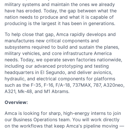
military systems and maintain the ones we already
have has eroded. Today, the gap between what the
nation needs to produce and what it is capable of
producing is the largest it has been in generations.
To help close that gap, Amca rapidly develops and
manufactures new critical components and
subsystems required to build and sustain the planes,
military vehicles, and core infrastructure America
needs. Today, we operate seven factories nationwide,
including our advanced prototyping and testing
headquarters in El Segundo, and deliver avionics,
hydraulic, and electrical components for platforms
such as the F-35, F-16, F/A-18, 737MAX, 787, A320neo,
A321, Mk-48, and M1 Abrams.
Overview:
Amca is looking for sharp, high-energy interns to join
our Business Operations team. You will work directly
on the workflows that keep Amca's pipeline moving —