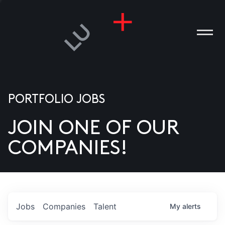
PORTFOLIO JOBS
JOIN ONE OF OUR
ANIES
COMPANIES!
PLE
T US
DIA
Jobs
Companies
Talent
My
alerts
TACT