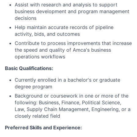
Assist with research and analysis to support
business development and program management
decisions
Help maintain accurate records of pipeline
activity, bids, and outcomes
Contribute to process improvements that increase
the speed and quality of Amca's business
operations workflows
Basic Qualifications:
Currently enrolled in a bachelor's or graduate
degree program
Background or coursework in one or more of the
following: Business, Finance, Political Science,
Law, Supply Chain Management, Engineering, or a
closely related field
Preferred Skills and Experience: