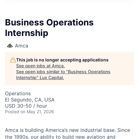
ITIES”
Business Operations
Internship
Amca
This job is no longer accepting applications
See open jobs at
Amca
.
See open jobs similar to "
Business Operations
Internship
"
Lux Capital
.
Operations
El Segundo, CA, USA
USD 30-50 / hour
Posted
on May 21, 2026
Amca is building America’s new industrial base. Since
the 1990s, our ability to build new aviation and