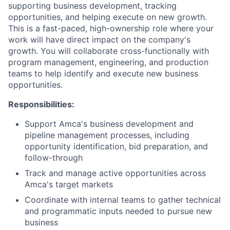
supporting business development, tracking
opportunities, and helping execute on new growth.
This is a fast-paced, high-ownership role where your
work will have direct impact on the company's
growth. You will collaborate cross-functionally with
program management, engineering, and production
teams to help identify and execute new business
opportunities.
Responsibilities:
Support Amca's business development and
pipeline management processes, including
opportunity identification, bid preparation, and
follow-through
Track and manage active opportunities across
Amca's target markets
Coordinate with internal teams to gather technical
and programmatic inputs needed to pursue new
business