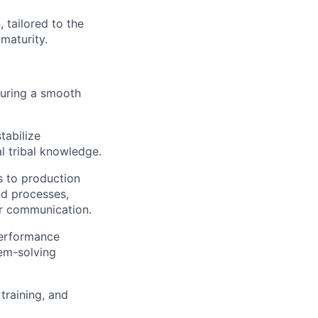
 tailored to the
maturity.
suring a smooth
tabilize
l tribal knowledge.
s to production
nd processes,
er communication.
performance
lem-solving
training, and