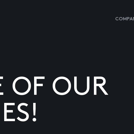
COMPAN
E OF OUR
ES!