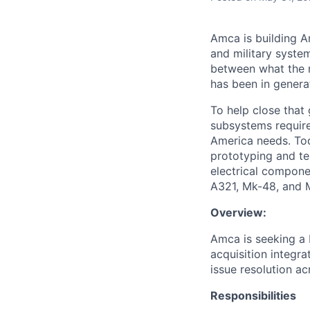
Amca is building Am
and military syste
between what the n
has been in genera
To help close that
subsystems required
America needs. Tod
prototyping and te
electrical compone
A321, Mk-48, and 
Overview:
Amca is seeking a 
acquisition integr
issue resolution ac
Responsibilities