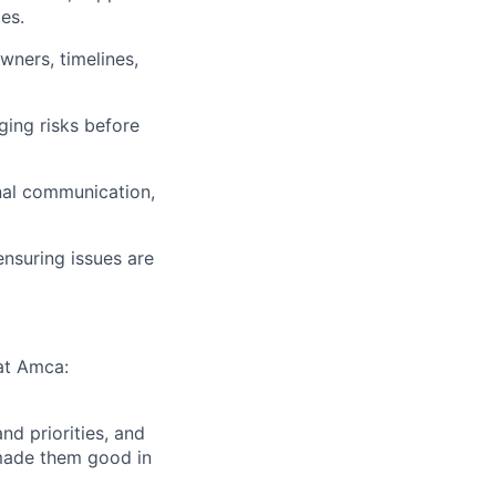
es.
wners, timelines,
ging risks before
nal communication,
nsuring issues are
 at Amca:
d priorities, and
 made them good in