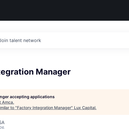
Join talent network
ntegration Manager
longer accepting applications
t
Amca
.
milar to "
Factory Integration Manager
"
Lux Capital
.
SA
026