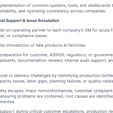
mplementation of common systems, tools, and dashboards 
countability, and operating consistency across companies.
al Support & Issue Resolution
ds-on operating partner to each company’s GM for acute fa
mer, or compliance issues.
the introduction of new products at factories
preparation for customer, AS9100, regulatory, or governmen
ssments, documentation reviews, internal audit support, an
pond to delivery challenges by identifying production bottle
pacity issues, labor gaps, planning failures, or quality-relat
ality escapes, major nonconformances, customer complaints
, ensuring problems are contained, root causes are identifie
emented.
support during critical customer escalations, production re