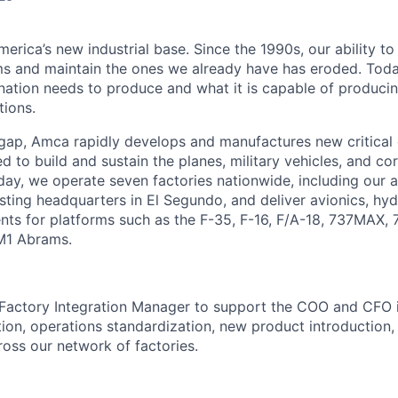
erica’s new industrial base. Since the 1990s, our ability to
ms and maintain the ones we already have has eroded. Toda
ation needs to produce and what it is capable of producing 
tions.
 gap, Amca rapidly develops and manufactures new critica
 to build and sustain the planes, military vehicles, and cor
ay, we operate seven factories nationwide, including our
sting headquarters in El Segundo, and deliver avionics, hyd
nts for platforms such as the F-35, F-16, F/A-18, 737MAX,
M1 Abrams.
Factory Integration Manager to
support the COO and CFO 
ation, operations standardization, new product introduction
ross our network of factories.