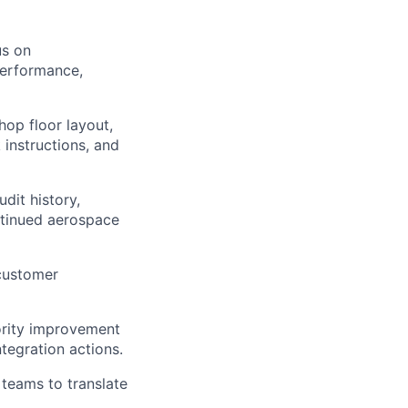
us on
performance,
hop floor layout,
 instructions, and
dit history,
ntinued aerospace
 customer
iority improvement
tegration actions.
 teams to translate