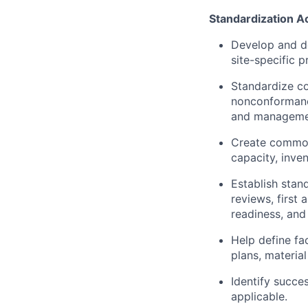
Standardization A
Develop and d
site-specific 
Standardize co
nonconformance
and managemen
Create common 
capacity, inve
Establish stan
reviews, first 
readiness, and
Help define fa
plans, materia
Identify succe
applicable.