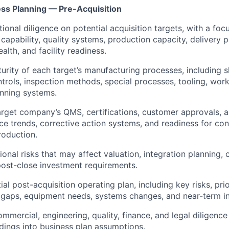
ess Planning — Pre-Acquisition
ional diligence on potential acquisition targets, with a foc
capability, quality systems, production capacity, delivery 
alth, and facility readiness.
urity of each target’s manufacturing processes, including s
trols, inspection methods, special processes, tooling, work
nning systems.
arget company’s QMS, certifications, customer approvals, au
 trends, corrective action systems, and readiness for co
roduction.
ional risks that may affect valuation, integration planning,
 post-close investment requirements.
ial post-acquisition operating plan, including key risks, pr
g gaps, equipment needs, systems changes, and near-term in
mmercial, engineering, quality, finance, and legal diligence
ndings into business plan assumptions.