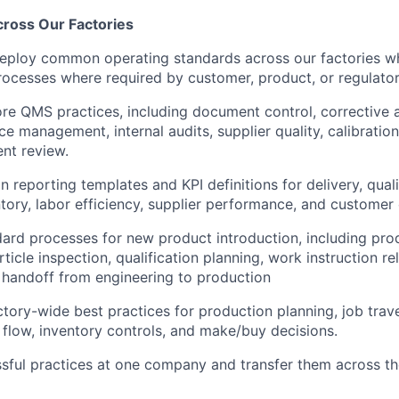
cross Our Factories
eploy common operating standards across our factories wh
processes where required by customer, product, or regulato
re QMS practices, including document control, corrective a
 management, internal audits, supplier quality, calibration,
t review.
reporting templates and KPI definitions for delivery, quali
ntory, labor efficiency, supplier performance, and customer 
dard processes for new product introduction, including pro
article inspection, qualification planning, work instruction re
 handoff from engineering to production
ctory-wide best practices for production planning, job trave
l flow, inventory controls, and make/buy decisions.
ssful practices at one company and transfer them across th