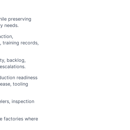
ile preserving
ry needs.
ction,
 training records,
ty, backlog,
escalations.
duction readiness
lease, tooling
lers, inspection
e factories where