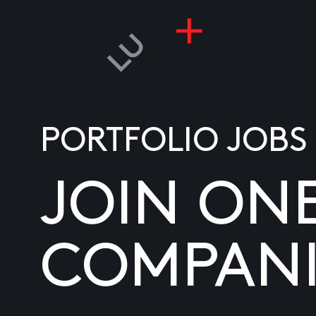
PORTFOLIO JOBS
JOIN ON
COMPANI