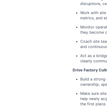
disruptions, ce
Work with site
metrics, and e
Monitor operat
they become cu
Coach site tea
and continuou
Act as a bridg
clearly commun
Drive Factory Cul
Build a strong 
ownership, spe
Make sure site
help newly acq
the first place.