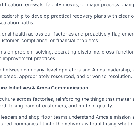
rtification renewals, facility moves, or major process chang
 leadership to develop practical recovery plans with clear o
scalation paths.
ional health across our factories and proactively flag emer
stomer, compliance, or financial problems.
ms on problem-solving, operating discipline, cross-functio
s improvement practices.
e between company-level operators and Amca leadership, e
icated, appropriately resourced, and driven to resolution.
ture Initiatives & Amca Communication
culture across factories, reinforcing the things that matter
ed, taking care of customers, and pride in quality.
 leaders and shop floor teams understand Amca's mission an
uired companies fit into the network without losing what