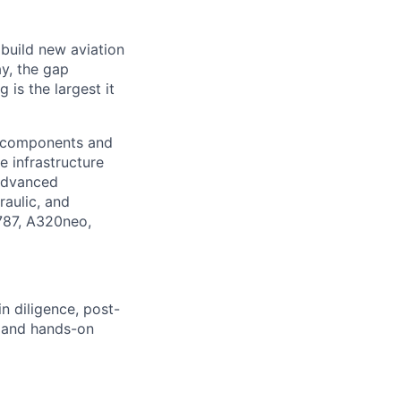
 build new aviation
y, the gap
is the largest it
l components and
e infrastructure
 advanced
raulic, and
 787, A320neo,
in
diligence, post-
, and hands-on