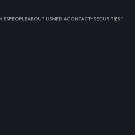
IES
PEOPLE
ABOUT US
MEDIA
CONTACT
“SECURITIES”