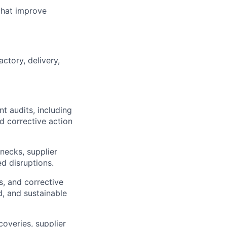
that improve
ctory, delivery,
t audits, including
d corrective action
necks, supplier
ed disruptions.
, and corrective
d, and sustainable
coveries, supplier