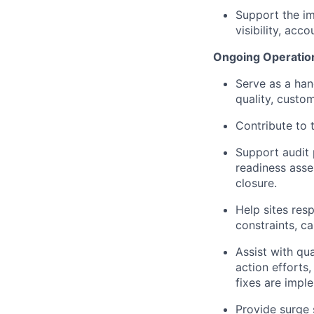
Support the i
visibility, ac
Ongoing Operation
Serve as a han
quality, custo
Contribute to 
Support audit 
readiness asse
closure.
Help sites res
constraints, ca
Assist with qu
action efforts
fixes are impl
Provide surge 