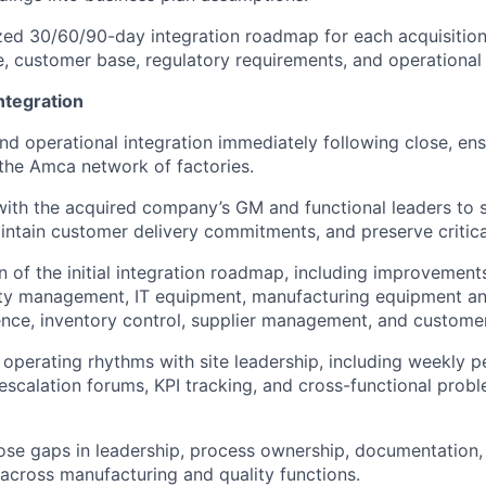
tized 30/60/90-day integration roadmap for each acquisition,
, customer base, regulatory requirements, and operational 
ntegration
nd operational integration immediately following close, en
o the Amca network of factories.
with the acquired company’s GM and functional leaders to s
intain customer delivery commitments, and preserve critica
n of the initial integration roadmap, including improvement
lity management, IT equipment, manufacturing equipment a
ence, inventory control, supplier management, and custom
r operating rhythms with site leadership, including weekly 
 escalation forums, KPI tracking, and cross-functional prob
lose gaps in leadership, process ownership, documentation, 
 across manufacturing and quality functions.