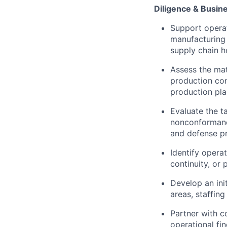
Diligence & Busin
Support operat
manufacturing 
supply chain he
Assess the mat
production con
production pla
Evaluate the t
nonconformance
and defense p
Identify operat
continuity, or
Develop an init
areas, staffin
Partner with co
operational fi