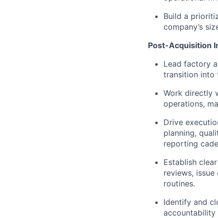
Build a priori
company’s size
Post-Acquisition I
Lead factory a
transition int
Work directly 
operations, ma
Drive executio
planning, qua
reporting cad
Establish clea
reviews, issue
routines.
Identify and c
accountability