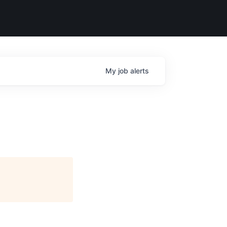
My
job
alerts