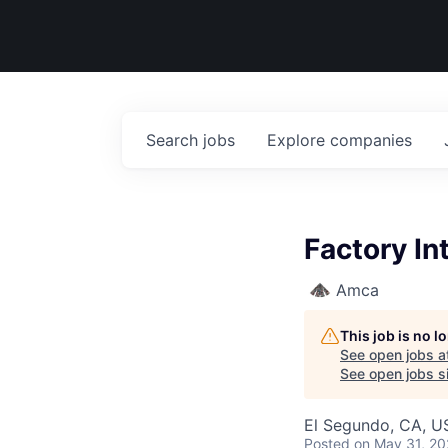
Search
jobs
Explore
companies
Factory I
Amca
This job is no 
See open jobs a
See open jobs si
El Segundo, CA, U
Posted
on May 31, 2