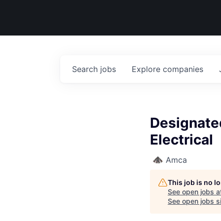
Search
jobs
Explore
companies
Designate
Electrical
Amca
This job is no 
See open jobs a
See open jobs si