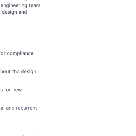
l engineering team
l design and
 for compliance
ghout the design
ns for new
al and recurrent