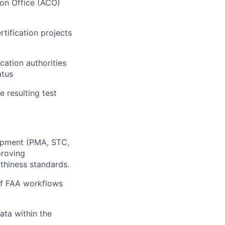
ion Office (ACO)
tification projects
cation authorities
atus
e resulting test
lopment (PMA, STC,
proving
thiness standards.
 of FAA workflows
ta within the