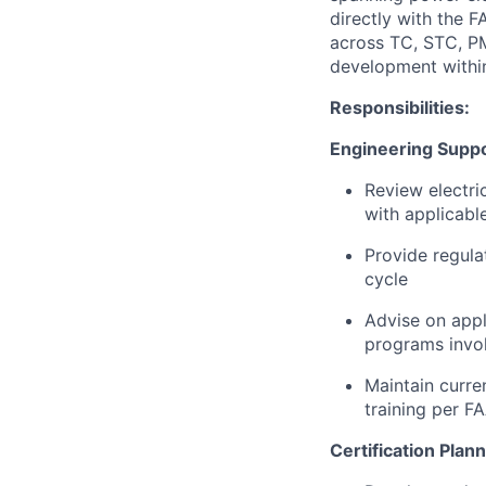
directly with the F
across TC, STC, PM
development withi
Responsibilities:
Engineering Supp
Review electri
with applicabl
Provide regula
cycle
Advise on appl
programs invol
Maintain curre
training per F
Certification Plan