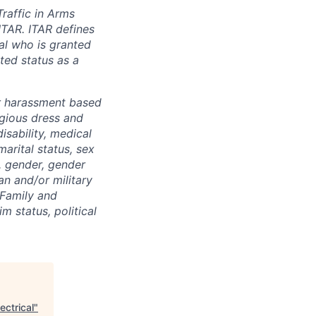
Traffic in Arms
ITAR. ITAR defines
ual who is granted
ted status as a
r harassment based
ligious dress and
isability, medical
marital status, sex
), gender, gender
an and/or military
 Family and
m status, political
ectrical
"