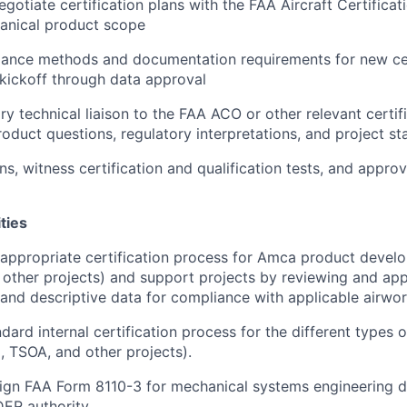
gotiate certification plans with the FAA Aircraft Certificat
anical product scope
iance methods and documentation requirements for new cer
kickoff through data approval
y technical liaison to the FAA ACO or other relevant certifi
roduct questions, regulatory interpretations, and project st
ns, witness certification and qualification tests, and approv
ities
 appropriate certification process for Amca product deve
other projects) and support projects by reviewing and ap
 and descriptive data for compliance with applicable airwor
dard internal certification process for the different types
 TSOA, and other projects).
gn FAA Form 8110-3 for mechanical systems engineering da
 DER authority