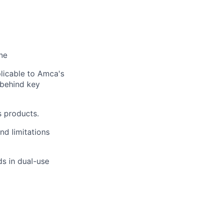
ne
licable to Amca's
t behind key
s products.
nd limitations
s in dual-use