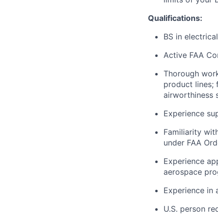
Qualifications:
BS in electrica
Active FAA Com
Thorough worki
product lines; 
airworthiness 
Experience sup
Familiarity wi
under FAA Ord
Experience app
aerospace pro
Experience in 
U.S. person re