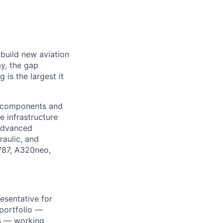
 build new aviation
y, the gap
is the largest it
l components and
e infrastructure
 advanced
raulic, and
 787, A320neo,
esentative for
 portfolio —
cs — working