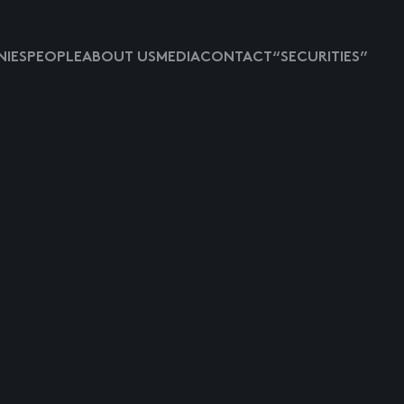
IES
PEOPLE
ABOUT US
MEDIA
CONTACT
“SECURITIES”