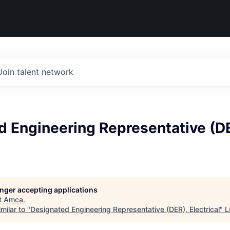
Join talent network
d Engineering Representative (D
longer accepting applications
t
Amca
.
milar to "
Designated Engineering Representative (DER), Electrical
"
L