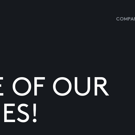
COMPAN
E OF OUR
ES!