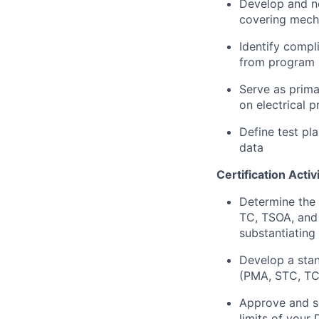
Develop and ne
covering mech
Identify compl
from program 
Serve as primar
on electrical p
Define test pla
data
Certification Activ
Determine the
TC, TSOA, and 
substantiating
Develop a stan
(PMA, STC, TC,
Approve and si
limits of your