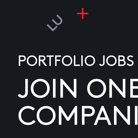
PORTFOLIO JOBS
JOIN ON
COMPANI