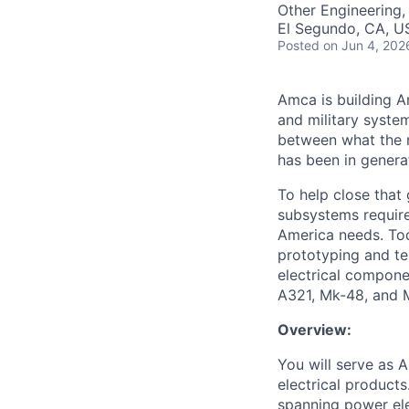
Other Engineering,
El Segundo, CA, U
Posted
on Jun 4, 202
Amca is building Am
and military syste
between what the n
has been in genera
To help close that
subsystems required
America needs. Tod
prototyping and te
electrical compone
A321, Mk-48, and 
Overview:
You will serve as 
electrical product
spanning power ele