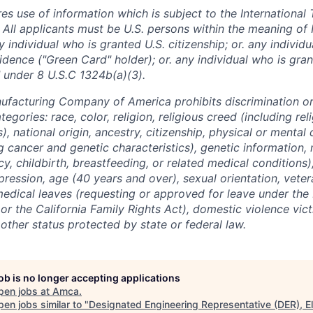
res use of information which is subject to the International 
 All applicants must be U.S. persons within the meaning of 
 individual who is granted U.S. citizenship; or. any individ
dence ("Green Card" holder); or. any individual who is gran
 under 8 U.S.C 1324b(a)(3).
facturing Company of America prohibits discrimination o
tegories: race, color, religion, religious creed (including re
, national origin, ancestry, citizenship, physical or mental d
g cancer and genetic characteristics), genetic information, 
y, childbirth, breastfeeding, or related medical conditions
pression, age (40 years and over), sexual orientation, veter
medical leaves (requesting or approved for leave under the
r the California Family Rights Act), domestic violence victi
y other status protected by state or federal law.
job is no longer accepting applications
pen jobs at
Amca
.
en jobs similar to "
Designated Engineering Representative (DER), El