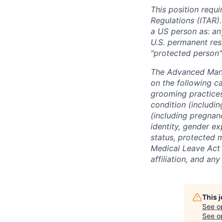
This position requi
Regulations (ITAR).
a US person as: any
U.S. permanent resi
"protected person"
The Advanced Manu
on the following ca
grooming practices)
condition (includin
(including pregnanc
identity, gender ex
status, protected 
Medical Leave Act o
affiliation, and an
This 
See o
See op