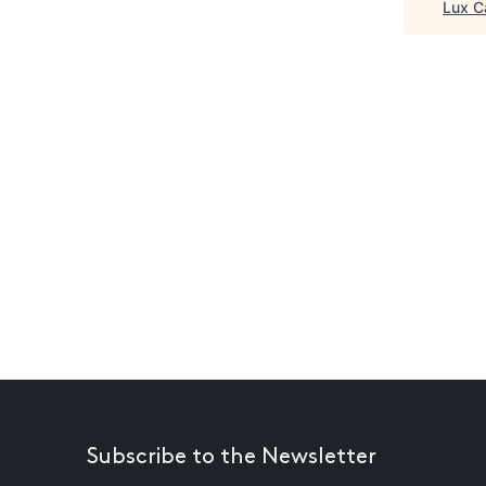
Lux C
Subscribe to the Newsletter