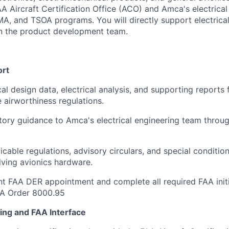
AA Aircraft Certification Office (ACO) and Amca's electrica
A, and TSOA programs. You will directly support electrica
n the product development team.
ort
cal design data, electrical analysis, and supporting reports
e airworthiness regulations.
tory guidance to Amca's electrical engineering team throu
icable regulations, advisory circulars, and special conditio
ving avionics hardware.
nt FAA DER appointment and complete all required FAA initi
AA Order 8000.95
ning and FAA Interface