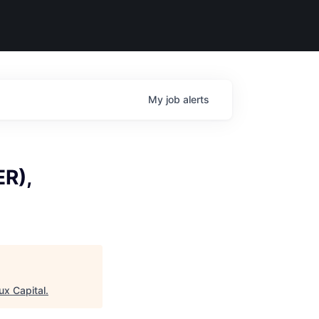
My
job
alerts
ER),
ux Capital
.