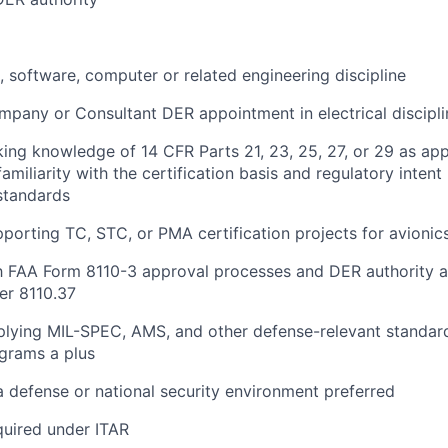
l, software, computer or related engineering discipline
pany or Consultant DER appointment in electrical discipli
ng knowledge of 14 CFR Parts 21, 23, 25, 27, or 29 as app
familiarity with the certification basis and regulatory inten
standards
porting TC, STC, or PMA certification projects for avionic
th FAA Form 8110-3 approval processes and DER authority a
er 8110.37
lying MIL-SPEC, AMS, and other defense-relevant standard
grams a plus
a defense or national security environment preferred
quired under ITAR