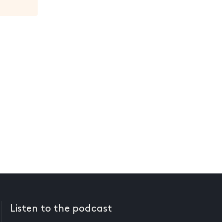
Listen to the podcast