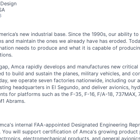
 Design
SA
6
erica’s new industrial base. Since the 1990s, our ability to
ms and maintain the ones we already have has eroded. Toda
ation needs to produce and what it is capable of producing 
tions.
 gap, Amca rapidly develops and manufactures new critica
 to build and sustain the planes, military vehicles, and cor
ay, we operate seven factories nationwide, including our
sting headquarters in El Segundo, and deliver avionics, hyd
nts for platforms such as the F-35, F-16, F/A-18, 737MAX,
M1 Abrams.
Amca's internal FAA-appointed Designated Engineering Repr
s. You will support certification of Amca's growing product
ctronics, electromechanical products, and general avioni