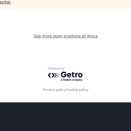
apital
.
See more open positions at
Amca
Powered by Getro.com
Privacy policy
Cookie policy