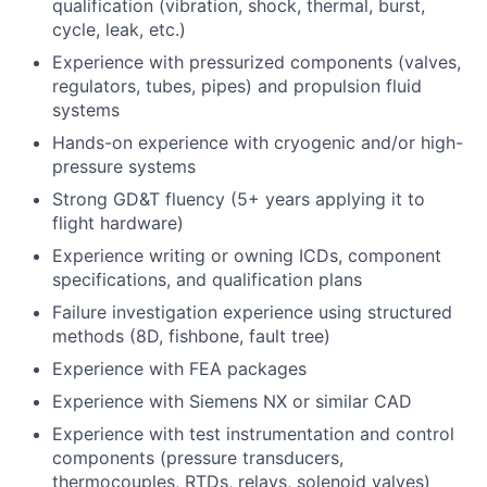
qualification (vibration, shock, thermal, burst,
cycle, leak, etc.)
Experience with pressurized components (valves,
regulators, tubes, pipes) and propulsion fluid
systems
Hands-on experience with cryogenic and/or high-
pressure systems
Strong GD&T fluency (5+ years applying it to
flight hardware)
Experience writing or owning ICDs, component
specifications, and qualification plans
Failure investigation experience using structured
methods (8D, fishbone, fault tree)
Experience with FEA packages
Experience with Siemens NX or similar CAD
Experience with test instrumentation and control
components (pressure transducers,
thermocouples, RTDs, relays, solenoid valves)