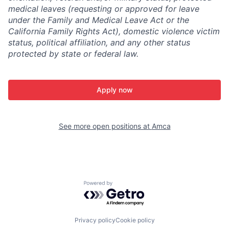
medical leaves (requesting or approved for leave
under the Family and Medical Leave Act or the
California Family Rights Act), domestic violence victim
status, political affiliation, and any other status
protected by state or federal law.
Apply now
See more open positions at
Amca
Powered by Getro.com
Privacy policy
Cookie policy