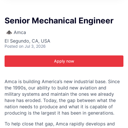
ITIES”
Senior Mechanical Engineer
Amca
El Segundo, CA, USA
Posted
on Jul 3, 2026
Apply now
Amca is building America’s new industrial base. Since
the 1990s, our ability to build new aviation and
military systems and maintain the ones we already
have has eroded. Today, the gap between what the
nation needs to produce and what it is capable of
producing is the largest it has been in generations.
To help close that gap, Amca rapidly develops and