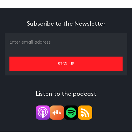
Subscribe to the Newsletter
Listen to the podcast