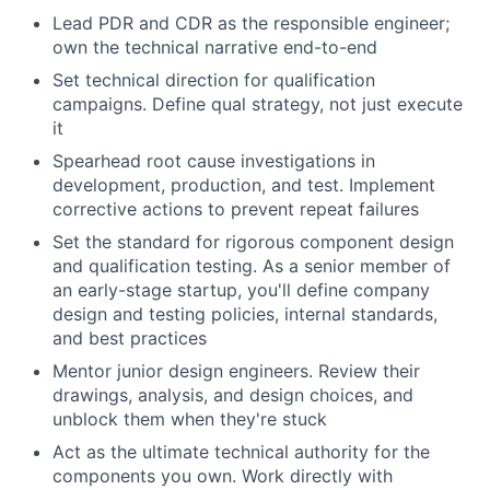
Lead PDR and CDR as the responsible engineer;
own the technical narrative end-to-end
Set technical direction for qualification
campaigns. Define qual strategy, not just execute
it
Spearhead root cause investigations in
development, production, and test. Implement
corrective actions to prevent repeat failures
Set the standard for rigorous component design
and qualification testing. As a senior member of
an early-stage startup, you'll define company
design and testing policies, internal standards,
and best practices
Mentor junior design engineers. Review their
drawings, analysis, and design choices, and
unblock them when they're stuck
Act as the ultimate technical authority for the
components you own. Work directly with