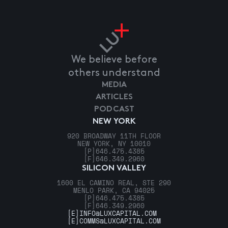
We believe before
others understand
MEDIA
ARTICLES
PODCAST
NEW YORK
920 BROADWAY 11TH FLOOR
NEW YORK, NY 10010
[P]
646.475.4385
[F]
646.349.2960
SILICON VALLEY
1600 EL CAMINO REAL, STE 290
MENLO PARK, CA 94025
[P]
646.475.4385
[F]
646.349.2960
[E]
INFO@LUXCAPITAL.COM
[E]
COMMS@LUXCAPITAL.COM