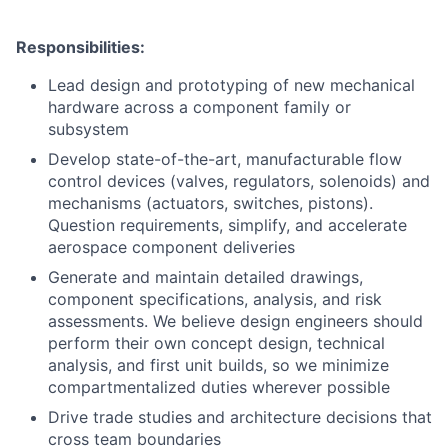
Responsibilities:
Lead design and prototyping of new mechanical
hardware across a component family or
subsystem
Develop state-of-the-art, manufacturable flow
control devices (valves, regulators, solenoids) and
mechanisms (actuators, switches, pistons).
Question requirements, simplify, and accelerate
aerospace component deliveries
Generate and maintain detailed drawings,
component specifications, analysis, and risk
assessments. We believe design engineers should
perform their own concept design, technical
analysis, and first unit builds, so we minimize
compartmentalized duties wherever possible
Drive trade studies and architecture decisions that
cross team boundaries