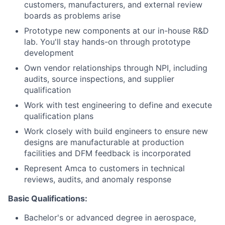
customers, manufacturers, and external review
boards as problems arise
Prototype new components at our in-house R&D
lab. You'll stay hands-on through prototype
development
Own vendor relationships through NPI, including
audits, source inspections, and supplier
qualification
Work with test engineering to define and execute
qualification plans
Work closely with build engineers to ensure new
designs are manufacturable at production
facilities and DFM feedback is incorporated
Represent Amca to customers in technical
reviews, audits, and anomaly response
Basic Qualifications:
Bachelor's or advanced degree in aerospace,