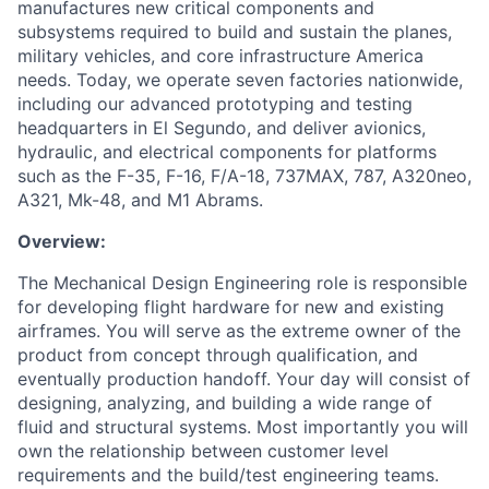
manufactures new critical components and
subsystems required to build and sustain the planes,
military vehicles, and core infrastructure America
needs. Today, we operate seven factories nationwide,
including our advanced prototyping and testing
headquarters in El Segundo, and deliver avionics,
hydraulic, and electrical components for platforms
such as the F-35, F-16, F/A-18, 737MAX, 787, A320neo,
A321, Mk-48, and M1 Abrams.
Overview:
The Mechanical Design Engineering role is responsible
for developing flight hardware for new and existing
airframes. You will serve as the extreme owner of the
product from concept through qualification, and
eventually production handoff. Your day will consist of
designing, analyzing, and building a wide range of
fluid and structural systems. Most importantly you will
own the relationship between customer level
requirements and the build/test engineering teams.