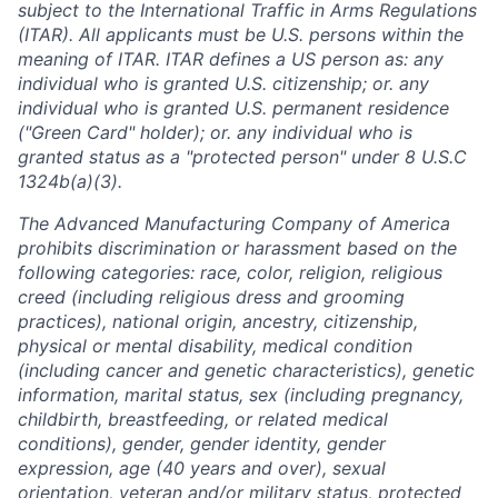
subject to the International Traffic in Arms Regulations
(ITAR). All applicants must be U.S. persons within the
meaning of ITAR. ITAR defines a US person as: any
individual who is granted U.S. citizenship; or. any
individual who is granted U.S. permanent residence
("Green Card" holder); or. any individual who is
granted status as a "protected person" under 8 U.S.C
1324b(a)(3).
The Advanced Manufacturing Company of America
prohibits discrimination or harassment based on the
following categories: race, color, religion, religious
creed (including religious dress and grooming
practices), national origin, ancestry, citizenship,
physical or mental disability, medical condition
(including cancer and genetic characteristics), genetic
information, marital status, sex (including pregnancy,
childbirth, breastfeeding, or related medical
conditions), gender, gender identity, gender
expression, age (40 years and over), sexual
orientation, veteran and/or military status, protected