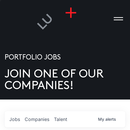
PORTFOLIO JOBS
JOIN ONE OF OUR
ANIES
COMPANIES!
PLE
T US
DIA
Jobs
Companies
Talent
My
alerts
TACT