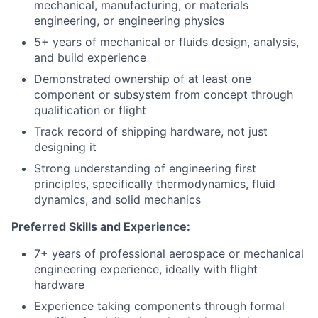
mechanical, manufacturing, or materials
engineering, or engineering physics
5+ years of mechanical or fluids design, analysis,
and build experience
Demonstrated ownership of at least one
component or subsystem from concept through
qualification or flight
Track record of shipping hardware, not just
designing it
Strong understanding of engineering first
principles, specifically thermodynamics, fluid
dynamics, and solid mechanics
Preferred Skills and Experience:
7+ years of professional aerospace or mechanical
engineering experience, ideally with flight
hardware
Experience taking components through formal