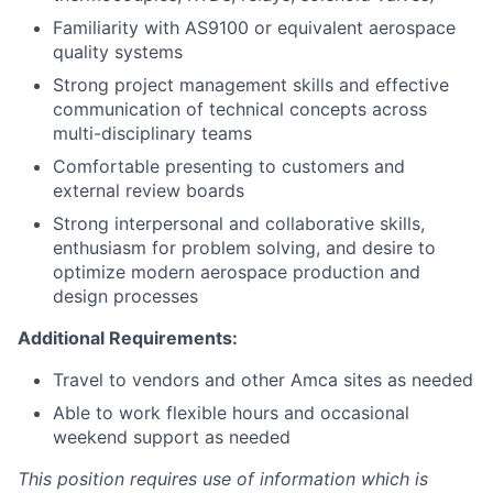
Familiarity with AS9100 or equivalent aerospace
quality systems
Strong project management skills and effective
communication of technical concepts across
multi-disciplinary teams
Comfortable presenting to customers and
external review boards
Strong interpersonal and collaborative skills,
enthusiasm for problem solving, and desire to
optimize modern aerospace production and
design processes
Additional Requirements:
Travel to vendors and other Amca sites as needed
Able to work flexible hours and occasional
weekend support as needed
This position requires use of information which is