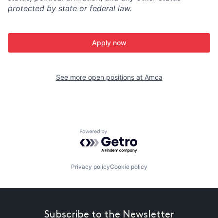
protected by state or federal law.
Apply now
See more open positions at
Amca
Powered by Getro.com
Privacy policy
Cookie policy
Subscribe to the Newsletter