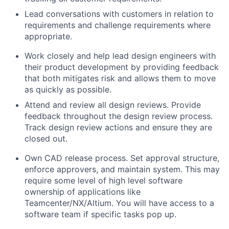
Lead conversations with customers in relation to
requirements and challenge requirements where
appropriate.
Work closely and help lead design engineers with
their product development by providing feedback
that both mitigates risk and allows them to move
as quickly as possible.
Attend and review all design reviews. Provide
feedback throughout the design review process.
Track design review actions and ensure they are
closed out.
Own CAD release process. Set approval structure,
enforce approvers, and maintain system. This may
require some level of high level software
ownership of applications like
Teamcenter/NX/Altium. You will have access to a
software team if specific tasks pop up.