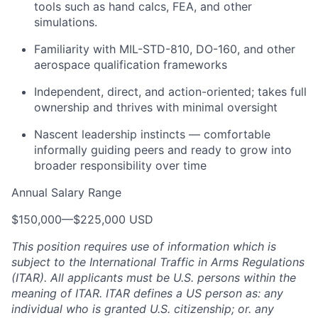
tools such as hand calcs, FEA, and other
simulations.
Familiarity with MIL-STD-810, DO-160, and other
aerospace qualification frameworks
Independent, direct, and action-oriented; takes full
ownership and thrives with minimal oversight
Nascent leadership instincts — comfortable
informally guiding peers and ready to grow into
broader responsibility over time
Annual Salary Range
$150,000
—
$225,000 USD
This position requires use of information which is
subject to the International Traffic in Arms Regulations
(ITAR). All applicants must be U.S. persons within the
meaning of ITAR. ITAR defines a US person as: any
individual who is granted U.S. citizenship; or. any