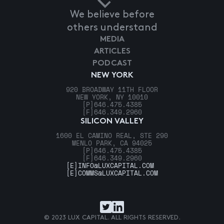
We believe before
others understand
MEDIA
ARTICLES
PODCAST
NEW YORK
920 BROADWAY 11TH FLOOR
NEW YORK, NY 10010
[P]
646.475.4385
[F]
646.349.2960
SILICON VALLEY
1600 EL CAMINO REAL, STE 290
MENLO PARK, CA 94025
[P]
646.475.4385
[F]
646.349.2960
[E]
INFO@LUXCAPITAL.COM
[E]
COMMS@LUXCAPITAL.COM
© 2023 LUX CAPITAL. ALL RIGHTS RESERVED.