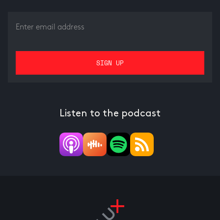
Listen to the podcast