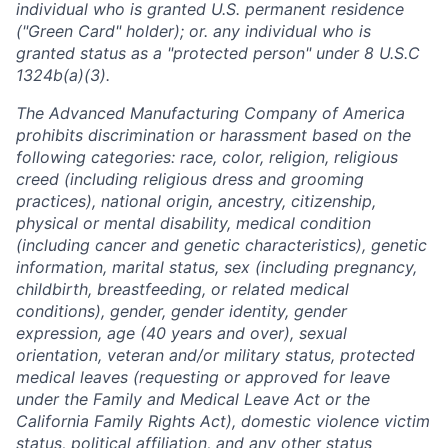
individual who is granted U.S. permanent residence
("Green Card" holder); or. any individual who is
granted status as a "protected person" under 8 U.S.C
1324b(a)(3).
The Advanced Manufacturing Company of America
prohibits discrimination or harassment based on the
following categories: race, color, religion, religious
creed (including religious dress and grooming
practices), national origin, ancestry, citizenship,
physical or mental disability, medical condition
(including cancer and genetic characteristics), genetic
information, marital status, sex (including pregnancy,
childbirth, breastfeeding, or related medical
conditions), gender, gender identity, gender
expression, age (40 years and over), sexual
orientation, veteran and/or military status, protected
medical leaves (requesting or approved for leave
under the Family and Medical Leave Act or the
California Family Rights Act), domestic violence victim
status, political affiliation, and any other status