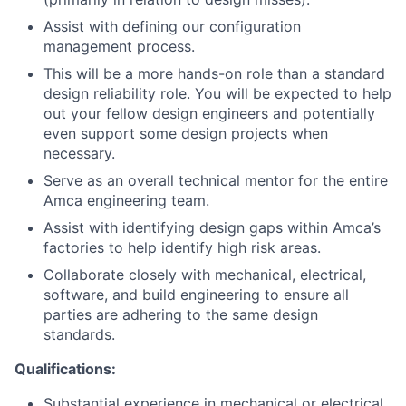
Assist with defining our configuration
management process.
This will be a more hands-on role than a standard
design reliability role. You will be expected to help
out your fellow design engineers and potentially
even support some design projects when
necessary.
Serve as an overall technical mentor for the entire
Amca engineering team.
Assist with identifying design gaps within Amca’s
factories to help identify high risk areas.
Collaborate closely with mechanical, electrical,
software, and build engineering to ensure all
parties are adhering to the same design
standards.
Qualifications:
Substantial experience in mechanical or electrical