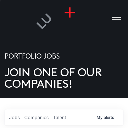
PORTFOLIO JOBS
JOIN ONE OF OUR
ANIES
COMPANIES!
PLE
T US
DIA
Jobs
Companies
Talent
My
alerts
TACT