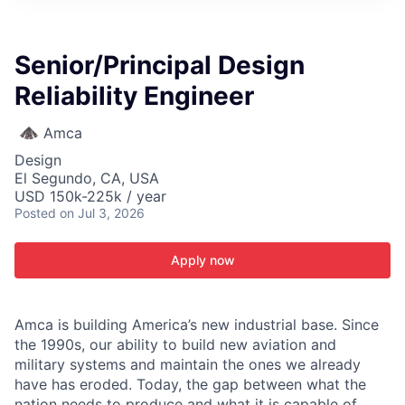
ITIES”
Senior/Principal Design
Reliability Engineer
Amca
Design
El Segundo, CA, USA
USD 150k-225k / year
Posted
on Jul 3, 2026
Apply now
Amca is building America’s new industrial base. Since
the 1990s, our ability to build new aviation and
military systems and maintain the ones we already
have has eroded. Today, the gap between what the
nation needs to produce and what it is capable of