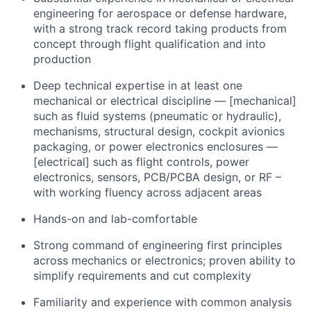
engineering for aerospace or defense hardware,
with a strong track record taking products from
concept through flight qualification and into
production
Deep technical expertise in at least one
mechanical or electrical discipline — [mechanical]
such as fluid systems (pneumatic or hydraulic),
mechanisms, structural design, cockpit avionics
packaging, or power electronics enclosures —
[electrical] such as flight controls, power
electronics, sensors, PCB/PCBA design, or RF –
with working fluency across adjacent areas
Hands-on and lab-comfortable
Strong command of engineering first principles
across mechanics or electronics; proven ability to
simplify requirements and cut complexity
Familiarity and experience with common analysis