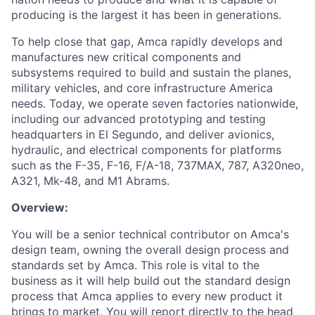
producing is the largest it has been in generations.
To help close that gap, Amca rapidly develops and
manufactures new critical components and
subsystems required to build and sustain the planes,
military vehicles, and core infrastructure America
needs. Today, we operate seven factories nationwide,
including our advanced prototyping and testing
headquarters in El Segundo, and deliver avionics,
hydraulic, and electrical components for platforms
such as the F-35, F-16, F/A-18, 737MAX, 787, A320neo,
A321, Mk-48, and M1 Abrams.
Overview:
You will be a senior technical contributor on Amca's
design team, owning the overall design process and
standards set by Amca. This role is vital to the
business as it will help build out the standard design
process that Amca applies to every new product it
brings to market. You will report directly to the head