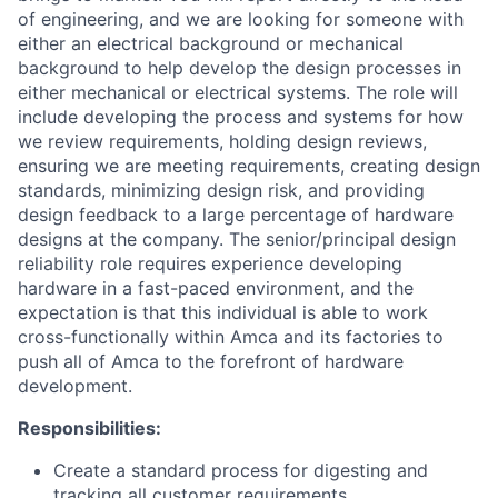
of engineering, and we are looking for someone with
either an electrical background or mechanical
background to help develop the design processes in
either mechanical or electrical systems. The role will
include developing the process and systems for how
we review requirements, holding design reviews,
ensuring we are meeting requirements, creating design
standards, minimizing design risk, and providing
design feedback to a large percentage of hardware
designs at the company. The senior/principal design
reliability role requires experience developing
hardware in a fast-paced environment, and the
expectation is that this individual is able to work
cross-functionally within Amca and its factories to
push all of Amca to the forefront of hardware
development.
Responsibilities:
Create a standard process for digesting and
tracking all customer requirements.