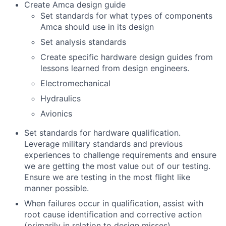
Create Amca design guide
Set standards for what types of components
Amca should use in its design
Set analysis standards
Create specific hardware design guides from
lessons learned from design engineers.
Electromechanical
Hydraulics
Avionics
Set standards for hardware qualification.
Leverage military standards and previous
experiences to challenge requirements and ensure
we are getting the most value out of our testing.
Ensure we are testing in the most flight like
manner possible.
When failures occur in qualification, assist with
root cause identification and corrective action
(primarily in relation to design misses).