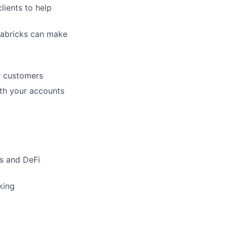
lients to help
tabricks
can make
or customers
ith your accounts
s and DeFi
king