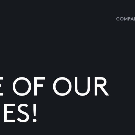
COMPAN
E OF OUR
ES!