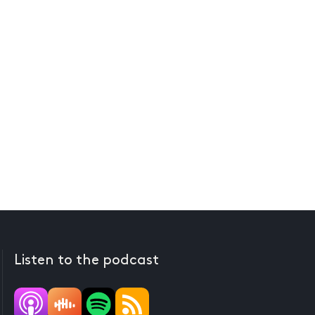
Listen to the podcast