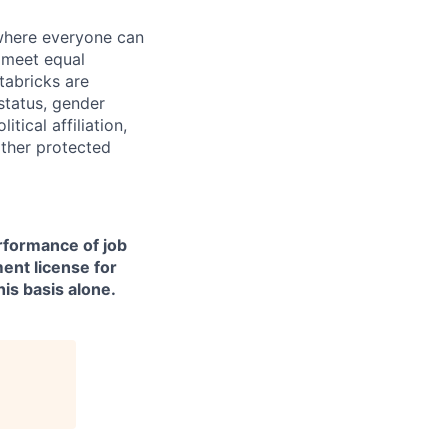
 where everyone can
d meet equal
tabricks are
 status, gender
itical affiliation,
other protected
erformance of job
ment license for
is basis alone.