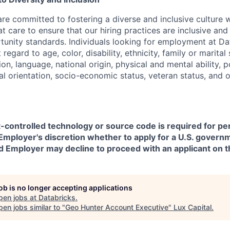
are committed to fostering a diverse and inclusive culture
t care to ensure that our hiring practices are inclusive an
nity standards. Individuals looking for employment at Da
regard to age, color, disability, ethnicity, family or marital
on, language, national origin, physical and mental ability, pol
ual orientation, socio-economic status, veteran status, and 
t-controlled technology or source code is required for p
in Employer's discretion whether to apply for a U.S. govern
d Employer may decline to proceed with an applicant on th
job is no longer accepting applications
pen jobs at
Databricks
.
en jobs similar to "
Geo Hunter Account Executive
"
Lux Capital
.