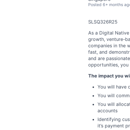
Posted
6+ months ag
SLSQ326R25
As a
Digital Native
growth, venture-b
companies in the 
fast, and demonstr
and are passionate
opportunities,
you 
The impact you wil
You will have
d
You will
commun
You will
alloca
accounts
Identifying cu
it’s payment pr