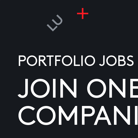
PORTFOLIO JOBS
JOIN ON
COMPANI