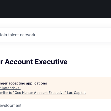
Join talent network
r Account Executive
longer accepting applications
t
Databricks
.
milar to "
Geo Hunter Account Executive
"
Lux Capital
.
Development