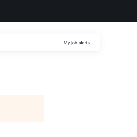
My
job
alerts