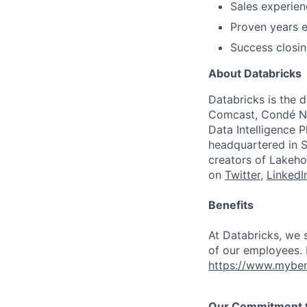
Sales experien
Proven years 
Success closin
About Databricks
Databricks is the 
Comcast, Condé Na
Data Intelligence P
headquartered in S
creators of Lakeho
on
Twitter
,
LinkedI
Benefits
At Databricks, we 
of our employees. F
https://www.myben
Our Commitment to