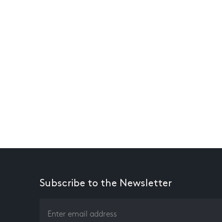
Subscribe to the Newsletter