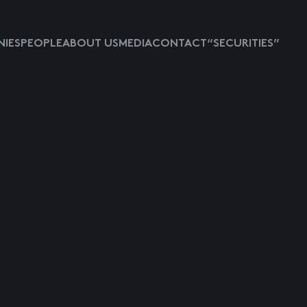
IES
PEOPLE
ABOUT US
MEDIA
CONTACT
“SECURITIES”