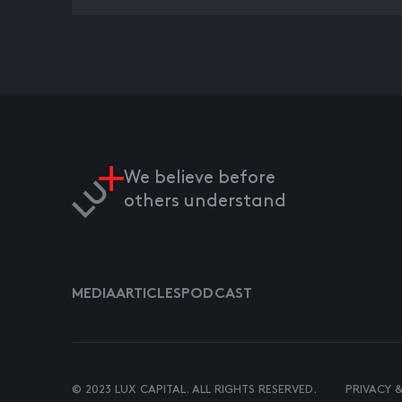
We believe before
others understand
MEDIA
ARTICLES
PODCAST
© 2023 LUX CAPITAL. ALL RIGHTS RESERVED.
PRIVACY 