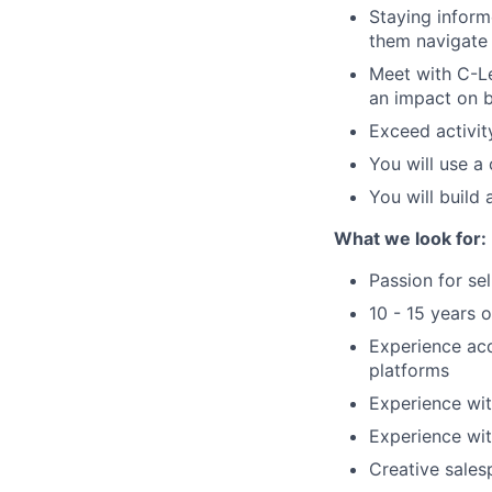
Staying inform
them navigate 
Meet with C-Le
an impact
on
Exceed activit
You will
use a c
You will
build a
What we look for:
Passion for se
10 - 15 years o
Experience ac
platforms
Experience wi
Experience wit
Creative sales