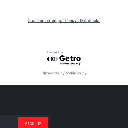
See more open positions at
Databricks
Powered by Getro.com
Privacy policy
Cookie policy