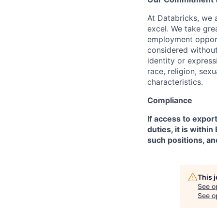
At Databricks, we 
excel. We take grea
employment opportu
considered without 
identity or expressi
race, religion, sex
characteristics.
Compliance
If access to expor
duties, it is with
such positions, an
This 
See o
See op