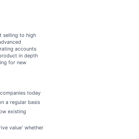
selling to high
 advanced
rating
accounts
product in depth
ing for new
companies today
on a regular basis
ow existing
ive value' whether