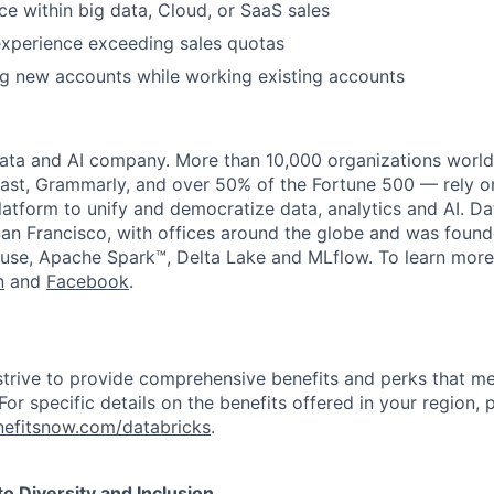
ce within big data, Cloud, or SaaS sales
experience
exceeding sales quotas
g new accounts while working existing accounts
data and AI company. More than 10,000 organizations worl
st, Grammarly, and over 50% of the Fortune 500 — rely o
latform to unify and democratize data, analytics and AI. Da
an Francisco, with offices around the globe and was founde
use, Apache Spark™, Delta Lake and MLflow. To learn more
n
and
Facebook
.
strive to provide comprehensive benefits and perks that me
or specific details on the benefits offered in your region, p
efitsnow.com/databricks
.
 Diversity and Inclusion