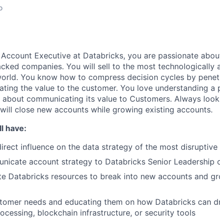
o
Account Executive at Databricks, you are passionate about 
acked companies.
You will
sell to the most technologically
world. You know how to compress decision cycles by
penet
ating the value to the customer. You love understanding a 
 about communicating its value to Customers. Always look
will
close new accounts while growing existing accounts.
l have:
irect influence on the data strategy of the
most disruptive
icate account strategy to Databricks Senior Leadership
te Databricks resources to break into new accounts and gr
stomer needs and educating them on how Databricks can dr
ocessing, blockchain infrastructure, or security tools