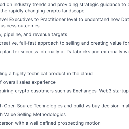
ed on industry trends and providing strategic guidance to c
the rapidly changing crypto landscape
vel Executives to Practitioner level to understand how Da
business outcomes
y, pipeline, and revenue targets
reative, fail-fast approach to selling and creating value f
 plan for success internally at Databricks and externally w
lling a
highly
technical product in the cloud
f overall sales experience
quiring crypto cusotmers such as Exchanges, Web3 startup
th Open Source Technologies and build vs buy
decision-ma
h Value Selling Methodologies
person with a well defined prospecting motion