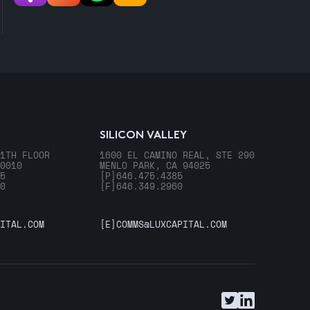
SILICON VALLEY
1TH FLOOR
1600 EL CAMINO REAL, STE 290
0010
MENLO PARK, CA 94025
5
[P]
646.475.4385
0
[F]
646.349.2960
ITAL.COM
[E]
COMMS@LUXCAPITAL.COM