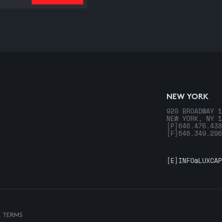
NEW YORK
920 BROADWAY 1
NEW YORK, NY 1
[P]
646.475.438
[F]
646.349.296
[E]
INFO@LUXCAP
& TERMS