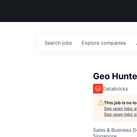
Search
jobs
Explore
companies
Geo Hunte
Databricks
This job is no 
See open jobs a
See open jobs si
Sales & Business 
Singapore