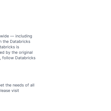
dwide — including
n the Databricks
tabricks is
d by the original
, follow Databricks
et the needs of all
lease visit