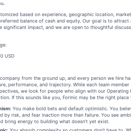
u.
ustomized based on experience, geographic location, market
preferred balance of cash and equity. Our goal is to attrac
e significant impact, and we are open to thoughtful discuss
ge:
00 USD
s company from the ground up, and every person we hire ha
ure, performance, and trajectory. While each team member 
pectives, we look for people who align with our Operating 
on. If this sounds like you, Formic may be the right place 
mism:
You make bold bets and default optimistic. You believ
ed by risk, and fear inaction more than failure. You see amb
d bring energy to building what doesn’t yet exist.
gic:
You absorb complexity so customers don’t have to. W