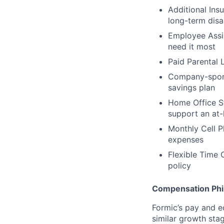
Additional Ins
long-term disa
Employee Assis
need it most
Paid Parental 
Company-sponso
savings plan
Home Office St
support an at
Monthly Cell 
expenses
Flexible Time 
policy
Compensation Phi
Formic’s pay and e
similar growth sta