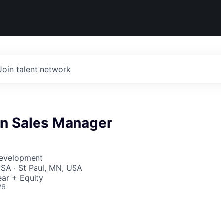
Join talent network
n Sales Manager
Development
SA · St Paul, MN, USA
ar + Equity
26