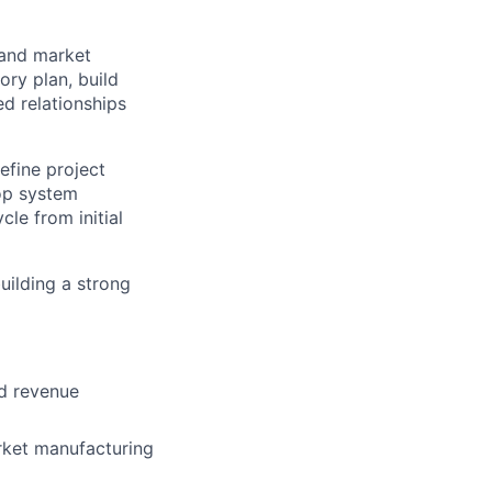
 and market
ory plan, build
d relationships
efine project
op system
le from initial
building a strong
nd revenue
rket manufacturing