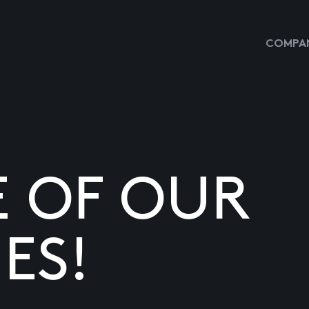
COMPAN
E OF OUR
ES!