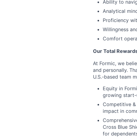
Ability to nav
Analytical min
Proficiency w
Willingness an
Comfort operat
Our Total Rewards
At Formic, we beli
and personally. Th
U.S.-based team m
Equity in Form
growing start-
Competitive &
impact in comm
Comprehensive 
Cross Blue Sh
for dependents