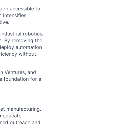
ion accessible to
 intensifies,
ive.
ndustrial robotics,
on. By removing the
o deploy automation
ficiency without
rn Ventures, and
e foundation for a
et manufacturing.
o educate
lined outreach and