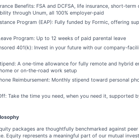
urance Benefits: FSA and DCFSA, life insurance, short-term d
bility through Unum, all 100% employer-paid
tance Program (EAP): Fully funded by Formic, offering su
Leave Program: Up to 12 weeks of paid parental leave
red 401(k): Invest in your future with our company-facili
ipend: A one-time allowance for fully remote and hybrid 
-home or on-the-road work setup
Phone Reimbursement: Monthly stipend toward personal pho
Off: Take the time you need, when you need it, supported b
losophy
quity packages are thoughtfully benchmarked against peer
ge. Equity represents a meaningful part of our mutual inve