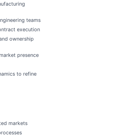
nufacturing
Engineering teams
ontract execution
, and ownership
 market presence
namics to refine
ated markets
processes