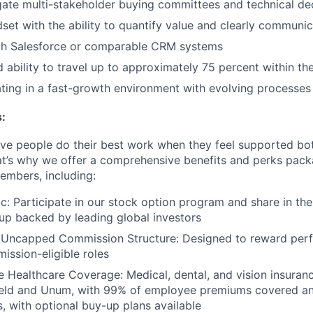
igate multi-stakeholder buying committees and technical de
dset with the ability to quantify value and clearly communi
ith Salesforce or comparable CRM systems
d ability to travel up to approximately 75 percent within th
ing in a fast-growth environment with evolving processes 
:
eve people do their best work when they feel supported bot
at’s why we offer a comprehensive benefits and perks packa
embers, including:
ic: Participate in our stock option program and share in the
up backed by leading global investors
 Uncapped Commission Structure: Designed to reward per
ission-eligible roles
Healthcare Coverage: Medical, dental, and vision insuran
ield and Unum, with 99% of employee premiums covered a
, with optional buy-up plans available