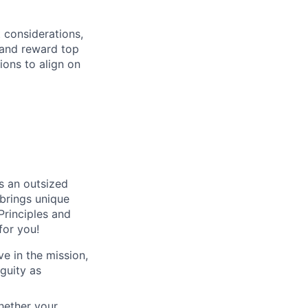
 considerations,
t and reward top
ions to align on
s an outsized
brings unique
Principles and
for you!
e in the mission,
iguity as
hether your