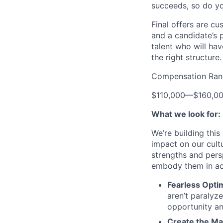
succeeds, so do yo
Final offers are c
and a candidate’s 
talent who will hav
the right structure.
Compensation Ran
$110,000
—
$160,0
What we look for:
We’re building thi
impact on our cult
strengths and pers
embody them in acti
Fearless Opti
aren’t paralyz
opportunity an
Create the Ma