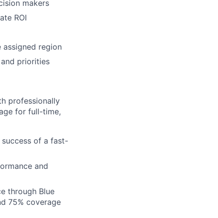
cision makers
cate ROI
e assigned region
and priorities
h professionally
ge for full-time,
 success of a fast-
formance and
ce through Blue
nd 75% coverage