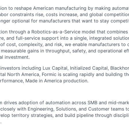
sion to reshape American manufacturing by making automat
abor constraints rise, costs increase, and global competition
onger optional for manufacturers that want to stay competit
ion through a Robotics-as-a-Service model that combines i
e, and full-service support into a single, integrated soluti
rs of cost, complexity, and risk, we enable manufacturers t
 measurable gains in throughput, safety, and operational ef
al investment.
nvestors including Lux Capital, Initialized Capital, Blackho
al North America, Formic is scaling rapidly and building th
erformance, Made in America production.
am drives adoption of automation across SMB and mid-mark
closely with Engineering, Solutions, and Customer teams t
lop territory strategies, and build pipeline through discip
.