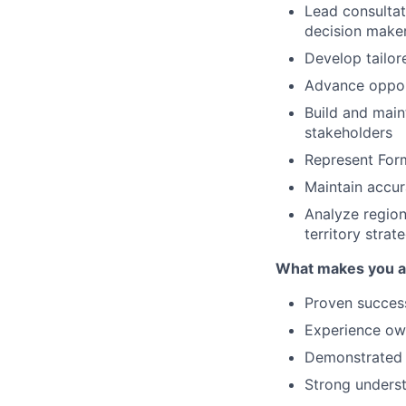
Lead consultat
decision make
Develop tailor
Advance opport
Build and main
stakeholders
Represent Form
Maintain accur
Analyze region
territory strat
What makes you a g
Proven success
Experience own
Demonstrated a
Strong underst