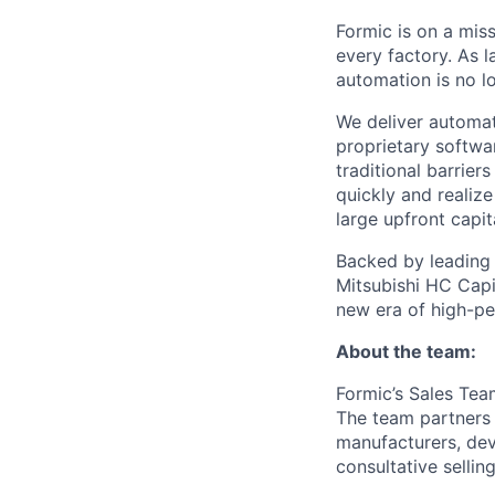
Formic is on a mis
every factory. As l
automation is no l
We deliver automat
proprietary softwar
traditional barrie
quickly and realize
large upfront capit
Backed by leading i
Mitsubishi HC Capit
new era of high-p
About the team:
Formic’s Sales Te
The team partners 
manufacturers, deve
consultative selling