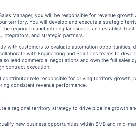
ales Manager, you will be responsible for revenue growth
ur territory. You will develop and execute a strategic territ
the regional manufacturing landscape, and establish truste
 integrators, and strategic partners.
ctly with customers to evaluate automation opportunities, d
collaborate with Engineering and Solutions teams to devel
also lead commercial negotiations and own the full sales cyc
h contract execution.
al contributor role responsible for driving territory growth, 
vering consistent revenue performance.
:
e a regional territory strategy to drive pipeline growth a
qualify new business opportunities within SMB and mid-ma