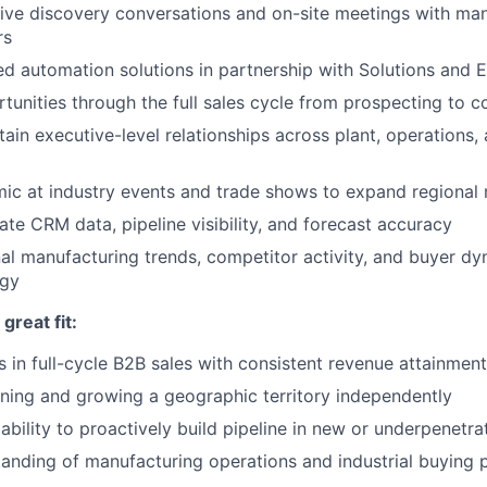
ive discovery conversations and on-site meetings with ma
rs
ed automation solutions in partnership with Solutions and 
unities through the full sales cycle from prospecting to c
tain executive-level relationships across plant, operations
ic at industry events and trade shows to expand regional
ate CRM data, pipeline visibility, and forecast accuracy
al manufacturing trends, competitor activity, and buyer dy
egy
reat fit:
 in full-cycle B2B sales with consistent revenue attainment
ing and growing a geographic territory independently
bility to proactively build pipeline in new or underpenetr
anding of manufacturing operations and industrial buying 