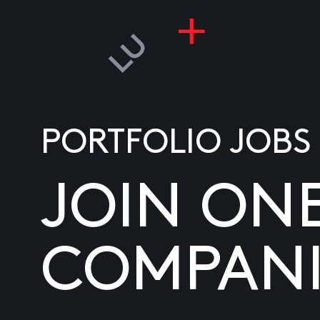
PORTFOLIO JOBS
JOIN ON
COMPANI