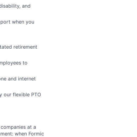
isability, and
pport when you
tated retirement
employees to
ne and internet
y our flexible PTO
 companies at a
stment: when Formic