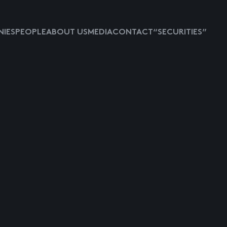
IES
PEOPLE
ABOUT US
MEDIA
CONTACT
“SECURITIES”