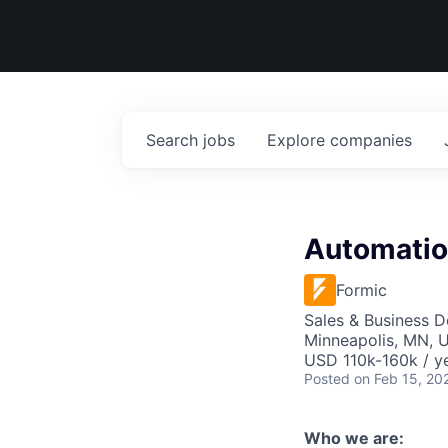
Search
jobs
Explore
companies
Automatio
Formic
Sales & Business 
Minneapolis, MN, U
USD 110k-160k / ye
Posted
on Feb 15, 20
Who we are: