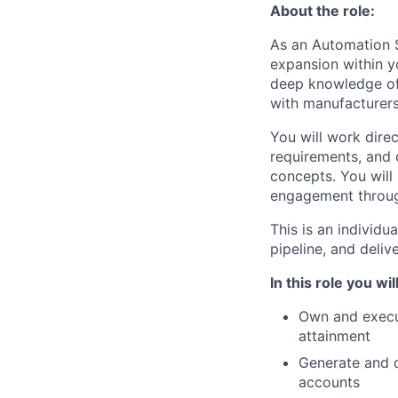
About the role:
As an Automation S
expansion within yo
deep knowledge of 
with manufacturers,
You will work dire
requirements, and 
concepts. You will 
engagement throug
This is an individu
pipeline, and deli
In this role you will
Own and execut
attainment
Generate and 
accounts