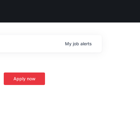
My
job
alerts
Apply now