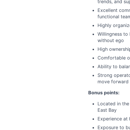
trends, and su
Excellent commu
functional tea
Highly organiz
Willingness to
without ego
High ownership
Comfortable op
Ability to bal
Strong operato
move forward
Bonus points:
Located in the
East Bay
Experience at 
Exposure to bu