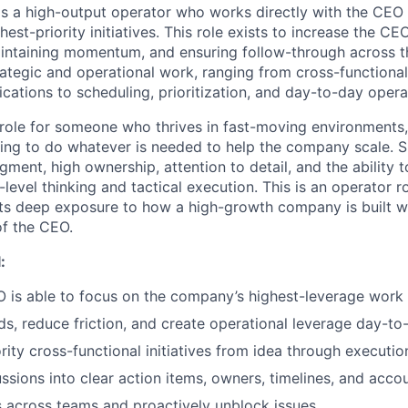
 is a high-output operator who works directly with the CEO 
hest-priority initiatives. This role exists to increase the CE
maintaining momentum, and ensuring follow-through across t
ategic and operational work, ranging from cross-functional 
ations to scheduling, prioritization, and day-to-day opera
 role for someone who thrives in fast-moving environments,
ling to do whatever is needed to help the company scale. Su
gment, high ownership, attention to detail, and the ability 
evel thinking and tactical execution. This is an operator r
 deep exposure to how a high-growth company is built wh
of the CEO.
:
 is able to focus on the company’s highest-leverage work
ds, reduce friction, and create operational leverage day-to
rity cross-functional initiatives from idea through executio
ssions into clear action items, owners, timelines, and accou
 across teams and proactively unblock issues