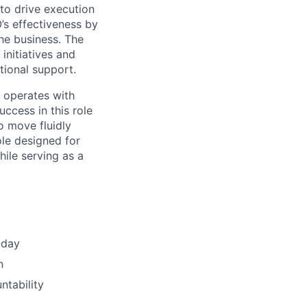
to drive execution
O’s effectiveness by
he business. The
initiatives and
tional support.
 operates with
ccess in this role
to move fluidly
ole designed for
ile serving as a
-day
n
ntability