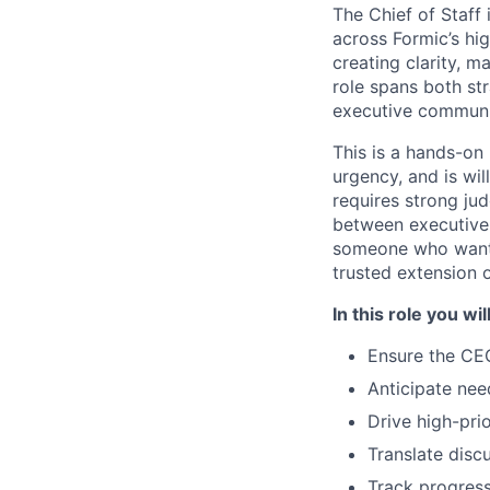
The Chief of Staff
across Formic’s hig
creating clarity, 
role spans both str
executive communic
This is a hands-on
urgency, and is wil
requires strong jud
between executive-l
someone who wants
trusted extension 
In this role you will
Ensure the CEO
Anticipate nee
Drive high-prio
Translate discu
Track progress