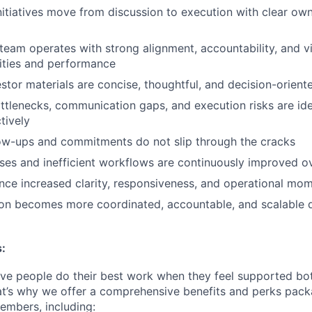
initiatives move from discussion to execution with clear ow
team operates with strong alignment, accountability, and vis
ities and performance
stor materials are concise, thoughtful, and decision-orient
ttlenecks, communication gaps, and execution risks are ide
tively
ow-ups and commitments do not slip through the cracks
es and inefficient workflows are continuously improved o
nce increased clarity, responsiveness, and operational m
ion becomes more coordinated, accountable, and scalable 
:
eve people do their best work when they feel supported bot
at’s why we offer a comprehensive benefits and perks packa
embers, including: