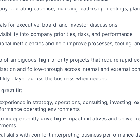
y operating cadence, including leadership meetings, plan
als for executive, board, and investor discussions
isibility into company priorities, risks, and performance
tional inefficiencies and help improve processes, tooling, a
 of ambiguous, high-priority projects that require rapid e
ization and follow-through across internal and external c
tility player across the business when needed
reat fit:
experience in strategy, operations, consulting, investing, e
rformance operating environments
to independently drive high-impact initiatives and deliver re
nments
cal skills with comfort interpreting business performance da