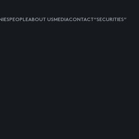
IES
PEOPLE
ABOUT US
MEDIA
CONTACT
“SECURITIES”