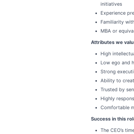
initiatives
Experience pre
Familiarity wi
MBA or equival
Attributes we value
High intellect
Low ego and hi
Strong executi
Ability to cre
Trusted by sen
Highly respons
Comfortable mo
Success in this rol
The CEO’s time