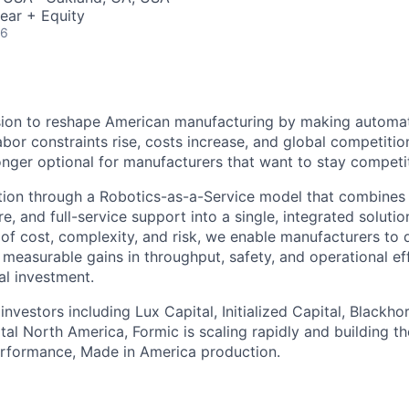
ear + Equity
26
sion to reshape American manufacturing by making automat
abor constraints rise, costs increase, and global competition
onger optional for manufacturers that want to stay competit
ion through a Robotics-as-a-Service model that combines i
e, and full-service support into a single, integrated soluti
rs of cost, complexity, and risk, we enable manufacturers t
 measurable gains in throughput, safety, and operational ef
al investment.
nvestors including Lux Capital, Initialized Capital, Blackho
al North America, Formic is scaling rapidly and building th
erformance, Made in America production.