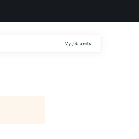
My
job
alerts