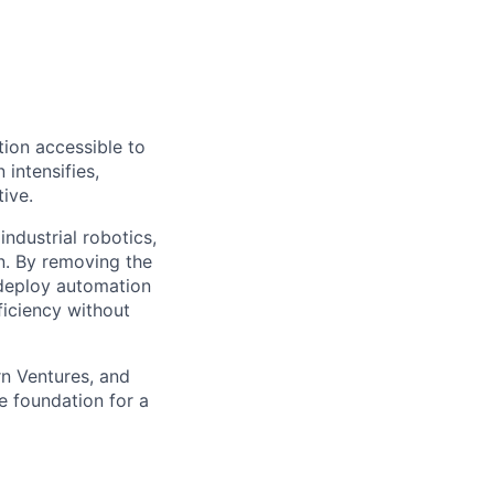
ion accessible to
 intensifies,
ive.
ndustrial robotics,
on. By removing the
o deploy automation
ficiency without
rn Ventures, and
e foundation for a