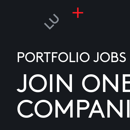
PORTFOLIO JOBS
JOIN ON
COMPANI