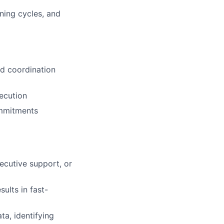
ning cycles, and
nd coordination
xecution
ommitments
xecutive support, or
sults in fast-
ta, identifying