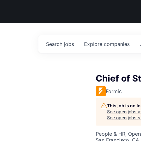
Search
jobs
Explore
companies
Chief of St
Formic
This job is no 
See open jobs a
See open jobs si
People & HR, Oper
San Francisco, CA