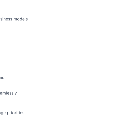
business models
ams
eamlessly
ge priorities