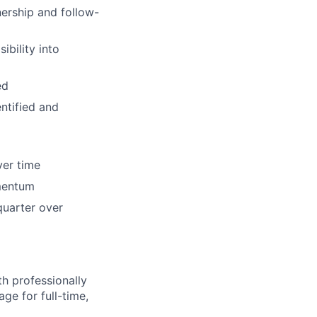
nership and follow-
ibility into
ed
ntified and
ver time
omentum
quarter over
h professionally
ge for full-time,