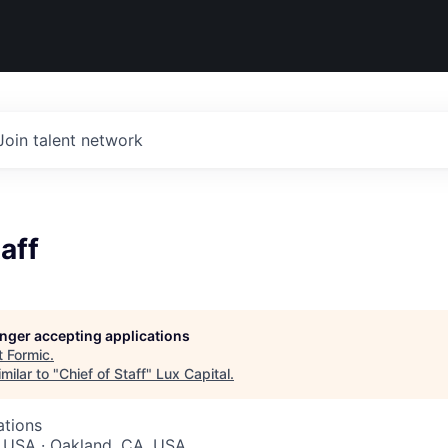
Join talent network
aff
longer accepting applications
t
Formic
.
milar to "
Chief of Staff
"
Lux Capital
.
ations
, USA · Oakland, CA, USA