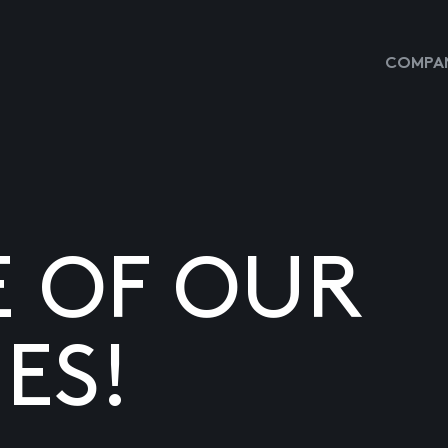
COMPAN
E OF OUR
ES!