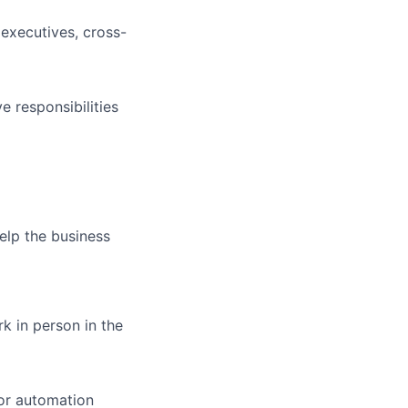
 executives, cross-
e responsibilities
elp the business
rk in person in the
 or automation