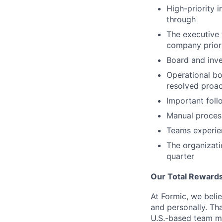
High-priority 
through
The executive 
company prior
Board and inve
Operational bo
resolved proac
Important foll
Manual process
Teams experie
The organizat
quarter
Our Total Rewards
At Formic, we beli
and personally. Th
U.S.-based team m