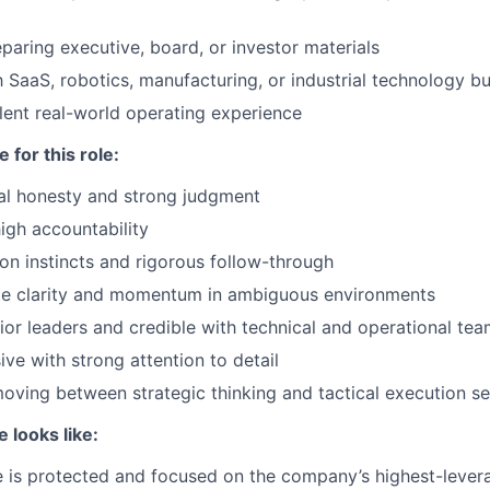
paring executive, board, or investor materials
th SaaS, robotics, manufacturing, or industrial technology 
ent real-world operating experience
 for this role:
ual honesty and strong judgment
gh accountability
on instincts and rigorous follow-through
ate clarity and momentum in ambiguous environments
ior leaders and credible with technical and operational te
ive with strong attention to detail
ving between strategic thinking and tactical execution s
e looks like:
 is protected and focused on the company’s highest-levera