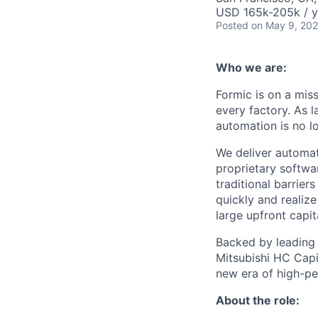
USD 165k-205k / y
Posted
on May 9, 20
Who we are:
Formic is on a mis
every factory. As l
automation is no l
We deliver automat
proprietary softwar
traditional barrie
quickly and realize
large upfront capit
Backed by leading i
Mitsubishi HC Capit
new era of high-p
About the role: