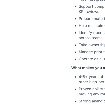
Support compan
KPI reviews
Prepare materi
Help maintain v
Identify opera
across teams
Take ownership
Manage priorit
Operate as a u
What makes you a g
4-8+ years of 
other high-pe
Proven ability 
moving enviro
Strong analyti