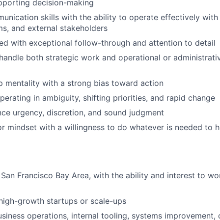
pporting decision-making
nication skills with the ability to operate effectively with
ms, and external stakeholders
ed with exceptional follow-through and attention to detail
 handle both strategic work and operational or administrativ
 mentality with a strong bias toward action
erating in ambiguity, shifting priorities, and rapid change
ance urgency, discretion, and sound judgment
r mindset with a willingness to do whatever is needed to h
 San Francisco Bay Area, with the ability and interest to wo
high-growth startups or scale-ups
siness operations, internal tooling, systems improvement,