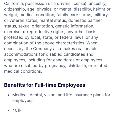
California, possession of a drivers license), ancestry,
citizenship, age, physical or mental disability, height or
weight, medical condition, family care status, military
or veteran status, marital status, domestic partner
status, sexual orientation, genetic information,
exercise of reproductive rights, any other basis
protected by local, state, or federal laws, or any
combination of the above characteristics. When
necessary, the Company also makes reasonable
accommodations for disabled candidates and
employees, including for candidates or employees
who are disabled by pregnancy, childbirth, or related
medical conditions.
Benefits for Full-time Employees
Medical, dental, vision, and life insurance plans for
employees
401k