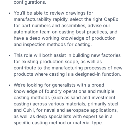
configurations.
You’ll be able to review drawings for
manufacturability rapidly, select the right CapEx
for part numbers and assemblies, advise our
automation team on casting best practices, and
have a deep working knowledge of production
and inspection methods for casting.
This role will both assist in building new factories
for existing production scope, as well as
contribute to the manufacturing processes of new
products where casting is a designed-in function.
We’re looking for generalists with a broad
knowledge of foundry operations and multiple
casting methods (such as sand and investment
casting) across various materials, primarily steel
and CuNi, for naval and aerospace applications,
as well as deep specialists with expertise in a
specific casting method or material type.