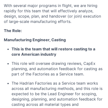
With several major programs in flight, we are hiring
rapidly for this team that will effectively analyze,
design, scope, plan, and handover (or join) execution
of large-scale manufacturing efforts.
The Role:
Manufacturing Engineer, Casting
This is the team that will restore casting to a
core American industry
This role will oversee drawing reviews, CapEx
planning, and automation feedback for casting as
part of the Factories as a Service team.
The Hadrian Factories as a Service team works
across all manufacturing methods, and this role is
expected to be the Lead Engineer for scoping,
designing, planning, and automation feedback for
casting across all material types and