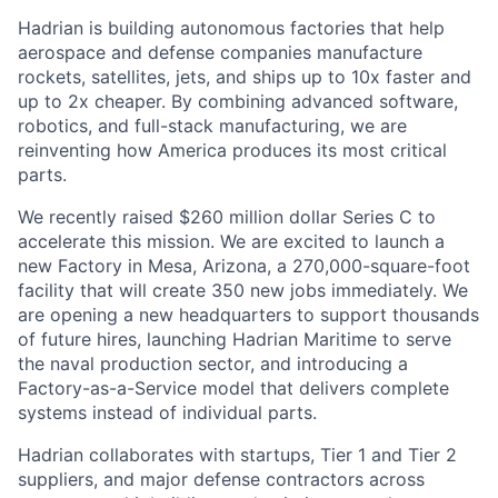
Hadrian is building autonomous factories that help
aerospace and defense companies manufacture
rockets, satellites, jets, and ships up to 10x faster and
up to 2x cheaper. By combining advanced software,
robotics, and full-stack manufacturing, we are
reinventing how America produces its most critical
parts.
We recently raised $260 million dollar Series C to
accelerate this mission. We are excited to launch a
new Factory in Mesa, Arizona, a 270,000-square-foot
facility that will create 350 new jobs immediately. We
are opening a new headquarters to support thousands
of future hires, launching Hadrian Maritime to serve
the naval production sector, and introducing a
Factory-as-a-Service model that delivers complete
systems instead of individual parts.
Hadrian collaborates with startups, Tier 1 and Tier 2
suppliers, and major defense contractors across