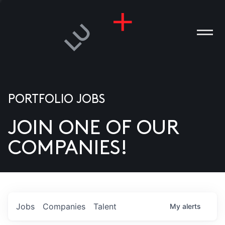
PORTFOLIO JOBS
JOIN ONE OF OUR
ANIES
COMPANIES!
PLE
T US
DIA
Jobs
Companies
Talent
My
alerts
TACT