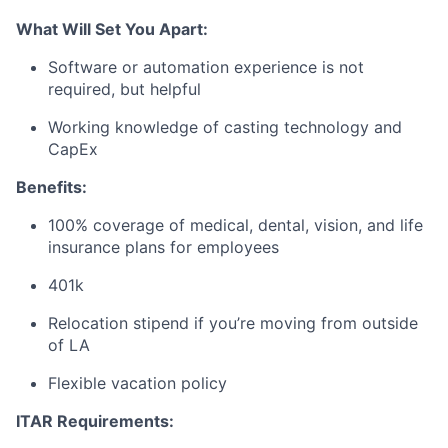
What Will Set You Apart:
Software or automation experience is not
required, but helpful
Working knowledge of casting technology and
CapEx
Benefits:
100% coverage of medical, dental, vision, and life
insurance plans for employees
401k
Relocation stipend if you’re moving from outside
of LA
Flexible vacation policy
ITAR Requirements: