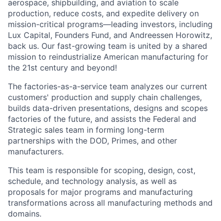
aerospace, shipbuilding, and aviation to scale
production, reduce costs, and expedite delivery on
mission-critical programs—leading investors, including
Lux Capital, Founders Fund, and Andreessen Horowitz,
back us. Our fast-growing team is united by a shared
mission to reindustrialize American manufacturing for
the 21st century and beyond!
The factories-as-a-service team analyzes our current
customers' production and supply chain challenges,
builds data-driven presentations, designs and scopes
factories of the future, and assists the Federal and
Strategic sales team in forming long-term
partnerships with the DOD, Primes, and other
manufacturers.
This team is responsible for scoping, design, cost,
schedule, and technology analysis, as well as
proposals for major programs and manufacturing
transformations across all manufacturing methods and
domains.