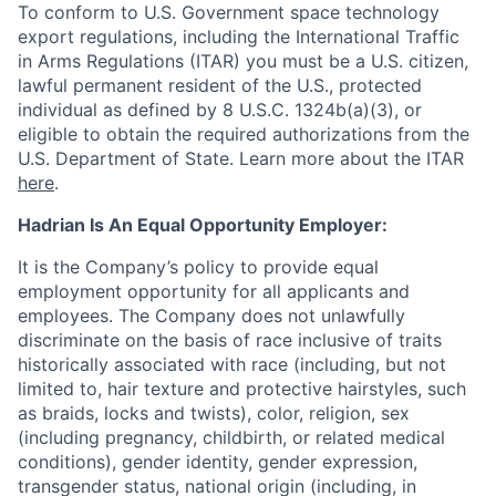
To conform to U.S. Government space technology
export regulations, including the International Traffic
in Arms Regulations (ITAR) you must be a U.S. citizen,
lawful permanent resident of the U.S., protected
individual as defined by 8 U.S.C. 1324b(a)(3), or
eligible to obtain the required authorizations from the
U.S. Department of State. Learn more about the ITAR
here
.
Hadrian Is An Equal Opportunity Employer:
It is the Company’s policy to provide equal
employment opportunity for all applicants and
employees. The Company does not unlawfully
discriminate on the basis of race inclusive of traits
historically associated with race (including, but not
limited to, hair texture and protective hairstyles, such
as braids, locks and twists), color, religion, sex
(including pregnancy, childbirth, or related medical
conditions), gender identity, gender expression,
transgender status, national origin (including, in