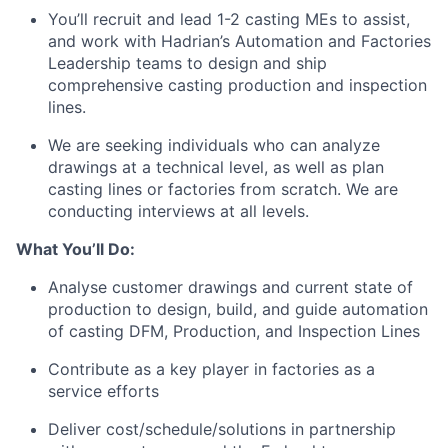
You’ll recruit and lead 1-2 casting MEs to assist,
and work with Hadrian’s Automation and Factories
Leadership teams to design and ship
comprehensive casting production and inspection
lines.
We are seeking individuals who can analyze
drawings at a technical level, as well as plan
casting lines or factories from scratch. We are
conducting interviews at all levels.
What You’ll Do:
Analyse customer drawings and current state of
production to design, build, and guide automation
of casting DFM, Production, and Inspection Lines
Contribute as a key player in factories as a
service efforts
Deliver cost/schedule/solutions in partnership