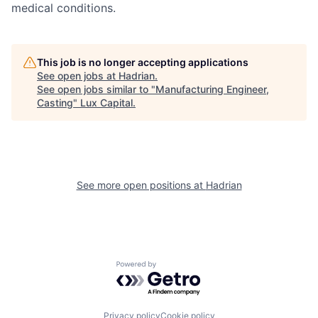
medical conditions.
This job is no longer accepting applications
See open jobs at
Hadrian
.
See open jobs similar to "
Manufacturing Engineer,
Casting
"
Lux Capital
.
See more open positions at
Hadrian
Powered by Getro.com
Privacy policy
Cookie policy