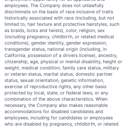
employees. The Company does not unlawfully
discriminate on the basis of race inclusive of traits
historically associated with race (including, but not
limited to, hair texture and protective hairstyles, such
as braids, locks and twists), color, religion, sex
(including pregnancy, childbirth, or related medical
conditions), gender identity, gender expression,
transgender status, national origin (including, in
California, possession of a drivers license), ancestry,
citizenship, age, physical or mental disability, height or
weight, medical condition, family care status, military
or veteran status, marital status, domestic partner
status, sexual orientation, genetic information,
exercise of reproductive rights, any other basis
protected by local, state, or federal laws, or any
combination of the above characteristics. When
necessary, the Company also makes reasonable
accommodations for disabled candidates and
employees, including for candidates or employees
who are disabled by pregnancy, childbirth, or related