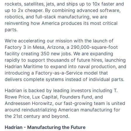
rockets, satellites, jets, and ships up to 10x faster and
up to 2x cheaper. By combining advanced software,
robotics, and full-stack manufacturing, we are
reinventing how America produces its most critical
parts.
We’re accelerating our mission with the launch of
Factory 3 in Mesa, Arizona, a 290,000-square-foot
facility creating 350 new jobs. We are expanding
rapidly to support thousands of future hires, launching
Hadrian Maritime to expand into naval production, and
introducing a Factory-as-a-Service model that
delivers complete systems instead of individual parts.
Hadrian is backed by leading investors including T.
Rowe Price, Lux Capital, Founders Fund, and
Andreessen Horowitz, our fast-growing team is united
around reindustrializing American manufacturing for
the 21st century and beyond.
Hadrian - Manufacturing the Future