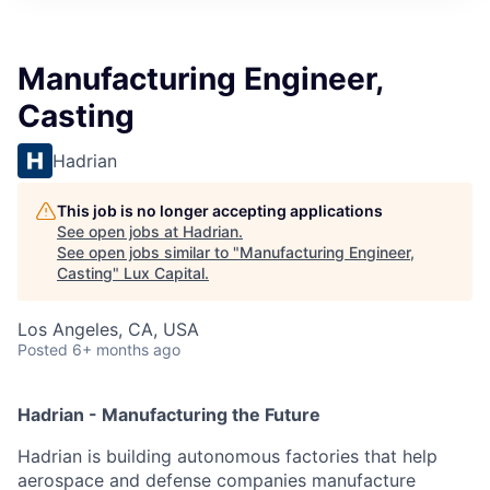
ITIES”
Manufacturing Engineer,
Casting
Hadrian
This job is no longer accepting applications
See open jobs at
Hadrian
.
See open jobs similar to "
Manufacturing Engineer,
Casting
"
Lux Capital
.
Los Angeles, CA, USA
Posted
6+ months ago
Hadrian - Manufacturing the Future
Hadrian is building autonomous factories that help
aerospace and defense companies manufacture