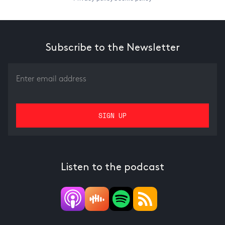
Subscribe to the Newsletter
Listen to the podcast