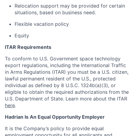
Relocation support may be provided for certain
situations, based on business need.
Flexible vacation policy
Equity
ITAR Requirements
To conform to U.S. Government space technology
export regulations, including the International Traffic
in Arms Regulations (ITAR) you must be a U.S. citizen,
lawful permanent resident of the U.S., protected
individual as defined by 8 U.S.C. 1324b(a)(3), or
eligible to obtain the required authorizations from the
U.S. Department of State. Learn more about the ITAR
here
.
Hadrian Is An Equal Opportunity Employer
It is the Company’s policy to provide equal
employment opportunity for all applicants and