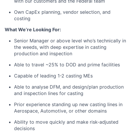
with our customers and the Federal team
Own CapEx planning, vendor selection, and
costing
What We’re Looking For:
Senior Manager or above level who’s technically in
the weeds, with deep expertise in casting
production and inspection
Able to travel ~25% to DOD and prime facilities
Capable of leading 1-2 casting MEs
Able to analyse DFM, and design/plan production
and inspection lines for casting
Prior experience standing up new casting lines in
Aerospace, Automotive, or other domains
Ability to move quickly and make risk-adjusted
decisions