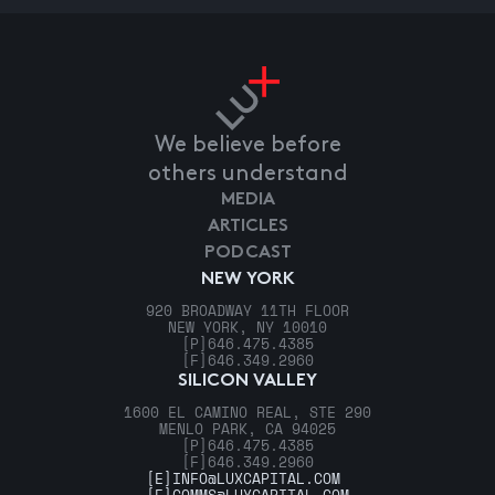
We believe before
others understand
MEDIA
ARTICLES
PODCAST
NEW YORK
920 BROADWAY 11TH FLOOR
NEW YORK, NY 10010
[P]
646.475.4385
[F]
646.349.2960
SILICON VALLEY
1600 EL CAMINO REAL, STE 290
MENLO PARK, CA 94025
[P]
646.475.4385
[F]
646.349.2960
[E]
INFO@LUXCAPITAL.COM