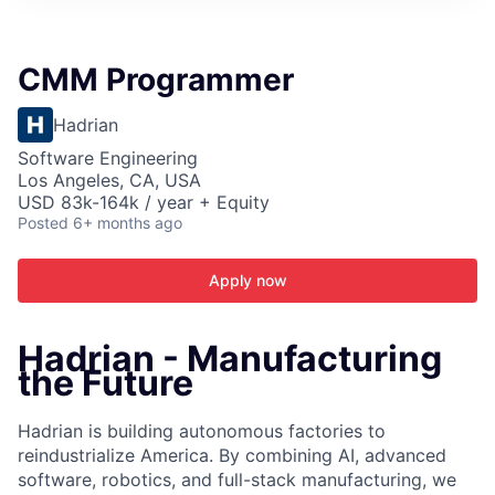
ITIES”
CMM Programmer
Hadrian
Software Engineering
Los Angeles, CA, USA
USD 83k-164k / year + Equity
Posted
6+ months ago
Apply now
Hadrian - Manufacturing
the Future
Hadrian is building autonomous factories to
reindustrialize America. By combining AI, advanced
software, robotics, and full-stack manufacturing, we