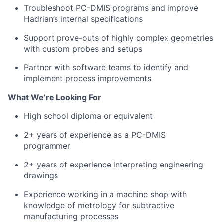
Troubleshoot PC-DMIS programs and improve
Hadrian’s internal specifications
Support prove-outs of highly complex geometries
with custom probes and setups
Partner with software teams to identify and
implement process improvements
What We’re Looking For
High school diploma or equivalent
2+ years of experience as a PC-DMIS
programmer
2+ years of experience interpreting engineering
drawings
Experience working in a machine shop with
knowledge of metrology for subtractive
manufacturing processes