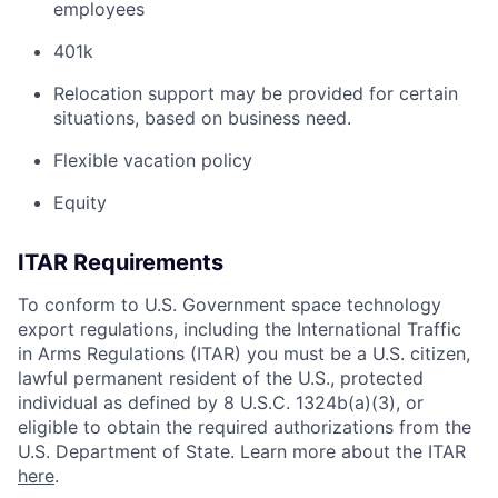
employees
401k
Relocation support may be provided for certain
situations, based on business need.
Flexible vacation policy
Equity
ITAR Requirements
To conform to U.S. Government space technology
export regulations, including the International Traffic
in Arms Regulations (ITAR) you must be a U.S. citizen,
lawful permanent resident of the U.S., protected
individual as defined by 8 U.S.C. 1324b(a)(3), or
eligible to obtain the required authorizations from the
U.S. Department of State. Learn more about the ITAR
here
.