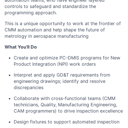
automation teams, who have engineer layered
controls to safeguard and standardize the
programming approach.
This is a unique opportunity to work at the frontier of
CMM automation and help shape the future of
metrology in aerospace manufacturing
What You'll Do
Create and optimize PC-DMIS programs for New
Product Integration (NPI) work orders
Interpret and apply GD&T requirements from
engineering drawings; identify and resolve
discrepancies
Collaborate with cross-functional teams (CMM
technicians, Quality, Manufacturing Engineering,
CAM programmers) to drive inspection excellence
Design fixtures to support automated inspection