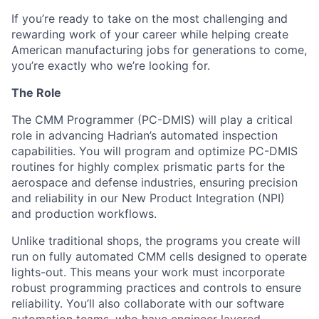
If you’re ready to take on the most challenging and
rewarding work of your career while helping create
American manufacturing jobs for generations to come,
you’re exactly who we’re looking for.
The Role
The CMM Programmer (PC-DMIS) will play a critical
role in advancing Hadrian’s automated inspection
capabilities. You will program and optimize PC-DMIS
routines for highly complex prismatic parts for the
aerospace and defense industries, ensuring precision
and reliability in our New Product Integration (NPI)
and production workflows.
Unlike traditional shops, the programs you create will
run on fully automated CMM cells designed to operate
lights-out. This means your work must incorporate
robust programming practices and controls to ensure
reliability. You’ll also collaborate with our software