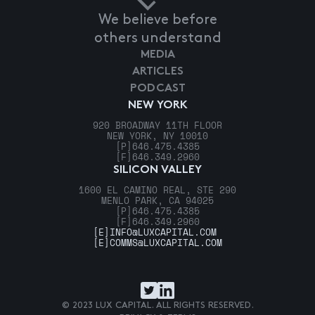
We believe before
others understand
MEDIA
ARTICLES
PODCAST
NEW YORK
920 BROADWAY 11TH FLOOR
NEW YORK, NY 10010
[P]
646.475.4385
[F]
646.349.2960
SILICON VALLEY
1600 EL CAMINO REAL, STE 290
MENLO PARK, CA 94025
[P]
646.475.4385
[F]
646.349.2960
[E]
INFO@LUXCAPITAL.COM
[E]
COMMS@LUXCAPITAL.COM
© 2023 LUX CAPITAL. ALL RIGHTS RESERVED.