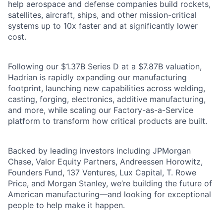
help aerospace and defense companies build rockets,
satellites, aircraft, ships, and other mission-critical
systems up to 10x faster and at significantly lower
cost.
Following our $1.37B Series D at a $7.87B valuation,
Hadrian is rapidly expanding our manufacturing
footprint, launching new capabilities across welding,
casting, forging, electronics, additive manufacturing,
and more, while scaling our Factory-as-a-Service
platform to transform how critical products are built.
Backed by leading investors including JPMorgan
Chase, Valor Equity Partners, Andreessen Horowitz,
Founders Fund, 137 Ventures, Lux Capital, T. Rowe
Price, and Morgan Stanley, we’re building the future of
American manufacturing—and looking for exceptional
people to help make it happen.