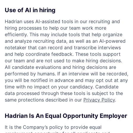
Use of AI in hiring
Hadrian uses AI-assisted tools in our recruiting and
hiring processes to help our team work more
efficiently. This may include tools that help organize
and analyze recruiting data, as well as an AI-powered
notetaker that can record and transcribe interviews
and help coordinate feedback. These tools support
our team and are not used to make hiring decisions.
All candidate evaluations and hiring decisions are
performed by humans. If an interview will be recorded,
you will be notified in advance and may opt out at any
time with no impact on your candidacy. Candidate
data processed through these tools is subject to the
same protections described in our
Privacy Policy
.
Hadrian Is An Equal Opportunity Employer
It is the Company’s policy to provide equal