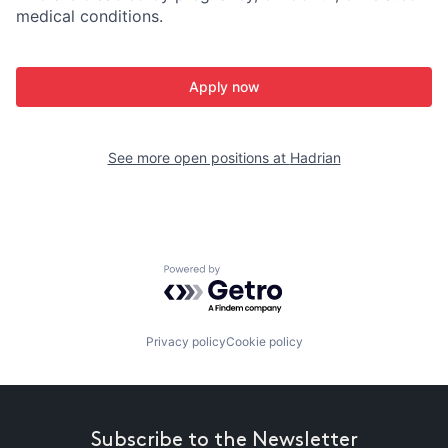
medical conditions.
Apply now
See more open positions at
Hadrian
Powered by Getro.com
Privacy policy
Cookie policy
Subscribe to the Newsletter