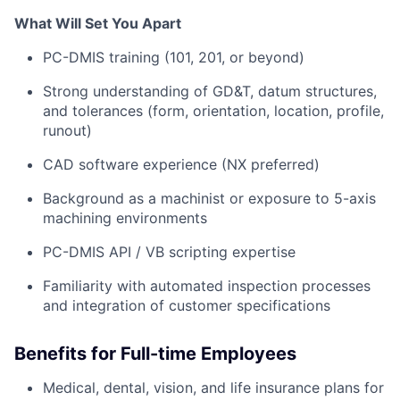
What Will Set You Apart
PC-DMIS training (101, 201, or beyond)
Strong understanding of GD&T, datum structures,
and tolerances (form, orientation, location, profile,
runout)
CAD software experience (NX preferred)
Background as a machinist or exposure to 5-axis
machining environments
PC-DMIS API / VB scripting expertise
Familiarity with automated inspection processes
and integration of customer specifications
Benefits for Full-time Employees
Medical, dental, vision, and life insurance plans for