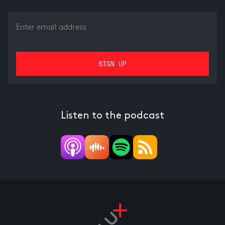
Listen to the podcast