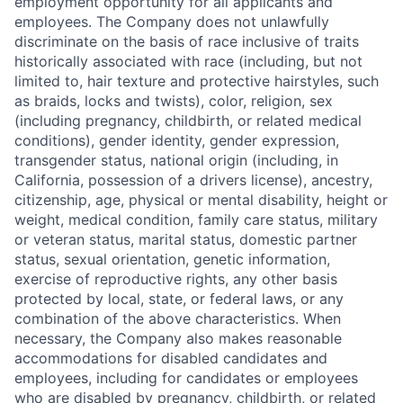
employment opportunity for all applicants and
employees. The Company does not unlawfully
discriminate on the basis of race inclusive of traits
historically associated with race (including, but not
limited to, hair texture and protective hairstyles, such
as braids, locks and twists), color, religion, sex
(including pregnancy, childbirth, or related medical
conditions), gender identity, gender expression,
transgender status, national origin (including, in
California, possession of a drivers license), ancestry,
citizenship, age, physical or mental disability, height or
weight, medical condition, family care status, military
or veteran status, marital status, domestic partner
status, sexual orientation, genetic information,
exercise of reproductive rights, any other basis
protected by local, state, or federal laws, or any
combination of the above characteristics. When
necessary, the Company also makes reasonable
accommodations for disabled candidates and
employees, including for candidates or employees
who are disabled by pregnancy, childbirth, or related