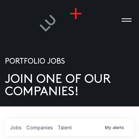
PORTFOLIO JOBS
JOIN ONE OF OUR
ANIES
COMPANIES!
PLE
T US
DIA
Jobs
Companies
Talent
My
alerts
TACT