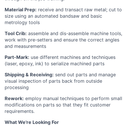
Material Prep:
receive and transact raw metal; cut to
size using an automated bandsaw and basic
metrology tools
Tool Crib:
assemble and dis-assemble machine tools,
work with pre-setters and ensure the correct angles
and measurements
Part-Mark:
use different machines and techniques
(laser, epoxy, ink) to serialize machined parts
Shipping & Receiving:
send out parts and manage
visual inspection of parts back from outside
processing
Rework:
employ manual techniques to perform small
modifications on parts so that they fit customer
requirements.
What We're Looking For