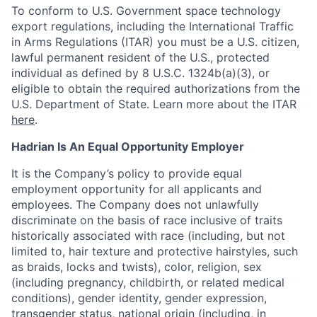
To conform to U.S. Government space technology
export regulations, including the International Traffic
in Arms Regulations (ITAR) you must be a U.S. citizen,
lawful permanent resident of the U.S., protected
individual as defined by 8 U.S.C. 1324b(a)(3), or
eligible to obtain the required authorizations from the
U.S. Department of State. Learn more about the ITAR
here
.
Hadrian Is An Equal Opportunity Employer
It is the Company’s policy to provide equal
employment opportunity for all applicants and
employees. The Company does not unlawfully
discriminate on the basis of race inclusive of traits
historically associated with race (including, but not
limited to, hair texture and protective hairstyles, such
as braids, locks and twists), color, religion, sex
(including pregnancy, childbirth, or related medical
conditions), gender identity, gender expression,
transgender status, national origin (including, in