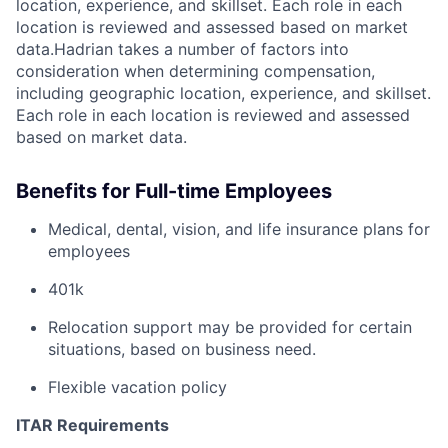
location, experience, and skillset. Each role in each
location is reviewed and assessed based on market
data.Hadrian takes a number of factors into
consideration when determining compensation,
including geographic location, experience, and skillset.
Each role in each location is reviewed and assessed
based on market data.
Benefits for Full-time Employees
Medical, dental, vision, and life insurance plans for
employees
401k
Relocation support may be provided for certain
situations, based on business need.
Flexible vacation policy
ITAR Requirements