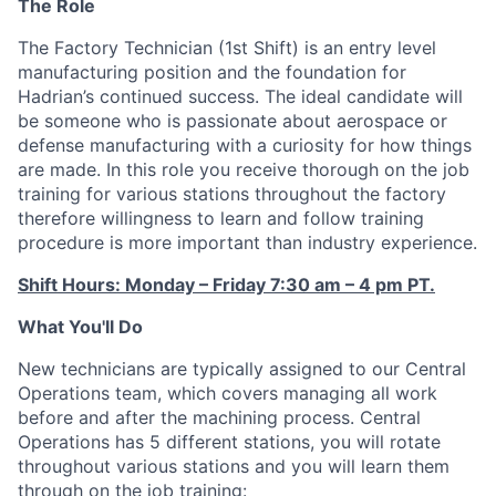
The Role
The Factory Technician (1st Shift) is an entry level
manufacturing position and the foundation for
Hadrian’s continued success. The ideal candidate will
be someone who is passionate about aerospace or
defense manufacturing with a curiosity for how things
are made. In this role you receive thorough on the job
training for various stations throughout the factory
therefore willingness to learn and follow training
procedure is more important than industry experience.
Shift Hours: Monday – Friday 7:30 am – 4 pm PT.
What You'll Do
New technicians are typically assigned to our Central
Operations team, which covers managing all work
before and after the machining process. Central
Operations has 5 different stations, you will rotate
throughout various stations and you will learn them
through on the job training: