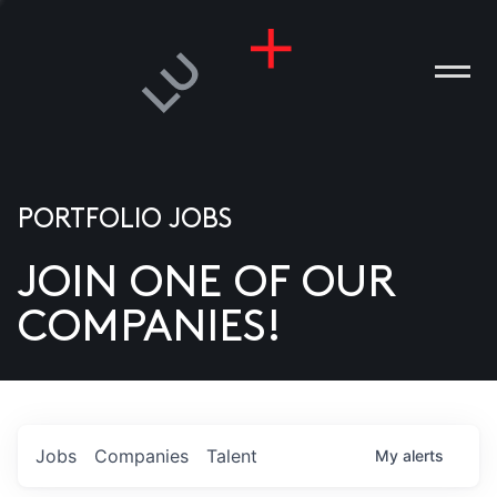
PORTFOLIO JOBS
JOIN ONE OF OUR
ANIES
COMPANIES!
PLE
T US
DIA
Jobs
Companies
Talent
My
alerts
TACT