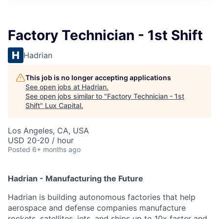
ITIES”
Factory Technician - 1st Shift
Hadrian
This job is no longer accepting applications
See open jobs at
Hadrian
.
See open jobs similar to "
Factory Technician - 1st
Shift
"
Lux Capital
.
Los Angeles, CA, USA
USD 20-20 / hour
Posted
6+ months ago
Hadrian - Manufacturing the Future
Hadrian is building autonomous factories that help
aerospace and defense companies manufacture
rockets, satellites, jets, and ships up to 10x faster and