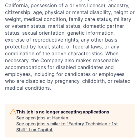
California, possession of a drivers license), ancestry,
citizenship, age, physical or mental disability, height or
weight, medical condition, family care status, military
or veteran status, marital status, domestic partner
status, sexual orientation, genetic information,
exercise of reproductive rights, any other basis
protected by local, state, or federal laws, or any
combination of the above characteristics. When
necessary, the Company also makes reasonable
accommodations for disabled candidates and
employees, including for candidates or employees
who are disabled by pregnancy, childbirth, or related
medical conditions.
This job is no longer accepting applications
See open jobs at
Hadrian
.
See open jobs similar to "
Factory Technician - 1st
Shift
"
Lux Capital
.