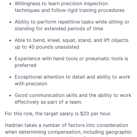
Willingness to learn precision inspection
techniques and follow rigid training procedures
Ability to perform repetitive tasks while sitting or
standing for extended periods of time
Able to bend, kneel, squat, stand, and lift objects
up to 40 pounds unassisted
Experience with hand tools or pneumatic tools is
preferred
Exceptional attention to detail and ability to work
with precision
Good communication skills and the ability to work
effectively as part of a team.
For this role, the target salary is $20 per hour.
Hadrian takes a number of factors into consideration
when determining compensation, including geographic