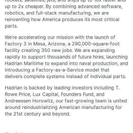
up to 2x cheaper. By combining advanced software,
robotics, and full-stack manufacturing, we are
reinventing how America produces its most critical
parts.
We’re accelerating our mission with the launch of
Factory 3 in Mesa, Arizona, a 290,000-square-foot
facility creating 350 new jobs. We are expanding
rapidly to support thousands of future hires, launching
Hadrian Maritime to expand into naval production, and
introducing a Factory-as-a-Service model that
delivers complete systems instead of individual parts.
Hadrian is backed by leading investors including T.
Rowe Price, Lux Capital, Founders Fund, and
Andreessen Horowitz, our fast-growing team is united
around reindustrializing American manufacturing for
the 21st century and beyond.