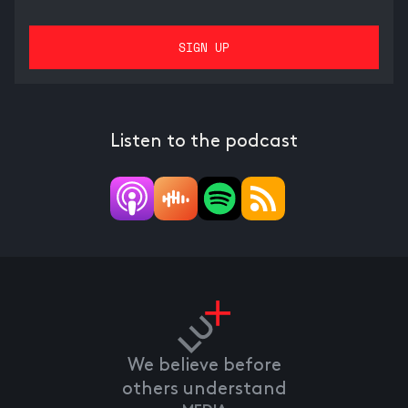
Listen to the podcast
We believe before
others understand