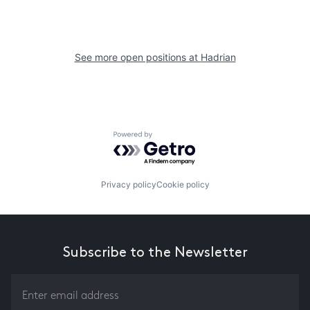
See more open positions at
Hadrian
Powered by Getro.com
Privacy policy
Cookie policy
Subscribe to the Newsletter