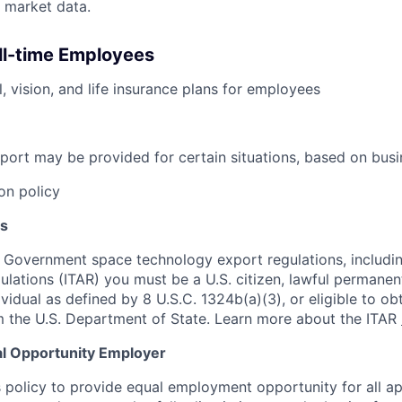
 market data.
ull-time Employees
, vision, and life insurance plans for employees
port may be provided for certain situations, based on busi
on policy
s
 Government space technology export regulations, including
ulations (ITAR) you must be a U.S. citizen, lawful permanen
ividual as defined by 8 U.S.C. 1324b(a)(3), or eligible to ob
m the U.S. Department of State. Learn more about the ITAR
al Opportunity Employer
s policy to provide equal employment opportunity for all a