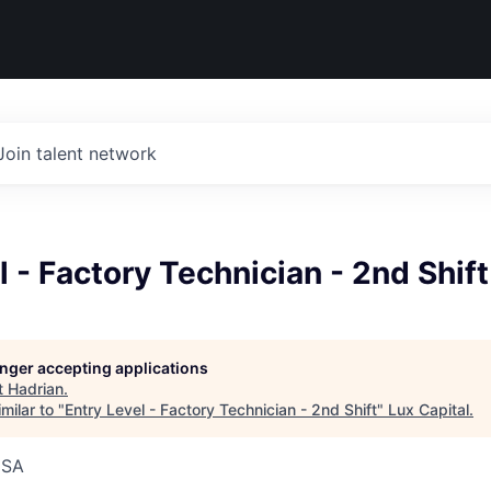
Join talent network
l - Factory Technician - 2nd Shift
longer accepting applications
t
Hadrian
.
milar to "
Entry Level - Factory Technician - 2nd Shift
"
Lux Capital
.
USA