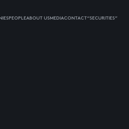
IES
PEOPLE
ABOUT US
MEDIA
CONTACT
“SECURITIES”