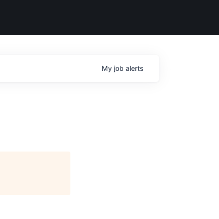
My
job
alerts