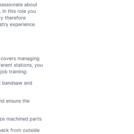
 passionate about
In this role you
ry therefore
stry experience.
h covers managing
erent stations, you
job training:
ed bandsaw and
nd ensure the
lize machined parts
back from outside