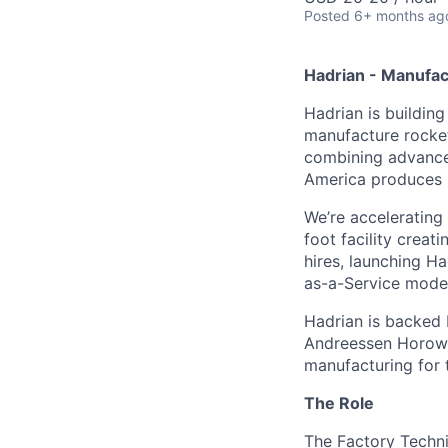
Posted
6+ months ag
Hadrian - Manufac
Hadrian is buildin
manufacture rockets
combining advanced
America produces it
We’re accelerating
foot facility crea
hires, launching H
as-a-Service model
Hadrian is backed 
Andreessen Horowit
manufacturing for 
The Role
The Factory Techni