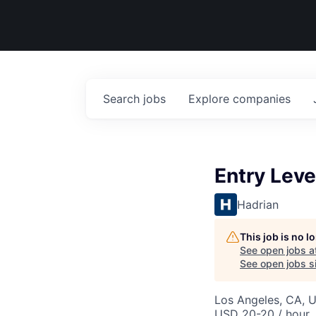
Search
jobs
Explore
companies
Entry Leve
Hadrian
This job is no 
See open jobs a
See open jobs si
Los Angeles, CA, 
USD 20-20 / hour