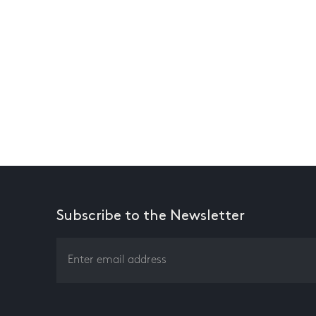
Subscribe to the Newsletter