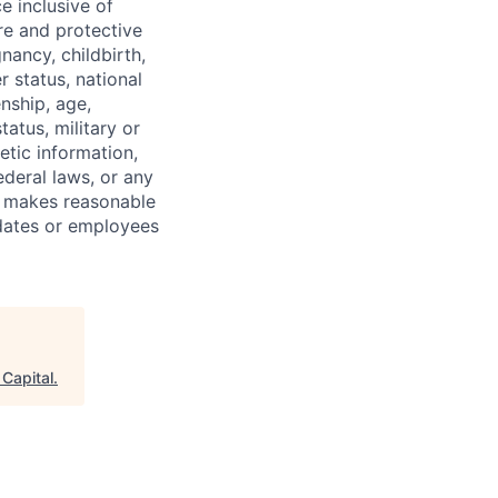
e inclusive of
ure and protective
gnancy, childbirth,
r status, national
enship, age,
tatus, military or
etic information,
ederal laws, or any
o makes reasonable
dates or employees
 Capital
.