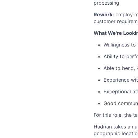
processing
Rework:
employ ma
customer requirem
What We're Looki
Willingness to
Ability to perf
Able to bend, 
Experience wit
Exceptional att
Good communica
For this role, the t
Hadrian takes a nu
geographic location