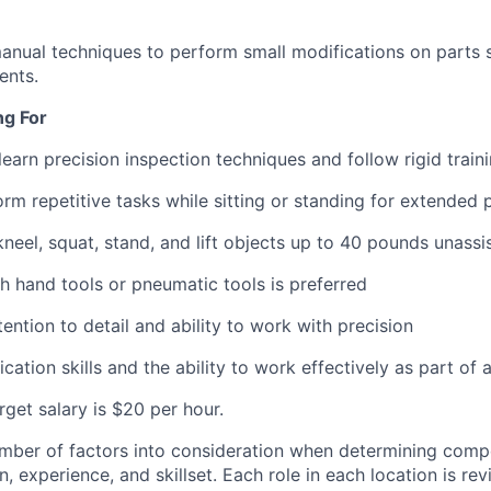
nual techniques to perform small modifications on parts so
ents.
ng For
 learn precision inspection techniques and follow rigid trai
orm repetitive tasks while sitting or standing for extended 
kneel, squat, stand, and lift objects up to 40 pounds unassi
h hand tools or pneumatic tools is preferred
ention to detail and ability to work with precision
tion skills and the ability to work effectively as part of 
arget salary is $20 per hour.
mber of factors into consideration when determining compe
, experience, and skillset. Each role in each location is r