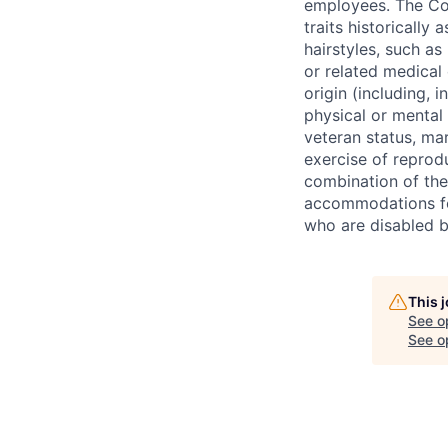
employees. The Com
traits historically 
hairstyles, such as 
or related medical 
origin (including, i
physical or mental 
veteran status, mar
exercise of reprodu
combination of th
accommodations fo
who are disabled b
This 
See o
See op