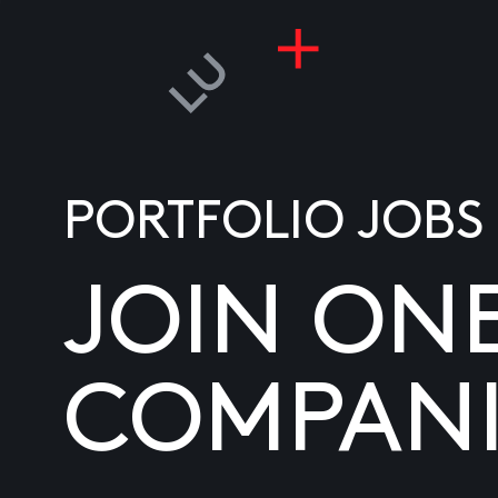
PORTFOLIO JOBS
JOIN ON
COMPANI