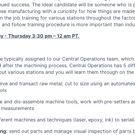
inued success. The ideal candidate will be someone who is
se manufacturing with a curiosity for how things are made. 
 the job training for various stations throughout the facto
n and follow training procedure is more important than indu
ay - Thursday 3:30 pm – 12 am PT.
e typically assigned to our Central Operations team, whic
 after the machining process. Central Operations has 5 diff
out various stations and you will learn them through on the 
ive and transact raw metal; cut to size using an automat
ols
 and dis-assemble machine tools, work with pre-setters a
d measurements
ferent machines and techniques (laser, epoxy, ink) to seria
ing:
send out parts and manage visual inspection of parts 