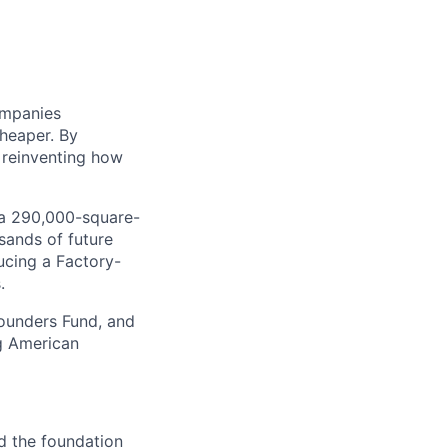
ompanies
cheaper. By
 reinventing how
, a 290,000-square-
sands of future
ucing a Factory-
.
Founders Fund, and
ng American
nd the foundation