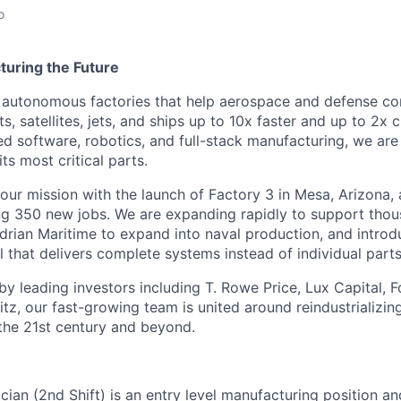
o
turing the Future
g autonomous factories that help aerospace and defense c
, satellites, jets, and ships up to 10x faster and up to 2x 
 software, robotics, and full-stack manufacturing, we are
s most critical parts.
 our mission with the launch of Factory 3 in Mesa, Arizona
ting 350 new jobs. We are expanding rapidly to support thou
adrian Maritime to expand into naval production, and introd
 that delivers complete systems instead of individual parts
by leading investors including T. Rowe Price, Lux Capital, 
z, our fast-growing team is united around reindustrializi
the 21st century and beyond.
cian (2nd Shift) is an entry level manufacturing position a