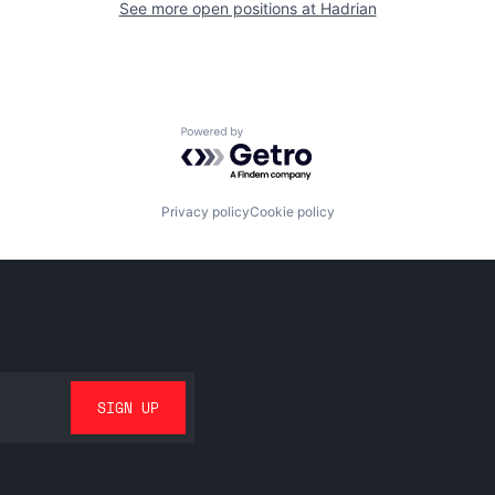
See more open positions at
Hadrian
Powered by Getro.com
Privacy policy
Cookie policy