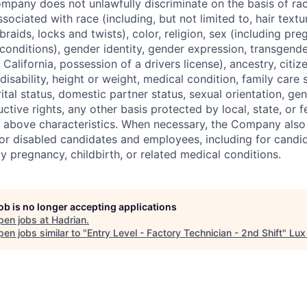
pany does not unlawfully discriminate on the basis of rac
associated with race (including, but not limited to, hair text
braids, locks and twists), color, religion, sex (including pre
conditions), gender identity, gender expression, transgende
n California, possession of a drivers license), ancestry, citiz
disability, height or weight, medical condition, family care s
ital status, domestic partner status, sexual orientation, gen
ctive rights, any other basis protected by local, state, or f
e above characteristics. When necessary, the Company als
r disabled candidates and employees, including for candi
y pregnancy, childbirth, or related medical conditions.
job is no longer accepting applications
pen jobs at
Hadrian
.
en jobs similar to "
Entry Level - Factory Technician - 2nd Shift
"
Lux