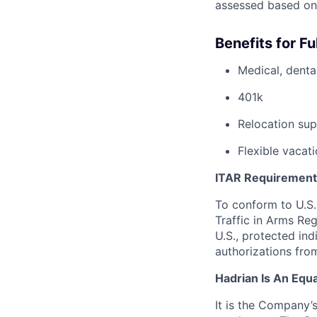
assessed based on
Benefits for F
Medical, dental
401k
Relocation sup
Flexible vacati
ITAR Requirement
To conform to U.S.
Traffic in Arms Reg
U.S., protected ind
authorizations fro
Hadrian Is An Equ
It is the Company’