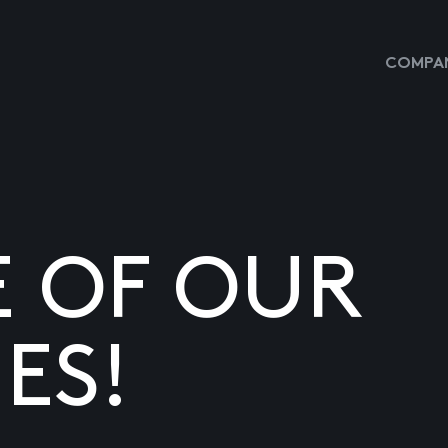
COMPAN
E OF OUR
ES!