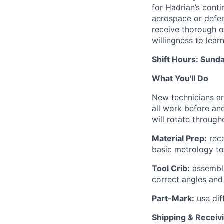
for Hadrian’s cont
aerospace or defen
receive thorough on
willingness to lear
Shift Hours: Sund
What You'll Do
New technicians ar
all work before and
will rotate through
Material Prep:
rece
basic metrology to
Tool Crib:
assemble
correct angles an
Part-Mark:
use dif
Shipping & Receiv