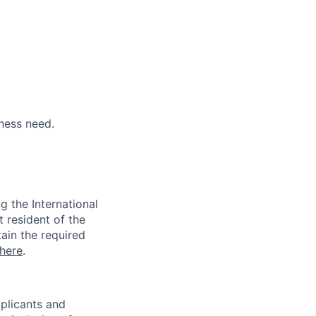
ness need.
 the International
t resident of the
tain the required
here
.
pplicants and