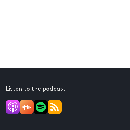
Listen to the podcast