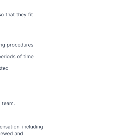
 that they fit
ning procedures
periods of time
sted
a team.
nsation, including
eviewed and